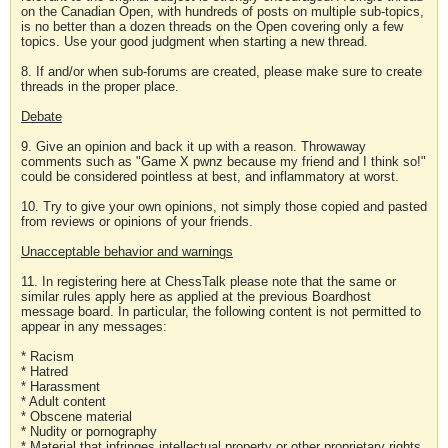
on the Canadian Open, with hundreds of posts on multiple sub-topics,
is no better than a dozen threads on the Open covering only a few
topics. Use your good judgment when starting a new thread.
8. If and/or when sub-forums are created, please make sure to create
threads in the proper place.
Debate
9. Give an opinion and back it up with a reason. Throwaway
comments such as "Game X pwnz because my friend and I think so!"
could be considered pointless at best, and inflammatory at worst.
10. Try to give your own opinions, not simply those copied and pasted
from reviews or opinions of your friends.
Unacceptable behavior and warnings
11. In registering here at ChessTalk please note that the same or
similar rules apply here as applied at the previous Boardhost
message board. In particular, the following content is not permitted to
appear in any messages:
* Racism
* Hatred
* Harassment
* Adult content
* Obscene material
* Nudity or pornography
* Material that infringes intellectual property or other proprietary rights