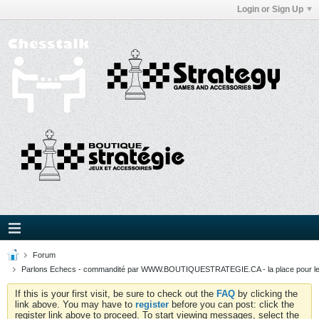
Login or Sign Up
Forum
Parlons Echecs - commandité par WWW.BOUTIQUESTRATEGIE.CA - la place pour l
If this is your first visit, be sure to check out the
FAQ
by clicking the
link above. You may have to
register
before you can post: click the
register link above to proceed. To start viewing messages, select the