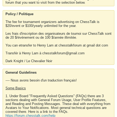
forum that you want to visit from the selection below.
Policy / Politique
The fee for tournament organizers advertising on ChessTalk is
$20/event or $100/yearly unlimited for the year.
Les frais d'inscription des organisateurs de tournoi sur ChessTalk sont
de 20 $/événement ou de 100 $/année illimitée.
You can etransfer to Henry Lam at chesstalkforum at gmail dot com
Transfér à Henry Lam à chesstalkforum@gmail.com
Dark Knight / Le Chevalier Noir
General Guidelines
---- Nous avons besoin d'un traduction français!
Some Basics
1. Under Board "Frequently Asked Questions" (FAQs) there are 3
sections dealing with General Forum Usage, User Profile Features,
and Reading and Posting Messages. These deal with everything from
Avatars to Your Notifications. Most general technical questions are
covered there. Here is a link to the FAQs.
https://forum.chesstalk.com/help