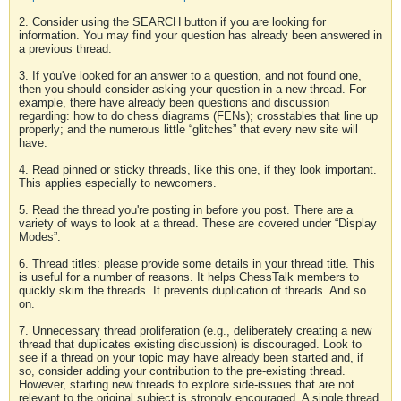
2. Consider using the SEARCH button if you are looking for
information. You may find your question has already been answered in
a previous thread.
3. If you've looked for an answer to a question, and not found one,
then you should consider asking your question in a new thread. For
example, there have already been questions and discussion
regarding: how to do chess diagrams (FENs); crosstables that line up
properly; and the numerous little “glitches” that every new site will
have.
4. Read pinned or sticky threads, like this one, if they look important.
This applies especially to newcomers.
5. Read the thread you're posting in before you post. There are a
variety of ways to look at a thread. These are covered under “Display
Modes”.
6. Thread titles: please provide some details in your thread title. This
is useful for a number of reasons. It helps ChessTalk members to
quickly skim the threads. It prevents duplication of threads. And so
on.
7. Unnecessary thread proliferation (e.g., deliberately creating a new
thread that duplicates existing discussion) is discouraged. Look to
see if a thread on your topic may have already been started and, if
so, consider adding your contribution to the pre-existing thread.
However, starting new threads to explore side-issues that are not
relevant to the original subject is strongly encouraged. A single thread