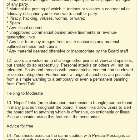
of any party
* Material the posting of which is tortious or violates a contractual or
fiduciary obligation you or we owe to another party
* Piracy, hacking, viruses, worms, or warez
* Spam
* Any illegal content
* unapproved Commercial banner advertisements or revenue-
generating links
* Any link to or any images from a site containing any material
outlined in these restrictions
* Any material deemed offensive or inappropriate by the Board staff
12. Users are welcome to challenge other points of view and opinions,
but should do so respectfully. Personal attacks on others will not be
tolerated. Posts and threads with unacceptable content can be closed
or deleted altogether. Furthermore, a range of sanctions are possible -
from a simple warning to a temporary or even a permanent banning
from ChessTalk.
Helping to Moderate
13. 'Report' links (an exclamation mark inside a triangle) can be found
in many places throughout the board. These links allow users to alert
the board staff to anything which is offensive, objectionable or illegal.
Please consider using this feature if the need arises.
Advice for free
14. You should exercise the same caution with Private Messages as