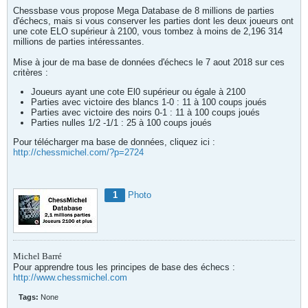
Chessbase vous propose Mega Database de 8 millions de parties
d'échecs, mais si vous conserver les parties dont les deux joueurs ont
une cote ELO supérieur à 2100, vous tombez à moins de 2,196 314
millions de parties intéressantes.
Mise à jour de ma base de données d'échecs le 7 aout 2018 sur ces
critères :
Joueurs ayant une cote El0 supérieur ou égale à 2100
Parties avec victoire des blancs 1-0 : 11 à 100 coups joués
Parties avec victoire des noirs 0-1 : 11 à 100 coups joués
Parties nulles 1/2 -1/1 : 25 à 100 coups joués
Pour télécharger ma base de données, cliquez ici :
http://chessmichel.com/?p=2724
1
Photo
Michel Barré
Pour apprendre tous les principes de base des échecs :
http://www.chessmichel.com
Tags:
None