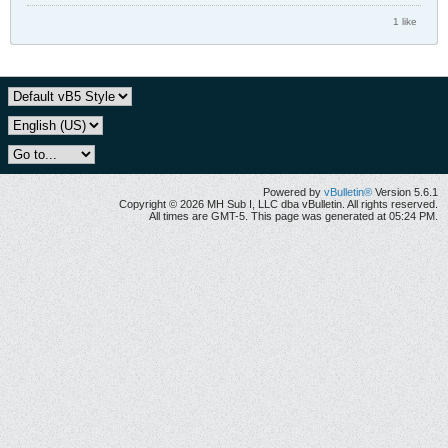
1 like
Powered by
vBulletin®
Version 5.6.1
Copyright © 2026 MH Sub I, LLC dba vBulletin. All rights reserved.
All times are GMT-5. This page was generated at 05:24 PM.