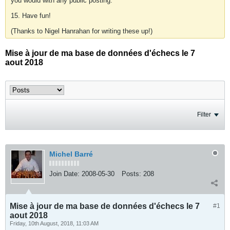
you would with any public posting.
15. Have fun!
(Thanks to Nigel Hanrahan for writing these up!)
Mise à jour de ma base de données d'échecs le 7
aout 2018
Filter
Michel Barré
Join Date:
2008-05-30
Posts:
208
Mise à jour de ma base de données d'échecs le 7
#1
aout 2018
Friday, 10th August, 2018, 11:03 AM