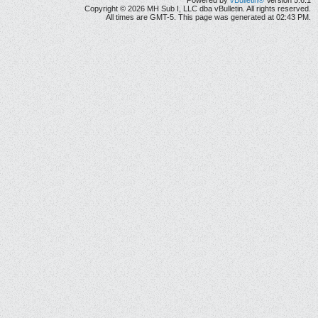
Powered by
vBulletin®
Version 5.6.1
Copyright © 2026 MH Sub I, LLC dba vBulletin. All rights reserved.
All times are GMT-5. This page was generated at 02:43 PM.