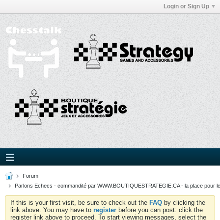
Login or Sign Up
Forum
Parlons Echecs - commandité par WWW.BOUTIQUESTRATEGIE.CA - la place pour l
If this is your first visit, be sure to check out the
FAQ
by clicking the
link above. You may have to
register
before you can post: click the
register link above to proceed. To start viewing messages, select the