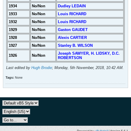
1934
No/Non
Dudley LEDAIN
1933
No/Non
Louis RICHARD
1932
No/Non
Louis RICHARD
1929
No/Non
Gaston GAUDET
1928
No/Non
Alexis CARTIER
1927
No/Non
Stanley B. WILSON
Joseph SAWYER, H. LIDSKY, D.C.
1926
No/Non
ROBERTSON
Last edited by
Hugh Brodie
;
Monday, 5th November, 2018, 10:42 AM
.
Tags:
None