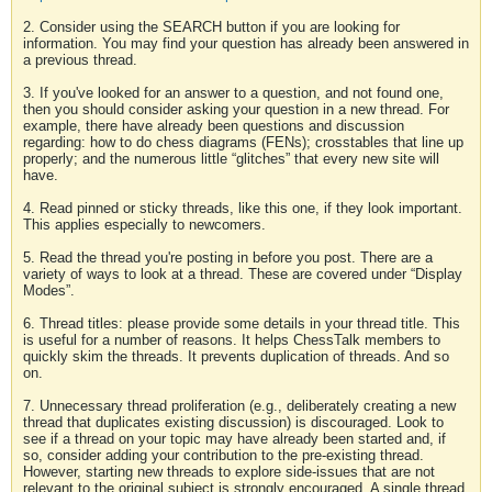
2. Consider using the SEARCH button if you are looking for
information. You may find your question has already been answered in
a previous thread.
3. If you've looked for an answer to a question, and not found one,
then you should consider asking your question in a new thread. For
example, there have already been questions and discussion
regarding: how to do chess diagrams (FENs); crosstables that line up
properly; and the numerous little “glitches” that every new site will
have.
4. Read pinned or sticky threads, like this one, if they look important.
This applies especially to newcomers.
5. Read the thread you're posting in before you post. There are a
variety of ways to look at a thread. These are covered under “Display
Modes”.
6. Thread titles: please provide some details in your thread title. This
is useful for a number of reasons. It helps ChessTalk members to
quickly skim the threads. It prevents duplication of threads. And so
on.
7. Unnecessary thread proliferation (e.g., deliberately creating a new
thread that duplicates existing discussion) is discouraged. Look to
see if a thread on your topic may have already been started and, if
so, consider adding your contribution to the pre-existing thread.
However, starting new threads to explore side-issues that are not
relevant to the original subject is strongly encouraged. A single thread