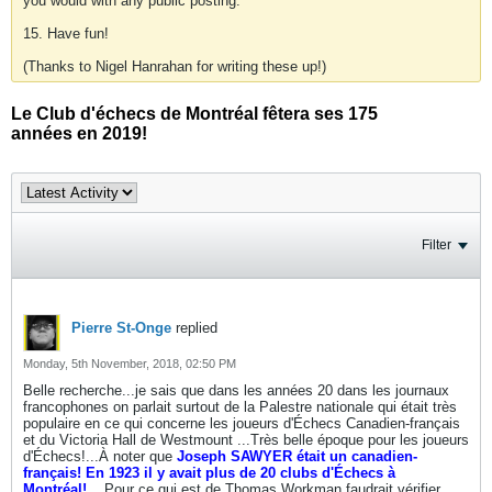
you would with any public posting.
15. Have fun!
(Thanks to Nigel Hanrahan for writing these up!)
Le Club d'échecs de Montréal fêtera ses 175
années en 2019!
Filter
Pierre St-Onge
replied
Monday, 5th November, 2018, 02:50 PM
Belle recherche...je sais que dans les années 20 dans les journaux
francophones on parlait surtout de la Palestre nationale qui était très
populaire en ce qui concerne les joueurs d'Échecs Canadien-français
et du Victoria Hall de Westmount ...Très belle époque pour les joueurs
d'Échecs!...À noter que
Joseph SAWYER était un canadien-
français! En 1923 il y avait plus de 20 clubs d'Échecs à
Montréal!....
Pour ce qui est de Thomas Workman faudrait vérifier