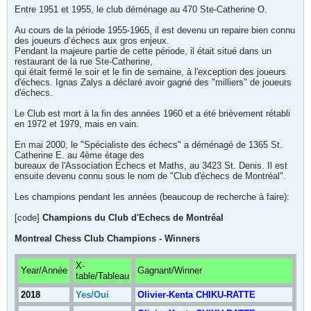
Entre 1951 et 1955, le club déménage au 470 Ste-Catherine O.
Au cours de la période 1955-1965, il est devenu un repaire bien connu
des joueurs d’échecs aux gros enjeux.
Pendant la majeure partie de cette période, il était situé dans un
restaurant de la rue Ste-Catherine,
qui était fermé le soir et le fin de semaine, à l'exception des joueurs
d'échecs. Ignas Zalys a déclaré avoir gagné des "milliers" de joueurs
d'échecs.
Le Club est mort à la fin des années 1960 et a été brièvement rétabli
en 1972 et 1979, mais en vain.
En mai 2000, le "Spécialiste des échecs" a déménagé de 1365 St.
Catherine E. au 4ème étage des
bureaux de l'Association Echecs et Maths, au 3423 St. Denis. Il est
ensuite devenu connu sous le nom de "Club d'échecs de Montréal".
Les champions pendant les années (beaucoup de recherche à faire):
[code]
Champions du Club d'Echecs de Montréal
Montreal Chess Club Champions - Winners
X-
Year/Année
Gagnant/Winner
table/Tableau
2018
Yes/Oui
Olivier-Kenta CHIKU-RATTE