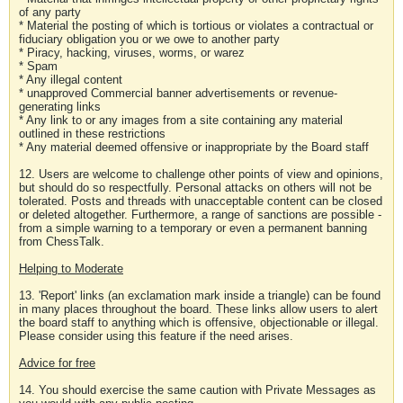
of any party
* Material the posting of which is tortious or violates a contractual or
fiduciary obligation you or we owe to another party
* Piracy, hacking, viruses, worms, or warez
* Spam
* Any illegal content
* unapproved Commercial banner advertisements or revenue-
generating links
* Any link to or any images from a site containing any material
outlined in these restrictions
* Any material deemed offensive or inappropriate by the Board staff
12. Users are welcome to challenge other points of view and opinions,
but should do so respectfully. Personal attacks on others will not be
tolerated. Posts and threads with unacceptable content can be closed
or deleted altogether. Furthermore, a range of sanctions are possible -
from a simple warning to a temporary or even a permanent banning
from ChessTalk.
Helping to Moderate
13. 'Report' links (an exclamation mark inside a triangle) can be found
in many places throughout the board. These links allow users to alert
the board staff to anything which is offensive, objectionable or illegal.
Please consider using this feature if the need arises.
Advice for free
14. You should exercise the same caution with Private Messages as