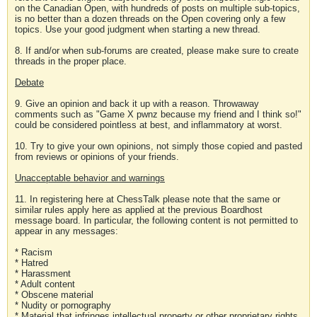
on the Canadian Open, with hundreds of posts on multiple sub-topics,
is no better than a dozen threads on the Open covering only a few
topics. Use your good judgment when starting a new thread.
8. If and/or when sub-forums are created, please make sure to create
threads in the proper place.
Debate
9. Give an opinion and back it up with a reason. Throwaway
comments such as "Game X pwnz because my friend and I think so!"
could be considered pointless at best, and inflammatory at worst.
10. Try to give your own opinions, not simply those copied and pasted
from reviews or opinions of your friends.
Unacceptable behavior and warnings
11. In registering here at ChessTalk please note that the same or
similar rules apply here as applied at the previous Boardhost
message board. In particular, the following content is not permitted to
appear in any messages:
* Racism
* Hatred
* Harassment
* Adult content
* Obscene material
* Nudity or pornography
* Material that infringes intellectual property or other proprietary rights