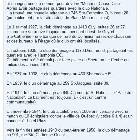
et changea ensuite de nom pour devenir "Montreal Chess Club".
Après avoir partagé ses quartiers avec le club Nationale,
il a trouvé une nouvelle adresse au 745 Ste-Catherine O, bureau 26
(probablement sur le site actuel de Place Montreal Trust).
Le 1 er mai 1927, le club déménage au 1410 Guy, suites 26 et 27.
L’immeuble se trouve toujours au coin nord-ouest de Guy et
Ste-Catherine - une banque de Toronto-Dominion au rez-de-chaussée
et des bureaux à l’étage où le club ont été localisés.
En octobre 1935, le club déménage à 1173 Drummond, partageant les
quartiers avec le Harmonia CC.
Ce bâtiment a été démoli pour faire place au Sheraton Le Centre au
milieu des années 1970.
En 1937 ou 1938, le club déménage au 460 Sherbrooke E.
En 1939, le club déménage au 259 St-Jacques, suite 39.
En 1942, le club déménage au 840 Cherrier (à St-Hubert - le "Palestre
Nationale". Le bâtiment est toujours là - c'est un centre
communautaire).
En novembre 1944, le club a célébré son 100e anniversaire avec un
match du 10 échiquiers contre le ville de Québec (victoire 6 à 4) et un
banquet à l'hôtel Plaza.
Vers la fin des années 1940 ou peut-être en 1950, le club déménage
au 901, rue Ste-Catherine Ouest.