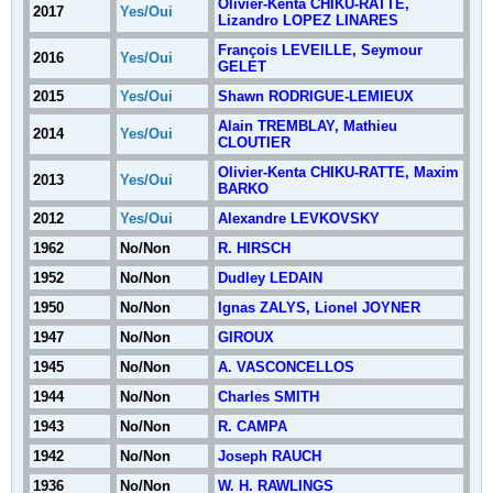
Olivier-Kenta CHIKU-RATTE,
2017
Yes/Oui
Lizandro LOPEZ LINARES
François LEVEILLE, Seymour
2016
Yes/Oui
GELET
2015
Yes/Oui
Shawn RODRIGUE-LEMIEUX
Alain TREMBLAY, Mathieu
2014
Yes/Oui
CLOUTIER
Olivier-Kenta CHIKU-RATTE, Maxim
2013
Yes/Oui
BARKO
2012
Yes/Oui
Alexandre LEVKOVSKY
1962
No/Non
R. HIRSCH
1952
No/Non
Dudley LEDAIN
1950
No/Non
Ignas ZALYS, Lionel JOYNER
1947
No/Non
GIROUX
1945
No/Non
A. VASCONCELLOS
1944
No/Non
Charles SMITH
1943
No/Non
R. CAMPA
1942
No/Non
Joseph RAUCH
1936
No/Non
W. H. RAWLINGS