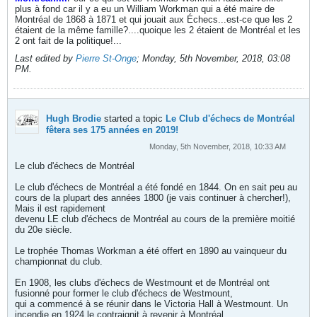
plus à fond car il y a eu un William Workman qui a été maire de
Montréal de 1868 à 1871 et qui jouait aux Échecs...est-ce que les 2
étaient de la même famille?....quoique les 2 étaient de Montréal et les
2 ont fait de la politique!...
Last edited by
Pierre St-Onge
;
Monday, 5th November, 2018, 03:08
PM
.
Hugh Brodie
started a topic
Le Club d'échecs de Montréal
fêtera ses 175 années en 2019!
Monday, 5th November, 2018, 10:33 AM
Le club d'échecs de Montréal
Le club d'échecs de Montréal a été fondé en 1844. On en sait peu au
cours de la plupart des années 1800 (je vais continuer à chercher!),
Mais il est rapidement
devenu LE club d'échecs de Montréal au cours de la première moitié
du 20e siècle.
Le trophée Thomas Workman a été offert en 1890 au vainqueur du
championnat du club.
En 1908, les clubs d'échecs de Westmount et de Montréal ont
fusionné pour former le club d'échecs de Westmount,
qui a commencé à se réunir dans le Victoria Hall à Westmount. Un
incendie en 1924 le contraignit à revenir à Montréal