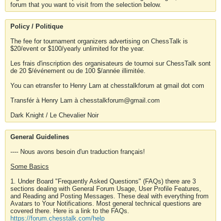
forum that you want to visit from the selection below.
Policy / Politique
The fee for tournament organizers advertising on ChessTalk is
$20/event or $100/yearly unlimited for the year.
Les frais d'inscription des organisateurs de tournoi sur ChessTalk sont
de 20 $/événement ou de 100 $/année illimitée.
You can etransfer to Henry Lam at chesstalkforum at gmail dot com
Transfér à Henry Lam à chesstalkforum@gmail.com
Dark Knight / Le Chevalier Noir
General Guidelines
---- Nous avons besoin d'un traduction français!
Some Basics
1. Under Board "Frequently Asked Questions" (FAQs) there are 3
sections dealing with General Forum Usage, User Profile Features,
and Reading and Posting Messages. These deal with everything from
Avatars to Your Notifications. Most general technical questions are
covered there. Here is a link to the FAQs.
https://forum.chesstalk.com/help