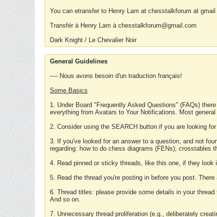
You can etransfer to Henry Lam at chesstalkforum at gmail
Transfér à Henry Lam à chesstalkforum@gmail.com
Dark Knight / Le Chevalier Noir
General Guidelines
---- Nous avons besoin d'un traduction français!
Some Basics
1. Under Board "Frequently Asked Questions" (FAQs) there
everything from Avatars to Your Notifications. Most general
2. Consider using the SEARCH button if you are looking for
3. If you've looked for an answer to a question, and not f
regarding: how to do chess diagrams (FENs); crosstables that
4. Read pinned or sticky threads, like this one, if they loo
5. Read the thread you're posting in before you post. There
6. Thread titles: please provide some details in your thread
And so on.
7. Unnecessary thread proliferation (e.g., deliberately crea