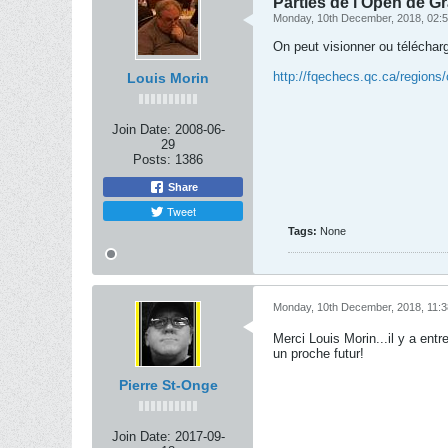
Parties de l'Open de G
Monday, 10th December, 2018, 02:
On peut visionner ou télécharge
http://fqechecs.qc.ca/regions
Louis Morin
Join Date:
2008-06-
29
Posts:
1386
Share
Tweet
Tags:
None
Monday, 10th December, 2018, 11:
Merci Louis Morin...il y a ent
un proche futur!
Pierre St-Onge
Join Date:
2017-09-