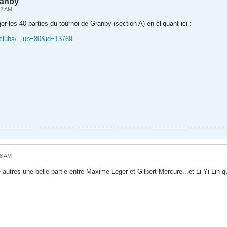
ranby
52 AM
r les 40 parties du tournoi de Granby (section A) en cliquant ici :
/clubs/...ub=80&id=13769
38 AM
re autres une belle partie entre Maxime Léger et Gilbert Mercure...et Li Yi Lin 