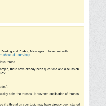
nd Reading and Posting Messages. These deal with
rum.chesstalk.com/help
ious thread.
example, there have already been questions and discussion
have.
Modes”.
uickly skim the threads. It prevents duplication of threads.
 see if a thread on your topic may have already been started