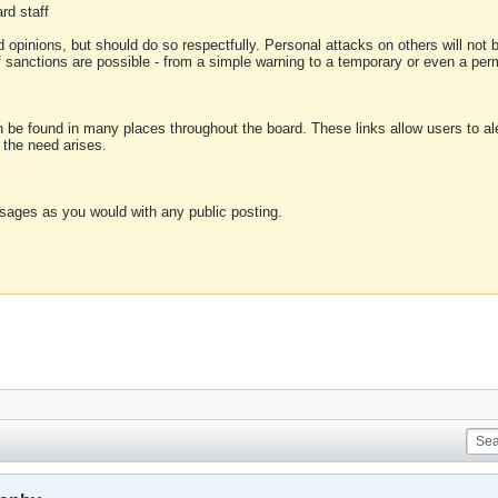
rd staff
 opinions, but should do so respectfully. Personal attacks on others will not
of sanctions are possible - from a simple warning to a temporary or even a p
an be found in many places throughout the board. These links allow users to ale
f the need arises.
sages as you would with any public posting.