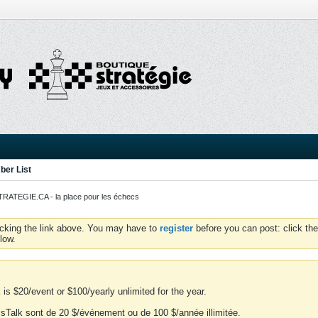
er List
ATEGIE.CA - la place pour les échecs
icking the link above. You may have to
register
before you can post: click the
low.
is $20/event or $100/yearly unlimited for the year.
essTalk sont de 20 $/événement ou de 100 $/année illimitée.