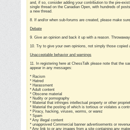
and, if so, consider adding your contribution to the pre-exis
single thread on the Canadian Open, with hundreds of posts
a new thread.
8. If and/or when sub-forums are created, please make sure 
Debate
9. Give an opinion and back it up with a reason. Throwawa
10. Try to give your own opinions, not simply those copied 
Unacceptable behavior and warnings
11. In registering here at ChessTalk please note that the sa
appear in any messages:
* Racism
* Hatred
* Harassment
* Adult content
* Obscene material
* Nudity or pornography
* Material that infringes intellectual property or other proprie
* Material the posting of which is tortious or violates a cont
* Piracy, hacking, viruses, worms, or warez
* Spam
* Any illegal content
* unapproved Commercial banner advertisements or revenue
* Any link to or any images from a site containing any materi