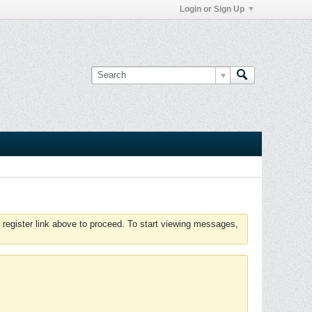
Login or Sign Up
 register link above to proceed. To start viewing messages,