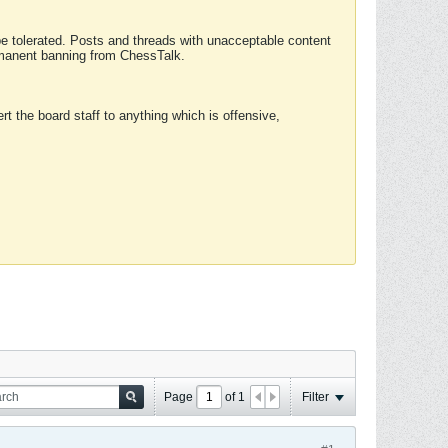
 be tolerated. Posts and threads with unacceptable content
ermanent banning from ChessTalk.
rt the board staff to anything which is offensive,
Page
of
1
Filter