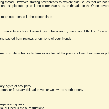
ting thread. However, starting new threads to explore side-issues that are not r
 on multiple sub-topics, is no better than a dozen threads on the Open cover
to create threads in the proper place.
y comments such as "Game X pwnz because my friend and I think so!" could b
and pasted from reviews or opinions of your friends.
me or similar rules apply here as applied at the previous Boardhost message boa
tary rights of any party
ractual or fiduciary obligation you or we owe to another party
-generating links
al outlined in these restrictions