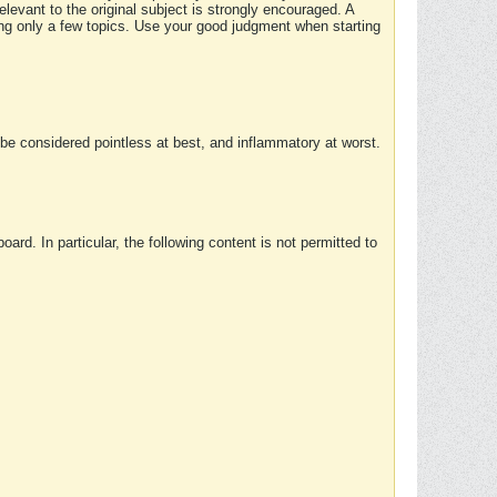
elevant to the original subject is strongly encouraged. A
ing only a few topics. Use your good judgment when starting
e considered pointless at best, and inflammatory at worst.
rd. In particular, the following content is not permitted to