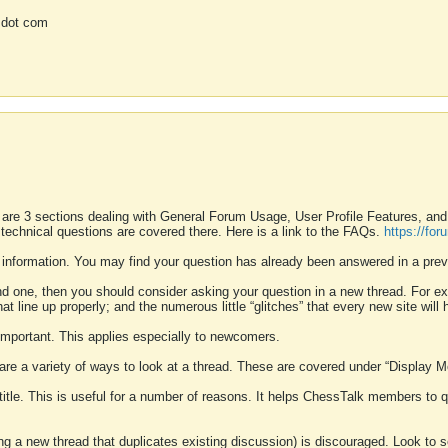
 dot com
 are 3 sections dealing with General Forum Usage, User Profile Features, a
 technical questions are covered there. Here is a link to the FAQs.
https://fo
 information. You may find your question has already been answered in a prev
ound one, then you should consider asking your question in a new thread. For 
 line up properly; and the numerous little “glitches” that every new site will 
k important. This applies especially to newcomers.
 are a variety of ways to look at a thread. These are covered under “Display 
 title. This is useful for a number of reasons. It helps ChessTalk members to q
ting a new thread that duplicates existing discussion) is discouraged. Look to