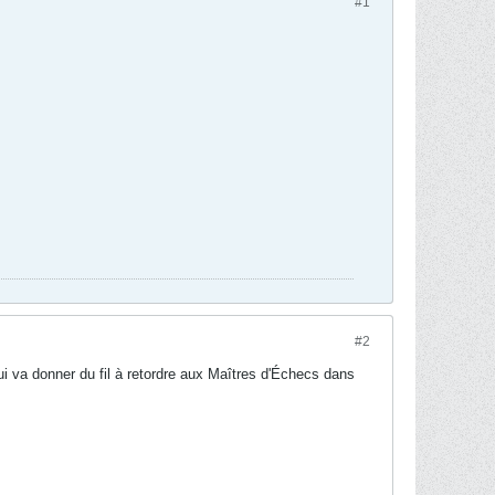
#1
#2
qui va donner du fil à retordre aux Maîtres d'Échecs dans