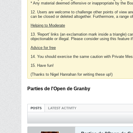
* Any material deemed offensive or inappropriate by the Boa
12. Users are welcome to challenge other points of view and
can be closed or deleted altogether. Furthermore, a range 
Helping to Moderate
13. 'Report' links (an exclamation mark inside a triangle) c
objectionable or illegal. Please consider using this feature i
Advice for free
14. You should exercise the same caution with Private Mes
15. Have fun!
(Thanks to Nigel Hanrahan for writing these up!)
Parties de l'Open de Granby
POSTS
LATEST ACTIVITY