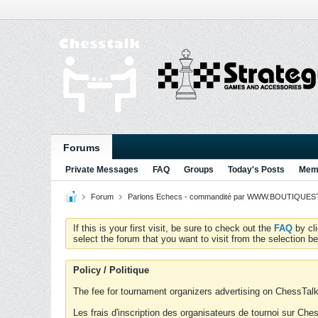
Forums
Private Messages
FAQ
Groups
Today's Posts
Memb
Forum
Parlons Echecs - commandité par WWW.BOUTIQUESTR
If this is your first visit, be sure to check out the
FAQ
by cl
select the forum that you want to visit from the selection be
Policy / Politique
The fee for tournament organizers advertising on ChessTalk 
Les frais d'inscription des organisateurs de tournoi sur Ch