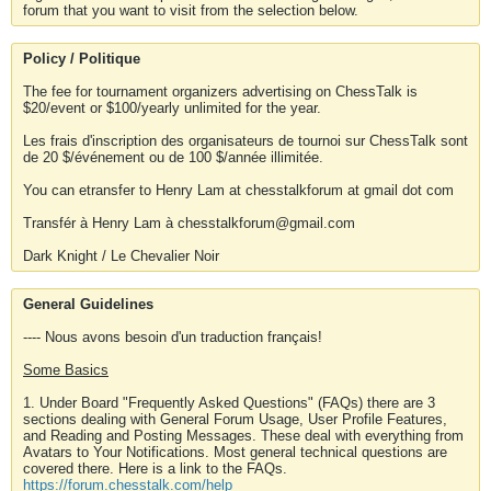
forum that you want to visit from the selection below.
Policy / Politique
The fee for tournament organizers advertising on ChessTalk is
$20/event or $100/yearly unlimited for the year.
Les frais d'inscription des organisateurs de tournoi sur ChessTalk sont
de 20 $/événement ou de 100 $/année illimitée.
You can etransfer to Henry Lam at chesstalkforum at gmail dot com
Transfér à Henry Lam à chesstalkforum@gmail.com
Dark Knight / Le Chevalier Noir
General Guidelines
---- Nous avons besoin d'un traduction français!
Some Basics
1. Under Board "Frequently Asked Questions" (FAQs) there are 3
sections dealing with General Forum Usage, User Profile Features,
and Reading and Posting Messages. These deal with everything from
Avatars to Your Notifications. Most general technical questions are
covered there. Here is a link to the FAQs.
https://forum.chesstalk.com/help