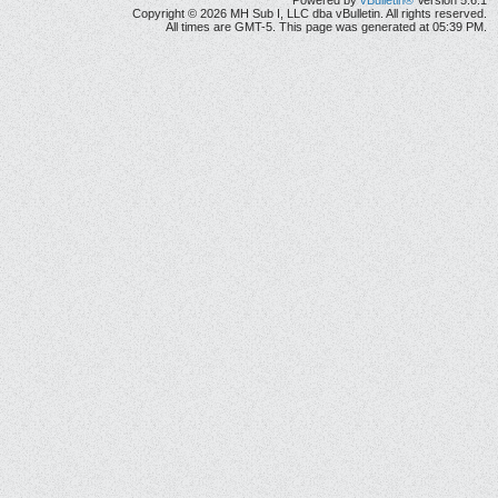
Powered by
vBulletin®
Version 5.6.1
Copyright © 2026 MH Sub I, LLC dba vBulletin. All rights reserved.
All times are GMT-5. This page was generated at 05:39 PM.