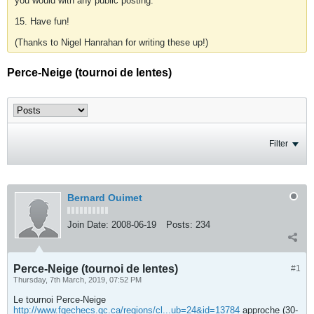
you would with any public posting.
15. Have fun!
(Thanks to Nigel Hanrahan for writing these up!)
Perce-Neige (tournoi de lentes)
Filter
Bernard Ouimet
Join Date:
2008-06-19
Posts:
234
Perce-Neige (tournoi de lentes)
#1
Thursday, 7th March, 2019, 07:52 PM
Le tournoi Perce-Neige
http://www.fqechecs.qc.ca/regions/cl...ub=24&id=13784
approche (30-