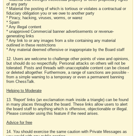
of any party
* Material the posting of which is tortious or violates a contractual or
fiduciary obligation you or we owe to another party
* Piracy, hacking, viruses, worms, or warez
* Spam
* Any illegal content
* unapproved Commercial banner advertisements or revenue-
generating links
* Any link to or any images from a site containing any material
outlined in these restrictions
* Any material deemed offensive or inappropriate by the Board staff
12. Users are welcome to challenge other points of view and opinions,
but should do so respectfully. Personal attacks on others will not be
tolerated. Posts and threads with unacceptable content can be closed
or deleted altogether. Furthermore, a range of sanctions are possible -
from a simple warning to a temporary or even a permanent banning
from ChessTalk.
Helping to Moderate
13. 'Report' links (an exclamation mark inside a triangle) can be found
in many places throughout the board. These links allow users to alert
the board staff to anything which is offensive, objectionable or illegal.
Please consider using this feature if the need arises.
Advice for free
14. You should exercise the same caution with Private Messages as