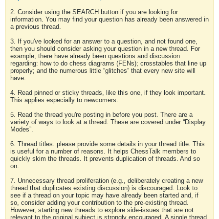
2. Consider using the SEARCH button if you are looking for
information. You may find your question has already been answered in
a previous thread.
3. If you've looked for an answer to a question, and not found one,
then you should consider asking your question in a new thread. For
example, there have already been questions and discussion
regarding: how to do chess diagrams (FENs); crosstables that line up
properly; and the numerous little “glitches” that every new site will
have.
4. Read pinned or sticky threads, like this one, if they look important.
This applies especially to newcomers.
5. Read the thread you're posting in before you post. There are a
variety of ways to look at a thread. These are covered under “Display
Modes”.
6. Thread titles: please provide some details in your thread title. This
is useful for a number of reasons. It helps ChessTalk members to
quickly skim the threads. It prevents duplication of threads. And so
on.
7. Unnecessary thread proliferation (e.g., deliberately creating a new
thread that duplicates existing discussion) is discouraged. Look to
see if a thread on your topic may have already been started and, if
so, consider adding your contribution to the pre-existing thread.
However, starting new threads to explore side-issues that are not
relevant to the original subject is strongly encouraged. A single thread