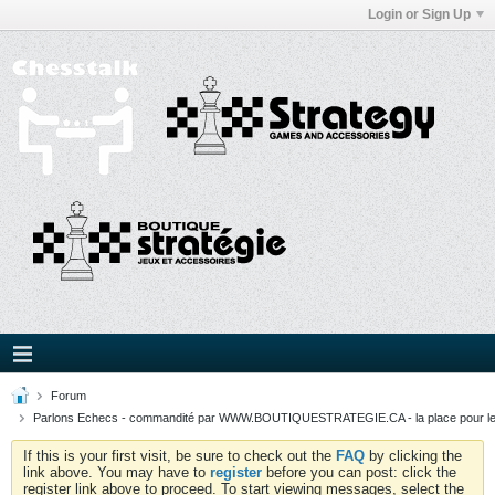
Login or Sign Up
Forum
Parlons Echecs - commandité par WWW.BOUTIQUESTRATEGIE.CA - la place pour l
If this is your first visit, be sure to check out the
FAQ
by clicking the
link above. You may have to
register
before you can post: click the
register link above to proceed. To start viewing messages, select the