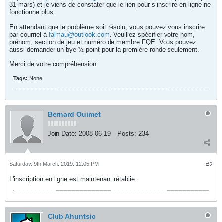
31 mars) et je viens de constater que le lien pour s’inscrire en ligne ne
fonctionne plus.
En attendant que le problème soit résolu, vous pouvez vous inscrire
par courriel à
falmau@outlook.com
. Veuillez spécifier votre nom,
prénom, section de jeu et numéro de membre FQE. Vous pouvez
aussi demander un bye ½ point pour la première ronde seulement.
Merci de votre compréhension
Tags:
None
Bernard Ouimet
Join Date:
2008-06-19
Posts:
234
Saturday, 9th March, 2019, 12:05 PM
#2
L'inscription en ligne est maintenant rétablie.
Club Ahuntsic