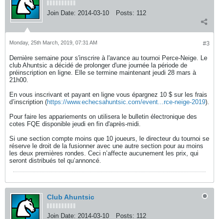
Join Date:
2014-03-10
Posts:
112
Monday, 25th March, 2019, 07:31 AM
#3
Dernière semaine pour s'inscrire à l'avance au tournoi Perce-Neige. Le
club Ahuntsic a décidé de prolonger d'une journée la période de
préinscription en ligne. Elle se termine maintenant jeudi 28 mars à
21h00.
En vous inscrivant et payant en ligne vous épargnez 10 $ sur les frais
d’inscription (
https://www.echecsahuntsic.com/event...rce-neige-2019
).
Pour faire les appariements on utilisera le bulletin électronique des
cotes FQE disponible jeudi en fin d'après-midi.
Si une section compte moins que 10 joueurs, le directeur du tournoi se
réserve le droit de la fusionner avec une autre section pour au moins
les deux premières rondes. Ceci n’affecte aucunement les prix, qui
seront distribués tel qu’annoncé.
Club Ahuntsic
Join Date:
2014-03-10
Posts:
112