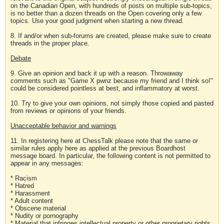
on the Canadian Open, with hundreds of posts on multiple sub-topics,
is no better than a dozen threads on the Open covering only a few
topics. Use your good judgment when starting a new thread.
8. If and/or when sub-forums are created, please make sure to create
threads in the proper place.
Debate
9. Give an opinion and back it up with a reason. Throwaway
comments such as "Game X pwnz because my friend and I think so!"
could be considered pointless at best, and inflammatory at worst.
10. Try to give your own opinions, not simply those copied and pasted
from reviews or opinions of your friends.
Unacceptable behavior and warnings
11. In registering here at ChessTalk please note that the same or
similar rules apply here as applied at the previous Boardhost
message board. In particular, the following content is not permitted to
appear in any messages:
* Racism
* Hatred
* Harassment
* Adult content
* Obscene material
* Nudity or pornography
* Material that infringes intellectual property or other proprietary rights