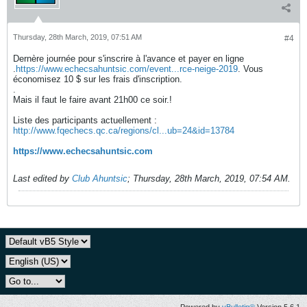
Thursday, 28th March, 2019, 07:51 AM
#4
Dernère journée pour s'inscrire à l'avance et payer en ligne
.
https://www.echecsahuntsic.com/event...rce-neige-2019
. Vous
économisez 10 $ sur les frais d'inscription.
.
Mais il faut le faire avant 21h00 ce soir.!
Liste des participants actuellement :
http://www.fqechecs.qc.ca/regions/cl...ub=24&id=13784
https://www.echecsahuntsic.com
Last edited by
Club Ahuntsic
;
Thursday, 28th March, 2019, 07:54 AM
.