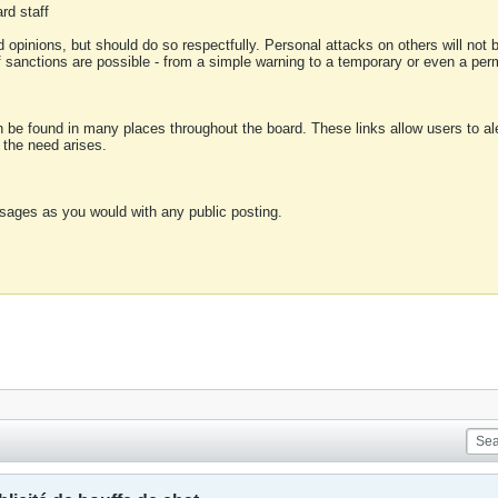
rd staff
 opinions, but should do so respectfully. Personal attacks on others will not
of sanctions are possible - from a simple warning to a temporary or even a p
an be found in many places throughout the board. These links allow users to ale
f the need arises.
sages as you would with any public posting.