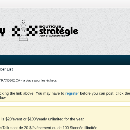
er List
ATEGIE.CA - la place pour les échecs
icking the link above. You may have to
register
before you can post: click the
low.
is $20/event or $100/yearly unlimited for the year.
essTalk sont de 20 $/événement ou de 100 $/année illimitée.