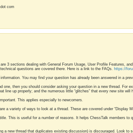
 dot com
 are 3 sections dealing with General Forum Usage, User Profile Features, a
 technical questions are covered there. Here is a link to the FAQs.
https://fo
 information. You may find your question has already been answered in a prev
ound one, then you should consider asking your question in a new thread. For 
 line up properly; and the numerous little “glitches” that every new site will 
k important. This applies especially to newcomers.
 are a variety of ways to look at a thread. These are covered under “Display 
 title. This is useful for a number of reasons. It helps ChessTalk members to q
ting a new thread that duplicates existing discussion) is discouraged. Look to