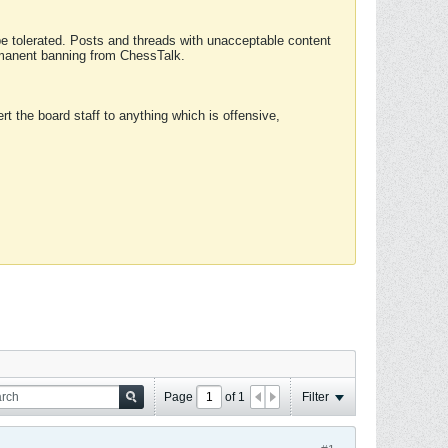
 be tolerated. Posts and threads with unacceptable content
ermanent banning from ChessTalk.
rt the board staff to anything which is offensive,
Page
of
1
Filter