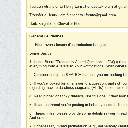
You can etransfer to Henry Lam at chesstalkforum at gmail
Transfér à Henry Lam à chesstalkforum@gmail.com
Dark Knight / Le Chevalier Noir
General Guidelines
---- Nous avons besoin d'un traduction français!
Some Basics
1. Under Board "Frequently Asked Questions" (FAQs) there
everything from Avatars to Your Notifications. Most general
2. Consider using the SEARCH button if you are looking for
3. If you've looked for an answer to a question, and not f
regarding: how to do chess diagrams (FENs); crosstables that
4. Read pinned or sticky threads, like this one, if they loo
5. Read the thread you're posting in before you post. There
6. Thread titles: please provide some details in your thread
And so on.
7. Unnecessary thread proliferation (e.g., deliberately crea