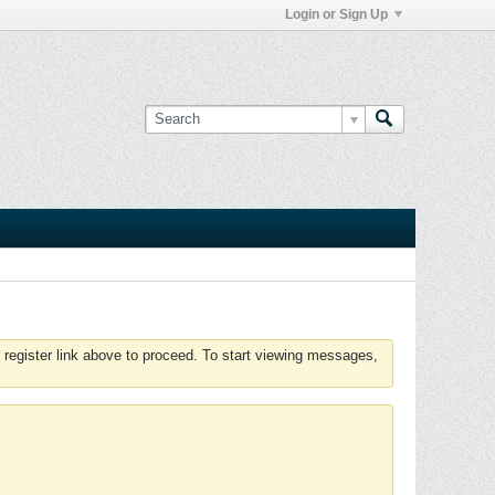
Login or Sign Up
 register link above to proceed. To start viewing messages,