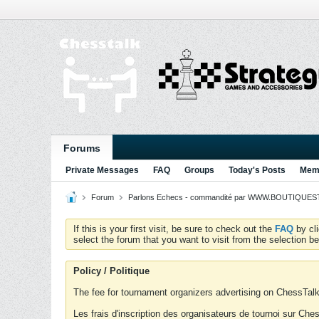
Forums
Private Messages
FAQ
Groups
Today's Posts
Memb
Forum
Parlons Echecs - commandité par WWW.BOUTIQUESTR
If this is your first visit, be sure to check out the
FAQ
by cl
select the forum that you want to visit from the selection be
Policy / Politique
The fee for tournament organizers advertising on ChessTalk 
Les frais d'inscription des organisateurs de tournoi sur Ch