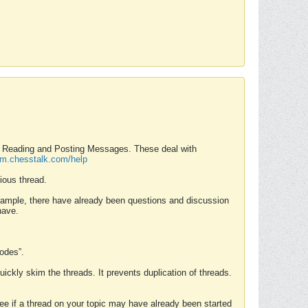
nd Reading and Posting Messages. These deal with
rum.chesstalk.com/help
ious thread.
example, there have already been questions and discussion
have.
Modes”.
uickly skim the threads. It prevents duplication of threads.
 see if a thread on your topic may have already been started