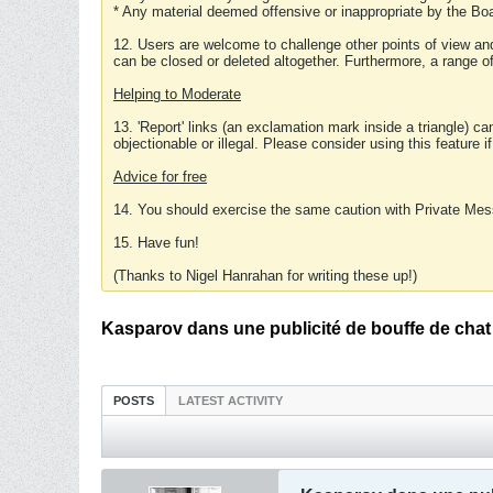
* Any material deemed offensive or inappropriate by the Boa
12. Users are welcome to challenge other points of view and
can be closed or deleted altogether. Furthermore, a range 
Helping to Moderate
13. 'Report' links (an exclamation mark inside a triangle) c
objectionable or illegal. Please consider using this feature i
Advice for free
14. You should exercise the same caution with Private Mes
15. Have fun!
(Thanks to Nigel Hanrahan for writing these up!)
Kasparov dans une publicité de bouffe de chat
POSTS
LATEST ACTIVITY