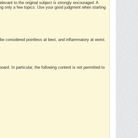
elevant to the original subject is strongly encouraged. A
ing only a few topics. Use your good judgment when starting
e considered pointless at best, and inflammatory at worst.
rd. In particular, the following content is not permitted to