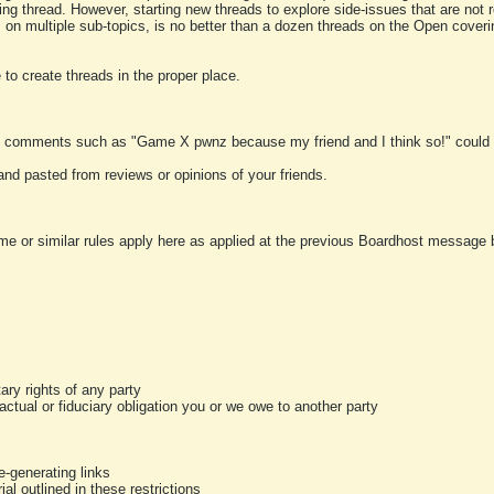
ting thread. However, starting new threads to explore side-issues that are not r
 on multiple sub-topics, is no better than a dozen threads on the Open cover
to create threads in the proper place.
y comments such as "Game X pwnz because my friend and I think so!" could b
and pasted from reviews or opinions of your friends.
me or similar rules apply here as applied at the previous Boardhost message boa
tary rights of any party
ractual or fiduciary obligation you or we owe to another party
-generating links
al outlined in these restrictions