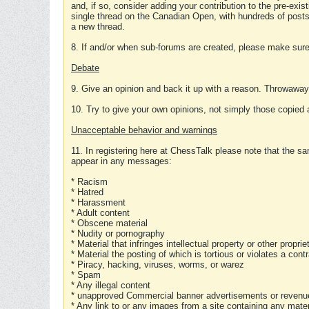
and, if so, consider adding your contribution to the pre-exis
single thread on the Canadian Open, with hundreds of posts
a new thread.
8. If and/or when sub-forums are created, please make sure 
Debate
9. Give an opinion and back it up with a reason. Throwawa
10. Try to give your own opinions, not simply those copied 
Unacceptable behavior and warnings
11. In registering here at ChessTalk please note that the sa
appear in any messages:
* Racism
* Hatred
* Harassment
* Adult content
* Obscene material
* Nudity or pornography
* Material that infringes intellectual property or other proprie
* Material the posting of which is tortious or violates a cont
* Piracy, hacking, viruses, worms, or warez
* Spam
* Any illegal content
* unapproved Commercial banner advertisements or revenue
* Any link to or any images from a site containing any materi