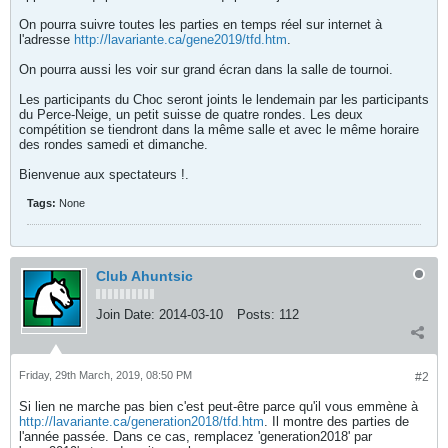
On pourra suivre toutes les parties en temps réel sur internet à
l'adresse
http://lavariante.ca/gene2019/tfd.htm
.
On pourra aussi les voir sur grand écran dans la salle de tournoi.
Les participants du Choc seront joints le lendemain par les participants
du Perce-Neige, un petit suisse de quatre rondes. Les deux
compétition se tiendront dans la même salle et avec le même horaire
des rondes samedi et dimanche.
Bienvenue aux spectateurs !.
Tags:
None
Club Ahuntsic
Join Date:
2014-03-10
Posts:
112
Friday, 29th March, 2019, 08:50 PM
#2
Si lien ne marche pas bien c'est peut-être parce qu'il vous emmène à
http://lavariante.ca/generation2018/tfd.htm
. Il montre des parties de
l'année passée. Dans ce cas, remplacez 'generation2018' par