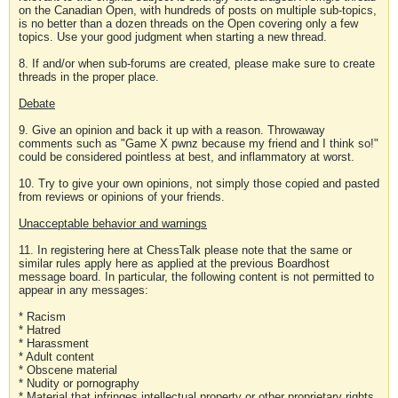
on the Canadian Open, with hundreds of posts on multiple sub-topics,
is no better than a dozen threads on the Open covering only a few
topics. Use your good judgment when starting a new thread.
8. If and/or when sub-forums are created, please make sure to create
threads in the proper place.
Debate
9. Give an opinion and back it up with a reason. Throwaway
comments such as "Game X pwnz because my friend and I think so!"
could be considered pointless at best, and inflammatory at worst.
10. Try to give your own opinions, not simply those copied and pasted
from reviews or opinions of your friends.
Unacceptable behavior and warnings
11. In registering here at ChessTalk please note that the same or
similar rules apply here as applied at the previous Boardhost
message board. In particular, the following content is not permitted to
appear in any messages:
* Racism
* Hatred
* Harassment
* Adult content
* Obscene material
* Nudity or pornography
* Material that infringes intellectual property or other proprietary rights