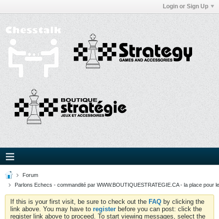
Login or Sign Up
Forum
Parlons Echecs - commandité par WWW.BOUTIQUESTRATEGIE.CA - la place pour l
If this is your first visit, be sure to check out the
FAQ
by clicking the
link above. You may have to
register
before you can post: click the
register link above to proceed. To start viewing messages, select the