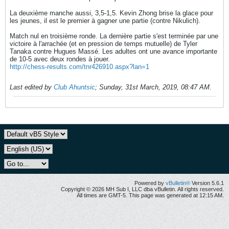
La deuxième manche aussi, 3,5-1,5. Kevin Zhong brise la glace pour
les jeunes, il est le premier à gagner une partie (contre Nikulich).
Match nul en troisième ronde. La dernière partie s'est terminée par une
victoire à l'arrachée (et en pression de temps mutuelle) de Tyler
Tanaka contre Hugues Massé. Les adultes ont une avance importante
de 10-5 avec deux rondes à jouer.
http://chess-results.com/tnr426910.aspx?lan=1
Last edited by
Club Ahuntsic
;
Sunday, 31st March, 2019, 08:47 AM
.
Powered by
vBulletin®
Version 5.6.1
Copyright © 2026 MH Sub I, LLC dba vBulletin. All rights reserved.
All times are GMT-5. This page was generated at 12:15 AM.