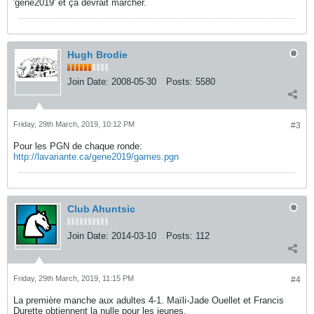
'gene2019' et ça devrait marcher.
Hugh Brodie
Join Date:
2008-05-30
Posts:
5580
Friday, 29th March, 2019, 10:12 PM
#3
Pour les PGN de chaque ronde:
http://lavariante.ca/gene2019/games.pgn
Club Ahuntsic
Join Date:
2014-03-10
Posts:
112
Friday, 29th March, 2019, 11:15 PM
#4
La première manche aux adultes 4-1. Maïli-Jade Ouellet et Francis
Durette obtiennent la nulle pour les jeunes.