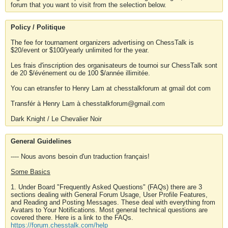
forum that you want to visit from the selection below.
Policy / Politique
The fee for tournament organizers advertising on ChessTalk is
$20/event or $100/yearly unlimited for the year.
Les frais d'inscription des organisateurs de tournoi sur ChessTalk sont
de 20 $/événement ou de 100 $/année illimitée.
You can etransfer to Henry Lam at chesstalkforum at gmail dot com
Transfér à Henry Lam à chesstalkforum@gmail.com
Dark Knight / Le Chevalier Noir
General Guidelines
---- Nous avons besoin d'un traduction français!
Some Basics
1. Under Board "Frequently Asked Questions" (FAQs) there are 3
sections dealing with General Forum Usage, User Profile Features,
and Reading and Posting Messages. These deal with everything from
Avatars to Your Notifications. Most general technical questions are
covered there. Here is a link to the FAQs.
https://forum.chesstalk.com/help