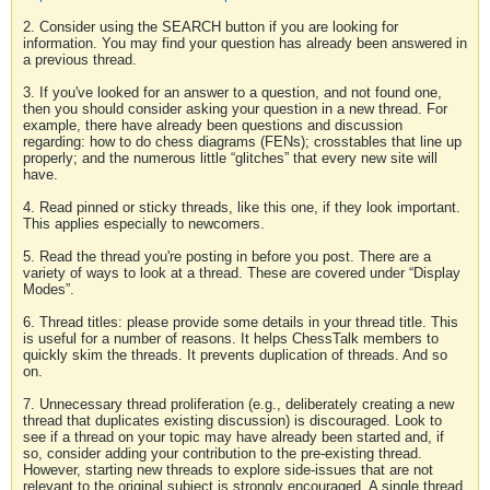
2. Consider using the SEARCH button if you are looking for
information. You may find your question has already been answered in
a previous thread.
3. If you've looked for an answer to a question, and not found one,
then you should consider asking your question in a new thread. For
example, there have already been questions and discussion
regarding: how to do chess diagrams (FENs); crosstables that line up
properly; and the numerous little “glitches” that every new site will
have.
4. Read pinned or sticky threads, like this one, if they look important.
This applies especially to newcomers.
5. Read the thread you're posting in before you post. There are a
variety of ways to look at a thread. These are covered under “Display
Modes”.
6. Thread titles: please provide some details in your thread title. This
is useful for a number of reasons. It helps ChessTalk members to
quickly skim the threads. It prevents duplication of threads. And so
on.
7. Unnecessary thread proliferation (e.g., deliberately creating a new
thread that duplicates existing discussion) is discouraged. Look to
see if a thread on your topic may have already been started and, if
so, consider adding your contribution to the pre-existing thread.
However, starting new threads to explore side-issues that are not
relevant to the original subject is strongly encouraged. A single thread