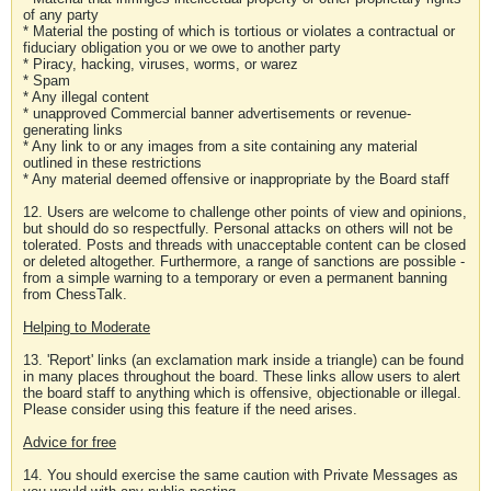
of any party
* Material the posting of which is tortious or violates a contractual or
fiduciary obligation you or we owe to another party
* Piracy, hacking, viruses, worms, or warez
* Spam
* Any illegal content
* unapproved Commercial banner advertisements or revenue-
generating links
* Any link to or any images from a site containing any material
outlined in these restrictions
* Any material deemed offensive or inappropriate by the Board staff
12. Users are welcome to challenge other points of view and opinions,
but should do so respectfully. Personal attacks on others will not be
tolerated. Posts and threads with unacceptable content can be closed
or deleted altogether. Furthermore, a range of sanctions are possible -
from a simple warning to a temporary or even a permanent banning
from ChessTalk.
Helping to Moderate
13. 'Report' links (an exclamation mark inside a triangle) can be found
in many places throughout the board. These links allow users to alert
the board staff to anything which is offensive, objectionable or illegal.
Please consider using this feature if the need arises.
Advice for free
14. You should exercise the same caution with Private Messages as