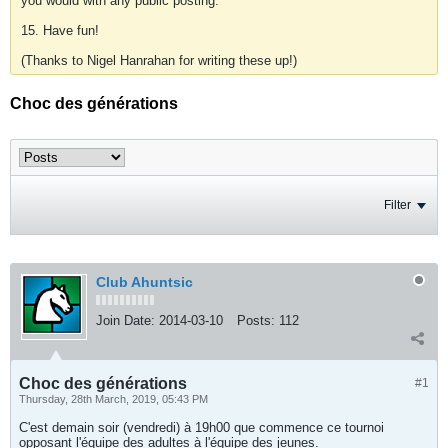
you would with any public posting.
15. Have fun!
(Thanks to Nigel Hanrahan for writing these up!)
Choc des générations
Filter
Club Ahuntsic
Join Date:
2014-03-10
Posts:
112
Choc des générations
#1
Thursday, 28th March, 2019, 05:43 PM
C'est demain soir (vendredi) à 19h00 que commence ce tournoi
opposant l'équipe des adultes à l'équipe des jeunes.