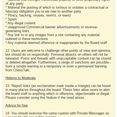
of any party
* Material the posting of which is tortious or violates a contractual or
fiduciary obligation you or we owe to another party
* Piracy, hacking, viruses, worms, or warez
* Spam
* Any illegal content
* unapproved Commercial banner advertisements or revenue-
generating links
* Any link to or any images from a site containing any material
outlined in these restrictions
* Any material deemed offensive or inappropriate by the Board staff
12. Users are welcome to challenge other points of view and opinions,
but should do so respectfully. Personal attacks on others will not be
tolerated. Posts and threads with unacceptable content can be closed
or deleted altogether. Furthermore, a range of sanctions are possible -
from a simple warning to a temporary or even a permanent banning
from ChessTalk.
Helping to Moderate
13. 'Report' links (an exclamation mark inside a triangle) can be found
in many places throughout the board. These links allow users to alert
the board staff to anything which is offensive, objectionable or illegal.
Please consider using this feature if the need arises.
Advice for free
14. You should exercise the same caution with Private Messages as