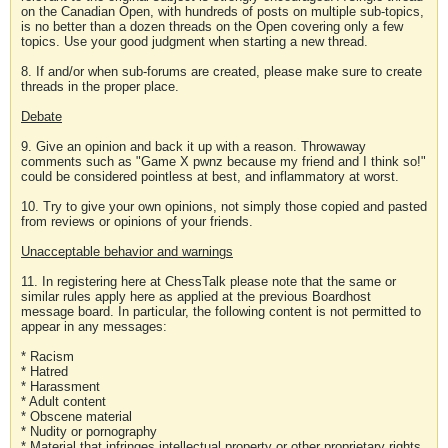
on the Canadian Open, with hundreds of posts on multiple sub-topics,
is no better than a dozen threads on the Open covering only a few
topics. Use your good judgment when starting a new thread.
8. If and/or when sub-forums are created, please make sure to create
threads in the proper place.
Debate
9. Give an opinion and back it up with a reason. Throwaway
comments such as "Game X pwnz because my friend and I think so!"
could be considered pointless at best, and inflammatory at worst.
10. Try to give your own opinions, not simply those copied and pasted
from reviews or opinions of your friends.
Unacceptable behavior and warnings
11. In registering here at ChessTalk please note that the same or
similar rules apply here as applied at the previous Boardhost
message board. In particular, the following content is not permitted to
appear in any messages:
* Racism
* Hatred
* Harassment
* Adult content
* Obscene material
* Nudity or pornography
* Material that infringes intellectual property or other proprietary rights