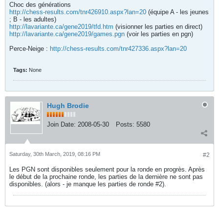
Choc des générations
http://chess-results.com/tnr426910.aspx?lan=20
(équipe A - les jeunes
; B - les adultes)
http://lavariante.ca/gene2019/tfd.htm
(visionner les parties en direct)
http://lavariante.ca/gene2019/games.pgn
(voir les parties en pgn)
Perce-Neige :
http://chess-results.com/tnr427336.aspx?lan=20
Tags:
None
Hugh Brodie
Join Date:
2008-05-30
Posts:
5580
Saturday, 30th March, 2019, 08:16 PM
#2
Les PGN sont disponibles seulement pour la ronde en progrès. Après
le début de la prochaine ronde, les parties de la dernière ne sont pas
disponibles. (alors - je manque les parties de ronde #2).