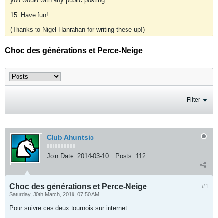
you would with any public posting.
15. Have fun!
(Thanks to Nigel Hanrahan for writing these up!)
Choc des générations et Perce-Neige
Filter
Club Ahuntsic
Join Date:
2014-03-10
Posts:
112
Choc des générations et Perce-Neige
#1
Saturday, 30th March, 2019, 07:50 AM
Pour suivre ces deux tournois sur internet...