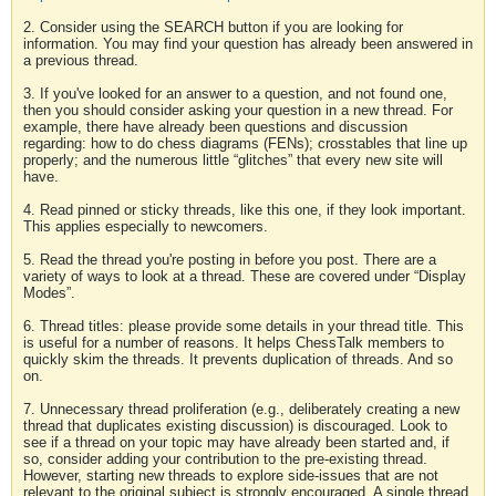
2. Consider using the SEARCH button if you are looking for
information. You may find your question has already been answered in
a previous thread.
3. If you've looked for an answer to a question, and not found one,
then you should consider asking your question in a new thread. For
example, there have already been questions and discussion
regarding: how to do chess diagrams (FENs); crosstables that line up
properly; and the numerous little “glitches” that every new site will
have.
4. Read pinned or sticky threads, like this one, if they look important.
This applies especially to newcomers.
5. Read the thread you're posting in before you post. There are a
variety of ways to look at a thread. These are covered under “Display
Modes”.
6. Thread titles: please provide some details in your thread title. This
is useful for a number of reasons. It helps ChessTalk members to
quickly skim the threads. It prevents duplication of threads. And so
on.
7. Unnecessary thread proliferation (e.g., deliberately creating a new
thread that duplicates existing discussion) is discouraged. Look to
see if a thread on your topic may have already been started and, if
so, consider adding your contribution to the pre-existing thread.
However, starting new threads to explore side-issues that are not
relevant to the original subject is strongly encouraged. A single thread