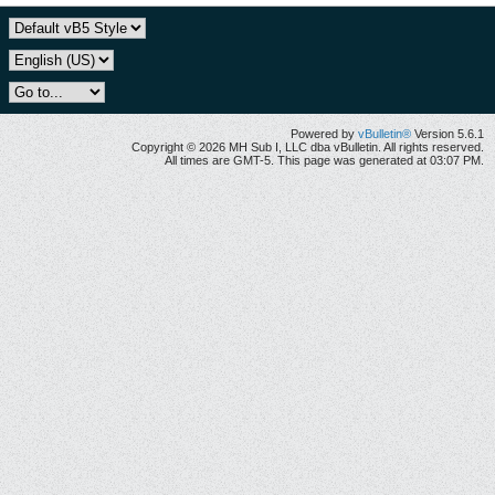
Powered by
vBulletin®
Version 5.6.1
Copyright © 2026 MH Sub I, LLC dba vBulletin. All rights reserved.
All times are GMT-5. This page was generated at 03:07 PM.