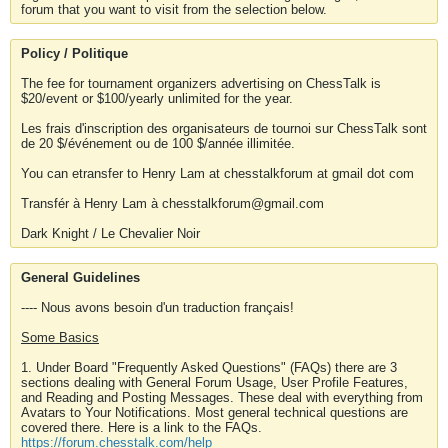
forum that you want to visit from the selection below.
Policy / Politique
The fee for tournament organizers advertising on ChessTalk is
$20/event or $100/yearly unlimited for the year.
Les frais d'inscription des organisateurs de tournoi sur ChessTalk sont
de 20 $/événement ou de 100 $/année illimitée.
You can etransfer to Henry Lam at chesstalkforum at gmail dot com
Transfér à Henry Lam à chesstalkforum@gmail.com
Dark Knight / Le Chevalier Noir
General Guidelines
---- Nous avons besoin d'un traduction français!
Some Basics
1. Under Board "Frequently Asked Questions" (FAQs) there are 3
sections dealing with General Forum Usage, User Profile Features,
and Reading and Posting Messages. These deal with everything from
Avatars to Your Notifications. Most general technical questions are
covered there. Here is a link to the FAQs.
https://forum.chesstalk.com/help