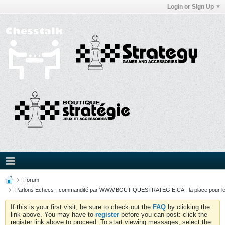
Login or Sign Up
Forum
Parlons Echecs - commandité par WWW.BOUTIQUESTRATEGIE.CA - la place pour l
If this is your first visit, be sure to check out the
FAQ
by clicking the
link above. You may have to
register
before you can post: click the
register link above to proceed. To start viewing messages, select the