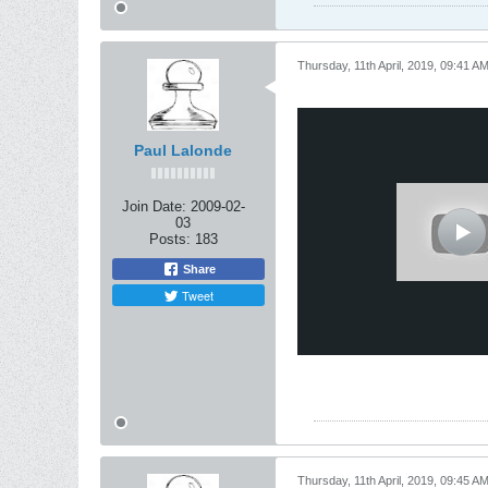
Thursday, 11th April, 2019, 09:41 A
Paul Lalonde
Join Date:
2009-02-
03
Posts:
183
Share
Tweet
Thursday, 11th April, 2019, 09:45 A