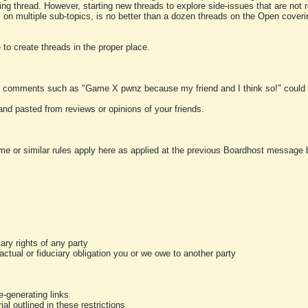
ting thread. However, starting new threads to explore side-issues that are not r
 on multiple sub-topics, is no better than a dozen threads on the Open cover
to create threads in the proper place.
y comments such as "Game X pwnz because my friend and I think so!" could b
and pasted from reviews or opinions of your friends.
me or similar rules apply here as applied at the previous Boardhost message boa
tary rights of any party
ractual or fiduciary obligation you or we owe to another party
-generating links
al outlined in these restrictions