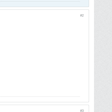
#2
#3