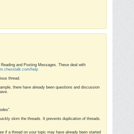
nd Reading and Posting Messages. These deal with
rum.chesstalk.com/help
ious thread.
example, there have already been questions and discussion
have.
Modes”.
uickly skim the threads. It prevents duplication of threads.
 see if a thread on your topic may have already been started