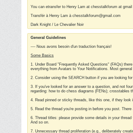
You can etransfer to Henry Lam at chesstalkforum at gmail
Transfér à Henry Lam à chesstalkforum@gmail.com
Dark Knight / Le Chevalier Noir
General Guidelines
---- Nous avons besoin d'un traduction français!
Some Basics
1. Under Board "Frequently Asked Questions" (FAQs) there
everything from Avatars to Your Notifications. Most general
2. Consider using the SEARCH button if you are looking for
3. If you've looked for an answer to a question, and not f
regarding: how to do chess diagrams (FENs); crosstables that
4. Read pinned or sticky threads, like this one, if they loo
5. Read the thread you're posting in before you post. There
6. Thread titles: please provide some details in your thread
And so on.
7. Unnecessary thread proliferation (e.g., deliberately crea