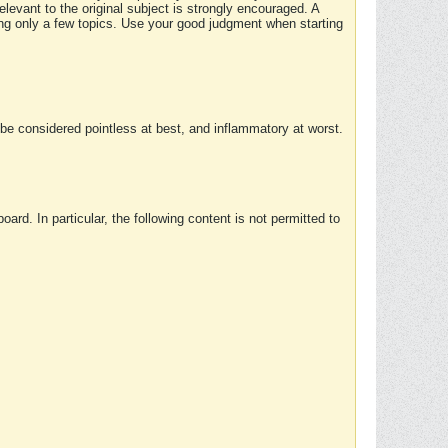
elevant to the original subject is strongly encouraged. A
ing only a few topics. Use your good judgment when starting
e considered pointless at best, and inflammatory at worst.
rd. In particular, the following content is not permitted to