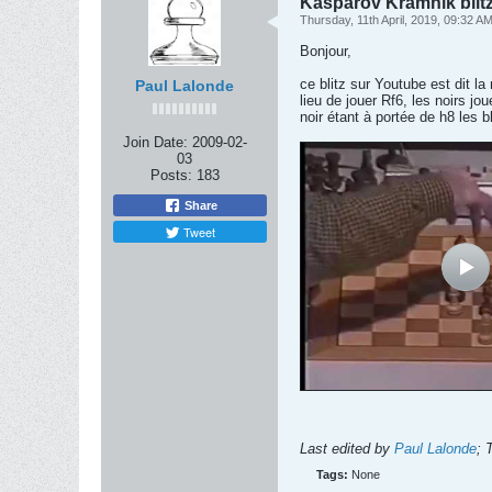
Kasparov Kramnik blit
Thursday, 11th April, 2019, 09:32 A
Bonjour,
ce blitz sur Youtube est dit l
Paul Lalonde
lieu de jouer Rf6, les noirs jo
noir étant à portée de h8 les 
Join Date:
2009-02-
03
Posts:
183
Share
Tweet
Last edited by
Paul Lalonde
;
T
Tags:
None