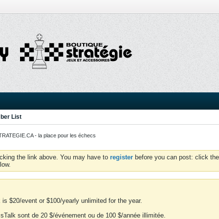
er List
ATEGIE.CA - la place pour les échecs
icking the link above. You may have to
register
before you can post: click the
low.
is $20/event or $100/yearly unlimited for the year.
essTalk sont de 20 $/événement ou de 100 $/année illimitée.