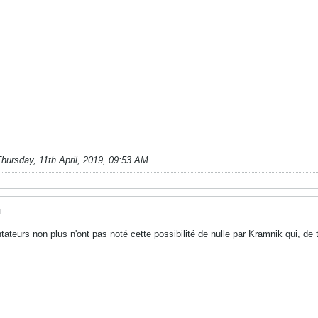
hursday, 11th April, 2019, 09:53 AM
.
M
ateurs non plus n'ont pas noté cette possibilité de nulle par Kramnik qui, d