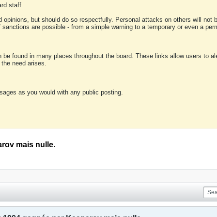
rd staff
 opinions, but should do so respectfully. Personal attacks on others will not
of sanctions are possible - from a simple warning to a temporary or even a p
an be found in many places throughout the board. These links allow users to ale
f the need arises.
sages as you would with any public posting.
rov mais nulle.