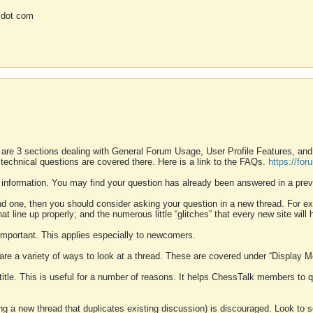
 dot com
 are 3 sections dealing with General Forum Usage, User Profile Features, a
 technical questions are covered there. Here is a link to the FAQs.
https://fo
 information. You may find your question has already been answered in a prev
ound one, then you should consider asking your question in a new thread. For 
 line up properly; and the numerous little “glitches” that every new site will 
k important. This applies especially to newcomers.
 are a variety of ways to look at a thread. These are covered under “Display 
 title. This is useful for a number of reasons. It helps ChessTalk members to q
ting a new thread that duplicates existing discussion) is discouraged. Look to