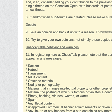
and, if so, consider adding your contribution to the pre-exis
single thread on the Canadian Open, with hundreds of posts
a new thread.
8. If and/or when sub-forums are created, please make sure 
Debate
9. Give an opinion and back it up with a reason. Throwawa
10. Try to give your own opinions, not simply those copied 
Unacceptable behavior and warnings
11. In registering here at ChessTalk please note that the sa
appear in any messages:
* Racism
* Hatred
* Harassment
* Adult content
* Obscene material
* Nudity or pornography
* Material that infringes intellectual property or other proprie
* Material the posting of which is tortious or violates a cont
* Piracy, hacking, viruses, worms, or warez
* Spam
* Any illegal content
* unapproved Commercial banner advertisements or revenue
* Any link to or any images from a site containing any materi