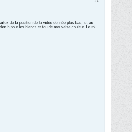
#1
artez de la position de la vidéo donnée plus bas, si, au
 pion h pour les blancs et fou de mauvaise couleur. Le roi