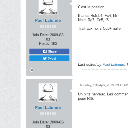
C'est la position
Blancs Rc5,b4, Fc4, h5
Noirs Rg7, Ce5, f5
Paul Lalonde
Trait aux noirs Cd3+ nulle.
Join Date:
2009-02-
03
Posts:
183
Share
Tweet
Last edited by
Paul Lalonde
;
T
Thursday, 11th April, 2019, 09:45 A
Un blitz nerveux. Les comment
jouer Rf6.
Paul Lalonde
Join Date:
2009-02-
03