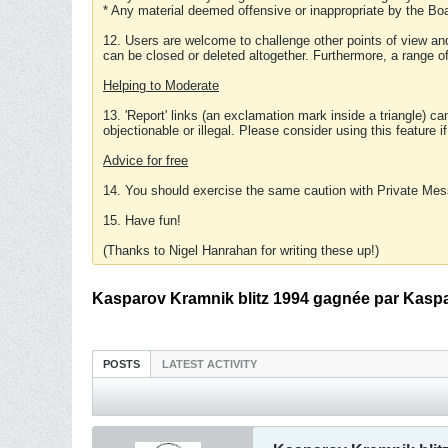
* Any material deemed offensive or inappropriate by the Boa
12. Users are welcome to challenge other points of view and
can be closed or deleted altogether. Furthermore, a range 
Helping to Moderate
13. 'Report' links (an exclamation mark inside a triangle) c
objectionable or illegal. Please consider using this feature i
Advice for free
14. You should exercise the same caution with Private Mes
15. Have fun!
(Thanks to Nigel Hanrahan for writing these up!)
Kasparov Kramnik blitz 1994 gagnée par Kaspa
POSTS
LATEST ACTIVITY