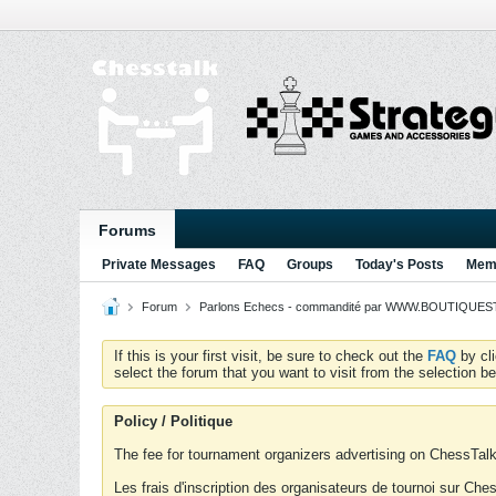
Forums
Private Messages
FAQ
Groups
Today's Posts
Memb
Forum
Parlons Echecs - commandité par WWW.BOUTIQUESTR
If this is your first visit, be sure to check out the
FAQ
by cl
select the forum that you want to visit from the selection be
Policy / Politique
The fee for tournament organizers advertising on ChessTalk 
Les frais d'inscription des organisateurs de tournoi sur Ch