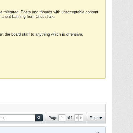
 be tolerated. Posts and threads with unacceptable content
ermanent banning from ChessTalk.
rt the board staff to anything which is offensive,
Page
of
1
Filter