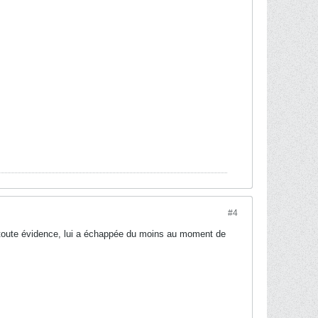
#4
e toute évidence, lui a échappée du moins au moment de