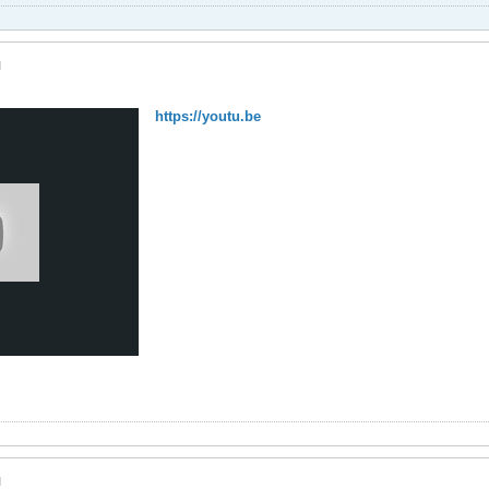
M
https://youtu.be
M