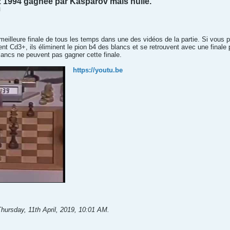
z 1994 gagnée par Kasparov mais nulle.
M
a meilleure finale de tous les temps dans une des vidéos de la partie. Si vous p
uent Cd3+, ils éliminent le pion b4 des blancs et se retrouvent avec une finale
blancs ne peuvent pas gagner cette finale.
https://youtu.be
hursday, 11th April, 2019, 10:01 AM
.