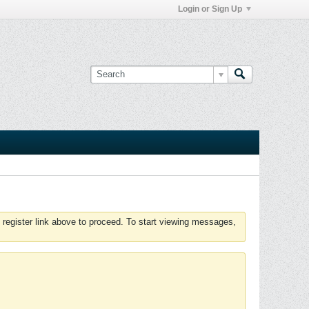
Login or Sign Up
 register link above to proceed. To start viewing messages,