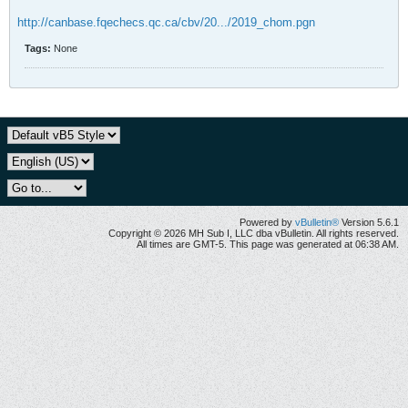
http://canbase.fqechecs.qc.ca/cbv/20.../2019_chom.pgn
Tags:
None
Powered by
vBulletin®
Version 5.6.1
Copyright © 2026 MH Sub I, LLC dba vBulletin. All rights reserved.
All times are GMT-5. This page was generated at 06:38 AM.