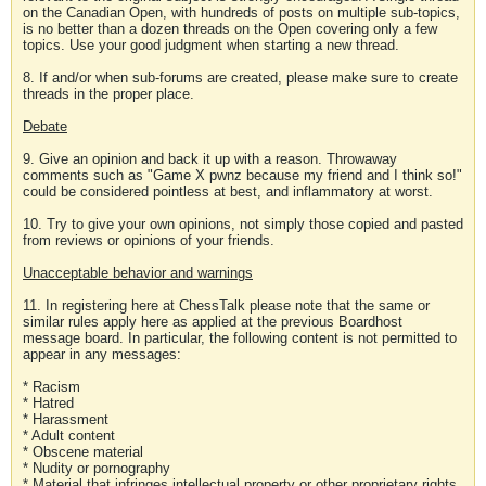
on the Canadian Open, with hundreds of posts on multiple sub-topics,
is no better than a dozen threads on the Open covering only a few
topics. Use your good judgment when starting a new thread.
8. If and/or when sub-forums are created, please make sure to create
threads in the proper place.
Debate
9. Give an opinion and back it up with a reason. Throwaway
comments such as "Game X pwnz because my friend and I think so!"
could be considered pointless at best, and inflammatory at worst.
10. Try to give your own opinions, not simply those copied and pasted
from reviews or opinions of your friends.
Unacceptable behavior and warnings
11. In registering here at ChessTalk please note that the same or
similar rules apply here as applied at the previous Boardhost
message board. In particular, the following content is not permitted to
appear in any messages:
* Racism
* Hatred
* Harassment
* Adult content
* Obscene material
* Nudity or pornography
* Material that infringes intellectual property or other proprietary rights