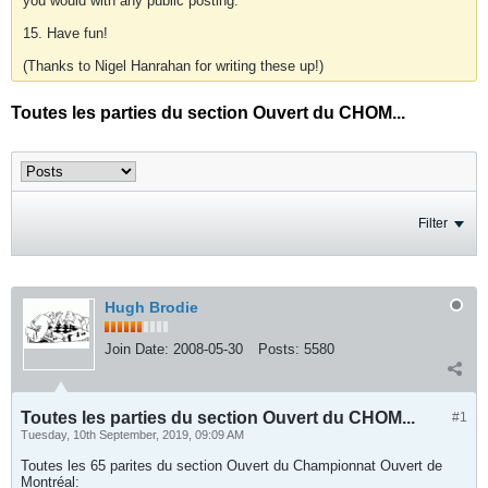
you would with any public posting.
15. Have fun!
(Thanks to Nigel Hanrahan for writing these up!)
Toutes les parties du section Ouvert du CHOM...
Filter
Hugh Brodie
Join Date:
2008-05-30
Posts:
5580
Toutes les parties du section Ouvert du CHOM...
#1
Tuesday, 10th September, 2019, 09:09 AM
Toutes les 65 parites du section Ouvert du Championnat Ouvert de
Montréal: