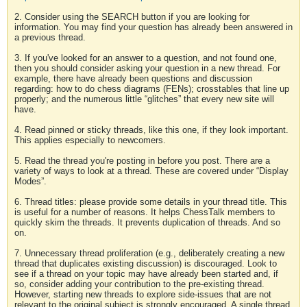
2. Consider using the SEARCH button if you are looking for
information. You may find your question has already been answered in
a previous thread.
3. If you've looked for an answer to a question, and not found one,
then you should consider asking your question in a new thread. For
example, there have already been questions and discussion
regarding: how to do chess diagrams (FENs); crosstables that line up
properly; and the numerous little “glitches” that every new site will
have.
4. Read pinned or sticky threads, like this one, if they look important.
This applies especially to newcomers.
5. Read the thread you're posting in before you post. There are a
variety of ways to look at a thread. These are covered under “Display
Modes”.
6. Thread titles: please provide some details in your thread title. This
is useful for a number of reasons. It helps ChessTalk members to
quickly skim the threads. It prevents duplication of threads. And so
on.
7. Unnecessary thread proliferation (e.g., deliberately creating a new
thread that duplicates existing discussion) is discouraged. Look to
see if a thread on your topic may have already been started and, if
so, consider adding your contribution to the pre-existing thread.
However, starting new threads to explore side-issues that are not
relevant to the original subject is strongly encouraged. A single thread