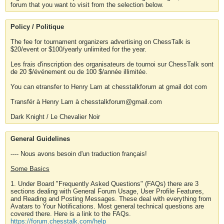
forum that you want to visit from the selection below.
Policy / Politique
The fee for tournament organizers advertising on ChessTalk is
$20/event or $100/yearly unlimited for the year.
Les frais d'inscription des organisateurs de tournoi sur ChessTalk sont
de 20 $/événement ou de 100 $/année illimitée.
You can etransfer to Henry Lam at chesstalkforum at gmail dot com
Transfér à Henry Lam à chesstalkforum@gmail.com
Dark Knight / Le Chevalier Noir
General Guidelines
---- Nous avons besoin d'un traduction français!
Some Basics
1. Under Board "Frequently Asked Questions" (FAQs) there are 3
sections dealing with General Forum Usage, User Profile Features,
and Reading and Posting Messages. These deal with everything from
Avatars to Your Notifications. Most general technical questions are
covered there. Here is a link to the FAQs.
https://forum.chesstalk.com/help