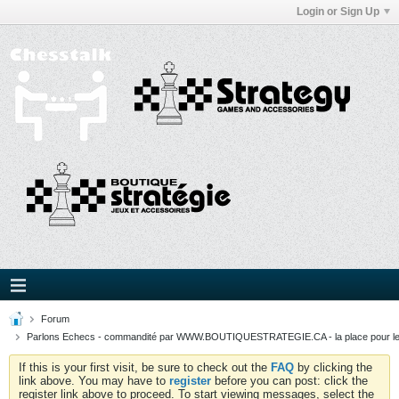
Login or Sign Up
Forum
Parlons Echecs - commandité par WWW.BOUTIQUESTRATEGIE.CA - la place pour l
If this is your first visit, be sure to check out the
FAQ
by clicking the
link above. You may have to
register
before you can post: click the
register link above to proceed. To start viewing messages, select the