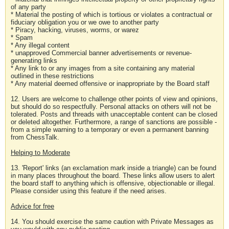
of any party
* Material the posting of which is tortious or violates a contractual or
fiduciary obligation you or we owe to another party
* Piracy, hacking, viruses, worms, or warez
* Spam
* Any illegal content
* unapproved Commercial banner advertisements or revenue-
generating links
* Any link to or any images from a site containing any material
outlined in these restrictions
* Any material deemed offensive or inappropriate by the Board staff
12. Users are welcome to challenge other points of view and opinions,
but should do so respectfully. Personal attacks on others will not be
tolerated. Posts and threads with unacceptable content can be closed
or deleted altogether. Furthermore, a range of sanctions are possible -
from a simple warning to a temporary or even a permanent banning
from ChessTalk.
Helping to Moderate
13. 'Report' links (an exclamation mark inside a triangle) can be found
in many places throughout the board. These links allow users to alert
the board staff to anything which is offensive, objectionable or illegal.
Please consider using this feature if the need arises.
Advice for free
14. You should exercise the same caution with Private Messages as