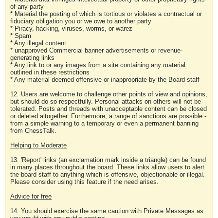
of any party
* Material the posting of which is tortious or violates a contractual or
fiduciary obligation you or we owe to another party
* Piracy, hacking, viruses, worms, or warez
* Spam
* Any illegal content
* unapproved Commercial banner advertisements or revenue-
generating links
* Any link to or any images from a site containing any material
outlined in these restrictions
* Any material deemed offensive or inappropriate by the Board staff
12. Users are welcome to challenge other points of view and opinions,
but should do so respectfully. Personal attacks on others will not be
tolerated. Posts and threads with unacceptable content can be closed
or deleted altogether. Furthermore, a range of sanctions are possible -
from a simple warning to a temporary or even a permanent banning
from ChessTalk.
Helping to Moderate
13. 'Report' links (an exclamation mark inside a triangle) can be found
in many places throughout the board. These links allow users to alert
the board staff to anything which is offensive, objectionable or illegal.
Please consider using this feature if the need arises.
Advice for free
14. You should exercise the same caution with Private Messages as