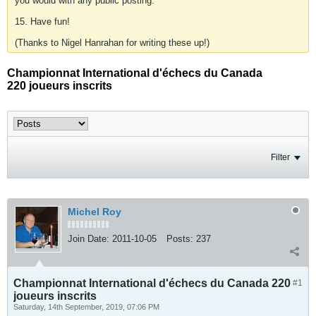
you would with any public posting.
15. Have fun!
(Thanks to Nigel Hanrahan for writing these up!)
Championnat International d'échecs du Canada
220 joueurs inscrits
Filter
Michel Roy
Join Date:
2011-10-05
Posts:
237
Championnat International d'échecs du Canada 220
#1
joueurs inscrits
Saturday, 14th September, 2019, 07:06 PM