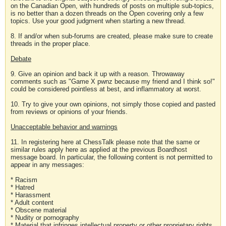
on the Canadian Open, with hundreds of posts on multiple sub-topics,
is no better than a dozen threads on the Open covering only a few
topics. Use your good judgment when starting a new thread.
8. If and/or when sub-forums are created, please make sure to create
threads in the proper place.
Debate
9. Give an opinion and back it up with a reason. Throwaway
comments such as "Game X pwnz because my friend and I think so!"
could be considered pointless at best, and inflammatory at worst.
10. Try to give your own opinions, not simply those copied and pasted
from reviews or opinions of your friends.
Unacceptable behavior and warnings
11. In registering here at ChessTalk please note that the same or
similar rules apply here as applied at the previous Boardhost
message board. In particular, the following content is not permitted to
appear in any messages:
* Racism
* Hatred
* Harassment
* Adult content
* Obscene material
* Nudity or pornography
* Material that infringes intellectual property or other proprietary rights