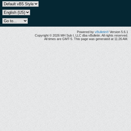
Powered by
vBulletin®
Version 5.6.1
Copyright © 2026 MH Sub I, LLC dba vBulletin. All rights reserved.
All times are GMT-5. This page was generated at 11:26 AM.