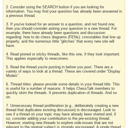
2. Consider using the SEARCH button if you are looking for
information. You may find your question has already been answered in
a previous thread.
3. If you've looked for an answer to a question, and not found one,
then you should consider asking your question in a new thread. For
example, there have already been questions and discussion
regarding: how to do chess diagrams (FENs); crosstables that line up
properly; and the numerous little “glitches” that every new site will
have.
4. Read pinned or sticky threads, like this one, if they look important.
This applies especially to newcomers.
5. Read the thread you're posting in before you post. There are a
variety of ways to look at a thread. These are covered under “Display
Modes”.
6. Thread titles: please provide some details in your thread title. This
is useful for a number of reasons. It helps ChessTalk members to
quickly skim the threads. It prevents duplication of threads. And so
on.
7. Unnecessary thread proliferation (e.g., deliberately creating a new
thread that duplicates existing discussion) is discouraged. Look to
see if a thread on your topic may have already been started and, if
so, consider adding your contribution to the pre-existing thread.
However, starting new threads to explore side-issues that are not
relevant to the original subject is strongly encouraged. A single thread