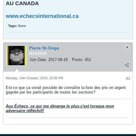
AU CANADA
www.echecsinternational.ca
Tags:
None
Pierre St-Onge
Join Date:
2017-09-18
Posts:
451
Monday, 14th October, 2019, 10:35 PM
#2
Est-ce que ça serait possible de connaître la liste des prix en argent
gagnée par les participants de toutes les sections?
Aux Échecs, ce qui me dérange le plus,c'est lorsque mon
adversaire réfléchit!!