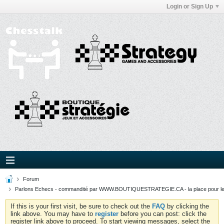
Login or Sign Up
Forum
Parlons Echecs - commandité par WWW.BOUTIQUESTRATEGIE.CA - la place pour l
If this is your first visit, be sure to check out the
FAQ
by clicking the
link above. You may have to
register
before you can post: click the
register link above to proceed. To start viewing messages, select the