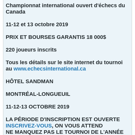
Championnat international ouvert d'échecs du
Canada
11-12 et 13 octobre 2019
PRIX ET BOURSES GARANTIS 18 000$
220 joueurs inscrits
Tous les détails sur le site internet du tournoi
au
www.echecsinternational.ca
HÔTEL SANDMAN
MONTRÉAL-LONGUEUIL
11-12-13 OCTOBRE 2019
LA PÉRIODE D'INSCRIPTION EST OUVERTE
INSCRIVEZ-VOUS
, ON VOUS ATTEND
NE MANQUEZ PAS LE TOURNOI DE L'ANNÉE