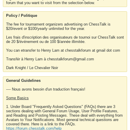
forum that you want to visit from the selection below.
Policy / Politique
The fee for tournament organizers advertising on ChessTalk is
$20/event or $100/yearly unlimited for the year.
Les frais d'inscription des organisateurs de tournoi sur ChessTalk sont
de 20 $/événement ou de 100 $/année illimitée.
You can etransfer to Henry Lam at chesstalkforum at gmail dot com
Transfér à Henry Lam à chesstalkforum@gmail.com
Dark Knight / Le Chevalier Noir
General Guidelines
---- Nous avons besoin d'un traduction français!
Some Basics
1. Under Board "Frequently Asked Questions" (FAQs) there are 3
sections dealing with General Forum Usage, User Profile Features,
and Reading and Posting Messages. These deal with everything from
Avatars to Your Notifications. Most general technical questions are
covered there. Here is a link to the FAQs.
https://forum.chesstalk.com/help