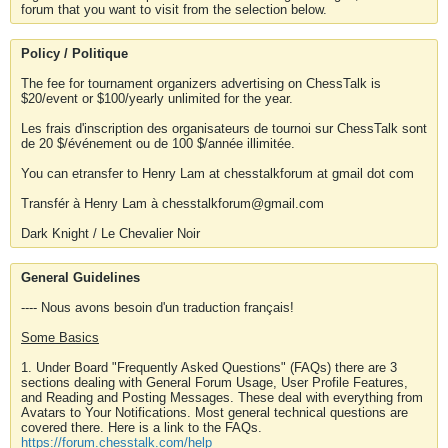
forum that you want to visit from the selection below.
Policy / Politique
The fee for tournament organizers advertising on ChessTalk is
$20/event or $100/yearly unlimited for the year.
Les frais d'inscription des organisateurs de tournoi sur ChessTalk sont
de 20 $/événement ou de 100 $/année illimitée.
You can etransfer to Henry Lam at chesstalkforum at gmail dot com
Transfér à Henry Lam à chesstalkforum@gmail.com
Dark Knight / Le Chevalier Noir
General Guidelines
---- Nous avons besoin d'un traduction français!
Some Basics
1. Under Board "Frequently Asked Questions" (FAQs) there are 3
sections dealing with General Forum Usage, User Profile Features,
and Reading and Posting Messages. These deal with everything from
Avatars to Your Notifications. Most general technical questions are
covered there. Here is a link to the FAQs.
https://forum.chesstalk.com/help