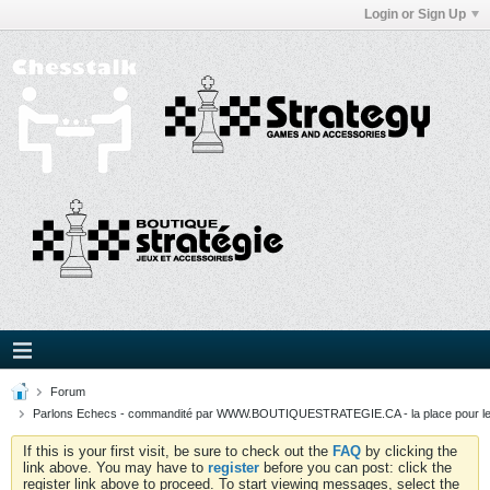
Login or Sign Up
Forum
Parlons Echecs - commandité par WWW.BOUTIQUESTRATEGIE.CA - la place pour l
If this is your first visit, be sure to check out the
FAQ
by clicking the
link above. You may have to
register
before you can post: click the
register link above to proceed. To start viewing messages, select the