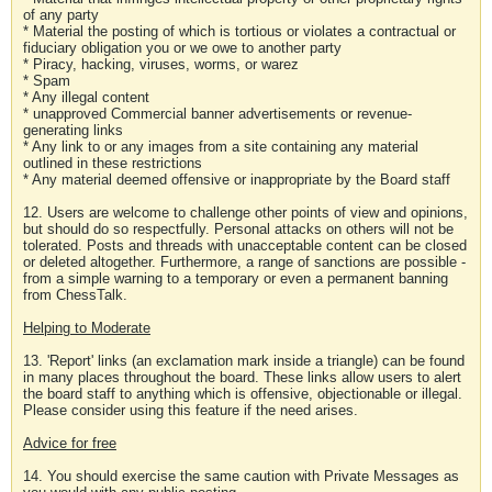
of any party
* Material the posting of which is tortious or violates a contractual or
fiduciary obligation you or we owe to another party
* Piracy, hacking, viruses, worms, or warez
* Spam
* Any illegal content
* unapproved Commercial banner advertisements or revenue-
generating links
* Any link to or any images from a site containing any material
outlined in these restrictions
* Any material deemed offensive or inappropriate by the Board staff
12. Users are welcome to challenge other points of view and opinions,
but should do so respectfully. Personal attacks on others will not be
tolerated. Posts and threads with unacceptable content can be closed
or deleted altogether. Furthermore, a range of sanctions are possible -
from a simple warning to a temporary or even a permanent banning
from ChessTalk.
Helping to Moderate
13. 'Report' links (an exclamation mark inside a triangle) can be found
in many places throughout the board. These links allow users to alert
the board staff to anything which is offensive, objectionable or illegal.
Please consider using this feature if the need arises.
Advice for free
14. You should exercise the same caution with Private Messages as