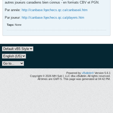
autres joueurs canadiens bien connus - en formats CBV et PGN.
Par année:
http://canbase.fqechecs.qc.ca/canbaseii.htm
Par joueur:
http://canbase.fqechecs.qc.ca/players.htm
Tags:
None
Powered by
vBulletin®
Version 5.6.1
Copyright © 2026 MH Sub I, LLC dba vBulletin. All rights reserved.
All times are GMT-5. This page was generated at 04:42 PM.