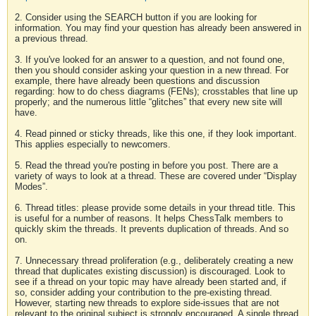
2. Consider using the SEARCH button if you are looking for
information. You may find your question has already been answered in
a previous thread.
3. If you've looked for an answer to a question, and not found one,
then you should consider asking your question in a new thread. For
example, there have already been questions and discussion
regarding: how to do chess diagrams (FENs); crosstables that line up
properly; and the numerous little “glitches” that every new site will
have.
4. Read pinned or sticky threads, like this one, if they look important.
This applies especially to newcomers.
5. Read the thread you're posting in before you post. There are a
variety of ways to look at a thread. These are covered under “Display
Modes”.
6. Thread titles: please provide some details in your thread title. This
is useful for a number of reasons. It helps ChessTalk members to
quickly skim the threads. It prevents duplication of threads. And so
on.
7. Unnecessary thread proliferation (e.g., deliberately creating a new
thread that duplicates existing discussion) is discouraged. Look to
see if a thread on your topic may have already been started and, if
so, consider adding your contribution to the pre-existing thread.
However, starting new threads to explore side-issues that are not
relevant to the original subject is strongly encouraged. A single thread