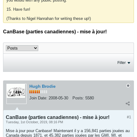
you would with any public posting.
15. Have fun!
(Thanks to Nigel Hanrahan for writing these up!)
CanBase (parties canadiennes) - mise à jour!
Filter
Hugh Brodie
Join Date:
2008-05-30
Posts:
5580
CanBase (parties canadiennes) - mise à jour!
#1
Tuesday, 1st October, 2019, 08:16 PM
Mise à jour pour Canbase! Maintenant il y a 156,841 parties jouées au
Canada depuis 1871, et 45,382 parties jouées par les GMI, MI, et