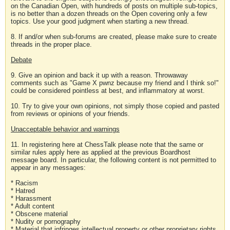
on the Canadian Open, with hundreds of posts on multiple sub-topics,
is no better than a dozen threads on the Open covering only a few
topics. Use your good judgment when starting a new thread.
8. If and/or when sub-forums are created, please make sure to create
threads in the proper place.
Debate
9. Give an opinion and back it up with a reason. Throwaway
comments such as "Game X pwnz because my friend and I think so!"
could be considered pointless at best, and inflammatory at worst.
10. Try to give your own opinions, not simply those copied and pasted
from reviews or opinions of your friends.
Unacceptable behavior and warnings
11. In registering here at ChessTalk please note that the same or
similar rules apply here as applied at the previous Boardhost
message board. In particular, the following content is not permitted to
appear in any messages:
* Racism
* Hatred
* Harassment
* Adult content
* Obscene material
* Nudity or pornography
* Material that infringes intellectual property or other proprietary rights