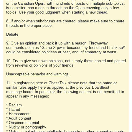
on the Canadian Open, with hundreds of posts on multiple sub-topics,
is no better than a dozen threads on the Open covering only a few
topics. Use your good judgment when starting a new thread.
8. If and/or when sub-forums are created, please make sure to create
threads in the proper place.
Debate
9. Give an opinion and back it up with a reason. Throwaway
comments such as "Game X pwnz because my friend and I think so!"
could be considered pointless at best, and inflammatory at worst.
10. Try to give your own opinions, not simply those copied and pasted
from reviews or opinions of your friends.
Unacceptable behavior and warnings
11. In registering here at ChessTalk please note that the same or
similar rules apply here as applied at the previous Boardhost
message board. In particular, the following content is not permitted to
appear in any messages:
* Racism
* Hatred
* Harassment
* Adult content
* Obscene material
* Nudity or pornography
* Material that infringes intellectual property or other proprietary rights