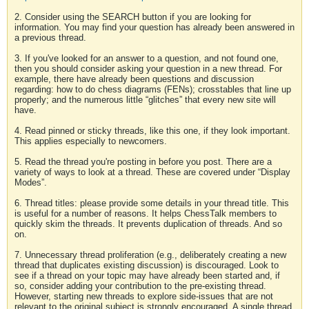
2. Consider using the SEARCH button if you are looking for
information. You may find your question has already been answered in
a previous thread.
3. If you've looked for an answer to a question, and not found one,
then you should consider asking your question in a new thread. For
example, there have already been questions and discussion
regarding: how to do chess diagrams (FENs); crosstables that line up
properly; and the numerous little “glitches” that every new site will
have.
4. Read pinned or sticky threads, like this one, if they look important.
This applies especially to newcomers.
5. Read the thread you're posting in before you post. There are a
variety of ways to look at a thread. These are covered under “Display
Modes”.
6. Thread titles: please provide some details in your thread title. This
is useful for a number of reasons. It helps ChessTalk members to
quickly skim the threads. It prevents duplication of threads. And so
on.
7. Unnecessary thread proliferation (e.g., deliberately creating a new
thread that duplicates existing discussion) is discouraged. Look to
see if a thread on your topic may have already been started and, if
so, consider adding your contribution to the pre-existing thread.
However, starting new threads to explore side-issues that are not
relevant to the original subject is strongly encouraged. A single thread