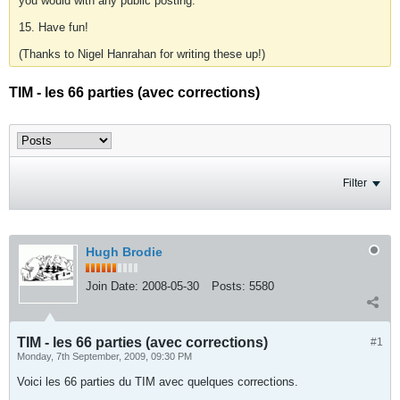
you would with any public posting.
15. Have fun!
(Thanks to Nigel Hanrahan for writing these up!)
TIM - les 66 parties (avec corrections)
Filter
Hugh Brodie
Join Date:
2008-05-30
Posts:
5580
TIM - les 66 parties (avec corrections)
#1
Monday, 7th September, 2009, 09:30 PM
Voici les 66 parties du TIM avec quelques corrections.