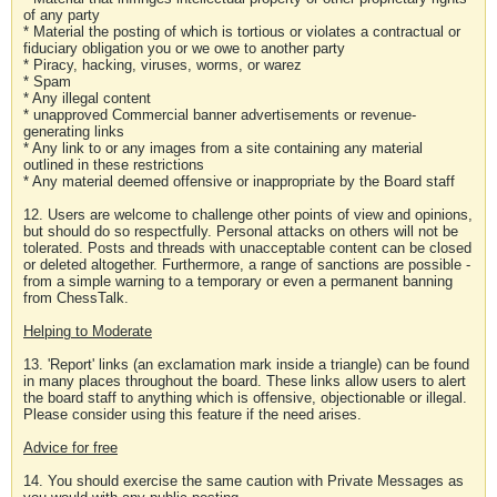
of any party
* Material the posting of which is tortious or violates a contractual or
fiduciary obligation you or we owe to another party
* Piracy, hacking, viruses, worms, or warez
* Spam
* Any illegal content
* unapproved Commercial banner advertisements or revenue-
generating links
* Any link to or any images from a site containing any material
outlined in these restrictions
* Any material deemed offensive or inappropriate by the Board staff
12. Users are welcome to challenge other points of view and opinions,
but should do so respectfully. Personal attacks on others will not be
tolerated. Posts and threads with unacceptable content can be closed
or deleted altogether. Furthermore, a range of sanctions are possible -
from a simple warning to a temporary or even a permanent banning
from ChessTalk.
Helping to Moderate
13. 'Report' links (an exclamation mark inside a triangle) can be found
in many places throughout the board. These links allow users to alert
the board staff to anything which is offensive, objectionable or illegal.
Please consider using this feature if the need arises.
Advice for free
14. You should exercise the same caution with Private Messages as