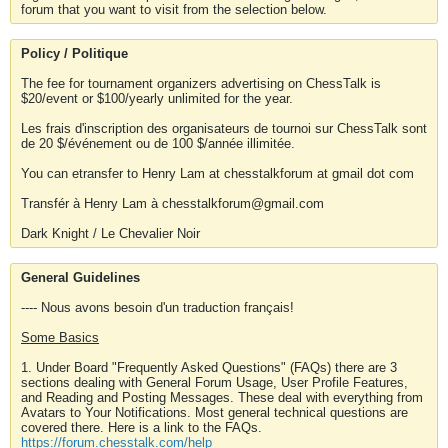
forum that you want to visit from the selection below.
Policy / Politique
The fee for tournament organizers advertising on ChessTalk is
$20/event or $100/yearly unlimited for the year.
Les frais d'inscription des organisateurs de tournoi sur ChessTalk sont
de 20 $/événement ou de 100 $/année illimitée.
You can etransfer to Henry Lam at chesstalkforum at gmail dot com
Transfér à Henry Lam à chesstalkforum@gmail.com
Dark Knight / Le Chevalier Noir
General Guidelines
---- Nous avons besoin d'un traduction français!
Some Basics
1. Under Board "Frequently Asked Questions" (FAQs) there are 3
sections dealing with General Forum Usage, User Profile Features,
and Reading and Posting Messages. These deal with everything from
Avatars to Your Notifications. Most general technical questions are
covered there. Here is a link to the FAQs.
https://forum.chesstalk.com/help