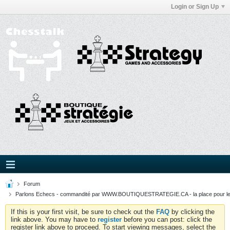
Login or Sign Up
Forum
Parlons Echecs - commandité par WWW.BOUTIQUESTRATEGIE.CA - la place pour l
If this is your first visit, be sure to check out the
FAQ
by clicking the
link above. You may have to
register
before you can post: click the
register link above to proceed. To start viewing messages, select the