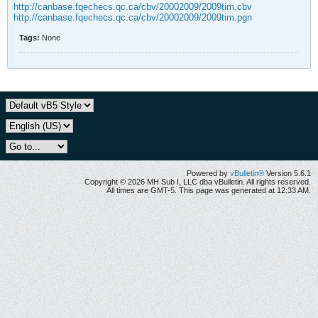
http://canbase.fqechecs.qc.ca/cbv/20002009/2009tim.cbv
http://canbase.fqechecs.qc.ca/cbv/20002009/2009tim.pgn
Tags:
None
Powered by
vBulletin®
Version 5.6.1
Copyright © 2026 MH Sub I, LLC dba vBulletin. All rights reserved.
All times are GMT-5. This page was generated at 12:33 AM.