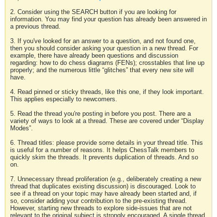
2. Consider using the SEARCH button if you are looking for
information. You may find your question has already been answered in
a previous thread.
3. If you've looked for an answer to a question, and not found one,
then you should consider asking your question in a new thread. For
example, there have already been questions and discussion
regarding: how to do chess diagrams (FENs); crosstables that line up
properly; and the numerous little “glitches” that every new site will
have.
4. Read pinned or sticky threads, like this one, if they look important.
This applies especially to newcomers.
5. Read the thread you're posting in before you post. There are a
variety of ways to look at a thread. These are covered under “Display
Modes”.
6. Thread titles: please provide some details in your thread title. This
is useful for a number of reasons. It helps ChessTalk members to
quickly skim the threads. It prevents duplication of threads. And so
on.
7. Unnecessary thread proliferation (e.g., deliberately creating a new
thread that duplicates existing discussion) is discouraged. Look to
see if a thread on your topic may have already been started and, if
so, consider adding your contribution to the pre-existing thread.
However, starting new threads to explore side-issues that are not
relevant to the original subject is strongly encouraged. A single thread