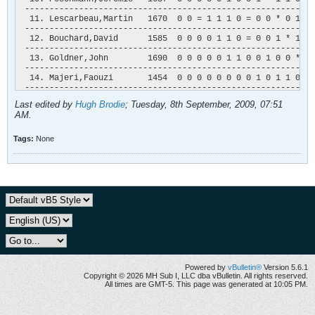
 -----------------------------------------------------------
  11. Lescarbeau,Martin   1670  0 0 = 1 1 1 0 = 0 0 * 0 1 0 
 -----------------------------------------------------------
  12. Bouchard,David      1585  0 0 0 0 1 1 0 = 0 0 1 * 1 0 
 -----------------------------------------------------------
  13. Goldner,John        1690  0 0 0 0 0 1 1 0 0 1 0 0 * 1 
 -----------------------------------------------------------
  14. Majeri,Faouzi       1454  0 0 0 0 0 0 0 0 1 0 1 1 0 * 
 -----------------------------------------------------------
  15. Bladanet,J-M        1212  0 0 1 0 0 0 0 0 0 0 0 = 0 0 
Last edited by
Hugh Brodie
;
Tuesday, 8th September, 2009, 07:51
 -----------------------------------------------------------
AM
.
  16. Harton,Jean-Paul    1320  0 0 0 0 0 0 0 0 0 0 0 1 0 0 
 -----------------------------------------------------------
Tags:
None
Powered by
vBulletin®
Version 5.6.1
Copyright © 2026 MH Sub I, LLC dba vBulletin. All rights reserved.
All times are GMT-5. This page was generated at 10:05 PM.