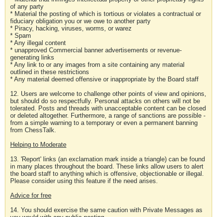
of any party
* Material the posting of which is tortious or violates a contractual or
fiduciary obligation you or we owe to another party
* Piracy, hacking, viruses, worms, or warez
* Spam
* Any illegal content
* unapproved Commercial banner advertisements or revenue-
generating links
* Any link to or any images from a site containing any material
outlined in these restrictions
* Any material deemed offensive or inappropriate by the Board staff
12. Users are welcome to challenge other points of view and opinions,
but should do so respectfully. Personal attacks on others will not be
tolerated. Posts and threads with unacceptable content can be closed
or deleted altogether. Furthermore, a range of sanctions are possible -
from a simple warning to a temporary or even a permanent banning
from ChessTalk.
Helping to Moderate
13. 'Report' links (an exclamation mark inside a triangle) can be found
in many places throughout the board. These links allow users to alert
the board staff to anything which is offensive, objectionable or illegal.
Please consider using this feature if the need arises.
Advice for free
14. You should exercise the same caution with Private Messages as