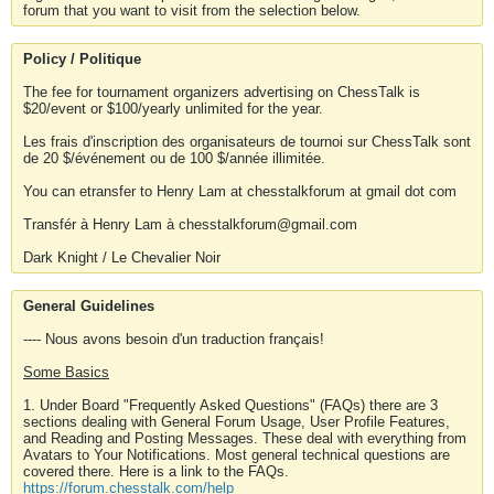
forum that you want to visit from the selection below.
Policy / Politique
The fee for tournament organizers advertising on ChessTalk is
$20/event or $100/yearly unlimited for the year.
Les frais d'inscription des organisateurs de tournoi sur ChessTalk sont
de 20 $/événement ou de 100 $/année illimitée.
You can etransfer to Henry Lam at chesstalkforum at gmail dot com
Transfér à Henry Lam à chesstalkforum@gmail.com
Dark Knight / Le Chevalier Noir
General Guidelines
---- Nous avons besoin d'un traduction français!
Some Basics
1. Under Board "Frequently Asked Questions" (FAQs) there are 3
sections dealing with General Forum Usage, User Profile Features,
and Reading and Posting Messages. These deal with everything from
Avatars to Your Notifications. Most general technical questions are
covered there. Here is a link to the FAQs.
https://forum.chesstalk.com/help