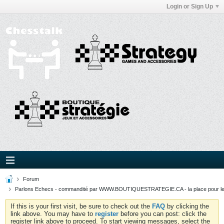
Login or Sign Up
Forum
Parlons Echecs - commandité par WWW.BOUTIQUESTRATEGIE.CA - la place pour l
If this is your first visit, be sure to check out the
FAQ
by clicking the
link above. You may have to
register
before you can post: click the
register link above to proceed. To start viewing messages, select the