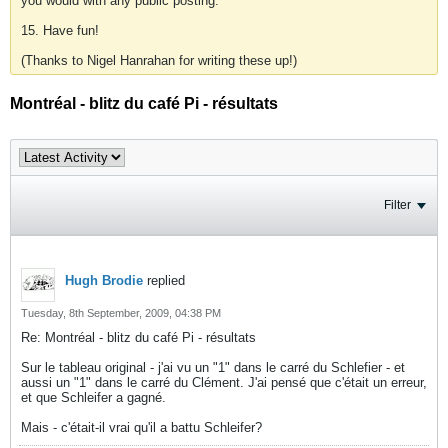
you would with any public posting.
15. Have fun!
(Thanks to Nigel Hanrahan for writing these up!)
Montréal - blitz du café Pi - résultats
Filter
Hugh Brodie
replied
Tuesday, 8th September, 2009, 04:38 PM
Re: Montréal - blitz du café Pi - résultats
Sur le tableau original - j'ai vu un "1" dans le carré du Schlefier - et
aussi un "1" dans le carré du Clément. J'ai pensé que c'était un erreur,
et que Schleifer a gagné.
Mais - c'était-il vrai qu'il a battu Schleifer?