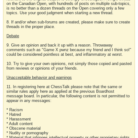
on the Canadian Open, with hundreds of posts on multiple sub-topics,
is no better than a dozen threads on the Open covering only a few
topics. Use your good judgment when starting a new thread.
8. If and/or when sub-forums are created, please make sure to create
threads in the proper place.
Debate
9. Give an opinion and back it up with a reason. Throwaway
comments such as "Game X pwnz because my friend and I think so!"
could be considered pointless at best, and inflammatory at worst.
10. Try to give your own opinions, not simply those copied and pasted
from reviews or opinions of your friends.
Unacceptable behavior and warnings
11. In registering here at ChessTalk please note that the same or
similar rules apply here as applied at the previous Boardhost
message board. In particular, the following content is not permitted to
appear in any messages:
* Racism
* Hatred
* Harassment
* Adult content
* Obscene material
* Nudity or pornography
* Material that infringes intellectual property or other proprietary rights