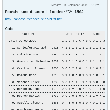
Monday, 7th September, 2009, 11:04 PM
Prochain tournoi: dimanche, le 4 octobre &#224; 13h30.
http://canbase.fqechecs.qc.ca/blitzf.htm
Code:
         Cafe Pi                Tournoi Blitz --- Speed Tour
 Date: 06-09-2009               1 2 3 4 5 6 7 8 9 0 1 2 3 4 
 -----------------------------------------------------------
   1. Schleifer,Michael   2413  * 1 1 1 1 1 1 1 1 1 1 1 1 1 
 -----------------------------------------------------------
   2. Leitch,Darcy        1882  0 * 0 1 0 1 1 1 = 1 1 1 1 1 
 -----------------------------------------------------------
   3. Gueorguiev,Valentin 1831  0 1 * 1 0 0 0 1 1 1 = 1 1 1 
 -----------------------------------------------------------
   4. Cvetkovic,Simeon    1808  0 0 0 * 1 0 = 1 1 1 0 1 1 1 
 -----------------------------------------------------------
   5. Bolduc,Rene         1718  0 1 1 0 * 0 1 0 1 1 0 0 1 1 
 -----------------------------------------------------------
   6. Sanchez,Erick       1785  0 0 1 1 1 * 1 1 1 0 0 0 0 1 
 -----------------------------------------------------------
   7. Bergeron,Rene       1616  0 0 1 = 0 0 * 1 0 1 1 1 0 1 
 -----------------------------------------------------------
   8. Dobrev,Martin       1753  0 0 0 0 1 0 0 * 1 1 = = 1 1 
 -----------------------------------------------------------
   9. Auzolle,Clement     1666  0 = 0 0 0 0 1 0 * 0 1 1 1 0 
 -----------------------------------------------------------
  10. Poschmann,Jeremie   1657  0 0 0 0 0 1 0 0 1 * 1 1 0 1 