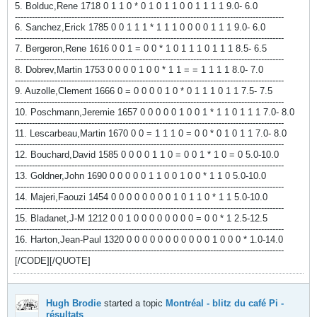
5. Bolduc,Rene 1718 0 1 1 0 * 0 1 0 1 1 0 0 1 1 1 1 9.0- 6.0
-----------------------------------------------------------------------------------------------
6. Sanchez,Erick 1785 0 0 1 1 1 * 1 1 1 0 0 0 0 1 1 1 9.0- 6.0
-----------------------------------------------------------------------------------------------
7. Bergeron,Rene 1616 0 0 1 = 0 0 * 1 0 1 1 1 0 1 1 1 8.5- 6.5
-----------------------------------------------------------------------------------------------
8. Dobrev,Martin 1753 0 0 0 0 1 0 0 * 1 1 = = 1 1 1 1 8.0- 7.0
-----------------------------------------------------------------------------------------------
9. Auzolle,Clement 1666 0 = 0 0 0 0 1 0 * 0 1 1 1 0 1 1 7.5- 7.5
-----------------------------------------------------------------------------------------------
10. Poschmann,Jeremie 1657 0 0 0 0 0 1 0 0 1 * 1 1 0 1 1 1 7.0- 8.0
-----------------------------------------------------------------------------------------------
11. Lescarbeau,Martin 1670 0 0 = 1 1 1 0 = 0 0 * 0 1 0 1 1 7.0- 8.0
-----------------------------------------------------------------------------------------------
12. Bouchard,David 1585 0 0 0 0 1 1 0 = 0 0 1 * 1 0 = 0 5.0-10.0
-----------------------------------------------------------------------------------------------
13. Goldner,John 1690 0 0 0 0 0 1 1 0 0 1 0 0 * 1 1 0 5.0-10.0
-----------------------------------------------------------------------------------------------
14. Majeri,Faouzi 1454 0 0 0 0 0 0 0 0 1 0 1 1 0 * 1 1 5.0-10.0
-----------------------------------------------------------------------------------------------
15. Bladanet,J-M 1212 0 0 1 0 0 0 0 0 0 0 0 = 0 0 * 1 2.5-12.5
-----------------------------------------------------------------------------------------------
16. Harton,Jean-Paul 1320 0 0 0 0 0 0 0 0 0 0 0 1 0 0 0 * 1.0-14.0
-----------------------------------------------------------------------------------------------
[/CODE][/QUOTE]
Hugh Brodie
started a topic
Montréal - blitz du café Pi -
résultats