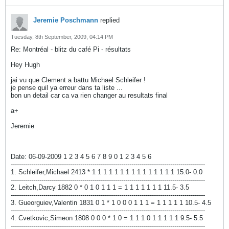
Jeremie Poschmann
replied
Tuesday, 8th September, 2009, 04:14 PM
Re: Montréal - blitz du café Pi - résultats
Hey Hugh
jai vu que Clement a battu Michael Schleifer !
je pense quil ya erreur dans ta liste ...
bon un detail car ca va rien changer au resultats final
a+
Jeremie
Date: 06-09-2009 1 2 3 4 5 6 7 8 9 0 1 2 3 4 5 6
-----------------------------------------------------------------------------------------------
1. Schleifer,Michael 2413 * 1 1 1 1 1 1 1 1 1 1 1 1 1 1 1 15.0- 0.0
-----------------------------------------------------------------------------------------------
2. Leitch,Darcy 1882 0 * 0 1 0 1 1 1 = 1 1 1 1 1 1 1 11.5- 3.5
-----------------------------------------------------------------------------------------------
3. Gueorguiev,Valentin 1831 0 1 * 1 0 0 0 1 1 1 = 1 1 1 1 1 10.5- 4.5
-----------------------------------------------------------------------------------------------
4. Cvetkovic,Simeon 1808 0 0 0 * 1 0 = 1 1 1 0 1 1 1 1 1 9.5- 5.5
-----------------------------------------------------------------------------------------------