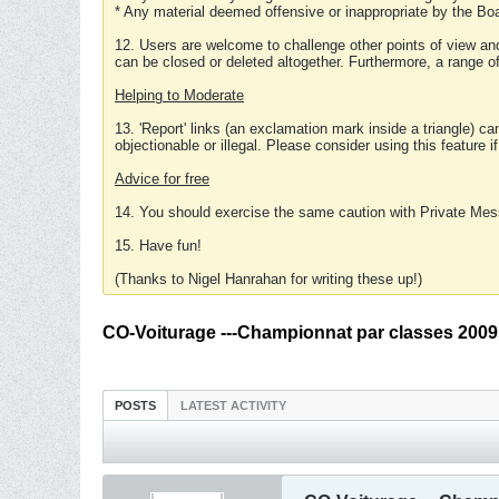
* Any material deemed offensive or inappropriate by the Boa
12. Users are welcome to challenge other points of view and
can be closed or deleted altogether. Furthermore, a range 
Helping to Moderate
13. 'Report' links (an exclamation mark inside a triangle) c
objectionable or illegal. Please consider using this feature i
Advice for free
14. You should exercise the same caution with Private Mes
15. Have fun!
(Thanks to Nigel Hanrahan for writing these up!)
CO-Voiturage ---Championnat par classes 2009
POSTS
LATEST ACTIVITY