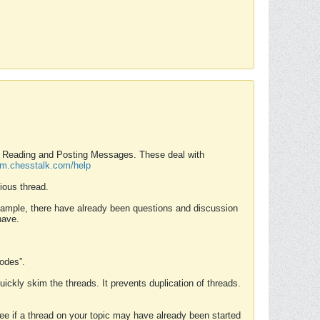
nd Reading and Posting Messages. These deal with
rum.chesstalk.com/help
ious thread.
example, there have already been questions and discussion
have.
Modes”.
uickly skim the threads. It prevents duplication of threads.
 see if a thread on your topic may have already been started