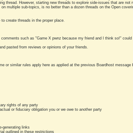
ting thread. However, starting new threads to explore side-issues that are not r
 on multiple sub-topics, is no better than a dozen threads on the Open cover
to create threads in the proper place.
y comments such as "Game X pwnz because my friend and I think so!" could b
and pasted from reviews or opinions of your friends.
me or similar rules apply here as applied at the previous Boardhost message boa
tary rights of any party
ractual or fiduciary obligation you or we owe to another party
-generating links
al outlined in these restrictions