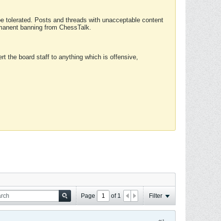
 be tolerated. Posts and threads with unacceptable content
ermanent banning from ChessTalk.
rt the board staff to anything which is offensive,
Page
of
1
Filter