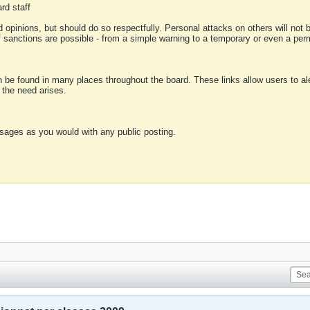
rd staff
 opinions, but should do so respectfully. Personal attacks on others will not
of sanctions are possible - from a simple warning to a temporary or even a p
an be found in many places throughout the board. These links allow users to ale
f the need arises.
sages as you would with any public posting.