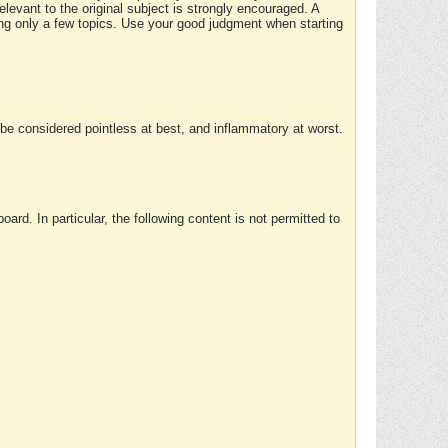
elevant to the original subject is strongly encouraged. A
ing only a few topics. Use your good judgment when starting
e considered pointless at best, and inflammatory at worst.
rd. In particular, the following content is not permitted to