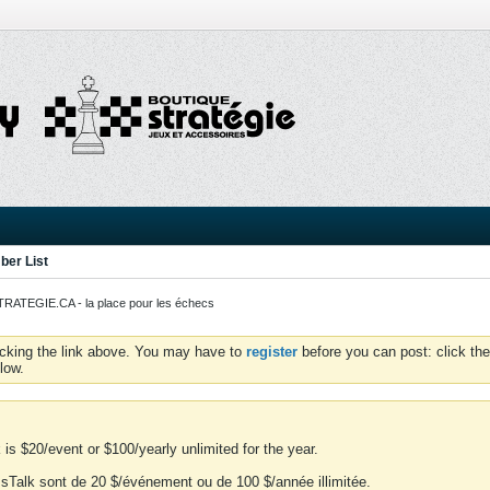
er List
ATEGIE.CA - la place pour les échecs
icking the link above. You may have to
register
before you can post: click the
low.
is $20/event or $100/yearly unlimited for the year.
essTalk sont de 20 $/événement ou de 100 $/année illimitée.