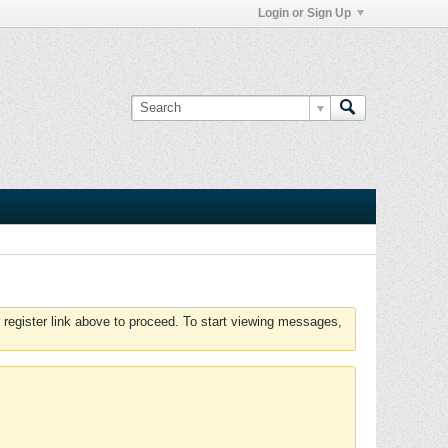
Login or Sign Up
 register link above to proceed. To start viewing messages,