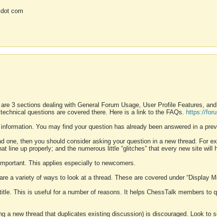
 dot com
 are 3 sections dealing with General Forum Usage, User Profile Features, a
 technical questions are covered there. Here is a link to the FAQs.
https://fo
 information. You may find your question has already been answered in a prev
ound one, then you should consider asking your question in a new thread. For 
 line up properly; and the numerous little “glitches” that every new site will 
k important. This applies especially to newcomers.
 are a variety of ways to look at a thread. These are covered under “Display 
 title. This is useful for a number of reasons. It helps ChessTalk members to q
ting a new thread that duplicates existing discussion) is discouraged. Look to