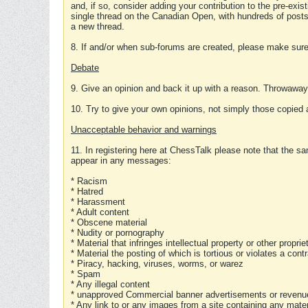
and, if so, consider adding your contribution to the pre-exis
single thread on the Canadian Open, with hundreds of posts
a new thread.
8. If and/or when sub-forums are created, please make sure 
Debate
9. Give an opinion and back it up with a reason. Throwawa
10. Try to give your own opinions, not simply those copied 
Unacceptable behavior and warnings
11. In registering here at ChessTalk please note that the sa
appear in any messages:
* Racism
* Hatred
* Harassment
* Adult content
* Obscene material
* Nudity or pornography
* Material that infringes intellectual property or other proprie
* Material the posting of which is tortious or violates a cont
* Piracy, hacking, viruses, worms, or warez
* Spam
* Any illegal content
* unapproved Commercial banner advertisements or revenue
* Any link to or any images from a site containing any materi