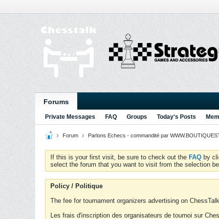
Forums
Private Messages
FAQ
Groups
Today's Posts
Memb
Forum
Parlons Echecs - commandité par WWW.BOUTIQUESTR
If this is your first visit, be sure to check out the
FAQ
by cl
select the forum that you want to visit from the selection be
Policy / Politique
The fee for tournament organizers advertising on ChessTalk 
Les frais d'inscription des organisateurs de tournoi sur Ch