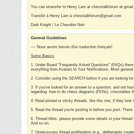
You can etransfer to Henry Lam at chesstalkforum at gmail
Transfér à Henry Lam à chesstalkforum@gmail.com
Dark Knight / Le Chevalier Noir
General Guidelines
---- Nous avons besoin d'un traduction français!
Some Basics
1. Under Board "Frequently Asked Questions" (FAQs) there
everything from Avatars to Your Notifications. Most general
2. Consider using the SEARCH button if you are looking for
3. If you've looked for an answer to a question, and not f
regarding: how to do chess diagrams (FENs); crosstables that
4. Read pinned or sticky threads, like this one, if they loo
5. Read the thread you're posting in before you post. There
6. Thread titles: please provide some details in your thread
And so on.
7. Unnecessary thread proliferation (e.g., deliberately crea