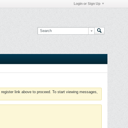
Login or Sign Up
 register link above to proceed. To start viewing messages,