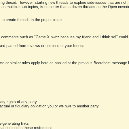
ting thread. However, starting new threads to explore side-issues that are not r
 on multiple sub-topics, is no better than a dozen threads on the Open cover
to create threads in the proper place.
y comments such as "Game X pwnz because my friend and I think so!" could b
and pasted from reviews or opinions of your friends.
me or similar rules apply here as applied at the previous Boardhost message boa
tary rights of any party
ractual or fiduciary obligation you or we owe to another party
-generating links
al outlined in these restrictions