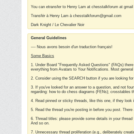
You can etransfer to Henry Lam at chesstalkforum at gmail
Transfér à Henry Lam à chesstalkforum@gmail.com
Dark Knight / Le Chevalier Noir
General Guidelines
---- Nous avons besoin d'un traduction français!
Some Basics
1. Under Board "Frequently Asked Questions" (FAQs) there
everything from Avatars to Your Notifications. Most general
2. Consider using the SEARCH button if you are looking for
3. If you've looked for an answer to a question, and not f
regarding: how to do chess diagrams (FENs); crosstables that
4. Read pinned or sticky threads, like this one, if they loo
5. Read the thread you're posting in before you post. There
6. Thread titles: please provide some details in your thread
And so on.
7. Unnecessary thread proliferation (e.g., deliberately crea