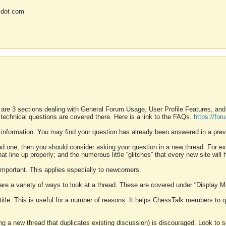
 dot com
 are 3 sections dealing with General Forum Usage, User Profile Features, a
 technical questions are covered there. Here is a link to the FAQs.
https://fo
 information. You may find your question has already been answered in a prev
ound one, then you should consider asking your question in a new thread. For 
 line up properly; and the numerous little “glitches” that every new site will 
k important. This applies especially to newcomers.
 are a variety of ways to look at a thread. These are covered under “Display 
 title. This is useful for a number of reasons. It helps ChessTalk members to q
ting a new thread that duplicates existing discussion) is discouraged. Look to