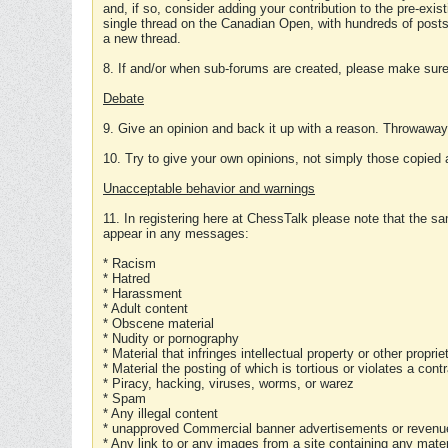
and, if so, consider adding your contribution to the pre-exis
single thread on the Canadian Open, with hundreds of posts
a new thread.
8. If and/or when sub-forums are created, please make sure 
Debate
9. Give an opinion and back it up with a reason. Throwawa
10. Try to give your own opinions, not simply those copied 
Unacceptable behavior and warnings
11. In registering here at ChessTalk please note that the sa
appear in any messages:
* Racism
* Hatred
* Harassment
* Adult content
* Obscene material
* Nudity or pornography
* Material that infringes intellectual property or other proprie
* Material the posting of which is tortious or violates a cont
* Piracy, hacking, viruses, worms, or warez
* Spam
* Any illegal content
* unapproved Commercial banner advertisements or revenue
* Any link to or any images from a site containing any materi