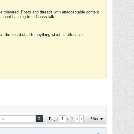
 be tolerated. Posts and threads with unacceptable content
ermanent banning from ChessTalk.
rt the board staff to anything which is offensive,
Page
of
1
Filter