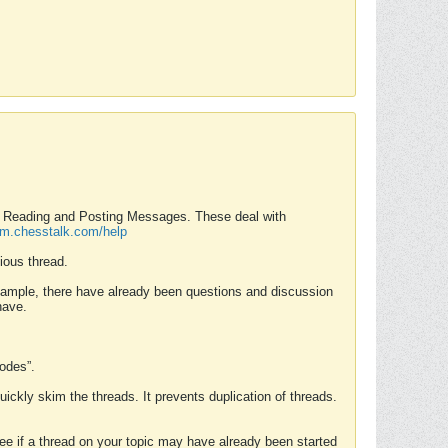
nd Reading and Posting Messages. These deal with
rum.chesstalk.com/help
ious thread.
example, there have already been questions and discussion
have.
Modes”.
uickly skim the threads. It prevents duplication of threads.
 see if a thread on your topic may have already been started