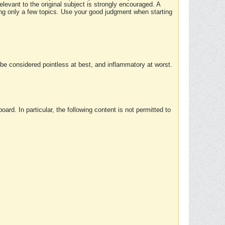
elevant to the original subject is strongly encouraged. A
ing only a few topics. Use your good judgment when starting
e considered pointless at best, and inflammatory at worst.
rd. In particular, the following content is not permitted to