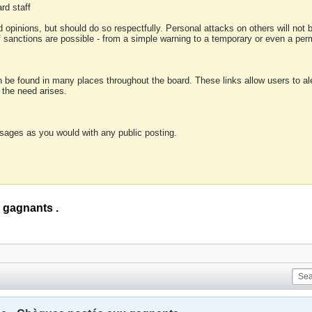
rd staff
 opinions, but should do so respectfully. Personal attacks on others will not
of sanctions are possible - from a simple warning to a temporary or even a p
an be found in many places throughout the board. These links allow users to ale
f the need arises.
sages as you would with any public posting.
 gagnants .