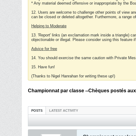
* Any material deemed offensive or inappropriate by the Boa
12. Users are welcome to challenge other points of view and
can be closed or deleted altogether. Furthermore, a range 
Helping to Moderate
13. 'Report' links (an exclamation mark inside a triangle) c
objectionable or illegal. Please consider using this feature i
Advice for free
14. You should exercise the same caution with Private Mes
15. Have fun!
(Thanks to Nigel Hanrahan for writing these up!)
Championnat par classe --Chèques postés aux
POSTS
LATEST ACTIVITY