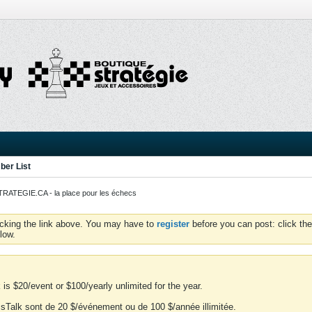
er List
ATEGIE.CA - la place pour les échecs
icking the link above. You may have to
register
before you can post: click the
low.
is $20/event or $100/yearly unlimited for the year.
essTalk sont de 20 $/événement ou de 100 $/année illimitée.