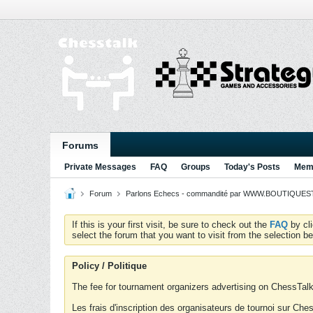
Forums
Private Messages
FAQ
Groups
Today's Posts
Memb
Forum
Parlons Echecs - commandité par WWW.BOUTIQUESTR
If this is your first visit, be sure to check out the
FAQ
by cl
select the forum that you want to visit from the selection be
Policy / Politique
The fee for tournament organizers advertising on ChessTalk 
Les frais d'inscription des organisateurs de tournoi sur Ch