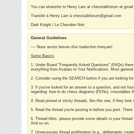
You can etransfer to Henry Lam at chesstalkforum at gmail
Transfér à Henry Lam à chesstalkforum@gmail.com
Dark Knight / Le Chevalier Noir
General Guidelines
---- Nous avons besoin d'un traduction français!
Some Basics
1. Under Board "Frequently Asked Questions" (FAQs) there
everything from Avatars to Your Notifications. Most general
2. Consider using the SEARCH button if you are looking for
3. If you've looked for an answer to a question, and not f
regarding: how to do chess diagrams (FENs); crosstables that
4. Read pinned or sticky threads, like this one, if they loo
5. Read the thread you're posting in before you post. There
6. Thread titles: please provide some details in your thread
And so on.
7. Unnecessary thread proliferation (e.g., deliberately crea