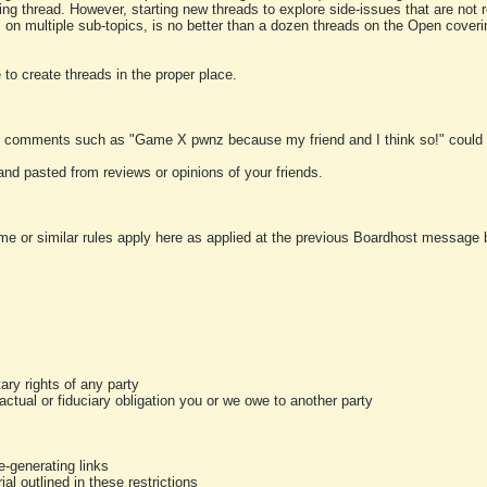
ting thread. However, starting new threads to explore side-issues that are not r
 on multiple sub-topics, is no better than a dozen threads on the Open cover
to create threads in the proper place.
y comments such as "Game X pwnz because my friend and I think so!" could b
and pasted from reviews or opinions of your friends.
me or similar rules apply here as applied at the previous Boardhost message boa
tary rights of any party
ractual or fiduciary obligation you or we owe to another party
-generating links
al outlined in these restrictions