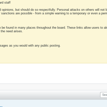
rd staff
 opinions, but should do so respectfully. Personal attacks on others will not
of sanctions are possible - from a simple warning to a temporary or even a p
an be found in many places throughout the board. These links allow users to ale
f the need arises.
sages as you would with any public posting.