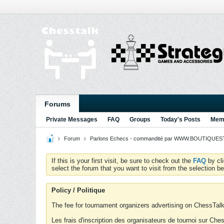
Forums
Private Messages
FAQ
Groups
Today's Posts
Memb
Forum
Parlons Echecs - commandité par WWW.BOUTIQUESTR
If this is your first visit, be sure to check out the
FAQ
by cl
select the forum that you want to visit from the selection be
Policy / Politique
The fee for tournament organizers advertising on ChessTalk 
Les frais d'inscription des organisateurs de tournoi sur Ch