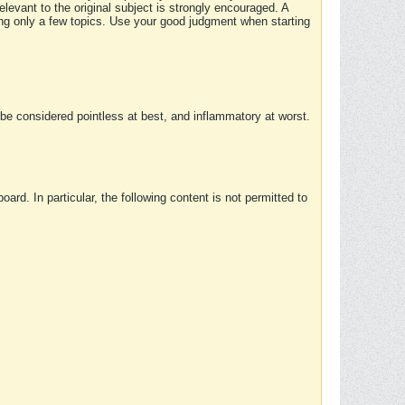
elevant to the original subject is strongly encouraged. A
ing only a few topics. Use your good judgment when starting
e considered pointless at best, and inflammatory at worst.
rd. In particular, the following content is not permitted to