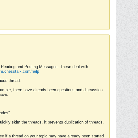
nd Reading and Posting Messages. These deal with
rum.chesstalk.com/help
ious thread.
example, there have already been questions and discussion
have.
Modes”.
uickly skim the threads. It prevents duplication of threads.
 see if a thread on your topic may have already been started