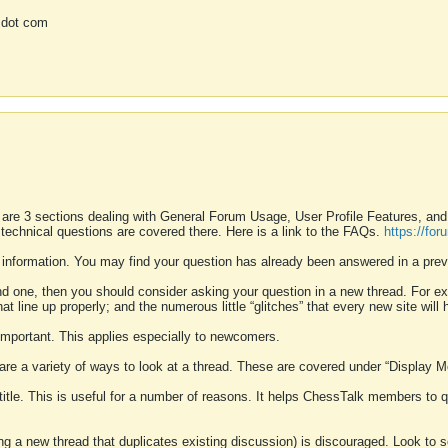
 dot com
 are 3 sections dealing with General Forum Usage, User Profile Features, a
 technical questions are covered there. Here is a link to the FAQs.
https://fo
 information. You may find your question has already been answered in a prev
ound one, then you should consider asking your question in a new thread. For 
 line up properly; and the numerous little “glitches” that every new site will 
k important. This applies especially to newcomers.
 are a variety of ways to look at a thread. These are covered under “Display 
 title. This is useful for a number of reasons. It helps ChessTalk members to q
ting a new thread that duplicates existing discussion) is discouraged. Look to