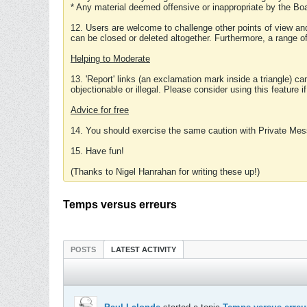
* Any material deemed offensive or inappropriate by the Boa
12. Users are welcome to challenge other points of view and
can be closed or deleted altogether. Furthermore, a range 
Helping to Moderate
13. 'Report' links (an exclamation mark inside a triangle) c
objectionable or illegal. Please consider using this feature i
Advice for free
14. You should exercise the same caution with Private Mes
15. Have fun!
(Thanks to Nigel Hanrahan for writing these up!)
Temps versus erreurs
POSTS
LATEST ACTIVITY