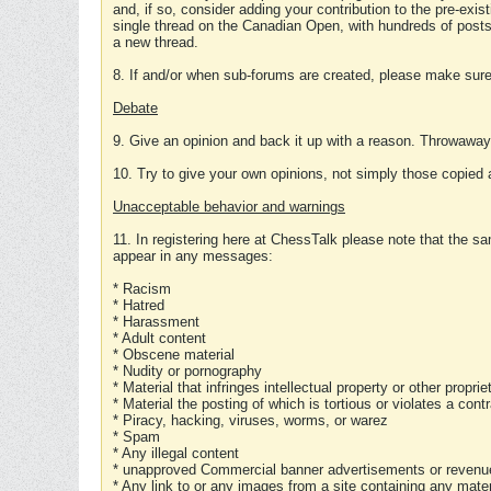
and, if so, consider adding your contribution to the pre-exis
single thread on the Canadian Open, with hundreds of posts
a new thread.
8. If and/or when sub-forums are created, please make sure 
Debate
9. Give an opinion and back it up with a reason. Throwawa
10. Try to give your own opinions, not simply those copied 
Unacceptable behavior and warnings
11. In registering here at ChessTalk please note that the sa
appear in any messages:
* Racism
* Hatred
* Harassment
* Adult content
* Obscene material
* Nudity or pornography
* Material that infringes intellectual property or other proprie
* Material the posting of which is tortious or violates a cont
* Piracy, hacking, viruses, worms, or warez
* Spam
* Any illegal content
* unapproved Commercial banner advertisements or revenue
* Any link to or any images from a site containing any materi