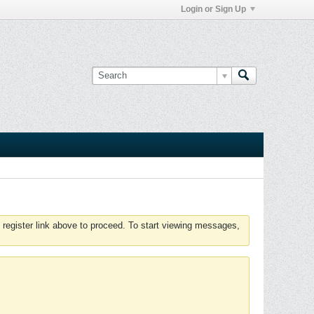
Login or Sign Up
 register link above to proceed. To start viewing messages,