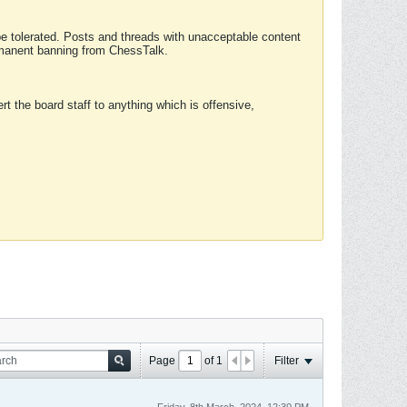
 be tolerated. Posts and threads with unacceptable content
ermanent banning from ChessTalk.
rt the board staff to anything which is offensive,
Page
of
1
Filter