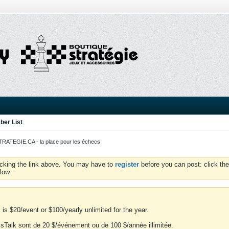
er List
ATEGIE.CA - la place pour les échecs
icking the link above. You may have to
register
before you can post: click the
low.
is $20/event or $100/yearly unlimited for the year.
essTalk sont de 20 $/événement ou de 100 $/année illimitée.