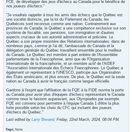
FCE, de développer des jeux d'échecs au Canada pour le bénéfice de
nos joueurs d'échecs.''
''Je voudrais rappeler à tous les amis des échecs que le Québec est
une société distincte, par la loi du Parlement du Canada, les
Québécois sont reconnus comme une nation. Contrairement aux
provinces du Canada, le Québec a une compétence exclusive sur son
système de fiscalité, ses pensions, son immigration et d'autres
aspects cruciaux de son autorité administrative et policière. Le
Québec a son propre ministère des Relations internationales; dans de
nombreux pays, comme je l'ai dit, l'ambassade du Canada et la
délégation générale du Québec travaillent ensemble pour le meilleur
du Canada. Le Québec est membre à part entière de l'Assemblée
parlementaire de la Francophonie, ainsi que de l'Organisation
internationale de la francophonie, et un membre actif de l'AIDEF
"Association Internationale des Échecs Francophones. Le Québec a
également un représentant à l'UNESCO, participe aux Organisation
des États américains, et plus encore. De plus, le Québec est la seule
nation au Canada à avoir le français comme langue officielle.
Gardons à l'esprit que l'affiliation de la FQE à la FIDE ouvrira la porte
au Canada pour avoir plus d'équipes d'échecs représentant le Canada
comme nous le faisions auparavant, aux Olympiades par exemple.
FQE est convenu pour permettre à l'équipe Canada 1 d'être la plus
forte possible selon les choix du CFC qui incluent des joueurs
d'échecs du Québec.''
Last edited by
Larry Bevand
;
Friday, 22nd March, 2024, 08:04 PM
.
Tags:
None