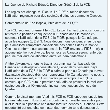
La réponse de Richard Bérubé, Directeur Général de la FQE:
Les règles ont changé M. Plotkin. La FIDE autorise désormais
l'affiliation régionale pour des sociétés distinctes comme le Québec.
Commentaire de Eric Bopala, Président de la FQE:
"La FQE soutient fortement le FCE. Le point ici est que nous pouvons
renforcer la position échiquéenne du Canada dans le monde en
soutenant l'affiliation de la FQE à la FIDE, puisque le Canada peut
avoir les équipes 1, 2 et 3. Nous devons nous concentrer sur ce qui
peut améliorer l'empreinte canadienne des échecs dans le monde. .
Ceci est conforme aux aspirations de la FQE envers la FIDE. Il n'y a
aucune intention de divorce, les échecs au Canada seront renforcés
par une meilleure collaboration entre les deux fédérations.
À titre d'exemple, citons le travail accompli par l'ambassade du
Canada et la délégation générale du Québec dans plusieurs pays.
L'affiliation de la FQE à la FIDE ouvrira la porte au Canada pour avoir
davantage d'équipes d'échecs représentant le Canada comme nous le
faisions auparavant, aux Olympiades par exemple. La FQE a
convenu que CFC aura le premier choix afin de présenter la meilleure
équipe possible à l'Olympiade, incluant des joueurs d'échecs du
Québec.
Comme le disait mon ami Vladimir, FCE et FQE entretiennent de très
bonnes relations ! Nous voulons continuer à travailler ensemble pour
aller le plus loin possible afin d'améliorer les échecs au Canada. Cette
opportunité est une chance inattendue, compte tenu du soutien du