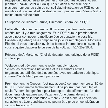
l'équipe du Québec aurait le premier choix pour les joueurs locaux
(comme Shawn, Bator ou Maili). La situation a été discutée à
plusieurs reprises au sein du conseil d'administration de FCE et les
membres du conseil d'administration n'ont pas soutenu l'idée (c'est le
moins qu'on puisse dire).
La réponse de Richard Bérubé, Directeur Général de la FQE:
Cette affirmation est incorrecte. Il n’y a eu que deux tentatives
antérieures, il y a très longtemps. Et le FQE aura le premier choix
absolu pour composer la meilleure équipe canadienne possible.
Canada 2 (Québec) sera composé de joueurs remplaçants. Monsieur
Plotkin, si vous souhaitez avoir les bonnes informations à l'avenir, je
vous suggère d'appeler le bureau de la FQE au : 514-252-3034.
Réponse de A.Martynov (Chef du département juridique de la FIDE)
sur le sujet:
"Cela contredit évidemment le règlement olympique.
Seules les fédérations nationales et les membres affiliés
(organisations affiliées déjà acceptées avec un territoire spécifique,
comme l'île de Man) peuvent participer.
Premièrement, le Québec n'est pas accepté comme membre affilié de
la FIDE, donc même techniquement, il ne pourrait pas postuler, et
seule l'Assemblée générale peut l'accepter ; deuxièmement, l'un des
documents obligatoires pour l'examen d'une demande est le
consentement de la fédération « mère », c'est-à-dire la Fédération
canadienne . Leur candidature ne pourra être prise en considération
sans votre accord.".