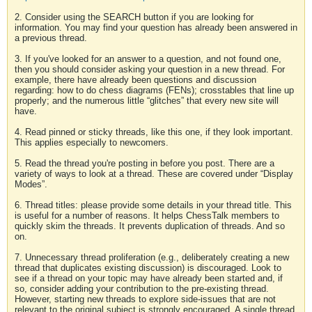
2. Consider using the SEARCH button if you are looking for
information. You may find your question has already been answered in
a previous thread.
3. If you've looked for an answer to a question, and not found one,
then you should consider asking your question in a new thread. For
example, there have already been questions and discussion
regarding: how to do chess diagrams (FENs); crosstables that line up
properly; and the numerous little “glitches” that every new site will
have.
4. Read pinned or sticky threads, like this one, if they look important.
This applies especially to newcomers.
5. Read the thread you're posting in before you post. There are a
variety of ways to look at a thread. These are covered under “Display
Modes”.
6. Thread titles: please provide some details in your thread title. This
is useful for a number of reasons. It helps ChessTalk members to
quickly skim the threads. It prevents duplication of threads. And so
on.
7. Unnecessary thread proliferation (e.g., deliberately creating a new
thread that duplicates existing discussion) is discouraged. Look to
see if a thread on your topic may have already been started and, if
so, consider adding your contribution to the pre-existing thread.
However, starting new threads to explore side-issues that are not
relevant to the original subject is strongly encouraged. A single thread