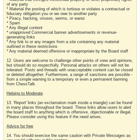
of any party
* Material the posting of which is tortious or violates a contractual or
fiduciary obligation you or we owe to another party
* Piracy, hacking, viruses, worms, or warez
* Spam
* Any illegal content
* unapproved Commercial banner advertisements or revenue-
generating links
* Any link to or any images from a site containing any material
outlined in these restrictions
* Any material deemed offensive or inappropriate by the Board staff
12. Users are welcome to challenge other points of view and opinions,
but should do so respectfully. Personal attacks on others will not be
tolerated. Posts and threads with unacceptable content can be closed
or deleted altogether. Furthermore, a range of sanctions are possible -
from a simple warning to a temporary or even a permanent banning
from ChessTalk.
Helping to Moderate
13. 'Report' links (an exclamation mark inside a triangle) can be found
in many places throughout the board. These links allow users to alert
the board staff to anything which is offensive, objectionable or illegal.
Please consider using this feature if the need arises.
Advice for free
14. You should exercise the same caution with Private Messages as