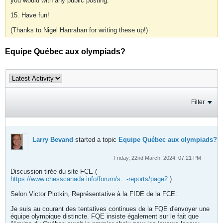
you would with any public posting.
15. Have fun!
(Thanks to Nigel Hanrahan for writing these up!)
Equipe Québec aux olympiads?
Filter
Larry Bevand
started a topic
Equipe Québec aux olympiads?
Friday, 22nd March, 2024, 07:21 PM
Discussion tirée du site FCE (
https://www.chesscanada.info/forum/s...-reports/page2
)
Selon Victor Plotkin, Représentative à la FIDE de la FCE:
Je suis au courant des tentatives continues de la FQE d'envoyer une
équipe olympique distincte. FQE insiste également sur le fait que