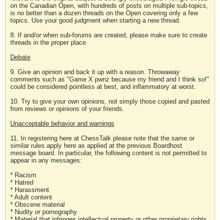
on the Canadian Open, with hundreds of posts on multiple sub-topics,
is no better than a dozen threads on the Open covering only a few
topics. Use your good judgment when starting a new thread.
8. If and/or when sub-forums are created, please make sure to create
threads in the proper place.
Debate
9. Give an opinion and back it up with a reason. Throwaway
comments such as "Game X pwnz because my friend and I think so!"
could be considered pointless at best, and inflammatory at worst.
10. Try to give your own opinions, not simply those copied and pasted
from reviews or opinions of your friends.
Unacceptable behavior and warnings
11. In registering here at ChessTalk please note that the same or
similar rules apply here as applied at the previous Boardhost
message board. In particular, the following content is not permitted to
appear in any messages:
* Racism
* Hatred
* Harassment
* Adult content
* Obscene material
* Nudity or pornography
* Material that infringes intellectual property or other proprietary rights