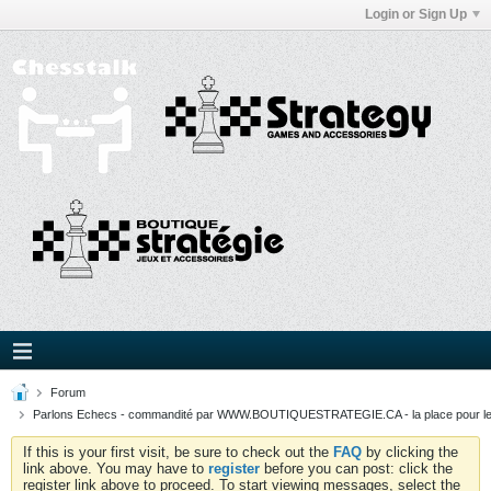
Login or Sign Up
Forum
Parlons Echecs - commandité par WWW.BOUTIQUESTRATEGIE.CA - la place pour l
If this is your first visit, be sure to check out the
FAQ
by clicking the
link above. You may have to
register
before you can post: click the
register link above to proceed. To start viewing messages, select the