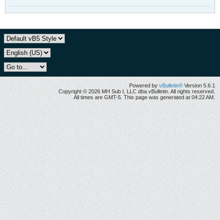
Powered by
vBulletin®
Version 5.6.1
Copyright © 2026 MH Sub I, LLC dba vBulletin. All rights reserved.
All times are GMT-5. This page was generated at 04:22 AM.