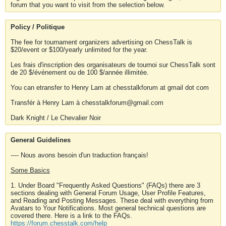
forum that you want to visit from the selection below.
Policy / Politique
The fee for tournament organizers advertising on ChessTalk is
$20/event or $100/yearly unlimited for the year.
Les frais d'inscription des organisateurs de tournoi sur ChessTalk sont
de 20 $/événement ou de 100 $/année illimitée.
You can etransfer to Henry Lam at chesstalkforum at gmail dot com
Transfér à Henry Lam à chesstalkforum@gmail.com
Dark Knight / Le Chevalier Noir
General Guidelines
---- Nous avons besoin d'un traduction français!
Some Basics
1. Under Board "Frequently Asked Questions" (FAQs) there are 3
sections dealing with General Forum Usage, User Profile Features,
and Reading and Posting Messages. These deal with everything from
Avatars to Your Notifications. Most general technical questions are
covered there. Here is a link to the FAQs.
https://forum.chesstalk.com/help