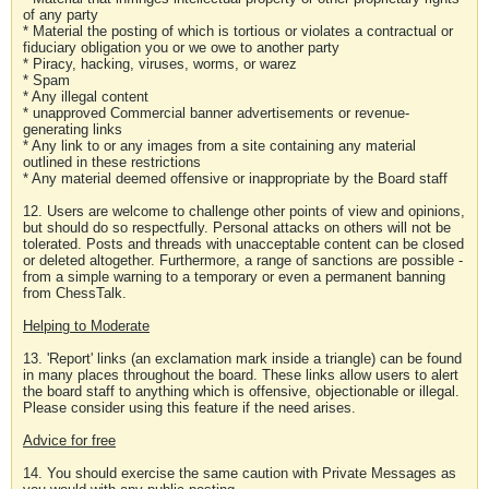
of any party
* Material the posting of which is tortious or violates a contractual or
fiduciary obligation you or we owe to another party
* Piracy, hacking, viruses, worms, or warez
* Spam
* Any illegal content
* unapproved Commercial banner advertisements or revenue-
generating links
* Any link to or any images from a site containing any material
outlined in these restrictions
* Any material deemed offensive or inappropriate by the Board staff
12. Users are welcome to challenge other points of view and opinions,
but should do so respectfully. Personal attacks on others will not be
tolerated. Posts and threads with unacceptable content can be closed
or deleted altogether. Furthermore, a range of sanctions are possible -
from a simple warning to a temporary or even a permanent banning
from ChessTalk.
Helping to Moderate
13. 'Report' links (an exclamation mark inside a triangle) can be found
in many places throughout the board. These links allow users to alert
the board staff to anything which is offensive, objectionable or illegal.
Please consider using this feature if the need arises.
Advice for free
14. You should exercise the same caution with Private Messages as