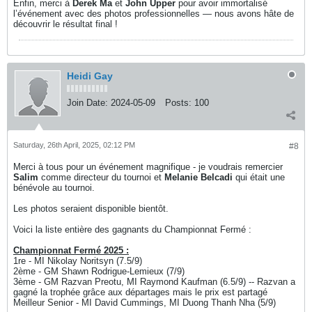
Enfin, merci à
Derek Ma
et
John Upper
pour avoir immortalisé
l’événement avec des photos professionnelles — nous avons hâte de
découvrir le résultat final !
Heidi Gay
Join Date:
2024-05-09
Posts:
100
Saturday, 26th April, 2025, 02:12 PM
#8
Merci à tous pour un événement magnifique - je voudrais remercier
Salim
comme directeur du tournoi et
Melanie Belcadi
qui était une
bénévole au tournoi.
Les photos seraient disponible bientôt.
Voici la liste entière des gagnants du Championnat Fermé :
Championnat Fermé 2025 :
1re - MI Nikolay Noritsyn (7.5/9)
2ème - GM Shawn Rodrigue-Lemieux (7/9)
3ème - GM Razvan Preotu, MI Raymond Kaufman (6.5/9) -- Razvan a
gagné la trophée grâce aux départages mais le prix est partagé
Meilleur Senior - MI David Cummings, MI Duong Thanh Nha (5/9)