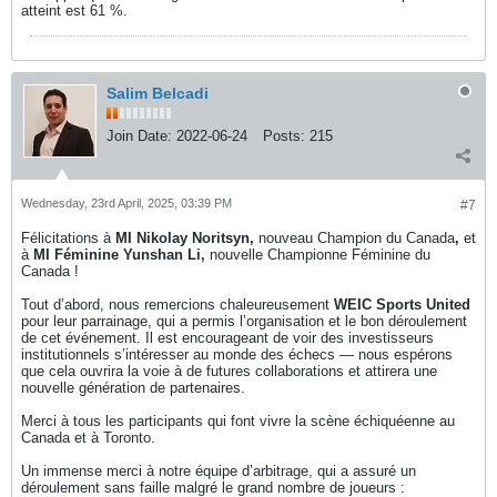
atteint est 61 %.
Salim Belcadi
Join Date:
2022-06-24
Posts:
215
Wednesday, 23rd April, 2025, 03:39 PM
#7
Félicitations à
MI Nikolay Noritsyn,
nouveau Champion du Canada
,
et
à
MI Féminine Yunshan Li,
nouvelle Championne Féminine du
Canada !
Tout d’abord, nous remercions chaleureusement
WEIC Sports United
pour leur parrainage, qui a permis l’organisation et le bon déroulement
de cet événement. Il est encourageant de voir des investisseurs
institutionnels s’intéresser au monde des échecs — nous espérons
que cela ouvrira la voie à de futures collaborations et attirera une
nouvelle génération de partenaires.
Merci à tous les participants qui font vivre la scène échiquéenne au
Canada et à Toronto.
Un immense merci à notre équipe d’arbitrage, qui a assuré un
déroulement sans faille malgré le grand nombre de joueurs :