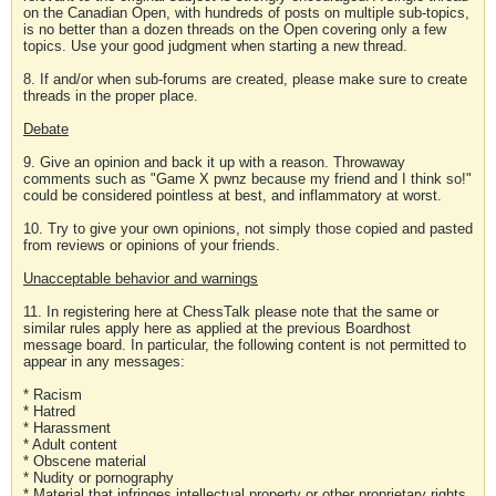
on the Canadian Open, with hundreds of posts on multiple sub-topics,
is no better than a dozen threads on the Open covering only a few
topics. Use your good judgment when starting a new thread.
8. If and/or when sub-forums are created, please make sure to create
threads in the proper place.
Debate
9. Give an opinion and back it up with a reason. Throwaway
comments such as "Game X pwnz because my friend and I think so!"
could be considered pointless at best, and inflammatory at worst.
10. Try to give your own opinions, not simply those copied and pasted
from reviews or opinions of your friends.
Unacceptable behavior and warnings
11. In registering here at ChessTalk please note that the same or
similar rules apply here as applied at the previous Boardhost
message board. In particular, the following content is not permitted to
appear in any messages:
* Racism
* Hatred
* Harassment
* Adult content
* Obscene material
* Nudity or pornography
* Material that infringes intellectual property or other proprietary rights