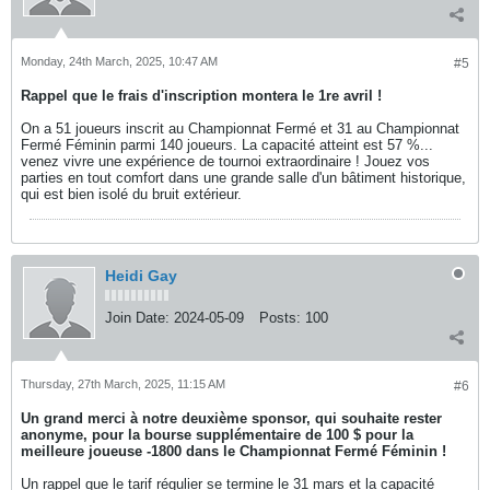
Monday, 24th March, 2025, 10:47 AM
#5
Rappel que le frais d'inscription montera le 1re avril !
On a 51 joueurs inscrit au Championnat Fermé et 31 au Championnat
Fermé Féminin parmi 140 joueurs. La capacité atteint est 57 %...
venez vivre une expérience de tournoi extraordinaire ! Jouez vos
parties en tout comfort dans une grande salle d'un bâtiment historique,
qui est bien isolé du bruit extérieur.
Heidi Gay
Join Date:
2024-05-09
Posts:
100
Thursday, 27th March, 2025, 11:15 AM
#6
Un grand merci à notre deuxième sponsor, qui souhaite rester
anonyme, pour la bourse supplémentaire de 100 $ pour la
meilleure joueuse -1800 dans le Championnat Fermé Féminin !
Un rappel que le tarif régulier se termine le 31 mars et la capacité