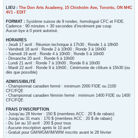
LIEU :
T
he Don Arts Academy, 15 Chisholm Ave, Toronto, ON M4C
4V1 - EDIT
FORMAT :
Système suisse de 9 rondes, homologué CFC et FIDE.
Cadence : 90 minutes + 30 secondes d’incrément par coup.
Aucun bye à 0 point autorisé.
HORAIRES
- Jeudi 17 avril : Réunion technique à 17h30 ; Ronde 1 à 18h00
- Vendredi 18 avril : Ronde 2 à 10h00 ; Ronde 3 à 16h00
- Samedi 19 avril : Ronde 4 à 10h00 ; Ronde 5 à 16h00
- Dimanche 20 avril : Ronde 6 à 10h00
- Lundi 21 avril : Ronde 7 à 10h00 ; Ronde 8 à 16h00
- Mardi 22 avril : Ronde 9 à 10h00 ; Cérémonie de clôture à 15h30 (ou
dès que possible)
ADMISSIBILITÉ
- Championnat canadien fermé : minimum 2000 FIDE ou 2100
CFC/FQE
- Championnat canadien féminin fermé : minimum 1400 FIDE ou 1400
CFC/FQE
FRAIS D’INSCRIPTION
- Jusqu’au 28 février : 150 $ (membres ACC : 20 $ de rabais)
- Jusqu’au 31 mars : 170 $ (membres ACC : 20 $ de rabais)
- Du 1er au 10 avril : 200 $ pour tous
- Aucune inscription après le 10 avril
- Gratuit pour GM/WGM/IM/WIM inscrits avant le 28 février