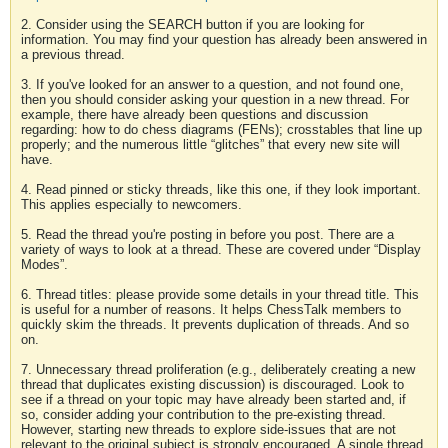
2. Consider using the SEARCH button if you are looking for
information. You may find your question has already been answered in
a previous thread.
3. If you've looked for an answer to a question, and not found one,
then you should consider asking your question in a new thread. For
example, there have already been questions and discussion
regarding: how to do chess diagrams (FENs); crosstables that line up
properly; and the numerous little “glitches” that every new site will
have.
4. Read pinned or sticky threads, like this one, if they look important.
This applies especially to newcomers.
5. Read the thread you're posting in before you post. There are a
variety of ways to look at a thread. These are covered under “Display
Modes”.
6. Thread titles: please provide some details in your thread title. This
is useful for a number of reasons. It helps ChessTalk members to
quickly skim the threads. It prevents duplication of threads. And so
on.
7. Unnecessary thread proliferation (e.g., deliberately creating a new
thread that duplicates existing discussion) is discouraged. Look to
see if a thread on your topic may have already been started and, if
so, consider adding your contribution to the pre-existing thread.
However, starting new threads to explore side-issues that are not
relevant to the original subject is strongly encouraged. A single thread