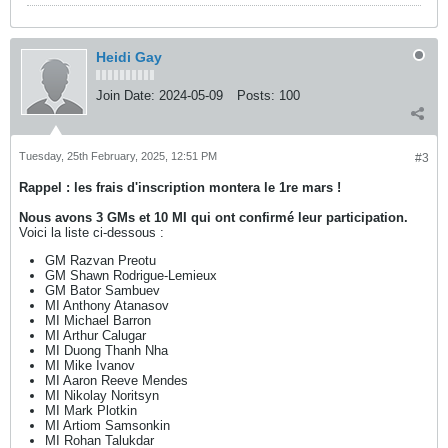
Heidi Gay
Join Date:
2024-05-09
Posts:
100
Tuesday, 25th February, 2025, 12:51 PM
#3
Rappel :
les frais d'inscription montera le 1re mars !
Nous avons 3 GMs et 10 MI qui ont confirmé leur participation.
Voici la liste ci-dessous :
GM Razvan Preotu
GM Shawn Rodrigue-Lemieux
GM Bator Sambuev
MI Anthony Atanasov
MI Michael Barron
MI Arthur Calugar
MI Duong Thanh Nha
MI Mike Ivanov
MI Aaron Reeve Mendes
MI Nikolay Noritsyn
MI Mark Plotkin
MI Artiom Samsonkin
MI Rohan Talukdar