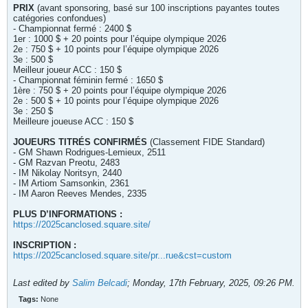
PRIX
(avant sponsoring, basé sur 100 inscriptions payantes toutes
catégories confondues)
- Championnat fermé : 2400 $
1er : 1000 $ + 20 points pour l’équipe olympique 2026
2e : 750 $ + 10 points pour l’équipe olympique 2026
3e : 500 $
Meilleur joueur ACC : 150 $
- Championnat féminin fermé : 1650 $
1ère : 750 $ + 20 points pour l’équipe olympique 2026
2e : 500 $ + 10 points pour l’équipe olympique 2026
3e : 250 $
Meilleure joueuse ACC : 150 $
JOUEURS TITRÉS CONFIRMÉS
(Classement FIDE Standard)
- GM Shawn Rodrigues-Lemieux, 2511
- GM Razvan Preotu, 2483
- IM Nikolay Noritsyn, 2440
- IM Artiom Samsonkin, 2361
- IM Aaron Reeves Mendes, 2335
PLUS D’INFORMATIONS :
https://2025canclosed.square.site/
INSCRIPTION :
https://2025canclosed.square.site/pr...rue&cst=custom
Last edited by
Salim Belcadi
;
Monday, 17th February, 2025, 09:26 PM
.
Tags:
None