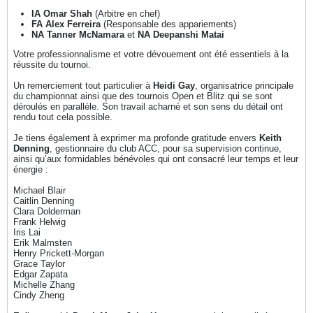
IA Omar Shah
(Arbitre en chef)
FA Alex Ferreira
(Responsable des appariements)
NA Tanner McNamara
et
NA Deepanshi Matai
Votre professionnalisme et votre dévouement ont été essentiels à la
réussite du tournoi.
Un remerciement tout particulier à
Heidi Gay
, organisatrice principale
du championnat ainsi que des tournois Open et Blitz qui se sont
déroulés en parallèle. Son travail acharné et son sens du détail ont
rendu tout cela possible.
Je tiens également à exprimer ma profonde gratitude envers
Keith
Denning
, gestionnaire du club ACC, pour sa supervision continue,
ainsi qu’aux formidables bénévoles qui ont consacré leur temps et leur
énergie :
Michael Blair
Caitlin Denning
Clara Dolderman
Frank Helwig
Iris Lai
Erik Malmsten
Henry Prickett-Morgan
Grace Taylor
Edgar Zapata
Michelle Zhang
Cindy Zheng