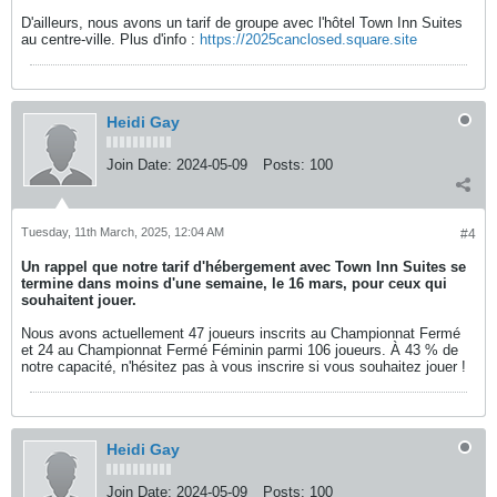
D'ailleurs, nous avons un tarif de groupe avec l'hôtel Town Inn Suites
au centre-ville. Plus d'info :
https://2025canclosed.square.site
Heidi Gay
Join Date:
2024-05-09
Posts:
100
Tuesday, 11th March, 2025, 12:04 AM
#4
Un rappel que notre tarif d'hébergement avec Town Inn Suites se
termine dans moins d'une semaine, le 16 mars, pour ceux qui
souhaitent jouer.
Nous avons actuellement 47 joueurs inscrits au Championnat Fermé
et 24 au Championnat Fermé Féminin parmi 106 joueurs. À 43 % de
notre capacité, n'hésitez pas à vous inscrire si vous souhaitez jouer !
Heidi Gay
Join Date:
2024-05-09
Posts:
100