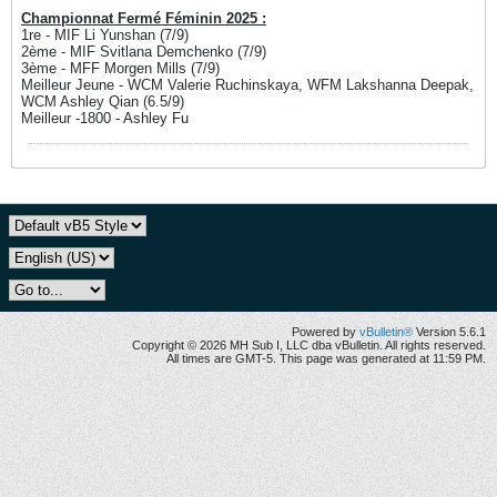
Championnat Fermé Féminin 2025 :
1re - MIF Li Yunshan (7/9)
2ème - MIF Svitlana Demchenko (7/9)
3ème - MFF Morgen Mills (7/9)
Meilleur Jeune - WCM Valerie Ruchinskaya, WFM Lakshanna Deepak,
WCM Ashley Qian (6.5/9)
Meilleur -1800 - Ashley Fu
Powered by
vBulletin®
Version 5.6.1
Copyright © 2026 MH Sub I, LLC dba vBulletin. All rights reserved.
All times are GMT-5. This page was generated at 11:59 PM.