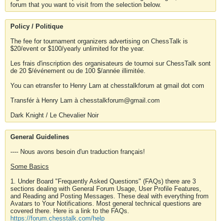
forum that you want to visit from the selection below.
Policy / Politique
The fee for tournament organizers advertising on ChessTalk is
$20/event or $100/yearly unlimited for the year.
Les frais d'inscription des organisateurs de tournoi sur ChessTalk sont
de 20 $/événement ou de 100 $/année illimitée.
You can etransfer to Henry Lam at chesstalkforum at gmail dot com
Transfér à Henry Lam à chesstalkforum@gmail.com
Dark Knight / Le Chevalier Noir
General Guidelines
---- Nous avons besoin d'un traduction français!
Some Basics
1. Under Board "Frequently Asked Questions" (FAQs) there are 3
sections dealing with General Forum Usage, User Profile Features,
and Reading and Posting Messages. These deal with everything from
Avatars to Your Notifications. Most general technical questions are
covered there. Here is a link to the FAQs.
https://forum.chesstalk.com/help