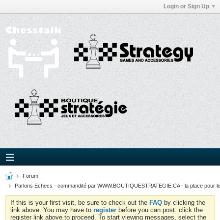
Login or Sign Up
Forum
Parlons Echecs - commandité par WWW.BOUTIQUESTRATEGIE.CA - la place pour l
If this is your first visit, be sure to check out the
FAQ
by clicking the
link above. You may have to
register
before you can post: click the
register link above to proceed. To start viewing messages, select the