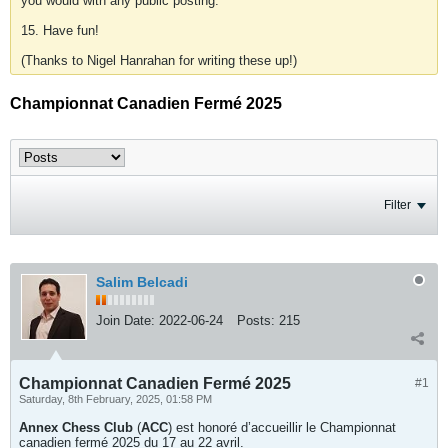
you would with any public posting.
15. Have fun!
(Thanks to Nigel Hanrahan for writing these up!)
Championnat Canadien Fermé 2025
Filter
Salim Belcadi
Join Date:
2022-06-24
Posts:
215
Championnat Canadien Fermé 2025
#1
Saturday, 8th February, 2025, 01:58 PM
Annex Chess Club
(
ACC
) est honoré d’accueillir le Championnat
canadien fermé 2025 du 17 au 22 avril.