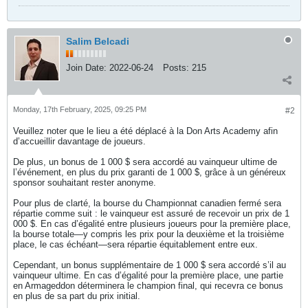
Salim Belcadi
Join Date:
2022-06-24
Posts:
215
Monday, 17th February, 2025, 09:25 PM
#2
Veuillez noter que le lieu a été déplacé à la Don Arts Academy afin
d’accueillir davantage de joueurs.
De plus, un bonus de 1 000 $ sera accordé au vainqueur ultime de
l’événement, en plus du prix garanti de 1 000 $, grâce à un généreux
sponsor souhaitant rester anonyme.
Pour plus de clarté, la bourse du Championnat canadien fermé sera
répartie comme suit : le vainqueur est assuré de recevoir un prix de 1
000 $. En cas d’égalité entre plusieurs joueurs pour la première place,
la bourse totale—y compris les prix pour la deuxième et la troisième
place, le cas échéant—sera répartie équitablement entre eux.
Cependant, un bonus supplémentaire de 1 000 $ sera accordé s’il au
vainqueur ultime. En cas d’égalité pour la première place, une partie
en Armageddon déterminera le champion final, qui recevra ce bonus
en plus de sa part du prix initial.