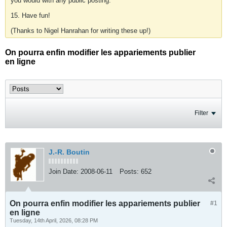
you would with any public posting.
15. Have fun!
(Thanks to Nigel Hanrahan for writing these up!)
On pourra enfin modifier les appariements publier
en ligne
Filter
J.-R. Boutin
Join Date:
2008-06-11
Posts:
652
On pourra enfin modifier les appariements publier
#1
en ligne
Tuesday, 14th April, 2026, 08:28 PM