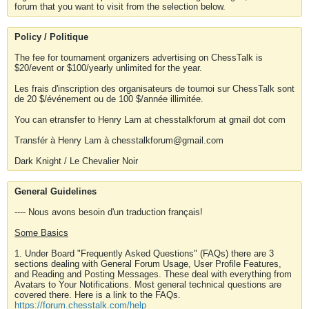
forum that you want to visit from the selection below.
Policy / Politique
The fee for tournament organizers advertising on ChessTalk is
$20/event or $100/yearly unlimited for the year.
Les frais d'inscription des organisateurs de tournoi sur ChessTalk sont
de 20 $/événement ou de 100 $/année illimitée.
You can etransfer to Henry Lam at chesstalkforum at gmail dot com
Transfér à Henry Lam à chesstalkforum@gmail.com
Dark Knight / Le Chevalier Noir
General Guidelines
---- Nous avons besoin d'un traduction français!
Some Basics
1. Under Board "Frequently Asked Questions" (FAQs) there are 3
sections dealing with General Forum Usage, User Profile Features,
and Reading and Posting Messages. These deal with everything from
Avatars to Your Notifications. Most general technical questions are
covered there. Here is a link to the FAQs.
https://forum.chesstalk.com/help