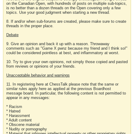
on the Canadian Open, with hundreds of posts on multiple sub-topics,
is no better than a dozen threads on the Open covering only a few
topics. Use your good judgment when starting a new thread.
8. If and/or when sub-forums are created, please make sure to create
threads in the proper place.
Debate
9. Give an opinion and back it up with a reason. Throwaway
comments such as "Game X pwnz because my friend and I think so!"
could be considered pointless at best, and inflammatory at worst.
10. Try to give your own opinions, not simply those copied and pasted
from reviews or opinions of your friends.
Unacceptable behavior and warnings
11. In registering here at ChessTalk please note that the same or
similar rules apply here as applied at the previous Boardhost
message board. In particular, the following content is not permitted to
appear in any messages:
* Racism
* Hatred
* Harassment
* Adult content
* Obscene material
* Nudity or pornography
* Material that infringes intellectual property or other proprietary rights