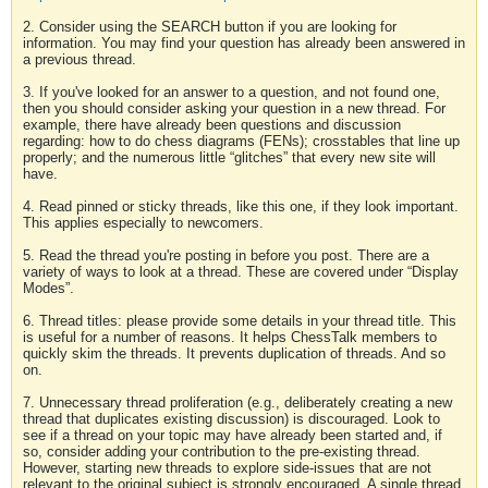
2. Consider using the SEARCH button if you are looking for
information. You may find your question has already been answered in
a previous thread.
3. If you've looked for an answer to a question, and not found one,
then you should consider asking your question in a new thread. For
example, there have already been questions and discussion
regarding: how to do chess diagrams (FENs); crosstables that line up
properly; and the numerous little “glitches” that every new site will
have.
4. Read pinned or sticky threads, like this one, if they look important.
This applies especially to newcomers.
5. Read the thread you're posting in before you post. There are a
variety of ways to look at a thread. These are covered under “Display
Modes”.
6. Thread titles: please provide some details in your thread title. This
is useful for a number of reasons. It helps ChessTalk members to
quickly skim the threads. It prevents duplication of threads. And so
on.
7. Unnecessary thread proliferation (e.g., deliberately creating a new
thread that duplicates existing discussion) is discouraged. Look to
see if a thread on your topic may have already been started and, if
so, consider adding your contribution to the pre-existing thread.
However, starting new threads to explore side-issues that are not
relevant to the original subject is strongly encouraged. A single thread