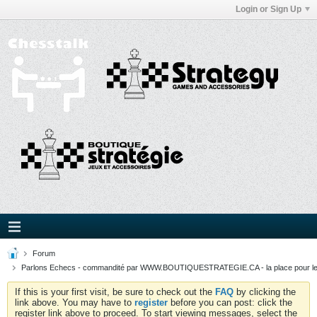
Login or Sign Up
Forum
Parlons Echecs - commandité par WWW.BOUTIQUESTRATEGIE.CA - la place pour l
If this is your first visit, be sure to check out the
FAQ
by clicking the
link above. You may have to
register
before you can post: click the
register link above to proceed. To start viewing messages, select the