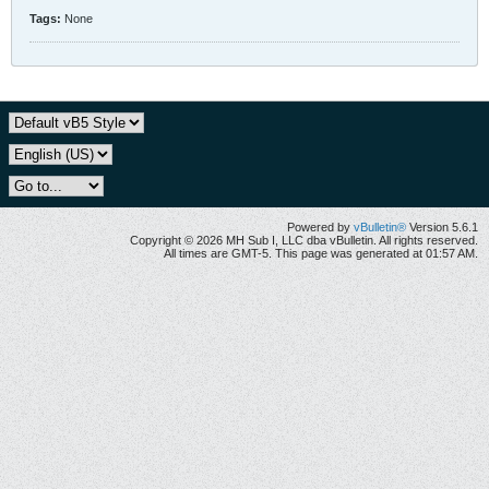
Tags:
None
Powered by
vBulletin®
Version 5.6.1
Copyright © 2026 MH Sub I, LLC dba vBulletin. All rights reserved.
All times are GMT-5. This page was generated at 01:57 AM.