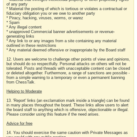
of any party
* Material the posting of which is tortious or violates a contractual or
fiduciary obligation you or we owe to another party
* Piracy, hacking, viruses, worms, or warez
* Spam
* Any illegal content
* unapproved Commercial banner advertisements or revenue-
generating links
* Any link to or any images from a site containing any material
outlined in these restrictions
* Any material deemed offensive or inappropriate by the Board staff
12. Users are welcome to challenge other points of view and opinions,
but should do so respectfully. Personal attacks on others will not be
tolerated. Posts and threads with unacceptable content can be closed
or deleted altogether. Furthermore, a range of sanctions are possible -
from a simple warning to a temporary or even a permanent banning
from ChessTalk.
Helping to Moderate
13. 'Report' links (an exclamation mark inside a triangle) can be found
in many places throughout the board. These links allow users to alert
the board staff to anything which is offensive, objectionable or illegal.
Please consider using this feature if the need arises.
Advice for free
14. You should exercise the same caution with Private Messages as