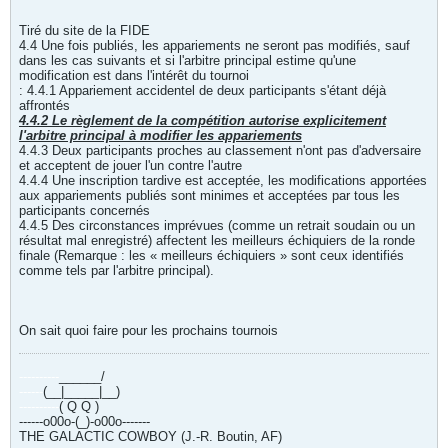
Tiré du site de la FIDE
4.4 Une fois publiés, les appariements ne seront pas modifiés, sauf
dans les cas suivants et si l'arbitre principal estime qu'une
modification est dans l'intérêt du tournoi
: 4.4.1 Appariement accidentel de deux participants s'étant déjà
affrontés
4.4.2 Le règlement de la compétition autorise explicitement
l'arbitre principal à modifier les appariements
4.4.3 Deux participants proches au classement n'ont pas d'adversaire
et acceptent de jouer l'un contre l'autre
4.4.4 Une inscription tardive est acceptée, les modifications apportées
aux appariements publiés sont minimes et acceptées par tous les
participants concernés
4.4.5 Des circonstances imprévues (comme un retrait soudain ou un
résultat mal enregistré) affectent les meilleurs échiquiers de la ronde
finale (Remarque : les « meilleurs échiquiers » sont ceux identifiés
comme tels par l'arbitre principal).
On sait quoi faire pour les prochains tournois
----------
______/
------
(__|_____|__)
----------
( Q Q )
------o00o-(_)-o00o-------
THE GALACTIC COWBOY (J.-R. Boutin, AF)