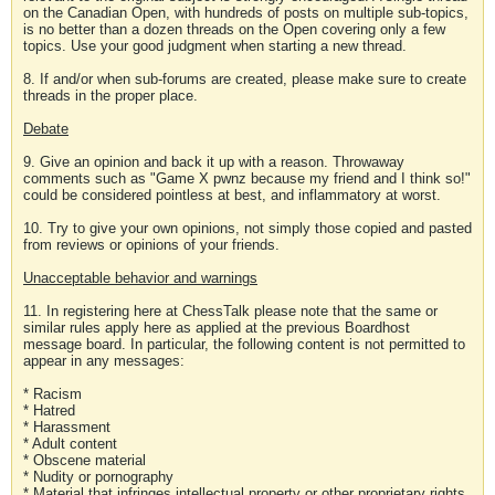
on the Canadian Open, with hundreds of posts on multiple sub-topics,
is no better than a dozen threads on the Open covering only a few
topics. Use your good judgment when starting a new thread.
8. If and/or when sub-forums are created, please make sure to create
threads in the proper place.
Debate
9. Give an opinion and back it up with a reason. Throwaway
comments such as "Game X pwnz because my friend and I think so!"
could be considered pointless at best, and inflammatory at worst.
10. Try to give your own opinions, not simply those copied and pasted
from reviews or opinions of your friends.
Unacceptable behavior and warnings
11. In registering here at ChessTalk please note that the same or
similar rules apply here as applied at the previous Boardhost
message board. In particular, the following content is not permitted to
appear in any messages:
* Racism
* Hatred
* Harassment
* Adult content
* Obscene material
* Nudity or pornography
* Material that infringes intellectual property or other proprietary rights