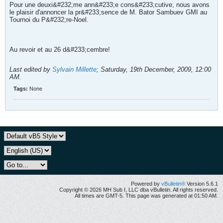
Pour une deuxi&#232;me ann&#233;e cons&#233;cutive, nous avons
le plaisir d'annoncer la pr&#233;sence de M. Bator Sambuev GMI au
Tournoi du P&#232;re-Noel.
Au revoir et au 26 d&#233;cembre!
Last edited by
Sylvain Millette
;
Saturday, 19th December, 2009, 12:00
AM
.
Tags:
None
Powered by
vBulletin®
Version 5.6.1
Copyright © 2026 MH Sub I, LLC dba vBulletin. All rights reserved.
All times are GMT-5. This page was generated at 01:50 AM.