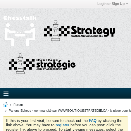
Login or Sign Up
Forum
Parlons Echecs - commandité par WWW.BOUTIQUESTRATEGIE.CA - la place pour l
If this is your first visit, be sure to check out the
FAQ
by clicking the
link above. You may have to
register
before you can post: click the
register link above to proceed. To start viewing messages, select the