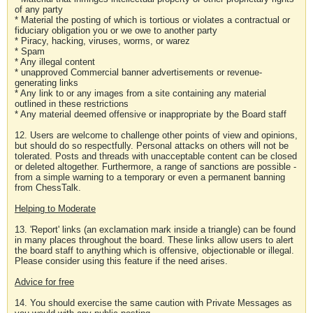
of any party
* Material the posting of which is tortious or violates a contractual or
fiduciary obligation you or we owe to another party
* Piracy, hacking, viruses, worms, or warez
* Spam
* Any illegal content
* unapproved Commercial banner advertisements or revenue-
generating links
* Any link to or any images from a site containing any material
outlined in these restrictions
* Any material deemed offensive or inappropriate by the Board staff
12. Users are welcome to challenge other points of view and opinions,
but should do so respectfully. Personal attacks on others will not be
tolerated. Posts and threads with unacceptable content can be closed
or deleted altogether. Furthermore, a range of sanctions are possible -
from a simple warning to a temporary or even a permanent banning
from ChessTalk.
Helping to Moderate
13. 'Report' links (an exclamation mark inside a triangle) can be found
in many places throughout the board. These links allow users to alert
the board staff to anything which is offensive, objectionable or illegal.
Please consider using this feature if the need arises.
Advice for free
14. You should exercise the same caution with Private Messages as