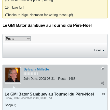
you would with any public posting.
15. Have fun!
(Thanks to Nigel Hanrahan for writing these up!)
Le GMI Bator Sambuev au Tournoi du Père-Noel
Filter
Sylvain Millette
Join Date:
2008-05-31
Posts:
1463
Le GMI Bator Sambuev au Tournoi du Père-Noel
#1
Friday, 18th December, 2009, 08:08 PM
Bonjour,