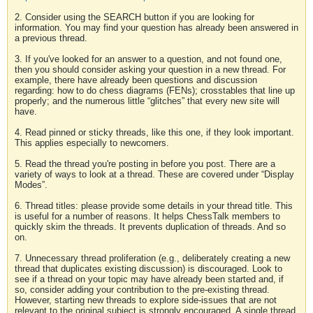
2. Consider using the SEARCH button if you are looking for
information. You may find your question has already been answered in
a previous thread.
3. If you've looked for an answer to a question, and not found one,
then you should consider asking your question in a new thread. For
example, there have already been questions and discussion
regarding: how to do chess diagrams (FENs); crosstables that line up
properly; and the numerous little “glitches” that every new site will
have.
4. Read pinned or sticky threads, like this one, if they look important.
This applies especially to newcomers.
5. Read the thread you're posting in before you post. There are a
variety of ways to look at a thread. These are covered under “Display
Modes”.
6. Thread titles: please provide some details in your thread title. This
is useful for a number of reasons. It helps ChessTalk members to
quickly skim the threads. It prevents duplication of threads. And so
on.
7. Unnecessary thread proliferation (e.g., deliberately creating a new
thread that duplicates existing discussion) is discouraged. Look to
see if a thread on your topic may have already been started and, if
so, consider adding your contribution to the pre-existing thread.
However, starting new threads to explore side-issues that are not
relevant to the original subject is strongly encouraged. A single thread