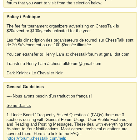
forum that you want to visit from the selection below.
Policy / Politique
The fee for tournament organizers advertising on ChessTalk is
$20/event or $100/yearly unlimited for the year.
Les frais d'inscription des organisateurs de tournoi sur ChessTalk sont
de 20 $/événement ou de 100 $/année illimitée.
You can etransfer to Henry Lam at chesstalkforum at gmail dot com
Transfér à Henry Lam à chesstalkforum@gmail.com
Dark Knight / Le Chevalier Noir
General Guidelines
---- Nous avons besoin d'un traduction français!
Some Basics
1. Under Board "Frequently Asked Questions" (FAQs) there are 3
sections dealing with General Forum Usage, User Profile Features,
and Reading and Posting Messages. These deal with everything from
Avatars to Your Notifications. Most general technical questions are
covered there. Here is a link to the FAQs.
https://forum.chesstalk.com/help