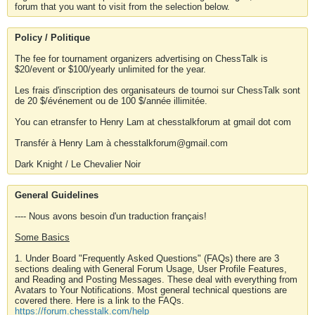
forum that you want to visit from the selection below.
Policy / Politique
The fee for tournament organizers advertising on ChessTalk is
$20/event or $100/yearly unlimited for the year.
Les frais d'inscription des organisateurs de tournoi sur ChessTalk sont
de 20 $/événement ou de 100 $/année illimitée.
You can etransfer to Henry Lam at chesstalkforum at gmail dot com
Transfér à Henry Lam à chesstalkforum@gmail.com
Dark Knight / Le Chevalier Noir
General Guidelines
---- Nous avons besoin d'un traduction français!
Some Basics
1. Under Board "Frequently Asked Questions" (FAQs) there are 3
sections dealing with General Forum Usage, User Profile Features,
and Reading and Posting Messages. These deal with everything from
Avatars to Your Notifications. Most general technical questions are
covered there. Here is a link to the FAQs.
https://forum.chesstalk.com/help