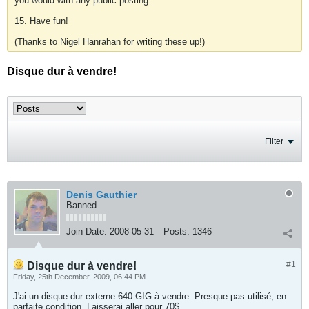
you would with any public posting.
15. Have fun!
(Thanks to Nigel Hanrahan for writing these up!)
Disque dur à vendre!
Filter
Denis Gauthier
Banned
Join Date:
2008-05-31
Posts:
1346
#1
Disque dur à vendre!
Friday, 25th December, 2009, 06:44 PM
J'ai un disque dur externe 640 GIG à vendre. Presque pas utilisé, en
parfaite condition. Laisserai aller pour 70$.