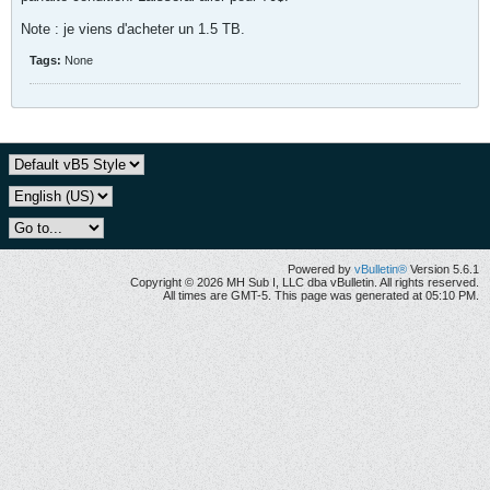
Note : je viens d'acheter un 1.5 TB.
Tags:
None
Powered by
vBulletin®
Version 5.6.1
Copyright © 2026 MH Sub I, LLC dba vBulletin. All rights reserved.
All times are GMT-5. This page was generated at 05:10 PM.