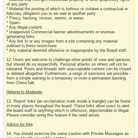
of any party
* Material the posting of which is tortious or violates a contractual or
fiduciary obligation you or we owe to another party
* Piracy, hacking, viruses, worms, or warez
* Spam
* Any illegal content
* unapproved Commercial banner advertisements or revenue-
generating links
* Any link to or any images from a site containing any material
outlined in these restrictions
* Any material deemed offensive or inappropriate by the Board staff
12. Users are welcome to challenge other points of view and opinions,
but should do so respectfully. Personal attacks on others will not be
tolerated. Posts and threads with unacceptable content can be closed
or deleted altogether. Furthermore, a range of sanctions are possible -
from a simple warning to a temporary or even a permanent banning
from ChessTalk.
Helping to Moderate
13. 'Report' links (an exclamation mark inside a triangle) can be found
in many places throughout the board. These links allow users to alert
the board staff to anything which is offensive, objectionable or illegal.
Please consider using this feature if the need arises.
Advice for free
14. You should exercise the same caution with Private Messages as