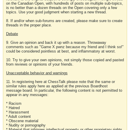
on the Canadian Open, with hundreds of posts on multiple sub-topics,
is no better than a dozen threads on the Open covering only a few
topics. Use your good judgment when starting a new thread.
8. If and/or when sub-forums are created, please make sure to create
threads in the proper place.
Debate
9. Give an opinion and back it up with a reason. Throwaway
comments such as "Game X pwnz because my friend and I think so!"
could be considered pointless at best, and inflammatory at worst.
10. Try to give your own opinions, not simply those copied and pasted
from reviews or opinions of your friends.
Unacceptable behavior and warnings
11. In registering here at ChessTalk please note that the same or
similar rules apply here as applied at the previous Boardhost
message board. In particular, the following content is not permitted to
appear in any messages:
* Racism
* Hatred
* Harassment
* Adult content
* Obscene material
* Nudity or pornography
* Material that infringes intellectual property or other proprietary rights