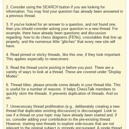
2. Consider using the SEARCH button if you are looking for
information. You may find your question has already been answered in
a previous thread.
3. If you've looked for an answer to a question, and not found one,
then you should consider asking your question in a new thread. For
example, there have already been questions and discussion
regarding: how to do chess diagrams (FENs); crosstables that line up
properly; and the numerous little “glitches” that every new site will
have.
4. Read pinned or sticky threads, like this one, if they look important.
This applies especially to newcomers.
5. Read the thread you're posting in before you post. There are a
variety of ways to look at a thread. These are covered under “Display
Modes”.
6. Thread titles: please provide some details in your thread title. This
is useful for a number of reasons. It helps ChessTalk members to
quickly skim the threads. It prevents duplication of threads. And so
on.
7. Unnecessary thread proliferation (e.g., deliberately creating a new
thread that duplicates existing discussion) is discouraged. Look to
see if a thread on your topic may have already been started and, if
so, consider adding your contribution to the pre-existing thread.
However, starting new threads to explore side-issues that are not
relevant to the original subject is strongly encouraged. A single thread