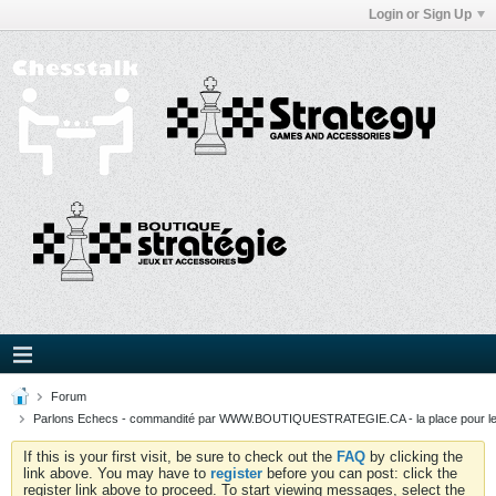
Login or Sign Up
Forum
Parlons Echecs - commandité par WWW.BOUTIQUESTRATEGIE.CA - la place pour l
If this is your first visit, be sure to check out the
FAQ
by clicking the
link above. You may have to
register
before you can post: click the
register link above to proceed. To start viewing messages, select the