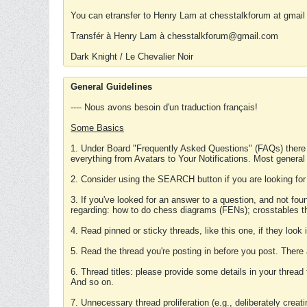
You can etransfer to Henry Lam at chesstalkforum at gmail
Transfér à Henry Lam à chesstalkforum@gmail.com
Dark Knight / Le Chevalier Noir
General Guidelines
---- Nous avons besoin d'un traduction français!
Some Basics
1. Under Board "Frequently Asked Questions" (FAQs) there
everything from Avatars to Your Notifications. Most general
2. Consider using the SEARCH button if you are looking for
3. If you've looked for an answer to a question, and not f
regarding: how to do chess diagrams (FENs); crosstables that
4. Read pinned or sticky threads, like this one, if they loo
5. Read the thread you're posting in before you post. There
6. Thread titles: please provide some details in your thread
And so on.
7. Unnecessary thread proliferation (e.g., deliberately crea