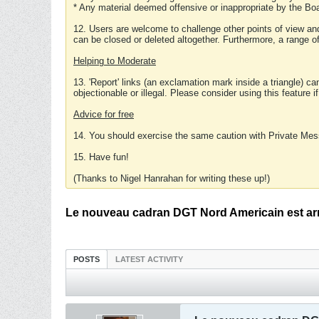
* Any material deemed offensive or inappropriate by the Boa
12. Users are welcome to challenge other points of view and
can be closed or deleted altogether. Furthermore, a range 
Helping to Moderate
13. 'Report' links (an exclamation mark inside a triangle) c
objectionable or illegal. Please consider using this feature i
Advice for free
14. You should exercise the same caution with Private Mes
15. Have fun!
(Thanks to Nigel Hanrahan for writing these up!)
Le nouveau cadran DGT Nord Americain est arr
POSTS
LATEST ACTIVITY