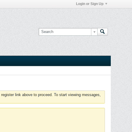
Login or Sign Up
 register link above to proceed. To start viewing messages,