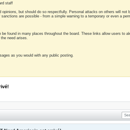
rd staff
 opinions, but should do so respectfully. Personal attacks on others will not
of sanctions are possible - from a simple warning to a temporary or even a p
an be found in many places throughout the board. These links allow users to ale
f the need arises.
sages as you would with any public posting.
ivé!