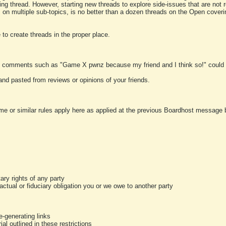
ting thread. However, starting new threads to explore side-issues that are not r
 on multiple sub-topics, is no better than a dozen threads on the Open cover
to create threads in the proper place.
y comments such as "Game X pwnz because my friend and I think so!" could b
and pasted from reviews or opinions of your friends.
me or similar rules apply here as applied at the previous Boardhost message boa
tary rights of any party
ractual or fiduciary obligation you or we owe to another party
-generating links
al outlined in these restrictions