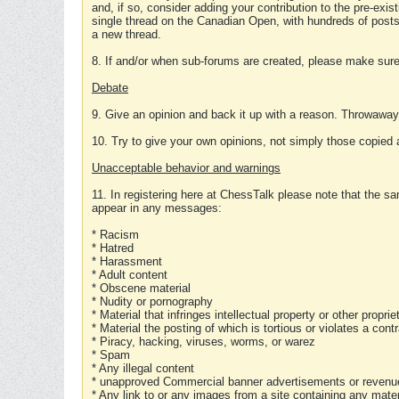
and, if so, consider adding your contribution to the pre-exis
single thread on the Canadian Open, with hundreds of posts
a new thread.
8. If and/or when sub-forums are created, please make sure 
Debate
9. Give an opinion and back it up with a reason. Throwawa
10. Try to give your own opinions, not simply those copied 
Unacceptable behavior and warnings
11. In registering here at ChessTalk please note that the sa
appear in any messages:
* Racism
* Hatred
* Harassment
* Adult content
* Obscene material
* Nudity or pornography
* Material that infringes intellectual property or other proprie
* Material the posting of which is tortious or violates a cont
* Piracy, hacking, viruses, worms, or warez
* Spam
* Any illegal content
* unapproved Commercial banner advertisements or revenue
* Any link to or any images from a site containing any materi