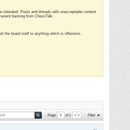
 be tolerated. Posts and threads with unacceptable content
ermanent banning from ChessTalk.
rt the board staff to anything which is offensive,
Page
of
1
Filter