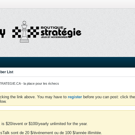
er List
ATEGIE.CA - la place pour les échecs
icking the link above. You may have to
register
before you can post: click the
low.
is $20/event or $100/yearly unlimited for the year.
essTalk sont de 20 $/événement ou de 100 $/année illimitée.