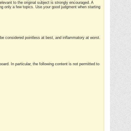
elevant to the original subject is strongly encouraged. A
ing only a few topics. Use your good judgment when starting
e considered pointless at best, and inflammatory at worst.
rd. In particular, the following content is not permitted to