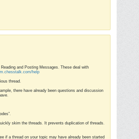
nd Reading and Posting Messages. These deal with
rum.chesstalk.com/help
ious thread.
example, there have already been questions and discussion
have.
Modes”.
uickly skim the threads. It prevents duplication of threads.
 see if a thread on your topic may have already been started