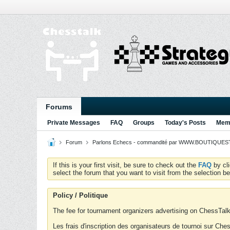
Forums
Private Messages
FAQ
Groups
Today's Posts
Memb
Forum
Parlons Echecs - commandité par WWW.BOUTIQUESTR
If this is your first visit, be sure to check out the
FAQ
by cl
select the forum that you want to visit from the selection be
Policy / Politique
The fee for tournament organizers advertising on ChessTalk 
Les frais d'inscription des organisateurs de tournoi sur Ch