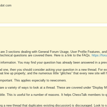
 dot com
 are 3 sections dealing with General Forum Usage, User Profile Features, a
 technical questions are covered there. Here is a link to the FAQs.
https://fo
 information. You may find your question has already been answered in a prev
ound one, then you should consider asking your question in a new thread. For 
 line up properly; and the numerous little “glitches” that every new site will 
k important. This applies especially to newcomers.
 are a variety of ways to look at a thread. These are covered under “Display 
 title. This is useful for a number of reasons. It helps ChessTalk members to q
ting a new thread that duplicates existing discussion) is discouraged. Look to