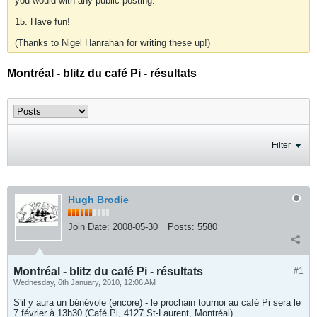
you would with any public posting.
15. Have fun!
(Thanks to Nigel Hanrahan for writing these up!)
Montréal - blitz du café Pi - résultats
Filter
Hugh Brodie
Join Date:
2008-05-30
Posts:
5580
Montréal - blitz du café Pi - résultats
#1
Wednesday, 6th January, 2010, 12:06 AM
S'il y aura un bénévole (encore) - le prochain tournoi au café Pi sera le
7 février à 13h30 (Café Pi, 4127 St-Laurent, Montréal)