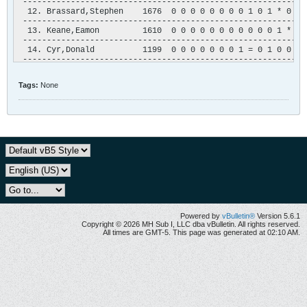
 -----------------------------------------------------------
  12. Brassard,Stephen    1676  0 0 0 0 0 0 0 0 1 0 1 * 0 1 1
 -----------------------------------------------------------
  13. Keane,Eamon         1610  0 0 0 0 0 0 0 0 0 0 0 1 * 1 1
 -----------------------------------------------------------
  14. Cyr,Donald          1199  0 0 0 0 0 0 0 1 = 0 1 0 0 * 0
 -----------------------------------------------------------
  15. Lambert,?           1357  0 0 0 0 0 0 0 0 0 0 0 0 0 1 *
 -----------------------------------------------------------
Tags:
None
  16. Bladanet,J-M        1151  0 0 0 0 0 0 0 0 0 0 0 0 0 0 =
 -----------------------------------------------------------
Powered by
vBulletin®
Version 5.6.1
Copyright © 2026 MH Sub I, LLC dba vBulletin. All rights reserved.
All times are GMT-5. This page was generated at 02:10 AM.