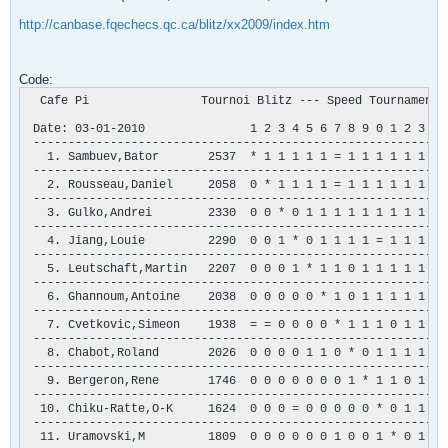
http://canbase.fqechecs.qc.ca/blitz/xx2009/index.htm
Code:
  Cafe Pi                Tournoi Blitz --- Speed Tournament

 Date: 03-01-2010               1 2 3 4 5 6 7 8 9 0 1 2 3 4 5
 -----------------------------------------------------------
   1. Sambuev,Bator       2537  * 1 1 1 1 1 = 1 1 1 1 1 1 1 1
 -----------------------------------------------------------
   2. Rousseau,Daniel     2058  0 * 1 1 1 1 = 1 1 1 1 1 1 1 1
 -----------------------------------------------------------
   3. Gulko,Andrei        2330  0 0 * 0 1 1 1 1 1 1 1 1 1 1 1
 -----------------------------------------------------------
   4. Jiang,Louie         2290  0 0 1 * 0 1 1 1 1 = 1 1 1 1 1
 -----------------------------------------------------------
   5. Leutschaft,Martin   2207  0 0 0 1 * 1 1 0 1 1 1 1 1 1 1
 -----------------------------------------------------------
   6. Ghannoum,Antoine    2038  0 0 0 0 0 * 1 0 1 1 1 1 1 1 1
 -----------------------------------------------------------
   7. Cvetkovic,Simeon    1938  = = 0 0 0 0 * 1 1 1 0 1 1 1 1
 -----------------------------------------------------------
   8. Chabot,Roland       2026  0 0 0 0 1 1 0 * 0 1 1 1 1 0 1
 -----------------------------------------------------------
   9. Bergeron,Rene       1746  0 0 0 0 0 0 0 1 * 1 1 0 1 = 1
 -----------------------------------------------------------
  10. Chiku-Ratte,O-K     1624  0 0 0 = 0 0 0 0 0 * 0 1 1 1 1
 -----------------------------------------------------------
  11. Uramovski,M         1809  0 0 0 0 0 0 1 0 0 1 * 0 1 0 1