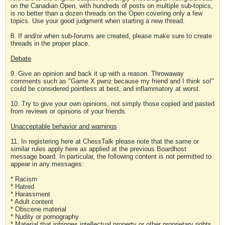
on the Canadian Open, with hundreds of posts on multiple sub-topics,
is no better than a dozen threads on the Open covering only a few
topics. Use your good judgment when starting a new thread.
8. If and/or when sub-forums are created, please make sure to create
threads in the proper place.
Debate
9. Give an opinion and back it up with a reason. Throwaway
comments such as "Game X pwnz because my friend and I think so!"
could be considered pointless at best, and inflammatory at worst.
10. Try to give your own opinions, not simply those copied and pasted
from reviews or opinions of your friends.
Unacceptable behavior and warnings
11. In registering here at ChessTalk please note that the same or
similar rules apply here as applied at the previous Boardhost
message board. In particular, the following content is not permitted to
appear in any messages:
* Racism
* Hatred
* Harassment
* Adult content
* Obscene material
* Nudity or pornography
* Material that infringes intellectual property or other proprietary rights