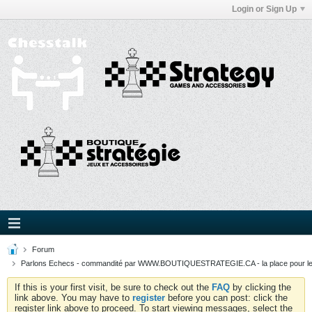
Login or Sign Up
Forum
Parlons Echecs - commandité par WWW.BOUTIQUESTRATEGIE.CA - la place pour l
If this is your first visit, be sure to check out the
FAQ
by clicking the
link above. You may have to
register
before you can post: click the
register link above to proceed. To start viewing messages, select the