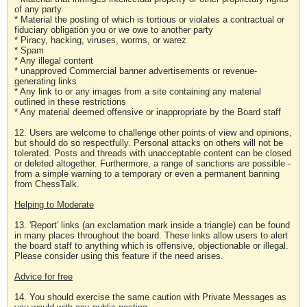
of any party
* Material the posting of which is tortious or violates a contractual or
fiduciary obligation you or we owe to another party
* Piracy, hacking, viruses, worms, or warez
* Spam
* Any illegal content
* unapproved Commercial banner advertisements or revenue-
generating links
* Any link to or any images from a site containing any material
outlined in these restrictions
* Any material deemed offensive or inappropriate by the Board staff
12. Users are welcome to challenge other points of view and opinions,
but should do so respectfully. Personal attacks on others will not be
tolerated. Posts and threads with unacceptable content can be closed
or deleted altogether. Furthermore, a range of sanctions are possible -
from a simple warning to a temporary or even a permanent banning
from ChessTalk.
Helping to Moderate
13. 'Report' links (an exclamation mark inside a triangle) can be found
in many places throughout the board. These links allow users to alert
the board staff to anything which is offensive, objectionable or illegal.
Please consider using this feature if the need arises.
Advice for free
14. You should exercise the same caution with Private Messages as