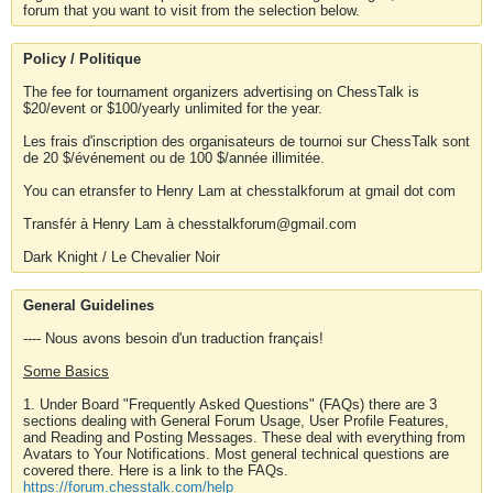
forum that you want to visit from the selection below.
Policy / Politique
The fee for tournament organizers advertising on ChessTalk is
$20/event or $100/yearly unlimited for the year.
Les frais d'inscription des organisateurs de tournoi sur ChessTalk sont
de 20 $/événement ou de 100 $/année illimitée.
You can etransfer to Henry Lam at chesstalkforum at gmail dot com
Transfér à Henry Lam à chesstalkforum@gmail.com
Dark Knight / Le Chevalier Noir
General Guidelines
---- Nous avons besoin d'un traduction français!
Some Basics
1. Under Board "Frequently Asked Questions" (FAQs) there are 3
sections dealing with General Forum Usage, User Profile Features,
and Reading and Posting Messages. These deal with everything from
Avatars to Your Notifications. Most general technical questions are
covered there. Here is a link to the FAQs.
https://forum.chesstalk.com/help