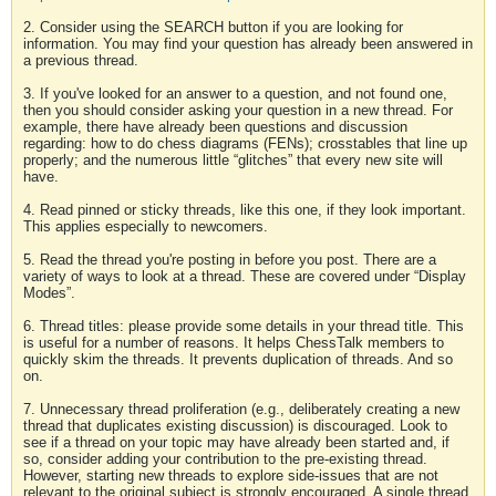
2. Consider using the SEARCH button if you are looking for
information. You may find your question has already been answered in
a previous thread.
3. If you've looked for an answer to a question, and not found one,
then you should consider asking your question in a new thread. For
example, there have already been questions and discussion
regarding: how to do chess diagrams (FENs); crosstables that line up
properly; and the numerous little “glitches” that every new site will
have.
4. Read pinned or sticky threads, like this one, if they look important.
This applies especially to newcomers.
5. Read the thread you're posting in before you post. There are a
variety of ways to look at a thread. These are covered under “Display
Modes”.
6. Thread titles: please provide some details in your thread title. This
is useful for a number of reasons. It helps ChessTalk members to
quickly skim the threads. It prevents duplication of threads. And so
on.
7. Unnecessary thread proliferation (e.g., deliberately creating a new
thread that duplicates existing discussion) is discouraged. Look to
see if a thread on your topic may have already been started and, if
so, consider adding your contribution to the pre-existing thread.
However, starting new threads to explore side-issues that are not
relevant to the original subject is strongly encouraged. A single thread