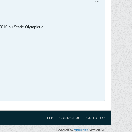
#1
er 2010 au Stade Olympique.
HELP
CONTACT US
GO TO TOP
Powered by
vBulletin®
Version 5.6.1