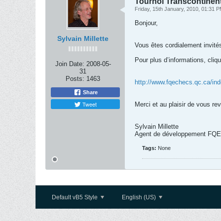
Tournoi Transcontinent
Friday, 15th January, 2010, 01:31 
Bonjour,
Sylvain Millette
Vous êtes cordialement invités
Pour plus d’informations, cliqu
Join Date:
2008-05-
31
Posts:
1463
http://www.fqechecs.qc.ca/in
Share
Tweet
Merci et au plaisir de vous re
Sylvain Millette
Agent de développement FQE
Tags:
None
Default vB5 Style
English (US)