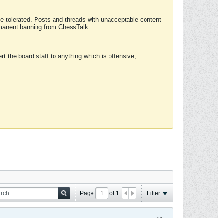
 be tolerated. Posts and threads with unacceptable content
ermanent banning from ChessTalk.
rt the board staff to anything which is offensive,
Page
of
1
Filter