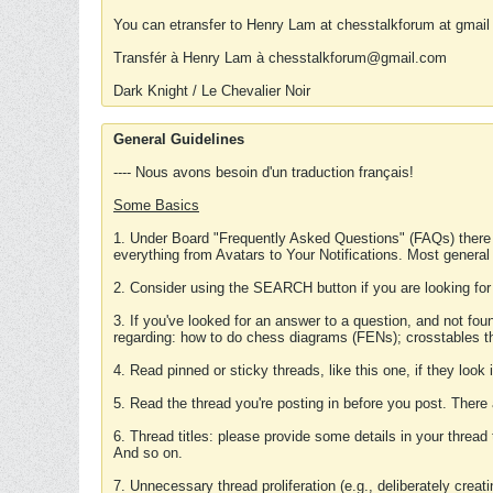
You can etransfer to Henry Lam at chesstalkforum at gmail
Transfér à Henry Lam à chesstalkforum@gmail.com
Dark Knight / Le Chevalier Noir
General Guidelines
---- Nous avons besoin d'un traduction français!
Some Basics
1. Under Board "Frequently Asked Questions" (FAQs) there
everything from Avatars to Your Notifications. Most general
2. Consider using the SEARCH button if you are looking for
3. If you've looked for an answer to a question, and not f
regarding: how to do chess diagrams (FENs); crosstables that
4. Read pinned or sticky threads, like this one, if they loo
5. Read the thread you're posting in before you post. There
6. Thread titles: please provide some details in your thread
And so on.
7. Unnecessary thread proliferation (e.g., deliberately crea