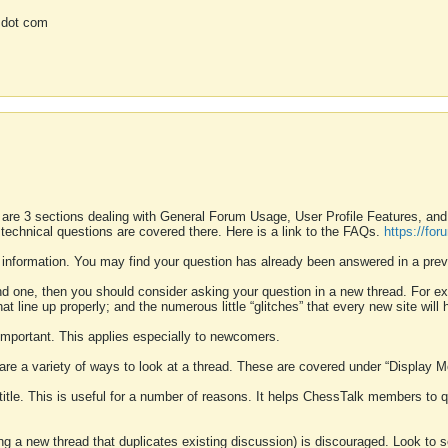
 dot com
 are 3 sections dealing with General Forum Usage, User Profile Features, a
 technical questions are covered there. Here is a link to the FAQs.
https://fo
 information. You may find your question has already been answered in a prev
ound one, then you should consider asking your question in a new thread. For 
 line up properly; and the numerous little “glitches” that every new site will 
k important. This applies especially to newcomers.
 are a variety of ways to look at a thread. These are covered under “Display 
 title. This is useful for a number of reasons. It helps ChessTalk members to q
ting a new thread that duplicates existing discussion) is discouraged. Look to