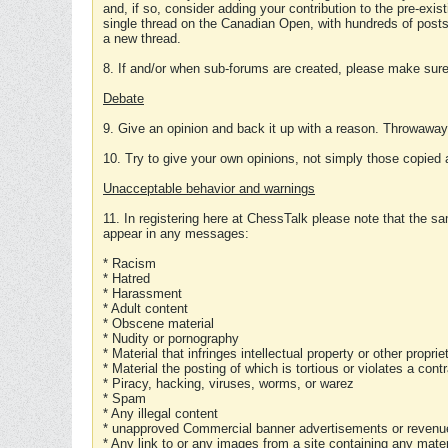
and, if so, consider adding your contribution to the pre-exis
single thread on the Canadian Open, with hundreds of posts
a new thread.
8. If and/or when sub-forums are created, please make sure 
Debate
9. Give an opinion and back it up with a reason. Throwawa
10. Try to give your own opinions, not simply those copied 
Unacceptable behavior and warnings
11. In registering here at ChessTalk please note that the sa
appear in any messages:
* Racism
* Hatred
* Harassment
* Adult content
* Obscene material
* Nudity or pornography
* Material that infringes intellectual property or other proprie
* Material the posting of which is tortious or violates a cont
* Piracy, hacking, viruses, worms, or warez
* Spam
* Any illegal content
* unapproved Commercial banner advertisements or revenue
* Any link to or any images from a site containing any materi