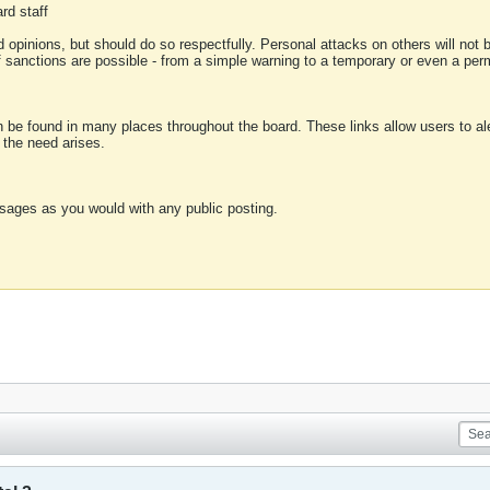
rd staff
 opinions, but should do so respectfully. Personal attacks on others will not
of sanctions are possible - from a simple warning to a temporary or even a p
an be found in many places throughout the board. These links allow users to ale
f the need arises.
sages as you would with any public posting.