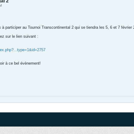
al 2
PM
 à participer au Tournoi Transcontinental 2 qui se tiendra les 5, 6 et 7 févri
ez sur le lien suivant :
dex.php?...type=1&id=2757
voir à ce bel évènement!