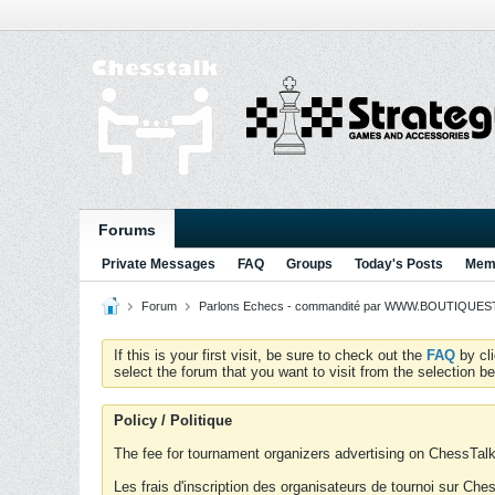
Forums
Private Messages
FAQ
Groups
Today's Posts
Memb
Forum
Parlons Echecs - commandité par WWW.BOUTIQUESTR
If this is your first visit, be sure to check out the
FAQ
by cl
select the forum that you want to visit from the selection be
Policy / Politique
The fee for tournament organizers advertising on ChessTalk 
Les frais d'inscription des organisateurs de tournoi sur Ch