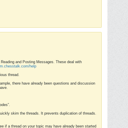
nd Reading and Posting Messages. These deal with
rum.chesstalk.com/help
ious thread.
example, there have already been questions and discussion
have.
Modes”.
uickly skim the threads. It prevents duplication of threads.
 see if a thread on your topic may have already been started