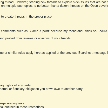
ting thread. However, starting new threads to explore side-issues that are not r
 on multiple sub-topics, is no better than a dozen threads on the Open cover
to create threads in the proper place.
y comments such as "Game X pwnz because my friend and I think so!" could b
and pasted from reviews or opinions of your friends.
me or similar rules apply here as applied at the previous Boardhost message boa
tary rights of any party
ractual or fiduciary obligation you or we owe to another party
-generating links
al outlined in these restrictions