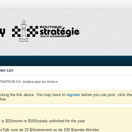
er List
ATEGIE.CA - la place pour les échecs
icking the link above. You may have to
register
before you can post: click the
low.
is $20/event or $100/yearly unlimited for the year.
essTalk sont de 20 $/événement ou de 100 $/année illimitée.