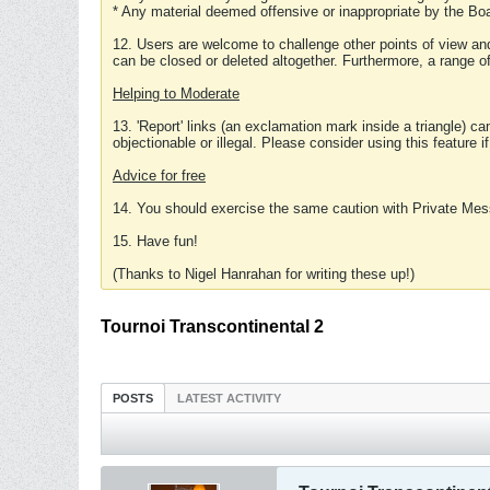
* Any material deemed offensive or inappropriate by the Boa
12. Users are welcome to challenge other points of view and
can be closed or deleted altogether. Furthermore, a range 
Helping to Moderate
13. 'Report' links (an exclamation mark inside a triangle) c
objectionable or illegal. Please consider using this feature i
Advice for free
14. You should exercise the same caution with Private Mes
15. Have fun!
(Thanks to Nigel Hanrahan for writing these up!)
Tournoi Transcontinental 2
POSTS
LATEST ACTIVITY