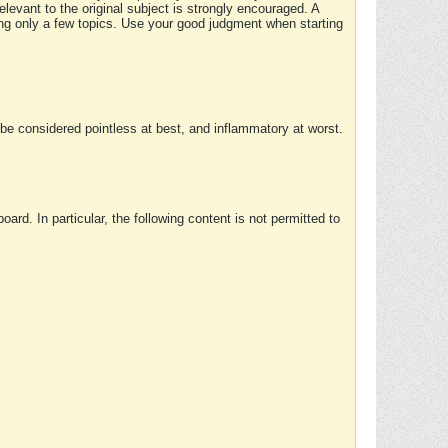
elevant to the original subject is strongly encouraged. A
ing only a few topics. Use your good judgment when starting
e considered pointless at best, and inflammatory at worst.
rd. In particular, the following content is not permitted to