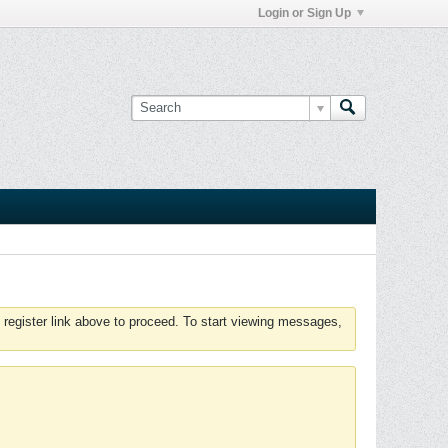
Login or Sign Up
 register link above to proceed. To start viewing messages,