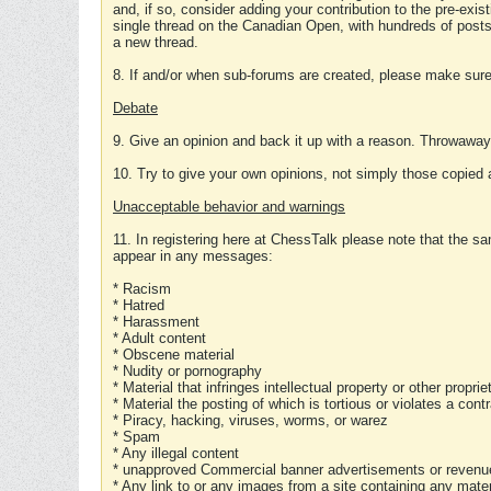
and, if so, consider adding your contribution to the pre-exis
single thread on the Canadian Open, with hundreds of posts
a new thread.
8. If and/or when sub-forums are created, please make sure 
Debate
9. Give an opinion and back it up with a reason. Throwawa
10. Try to give your own opinions, not simply those copied 
Unacceptable behavior and warnings
11. In registering here at ChessTalk please note that the sa
appear in any messages:
* Racism
* Hatred
* Harassment
* Adult content
* Obscene material
* Nudity or pornography
* Material that infringes intellectual property or other proprie
* Material the posting of which is tortious or violates a cont
* Piracy, hacking, viruses, worms, or warez
* Spam
* Any illegal content
* unapproved Commercial banner advertisements or revenue
* Any link to or any images from a site containing any materi