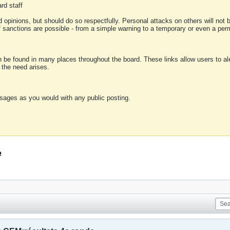
rd staff
 opinions, but should do so respectfully. Personal attacks on others will not
of sanctions are possible - from a simple warning to a temporary or even a p
an be found in many places throughout the board. These links allow users to ale
f the need arises.
sages as you would with any public posting.
e