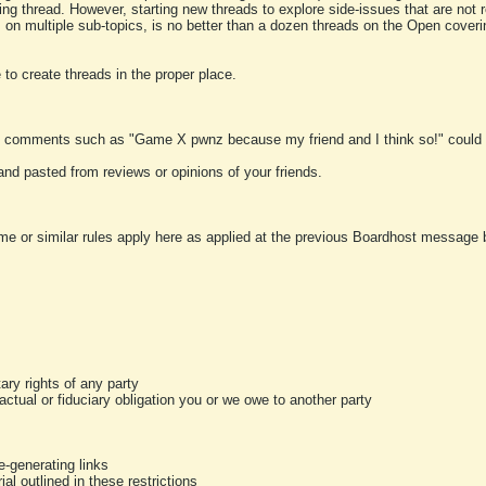
ting thread. However, starting new threads to explore side-issues that are not r
 on multiple sub-topics, is no better than a dozen threads on the Open cover
to create threads in the proper place.
y comments such as "Game X pwnz because my friend and I think so!" could b
and pasted from reviews or opinions of your friends.
me or similar rules apply here as applied at the previous Boardhost message boa
tary rights of any party
ractual or fiduciary obligation you or we owe to another party
-generating links
al outlined in these restrictions