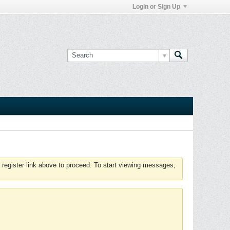
Login or Sign Up
 register link above to proceed. To start viewing messages,