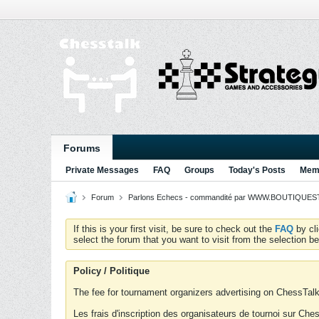
Forums
Private Messages
FAQ
Groups
Today's Posts
Memb
Forum
Parlons Echecs - commandité par WWW.BOUTIQUESTR
If this is your first visit, be sure to check out the
FAQ
by cl
select the forum that you want to visit from the selection be
Policy / Politique
The fee for tournament organizers advertising on ChessTalk 
Les frais d'inscription des organisateurs de tournoi sur Ch