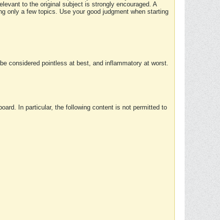
elevant to the original subject is strongly encouraged. A
ing only a few topics. Use your good judgment when starting
e considered pointless at best, and inflammatory at worst.
rd. In particular, the following content is not permitted to