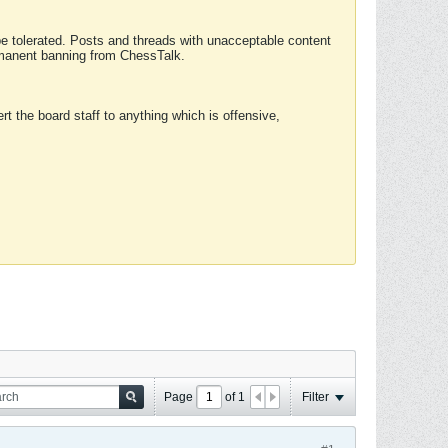
 be tolerated. Posts and threads with unacceptable content
ermanent banning from ChessTalk.
rt the board staff to anything which is offensive,
Page
of
1
Filter