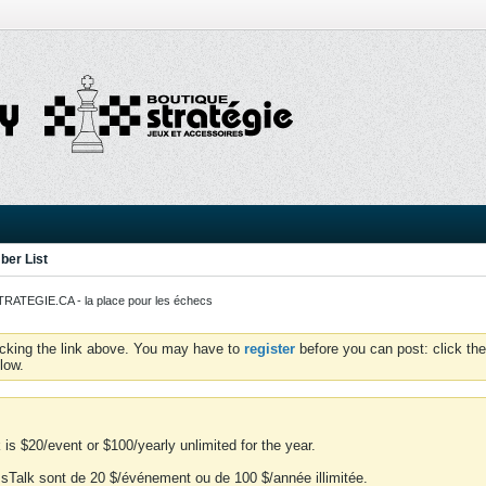
er List
ATEGIE.CA - la place pour les échecs
icking the link above. You may have to
register
before you can post: click the
low.
is $20/event or $100/yearly unlimited for the year.
essTalk sont de 20 $/événement ou de 100 $/année illimitée.