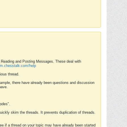
nd Reading and Posting Messages. These deal with
rum.chesstalk.com/help
ious thread.
example, there have already been questions and discussion
have.
Modes”.
uickly skim the threads. It prevents duplication of threads.
 see if a thread on your topic may have already been started