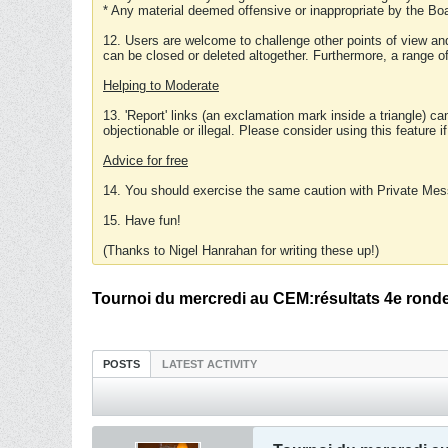
* Any material deemed offensive or inappropriate by the Boa
12. Users are welcome to challenge other points of view and
can be closed or deleted altogether. Furthermore, a range 
Helping to Moderate
13. 'Report' links (an exclamation mark inside a triangle) c
objectionable or illegal. Please consider using this feature i
Advice for free
14. You should exercise the same caution with Private Mes
15. Have fun!
(Thanks to Nigel Hanrahan for writing these up!)
Tournoi du mercredi au CEM:résultats 4e rond
POSTS
LATEST ACTIVITY