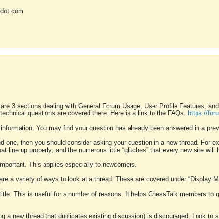
 dot com
 are 3 sections dealing with General Forum Usage, User Profile Features, a
 technical questions are covered there. Here is a link to the FAQs.
https://fo
 information. You may find your question has already been answered in a prev
ound one, then you should consider asking your question in a new thread. For 
 line up properly; and the numerous little “glitches” that every new site will 
k important. This applies especially to newcomers.
 are a variety of ways to look at a thread. These are covered under “Display 
 title. This is useful for a number of reasons. It helps ChessTalk members to q
ting a new thread that duplicates existing discussion) is discouraged. Look to