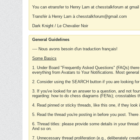
You can etransfer to Henry Lam at chesstalkforum at gmail
Transfér à Henry Lam à chesstalkforum@gmail.com
Dark Knight / Le Chevalier Noir
General Guidelines
---- Nous avons besoin d'un traduction français!
Some Basics
1. Under Board "Frequently Asked Questions" (FAQs) there
everything from Avatars to Your Notifications. Most general
2. Consider using the SEARCH button if you are looking for
3. If you've looked for an answer to a question, and not f
regarding: how to do chess diagrams (FENs); crosstables that
4. Read pinned or sticky threads, like this one, if they loo
5. Read the thread you're posting in before you post. There
6. Thread titles: please provide some details in your thread
And so on.
7. Unnecessary thread proliferation (e.g., deliberately crea