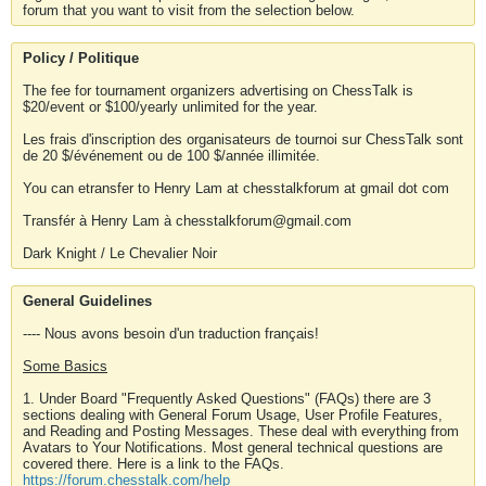
forum that you want to visit from the selection below.
Policy / Politique
The fee for tournament organizers advertising on ChessTalk is
$20/event or $100/yearly unlimited for the year.
Les frais d'inscription des organisateurs de tournoi sur ChessTalk sont
de 20 $/événement ou de 100 $/année illimitée.
You can etransfer to Henry Lam at chesstalkforum at gmail dot com
Transfér à Henry Lam à chesstalkforum@gmail.com
Dark Knight / Le Chevalier Noir
General Guidelines
---- Nous avons besoin d'un traduction français!
Some Basics
1. Under Board "Frequently Asked Questions" (FAQs) there are 3
sections dealing with General Forum Usage, User Profile Features,
and Reading and Posting Messages. These deal with everything from
Avatars to Your Notifications. Most general technical questions are
covered there. Here is a link to the FAQs.
https://forum.chesstalk.com/help