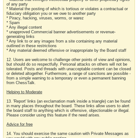
of any party
* Material the posting of which is tortious or violates a contractual or
fiduciary obligation you or we owe to another party
* Piracy, hacking, viruses, worms, or warez
* Spam
* Any illegal content
* unapproved Commercial banner advertisements or revenue-
generating links
* Any link to or any images from a site containing any material
outlined in these restrictions
* Any material deemed offensive or inappropriate by the Board staff
12. Users are welcome to challenge other points of view and opinions,
but should do so respectfully. Personal attacks on others will not be
tolerated. Posts and threads with unacceptable content can be closed
or deleted altogether. Furthermore, a range of sanctions are possible -
from a simple warning to a temporary or even a permanent banning
from ChessTalk.
Helping to Moderate
13. 'Report' links (an exclamation mark inside a triangle) can be found
in many places throughout the board. These links allow users to alert
the board staff to anything which is offensive, objectionable or illegal.
Please consider using this feature if the need arises.
Advice for free
14. You should exercise the same caution with Private Messages as