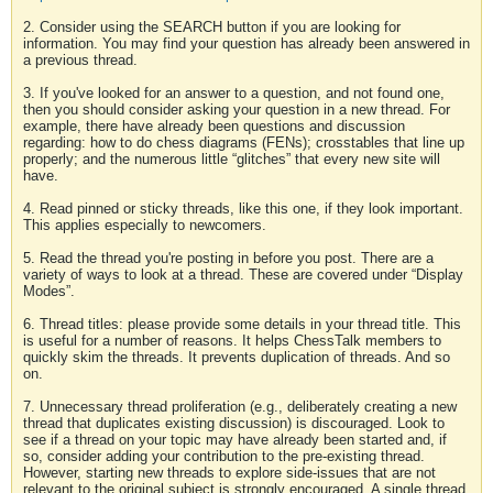
2. Consider using the SEARCH button if you are looking for
information. You may find your question has already been answered in
a previous thread.
3. If you've looked for an answer to a question, and not found one,
then you should consider asking your question in a new thread. For
example, there have already been questions and discussion
regarding: how to do chess diagrams (FENs); crosstables that line up
properly; and the numerous little “glitches” that every new site will
have.
4. Read pinned or sticky threads, like this one, if they look important.
This applies especially to newcomers.
5. Read the thread you're posting in before you post. There are a
variety of ways to look at a thread. These are covered under “Display
Modes”.
6. Thread titles: please provide some details in your thread title. This
is useful for a number of reasons. It helps ChessTalk members to
quickly skim the threads. It prevents duplication of threads. And so
on.
7. Unnecessary thread proliferation (e.g., deliberately creating a new
thread that duplicates existing discussion) is discouraged. Look to
see if a thread on your topic may have already been started and, if
so, consider adding your contribution to the pre-existing thread.
However, starting new threads to explore side-issues that are not
relevant to the original subject is strongly encouraged. A single thread