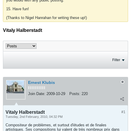
you would with any public posting.
15. Have fun!
(Thanks to Nigel Hanrahan for writing these up!)
Vitaly Halberstadt
Filter
Ernest Klubis
Join Date:
2009-10-29
Posts:
220
Vitaly Halberstadt
#1
Tuesday, 2nd February, 2010, 04:32 PM
Compositeur de problèmes, et surtout d'études et de finales
artistiques. Ses compositions lui valent de très nombreux prix dans