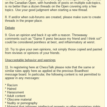
on the Canadian Open, with hundreds of posts on multiple sub-topics,
is no better than a dozen threads on the Open covering only a few
topics. Use your good judgment when starting a new thread.
8. If and/or when sub-forums are created, please make sure to create
threads in the proper place.
Debate
9. Give an opinion and back it up with a reason. Throwaway
comments such as "Game X pwnz because my friend and I think so!"
could be considered pointless at best, and inflammatory at worst.
10. Try to give your own opinions, not simply those copied and pasted
from reviews or opinions of your friends.
Unacceptable behavior and warnings
11. In registering here at ChessTalk please note that the same or
similar rules apply here as applied at the previous Boardhost
message board. In particular, the following content is not permitted to
appear in any messages:
* Racism
* Hatred
* Harassment
* Adult content
* Obscene material
* Nudity or pornography
* Material that infringes intellectual property or other proprietary rights