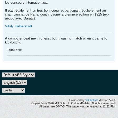
les concours internationaux.
Il était également un très bon joueur et participait régulièrement au
championnat de Paris, dont il gagne la première édition en 1925 (ex-
aequo avec Baratz).
Vitaly Halberstadt
A computer beat me in chess, but it was no match when it came to
kickboxing
Tags:
None
Powered by
vBulletin®
Version 5.6.1
Copyright © 2026 MH Sub I, LLC dba vBulletin. All rights reserved.
All times are GMT-5. This page was generated at 12:22 PM.