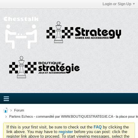
Login or Sign Up
Forum
Parlons Echecs - commandité par WWW.BOUTIQUESTRATEGIE.CA - la place pour l
If this is your first visit, be sure to check out the
FAQ
by clicking the
link above. You may have to
register
before you can post: click the
register link above to proceed. To start viewing messages, select the