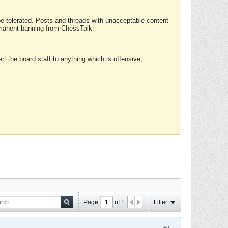
 be tolerated. Posts and threads with unacceptable content
ermanent banning from ChessTalk.
rt the board staff to anything which is offensive,
Page
of
1
Filter