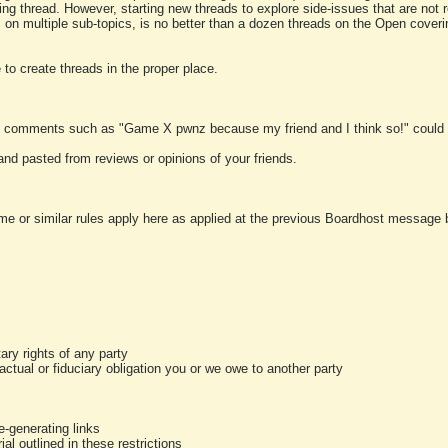
ting thread. However, starting new threads to explore side-issues that are not r
 on multiple sub-topics, is no better than a dozen threads on the Open cover
to create threads in the proper place.
y comments such as "Game X pwnz because my friend and I think so!" could b
and pasted from reviews or opinions of your friends.
me or similar rules apply here as applied at the previous Boardhost message boa
tary rights of any party
ractual or fiduciary obligation you or we owe to another party
-generating links
al outlined in these restrictions