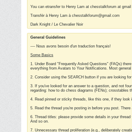
You can etransfer to Henry Lam at chesstalkforum at gmail
Transfér à Henry Lam à chesstalkforum@gmail.com
Dark Knight / Le Chevalier Noir
General Guidelines
---- Nous avons besoin d'un traduction français!
Some Basics
1. Under Board "Frequently Asked Questions" (FAQs) there
everything from Avatars to Your Notifications. Most general
2. Consider using the SEARCH button if you are looking for
3. If you've looked for an answer to a question, and not f
regarding: how to do chess diagrams (FENs); crosstables that
4. Read pinned or sticky threads, like this one, if they loo
5. Read the thread you're posting in before you post. There
6. Thread titles: please provide some details in your thread
And so on.
7. Unnecessary thread proliferation (e.g., deliberately crea