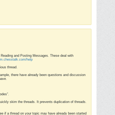
nd Reading and Posting Messages. These deal with
rum.chesstalk.com/help
ious thread.
example, there have already been questions and discussion
have.
Modes”.
uickly skim the threads. It prevents duplication of threads.
 see if a thread on your topic may have already been started