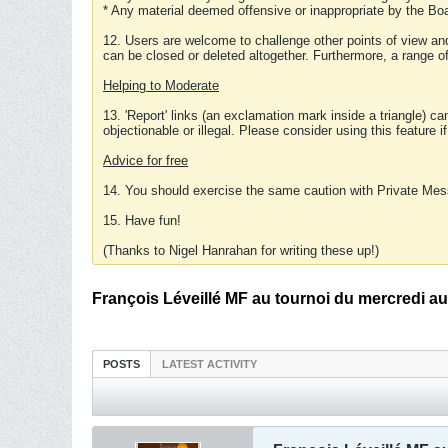
* Any material deemed offensive or inappropriate by the Boa
12. Users are welcome to challenge other points of view and
can be closed or deleted altogether. Furthermore, a range 
Helping to Moderate
13. 'Report' links (an exclamation mark inside a triangle) c
objectionable or illegal. Please consider using this feature i
Advice for free
14. You should exercise the same caution with Private Mes
15. Have fun!
(Thanks to Nigel Hanrahan for writing these up!)
François Léveillé MF au tournoi du mercredi au
POSTS
LATEST ACTIVITY