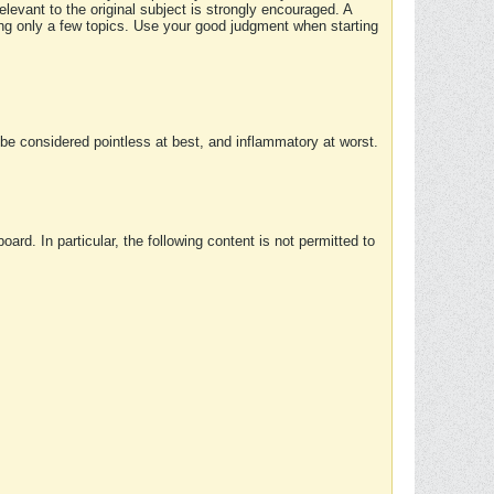
elevant to the original subject is strongly encouraged. A
ing only a few topics. Use your good judgment when starting
e considered pointless at best, and inflammatory at worst.
rd. In particular, the following content is not permitted to