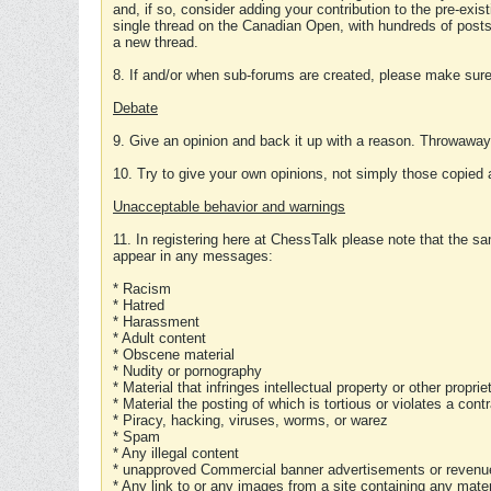
and, if so, consider adding your contribution to the pre-exis
single thread on the Canadian Open, with hundreds of posts
a new thread.
8. If and/or when sub-forums are created, please make sure 
Debate
9. Give an opinion and back it up with a reason. Throwawa
10. Try to give your own opinions, not simply those copied 
Unacceptable behavior and warnings
11. In registering here at ChessTalk please note that the sa
appear in any messages:
* Racism
* Hatred
* Harassment
* Adult content
* Obscene material
* Nudity or pornography
* Material that infringes intellectual property or other proprie
* Material the posting of which is tortious or violates a cont
* Piracy, hacking, viruses, worms, or warez
* Spam
* Any illegal content
* unapproved Commercial banner advertisements or revenue
* Any link to or any images from a site containing any materi