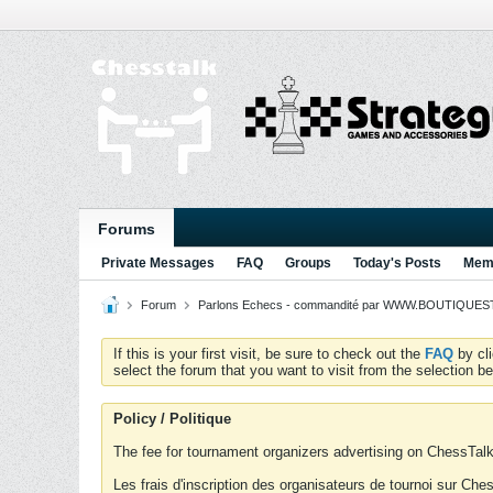
Forums
Private Messages
FAQ
Groups
Today's Posts
Memb
Forum
Parlons Echecs - commandité par WWW.BOUTIQUESTR
If this is your first visit, be sure to check out the
FAQ
by cl
select the forum that you want to visit from the selection be
Policy / Politique
The fee for tournament organizers advertising on ChessTalk 
Les frais d'inscription des organisateurs de tournoi sur Ch