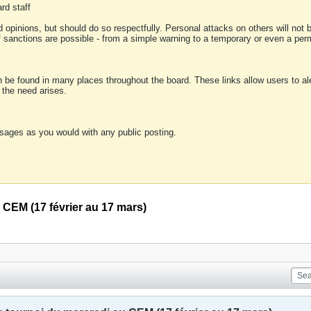
rd staff
 opinions, but should do so respectfully. Personal attacks on others will not
of sanctions are possible - from a simple warning to a temporary or even a p
an be found in many places throughout the board. These links allow users to ale
f the need arises.
sages as you would with any public posting.
 CEM (17 février au 17 mars)