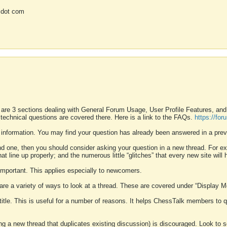
 dot com
 are 3 sections dealing with General Forum Usage, User Profile Features, a
 technical questions are covered there. Here is a link to the FAQs.
https://fo
 information. You may find your question has already been answered in a prev
ound one, then you should consider asking your question in a new thread. For 
 line up properly; and the numerous little “glitches” that every new site will 
k important. This applies especially to newcomers.
 are a variety of ways to look at a thread. These are covered under “Display 
 title. This is useful for a number of reasons. It helps ChessTalk members to q
ting a new thread that duplicates existing discussion) is discouraged. Look to