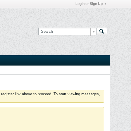
Login or Sign Up
 register link above to proceed. To start viewing messages,