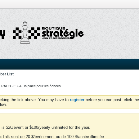
er List
ATEGIE.CA - la place pour les échecs
icking the link above. You may have to
register
before you can post: click the
low.
is $20/event or $100/yearly unlimited for the year.
essTalk sont de 20 $/événement ou de 100 $/année illimitée.