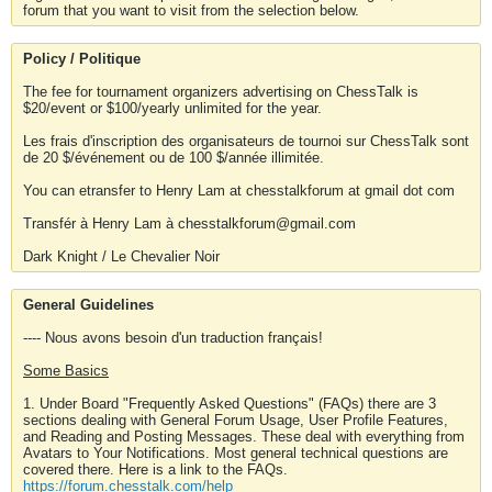
forum that you want to visit from the selection below.
Policy / Politique
The fee for tournament organizers advertising on ChessTalk is
$20/event or $100/yearly unlimited for the year.
Les frais d'inscription des organisateurs de tournoi sur ChessTalk sont
de 20 $/événement ou de 100 $/année illimitée.
You can etransfer to Henry Lam at chesstalkforum at gmail dot com
Transfér à Henry Lam à chesstalkforum@gmail.com
Dark Knight / Le Chevalier Noir
General Guidelines
---- Nous avons besoin d'un traduction français!
Some Basics
1. Under Board "Frequently Asked Questions" (FAQs) there are 3
sections dealing with General Forum Usage, User Profile Features,
and Reading and Posting Messages. These deal with everything from
Avatars to Your Notifications. Most general technical questions are
covered there. Here is a link to the FAQs.
https://forum.chesstalk.com/help