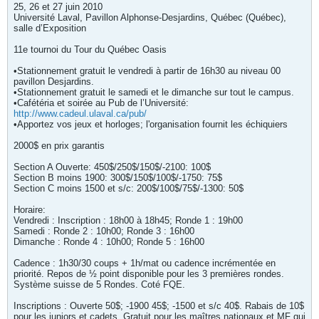
25, 26 et 27 juin 2010
Université Laval, Pavillon Alphonse-Desjardins, Québec (Québec),
salle d’Exposition
11e tournoi du Tour du Québec Oasis
•Stationnement gratuit le vendredi à partir de 16h30 au niveau 00
pavillon Desjardins.
•Stationnement gratuit le samedi et le dimanche sur tout le campus.
•Cafétéria et soirée au Pub de l’Université:
http://www.cadeul.ulaval.ca/pub/
•Apportez vos jeux et horloges; l'organisation fournit les échiquiers
2000$ en prix garantis
Section A Ouverte: 450$/250$/150$/-2100: 100$
Section B moins 1900: 300$/150$/100$/-1750: 75$
Section C moins 1500 et s/c: 200$/100$/75$/-1300: 50$
Horaire:
Vendredi : Inscription : 18h00 à 18h45; Ronde 1 : 19h00
Samedi : Ronde 2 : 10h00; Ronde 3 : 16h00
Dimanche : Ronde 4 : 10h00; Ronde 5 : 16h00
Cadence : 1h30/30 coups + 1h/mat ou cadence incrémentée en
priorité. Repos de ½ point disponible pour les 3 premières rondes.
Système suisse de 5 Rondes. Coté FQE.
Inscriptions : Ouverte 50$; -1900 45$; -1500 et s/c 40$. Rabais de 10$
pour les juniors et cadets. Gratuit pour les maîtres nationaux et MF qui