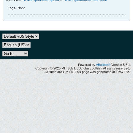
Tags:
None
Powered by
vBulletin®
Version 5.6.1
Copyright © 2026 MH Sub I, LLC dba vBulletin. All rights reserved.
All times are GMT-5. This page was generated at 11:57 PM.