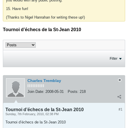
you would with any public posting.
15. Have fun!
(Thanks to Nigel Hanrahan for writing these up!)
Tournoi d’échecs de la St-Jean 2010
Filter
Charles Tremblay
Join Date:
2008-05-31
Posts:
218
Tournoi d’échecs de la St-Jean 2010
#1
Sunday, 7th February, 2010, 02:38 PM
Tournoi d’échecs de la St-Jean 2010