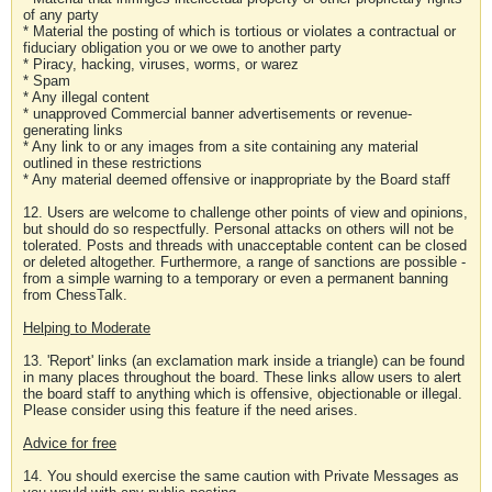
of any party
* Material the posting of which is tortious or violates a contractual or
fiduciary obligation you or we owe to another party
* Piracy, hacking, viruses, worms, or warez
* Spam
* Any illegal content
* unapproved Commercial banner advertisements or revenue-
generating links
* Any link to or any images from a site containing any material
outlined in these restrictions
* Any material deemed offensive or inappropriate by the Board staff
12. Users are welcome to challenge other points of view and opinions,
but should do so respectfully. Personal attacks on others will not be
tolerated. Posts and threads with unacceptable content can be closed
or deleted altogether. Furthermore, a range of sanctions are possible -
from a simple warning to a temporary or even a permanent banning
from ChessTalk.
Helping to Moderate
13. 'Report' links (an exclamation mark inside a triangle) can be found
in many places throughout the board. These links allow users to alert
the board staff to anything which is offensive, objectionable or illegal.
Please consider using this feature if the need arises.
Advice for free
14. You should exercise the same caution with Private Messages as