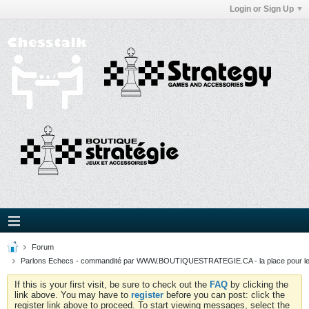
Login or Sign Up
Forum
Parlons Echecs - commandité par WWW.BOUTIQUESTRATEGIE.CA - la place pour l
If this is your first visit, be sure to check out the
FAQ
by clicking the
link above. You may have to
register
before you can post: click the
register link above to proceed. To start viewing messages, select the