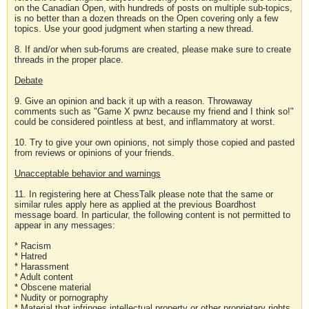
on the Canadian Open, with hundreds of posts on multiple sub-topics,
is no better than a dozen threads on the Open covering only a few
topics. Use your good judgment when starting a new thread.
8. If and/or when sub-forums are created, please make sure to create
threads in the proper place.
Debate
9. Give an opinion and back it up with a reason. Throwaway
comments such as "Game X pwnz because my friend and I think so!"
could be considered pointless at best, and inflammatory at worst.
10. Try to give your own opinions, not simply those copied and pasted
from reviews or opinions of your friends.
Unacceptable behavior and warnings
11. In registering here at ChessTalk please note that the same or
similar rules apply here as applied at the previous Boardhost
message board. In particular, the following content is not permitted to
appear in any messages:
* Racism
* Hatred
* Harassment
* Adult content
* Obscene material
* Nudity or pornography
* Material that infringes intellectual property or other proprietary rights