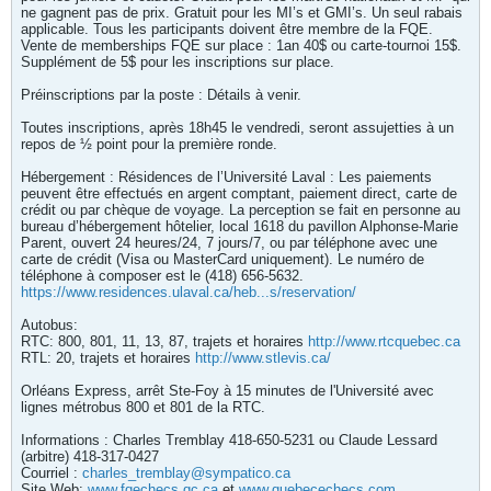
ne gagnent pas de prix. Gratuit pour les MI’s et GMI’s. Un seul rabais
applicable. Tous les participants doivent être membre de la FQE.
Vente de memberships FQE sur place : 1an 40$ ou carte-tournoi 15$.
Supplément de 5$ pour les inscriptions sur place.
Préinscriptions par la poste : Détails à venir.
Toutes inscriptions, après 18h45 le vendredi, seront assujetties à un
repos de ½ point pour la première ronde.
Hébergement : Résidences de l’Université Laval : Les paiements
peuvent être effectués en argent comptant, paiement direct, carte de
crédit ou par chèque de voyage. La perception se fait en personne au
bureau d’hébergement hôtelier, local 1618 du pavillon Alphonse-Marie
Parent, ouvert 24 heures/24, 7 jours/7, ou par téléphone avec une
carte de crédit (Visa ou MasterCard uniquement). Le numéro de
téléphone à composer est le (418) 656-5632.
https://www.residences.ulaval.ca/heb...s/reservation/
Autobus:
RTC: 800, 801, 11, 13, 87, trajets et horaires
http://www.rtcquebec.ca
RTL: 20, trajets et horaires
http://www.stlevis.ca/
Orléans Express, arrêt Ste-Foy à 15 minutes de l'Université avec
lignes métrobus 800 et 801 de la RTC.
Informations : Charles Tremblay 418-650-5231 ou Claude Lessard
(arbitre) 418-317-0427
Courriel :
charles_tremblay@sympatico.ca
Site Web:
www.fqechecs.qc.ca
et
www.quebecechecs.com