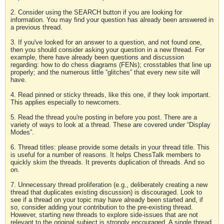
2. Consider using the SEARCH button if you are looking for
information. You may find your question has already been answered in
a previous thread.
3. If you've looked for an answer to a question, and not found one,
then you should consider asking your question in a new thread. For
example, there have already been questions and discussion
regarding: how to do chess diagrams (FENs); crosstables that line up
properly; and the numerous little “glitches” that every new site will
have.
4. Read pinned or sticky threads, like this one, if they look important.
This applies especially to newcomers.
5. Read the thread you're posting in before you post. There are a
variety of ways to look at a thread. These are covered under “Display
Modes”.
6. Thread titles: please provide some details in your thread title. This
is useful for a number of reasons. It helps ChessTalk members to
quickly skim the threads. It prevents duplication of threads. And so
on.
7. Unnecessary thread proliferation (e.g., deliberately creating a new
thread that duplicates existing discussion) is discouraged. Look to
see if a thread on your topic may have already been started and, if
so, consider adding your contribution to the pre-existing thread.
However, starting new threads to explore side-issues that are not
relevant to the original subject is strongly encouraged. A single thread