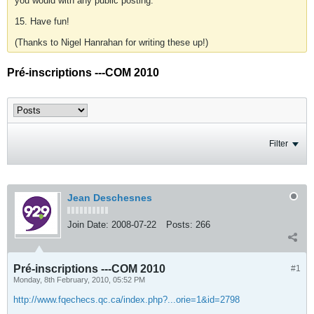
you would with any public posting.
15. Have fun!
(Thanks to Nigel Hanrahan for writing these up!)
Pré-inscriptions ---COM 2010
Filter
Jean Deschesnes
Join Date:
2008-07-22
Posts:
266
Pré-inscriptions ---COM 2010
#1
Monday, 8th February, 2010, 05:52 PM
http://www.fqechecs.qc.ca/index.php?...orie=1&id=2798