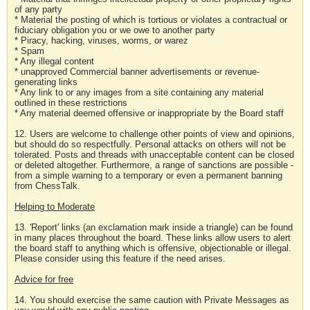
of any party
* Material the posting of which is tortious or violates a contractual or
fiduciary obligation you or we owe to another party
* Piracy, hacking, viruses, worms, or warez
* Spam
* Any illegal content
* unapproved Commercial banner advertisements or revenue-
generating links
* Any link to or any images from a site containing any material
outlined in these restrictions
* Any material deemed offensive or inappropriate by the Board staff
12. Users are welcome to challenge other points of view and opinions,
but should do so respectfully. Personal attacks on others will not be
tolerated. Posts and threads with unacceptable content can be closed
or deleted altogether. Furthermore, a range of sanctions are possible -
from a simple warning to a temporary or even a permanent banning
from ChessTalk.
Helping to Moderate
13. 'Report' links (an exclamation mark inside a triangle) can be found
in many places throughout the board. These links allow users to alert
the board staff to anything which is offensive, objectionable or illegal.
Please consider using this feature if the need arises.
Advice for free
14. You should exercise the same caution with Private Messages as