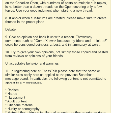
on the Canadian Open, with hundreds of posts on multiple sub-topics,
is no better than a dozen threads on the Open covering only a few
topics. Use your good judgment when starting a new thread.
8. If and/or when sub-forums are created, please make sure to create
threads in the proper place.
Debate
9. Give an opinion and back it up with a reason. Throwaway
comments such as "Game X pwnz because my friend and I think so!"
could be considered pointless at best, and inflammatory at worst.
10. Try to give your own opinions, not simply those copied and pasted
from reviews or opinions of your friends.
Unacceptable behavior and warnings
11. In registering here at ChessTalk please note that the same or
similar rules apply here as applied at the previous Boardhost
message board. In particular, the following content is not permitted to
appear in any messages:
* Racism
* Hatred
* Harassment
* Adult content
* Obscene material
* Nudity or pornography
* Material that infringes intellectual property or other proprietary rights