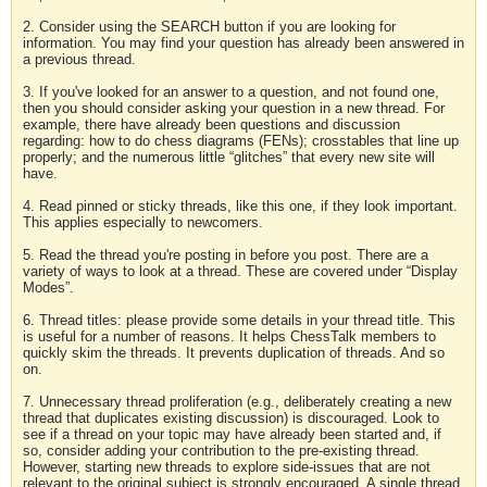
2. Consider using the SEARCH button if you are looking for
information. You may find your question has already been answered in
a previous thread.
3. If you've looked for an answer to a question, and not found one,
then you should consider asking your question in a new thread. For
example, there have already been questions and discussion
regarding: how to do chess diagrams (FENs); crosstables that line up
properly; and the numerous little “glitches” that every new site will
have.
4. Read pinned or sticky threads, like this one, if they look important.
This applies especially to newcomers.
5. Read the thread you're posting in before you post. There are a
variety of ways to look at a thread. These are covered under “Display
Modes”.
6. Thread titles: please provide some details in your thread title. This
is useful for a number of reasons. It helps ChessTalk members to
quickly skim the threads. It prevents duplication of threads. And so
on.
7. Unnecessary thread proliferation (e.g., deliberately creating a new
thread that duplicates existing discussion) is discouraged. Look to
see if a thread on your topic may have already been started and, if
so, consider adding your contribution to the pre-existing thread.
However, starting new threads to explore side-issues that are not
relevant to the original subject is strongly encouraged. A single thread