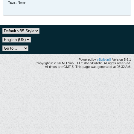
Tags:
None
Powered by
vBulletin®
Version 5.6.1
Copyright © 2026 MH Sub I, LLC dba vBulletin. All rights reserved.
All times are GMT-5. This page was generated at 05:32 AM.