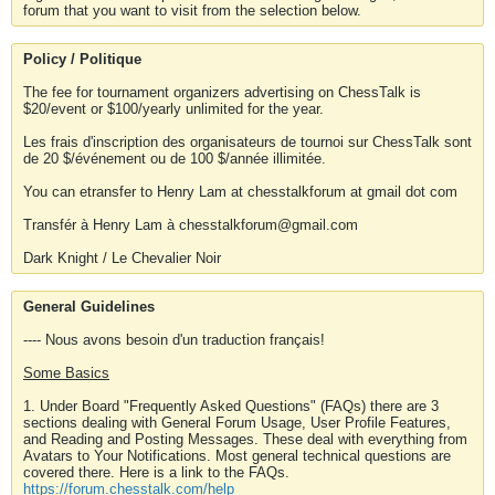
forum that you want to visit from the selection below.
Policy / Politique
The fee for tournament organizers advertising on ChessTalk is
$20/event or $100/yearly unlimited for the year.
Les frais d'inscription des organisateurs de tournoi sur ChessTalk sont
de 20 $/événement ou de 100 $/année illimitée.
You can etransfer to Henry Lam at chesstalkforum at gmail dot com
Transfér à Henry Lam à chesstalkforum@gmail.com
Dark Knight / Le Chevalier Noir
General Guidelines
---- Nous avons besoin d'un traduction français!
Some Basics
1. Under Board "Frequently Asked Questions" (FAQs) there are 3
sections dealing with General Forum Usage, User Profile Features,
and Reading and Posting Messages. These deal with everything from
Avatars to Your Notifications. Most general technical questions are
covered there. Here is a link to the FAQs.
https://forum.chesstalk.com/help