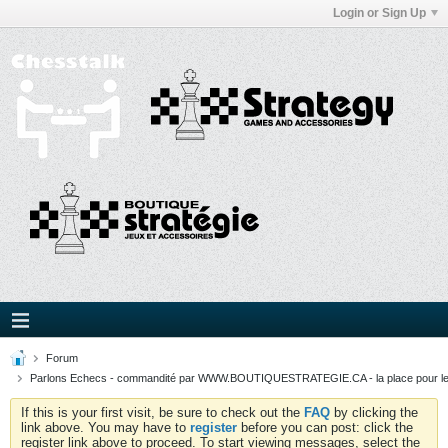
Login or Sign Up
Forum
Parlons Echecs - commandité par WWW.BOUTIQUESTRATEGIE.CA - la place pour l
If this is your first visit, be sure to check out the
FAQ
by clicking the
link above. You may have to
register
before you can post: click the
register link above to proceed. To start viewing messages, select the