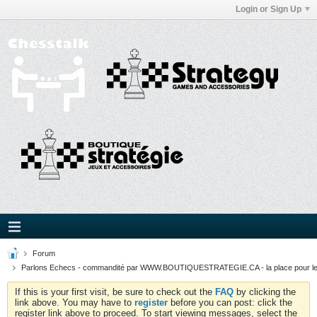
Login or Sign Up
Forum
Parlons Echecs - commandité par WWW.BOUTIQUESTRATEGIE.CA - la place pour l
If this is your first visit, be sure to check out the
FAQ
by clicking the
link above. You may have to
register
before you can post: click the
register link above to proceed. To start viewing messages, select the