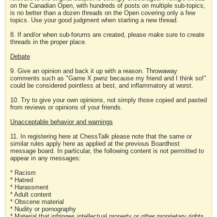
on the Canadian Open, with hundreds of posts on multiple sub-topics,
is no better than a dozen threads on the Open covering only a few
topics. Use your good judgment when starting a new thread.
8. If and/or when sub-forums are created, please make sure to create
threads in the proper place.
Debate
9. Give an opinion and back it up with a reason. Throwaway
comments such as "Game X pwnz because my friend and I think so!"
could be considered pointless at best, and inflammatory at worst.
10. Try to give your own opinions, not simply those copied and pasted
from reviews or opinions of your friends.
Unacceptable behavior and warnings
11. In registering here at ChessTalk please note that the same or
similar rules apply here as applied at the previous Boardhost
message board. In particular, the following content is not permitted to
appear in any messages:
* Racism
* Hatred
* Harassment
* Adult content
* Obscene material
* Nudity or pornography
* Material that infringes intellectual property or other proprietary rights