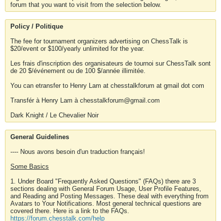
forum that you want to visit from the selection below.
Policy / Politique
The fee for tournament organizers advertising on ChessTalk is
$20/event or $100/yearly unlimited for the year.
Les frais d'inscription des organisateurs de tournoi sur ChessTalk sont
de 20 $/événement ou de 100 $/année illimitée.
You can etransfer to Henry Lam at chesstalkforum at gmail dot com
Transfér à Henry Lam à chesstalkforum@gmail.com
Dark Knight / Le Chevalier Noir
General Guidelines
---- Nous avons besoin d'un traduction français!
Some Basics
1. Under Board "Frequently Asked Questions" (FAQs) there are 3
sections dealing with General Forum Usage, User Profile Features,
and Reading and Posting Messages. These deal with everything from
Avatars to Your Notifications. Most general technical questions are
covered there. Here is a link to the FAQs.
https://forum.chesstalk.com/help