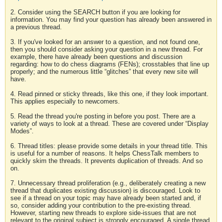
2. Consider using the SEARCH button if you are looking for
information. You may find your question has already been answered in
a previous thread.
3. If you've looked for an answer to a question, and not found one,
then you should consider asking your question in a new thread. For
example, there have already been questions and discussion
regarding: how to do chess diagrams (FENs); crosstables that line up
properly; and the numerous little “glitches” that every new site will
have.
4. Read pinned or sticky threads, like this one, if they look important.
This applies especially to newcomers.
5. Read the thread you're posting in before you post. There are a
variety of ways to look at a thread. These are covered under “Display
Modes”.
6. Thread titles: please provide some details in your thread title. This
is useful for a number of reasons. It helps ChessTalk members to
quickly skim the threads. It prevents duplication of threads. And so
on.
7. Unnecessary thread proliferation (e.g., deliberately creating a new
thread that duplicates existing discussion) is discouraged. Look to
see if a thread on your topic may have already been started and, if
so, consider adding your contribution to the pre-existing thread.
However, starting new threads to explore side-issues that are not
relevant to the original subject is strongly encouraged. A single thread