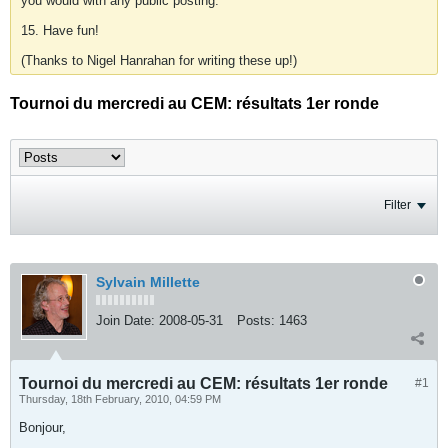
you would with any public posting.
15. Have fun!
(Thanks to Nigel Hanrahan for writing these up!)
Tournoi du mercredi au CEM: résultats 1er ronde
Filter
Sylvain Millette
Join Date:
2008-05-31
Posts:
1463
Tournoi du mercredi au CEM: résultats 1er ronde
#1
Thursday, 18th February, 2010, 04:59 PM
Bonjour,