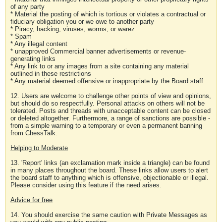
of any party
* Material the posting of which is tortious or violates a contractual or
fiduciary obligation you or we owe to another party
* Piracy, hacking, viruses, worms, or warez
* Spam
* Any illegal content
* unapproved Commercial banner advertisements or revenue-
generating links
* Any link to or any images from a site containing any material
outlined in these restrictions
* Any material deemed offensive or inappropriate by the Board staff
12. Users are welcome to challenge other points of view and opinions,
but should do so respectfully. Personal attacks on others will not be
tolerated. Posts and threads with unacceptable content can be closed
or deleted altogether. Furthermore, a range of sanctions are possible -
from a simple warning to a temporary or even a permanent banning
from ChessTalk.
Helping to Moderate
13. 'Report' links (an exclamation mark inside a triangle) can be found
in many places throughout the board. These links allow users to alert
the board staff to anything which is offensive, objectionable or illegal.
Please consider using this feature if the need arises.
Advice for free
14. You should exercise the same caution with Private Messages as