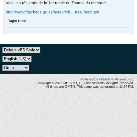
Voici les résultats de la 1er ronde du Tournoi du mercredi:
http://www.fqechecs.qc.ca/acteur/clu...treal/merc.pdf
Tags:
None
Powered by
vBulletin®
Version 5.6.1
Copyright © 2026 MH Sub I, LLC dba vBulletin. All rights reserved.
All times are GMT-5. This page was generated at 11:34 PM.