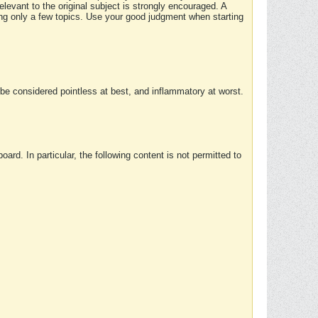
elevant to the original subject is strongly encouraged. A
ing only a few topics. Use your good judgment when starting
e considered pointless at best, and inflammatory at worst.
rd. In particular, the following content is not permitted to