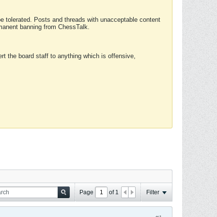
 be tolerated. Posts and threads with unacceptable content
ermanent banning from ChessTalk.
rt the board staff to anything which is offensive,
Page
of
1
Filter