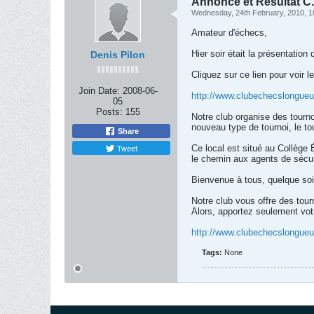
Annonce et Résultat C.
Wednesday, 24th February, 2010, 1
Amateur d'échecs,
Hier soir était la présentation
Denis Pilon
Cliquez sur ce lien pour voir le
Join Date:
2008-06-
http://www.clubechecslongueu
05
Posts:
155
Notre club organise des tourn
nouveau type de tournoi, le tou
Share
Tweet
Ce local est situé au Collège
le chemin aux agents de sécuri
Bienvenue à tous, quelque so
Notre club vous offre des tour
Alors, apportez seulement vot
http://www.clubechecslongueu
Tags:
None