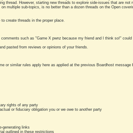
ting thread. However, starting new threads to explore side-issues that are not r
 on multiple sub-topics, is no better than a dozen threads on the Open cover
to create threads in the proper place.
y comments such as "Game X pwnz because my friend and I think so!" could b
and pasted from reviews or opinions of your friends.
me or similar rules apply here as applied at the previous Boardhost message boa
tary rights of any party
ractual or fiduciary obligation you or we owe to another party
-generating links
al outlined in these restrictions