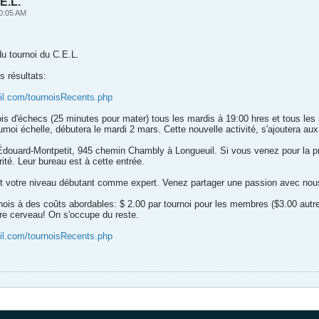
E.L.
0:05 AM
 du tournoi du C.E.L.
s résultats:
il.com/tournoisRecents.php
ois d'échecs (25 minutes pour mater) tous les mardis à 19:00 hres et tous les
rnoi échelle, débutera le mardi 2 mars. Cette nouvelle activité, s'ajoutera aux
 Édouard-Montpetit, 945 chemin Chambly à Longueuil. Si vous venez pour la p
té. Leur bureau est à cette entrée.
it votre niveau débutant comme expert. Venez partager une passion avec nou
nois à des coûts abordables: $ 2.00 par tournoi pour les membres ($3.00 autr
re cerveau! On s'occupe du reste.
il.com/tournoisRecents.php