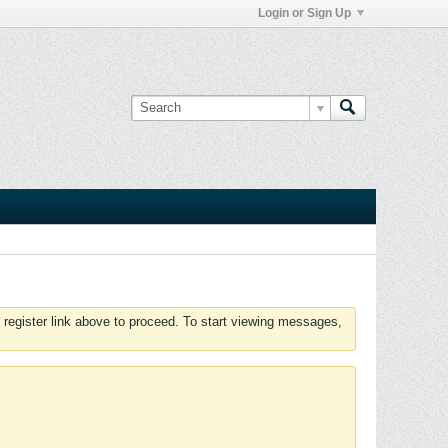
Login or Sign Up
 register link above to proceed. To start viewing messages,