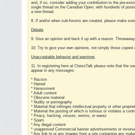
and, if so, consider adding your contribution to the pre-exis
single thread on the Canadian Open, with hundreds of posts
a new thread.
8. If and/or when sub-forums are created, please make sure 
Debate
9. Give an opinion and back it up with a reason. Throwawa
10. Try to give your own opinions, not simply those copied 
Unacceptable behavior and warnings
11. In registering here at ChessTalk please note that the sa
appear in any messages:
* Racism
* Hatred
* Harassment
* Adult content
* Obscene material
* Nudity or pornography
* Material that infringes intellectual property or other proprie
* Material the posting of which is tortious or violates a cont
* Piracy, hacking, viruses, worms, or warez
* Spam
* Any illegal content
* unapproved Commercial banner advertisements or revenue
* Any link to or any images from a site containing any materi