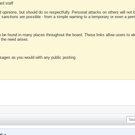
rd staff
 opinions, but should do so respectfully. Personal attacks on others will not
of sanctions are possible - from a simple warning to a temporary or even a p
an be found in many places throughout the board. These links allow users to ale
f the need arises.
sages as you would with any public posting.