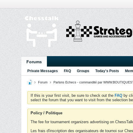
Forums
Private Messages
FAQ
Groups
Today's Posts
Memb
Forum
Parlons Echecs - commandité par WWW.BOUTIQUESTR
If this is your first visit, be sure to check out the
FAQ
by cl
select the forum that you want to visit from the selection be
Policy / Politique
The fee for tournament organizers advertising on ChessTalk 
Les frais d'inscription des organisateurs de tournoi sur Ch