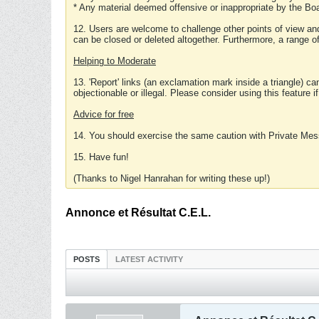
* Any material deemed offensive or inappropriate by the Boa
12. Users are welcome to challenge other points of view and
can be closed or deleted altogether. Furthermore, a range 
Helping to Moderate
13. 'Report' links (an exclamation mark inside a triangle) c
objectionable or illegal. Please consider using this feature i
Advice for free
14. You should exercise the same caution with Private Mes
15. Have fun!
(Thanks to Nigel Hanrahan for writing these up!)
Annonce et Résultat C.E.L.
POSTS
LATEST ACTIVITY