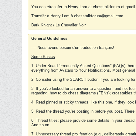
You can etransfer to Henry Lam at chesstalkforum at gmail
Transfér à Henry Lam à chesstalkforum@gmail.com
Dark Knight / Le Chevalier Noir
General Guidelines
---- Nous avons besoin d'un traduction français!
Some Basics
1. Under Board "Frequently Asked Questions" (FAQs) there
everything from Avatars to Your Notifications. Most general
2. Consider using the SEARCH button if you are looking for
3. If you've looked for an answer to a question, and not f
regarding: how to do chess diagrams (FENs); crosstables that
4. Read pinned or sticky threads, like this one, if they loo
5. Read the thread you're posting in before you post. There
6. Thread titles: please provide some details in your thread
And so on.
7. Unnecessary thread proliferation (e.g., deliberately crea