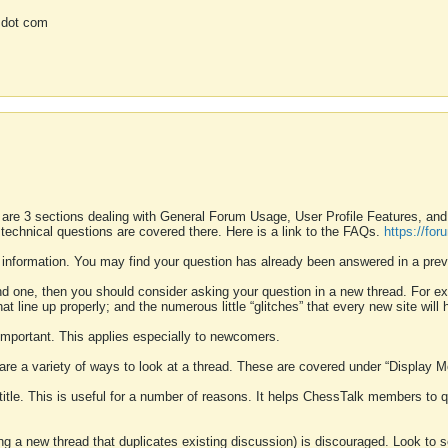
 dot com
 are 3 sections dealing with General Forum Usage, User Profile Features, a
 technical questions are covered there. Here is a link to the FAQs.
https://fo
 information. You may find your question has already been answered in a prev
ound one, then you should consider asking your question in a new thread. For 
 line up properly; and the numerous little “glitches” that every new site will 
k important. This applies especially to newcomers.
 are a variety of ways to look at a thread. These are covered under “Display 
 title. This is useful for a number of reasons. It helps ChessTalk members to q
ting a new thread that duplicates existing discussion) is discouraged. Look to