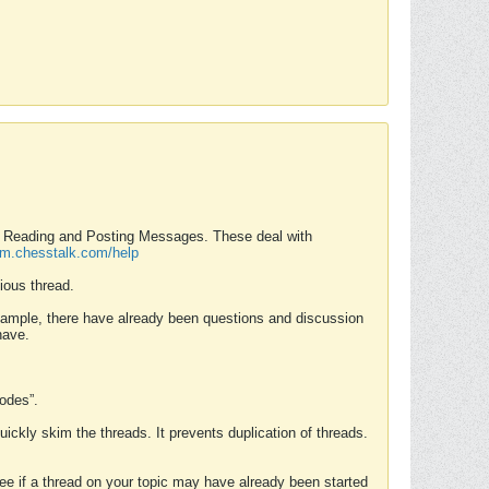
nd Reading and Posting Messages. These deal with
rum.chesstalk.com/help
ious thread.
example, there have already been questions and discussion
have.
Modes”.
uickly skim the threads. It prevents duplication of threads.
 see if a thread on your topic may have already been started