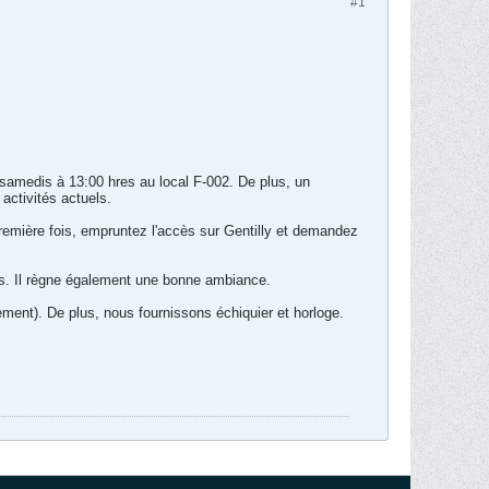
#1
 samedis à 13:00 hres au local F-002. De plus, un
 activités actuels.
remière fois, empruntez l'accès sur Gentilly et demandez
s. Il règne également une bonne ambiance.
ement). De plus, nous fournissons échiquier et horloge.