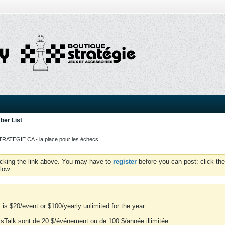
er List
ATEGIE.CA - la place pour les échecs
icking the link above. You may have to
register
before you can post: click the
low.
is $20/event or $100/yearly unlimited for the year.
essTalk sont de 20 $/événement ou de 100 $/année illimitée.