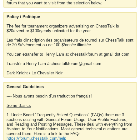
forum that you want to visit from the selection below.
Policy / Politique
The fee for tournament organizers advertising on ChessTalk is
$20/event or $100/yearly unlimited for the year.
Les frais d'inscription des organisateurs de tournoi sur ChessTalk sont
de 20 $/événement ou de 100 $/année illimitée.
You can etransfer to Henry Lam at chesstalkforum at gmail dot com
Transfér à Henry Lam à chesstalkforum@gmail.com
Dark Knight / Le Chevalier Noir
General Guidelines
---- Nous avons besoin d'un traduction français!
Some Basics
1. Under Board "Frequently Asked Questions" (FAQs) there are 3
sections dealing with General Forum Usage, User Profile Features,
and Reading and Posting Messages. These deal with everything from
Avatars to Your Notifications. Most general technical questions are
covered there. Here is a link to the FAQs.
https://forum.chesstalk.com/help