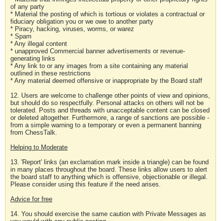
of any party
* Material the posting of which is tortious or violates a contractual or
fiduciary obligation you or we owe to another party
* Piracy, hacking, viruses, worms, or warez
* Spam
* Any illegal content
* unapproved Commercial banner advertisements or revenue-
generating links
* Any link to or any images from a site containing any material
outlined in these restrictions
* Any material deemed offensive or inappropriate by the Board staff
12. Users are welcome to challenge other points of view and opinions,
but should do so respectfully. Personal attacks on others will not be
tolerated. Posts and threads with unacceptable content can be closed
or deleted altogether. Furthermore, a range of sanctions are possible -
from a simple warning to a temporary or even a permanent banning
from ChessTalk.
Helping to Moderate
13. 'Report' links (an exclamation mark inside a triangle) can be found
in many places throughout the board. These links allow users to alert
the board staff to anything which is offensive, objectionable or illegal.
Please consider using this feature if the need arises.
Advice for free
14. You should exercise the same caution with Private Messages as