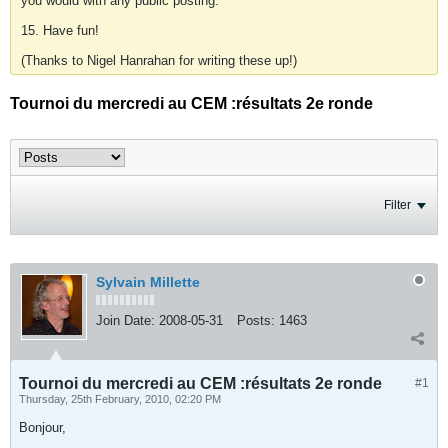
you would with any public posting.
15. Have fun!
(Thanks to Nigel Hanrahan for writing these up!)
Tournoi du mercredi au CEM :résultats 2e ronde
Filter
Sylvain Millette
Join Date:
2008-05-31
Posts:
1463
Tournoi du mercredi au CEM :résultats 2e ronde
#1
Thursday, 25th February, 2010, 02:20 PM
Bonjour,