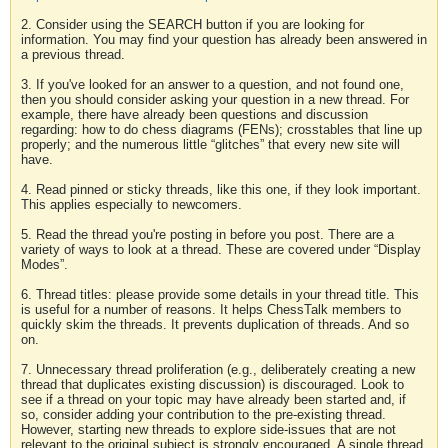
2. Consider using the SEARCH button if you are looking for
information. You may find your question has already been answered in
a previous thread.
3. If you've looked for an answer to a question, and not found one,
then you should consider asking your question in a new thread. For
example, there have already been questions and discussion
regarding: how to do chess diagrams (FENs); crosstables that line up
properly; and the numerous little “glitches” that every new site will
have.
4. Read pinned or sticky threads, like this one, if they look important.
This applies especially to newcomers.
5. Read the thread you're posting in before you post. There are a
variety of ways to look at a thread. These are covered under “Display
Modes”.
6. Thread titles: please provide some details in your thread title. This
is useful for a number of reasons. It helps ChessTalk members to
quickly skim the threads. It prevents duplication of threads. And so
on.
7. Unnecessary thread proliferation (e.g., deliberately creating a new
thread that duplicates existing discussion) is discouraged. Look to
see if a thread on your topic may have already been started and, if
so, consider adding your contribution to the pre-existing thread.
However, starting new threads to explore side-issues that are not
relevant to the original subject is strongly encouraged. A single thread