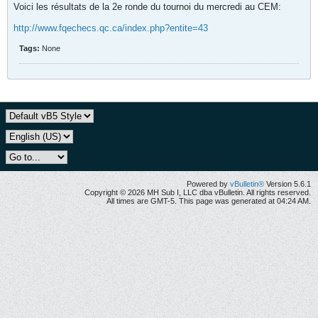
Voici les résultats de la 2e ronde du tournoi du mercredi au CEM:
http://www.fqechecs.qc.ca/index.php?entite=43
Tags:
None
Powered by
vBulletin®
Version 5.6.1
Copyright © 2026 MH Sub I, LLC dba vBulletin. All rights reserved.
All times are GMT-5. This page was generated at 04:24 AM.