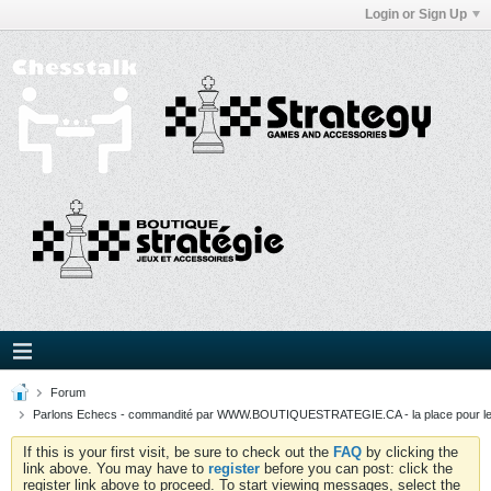
Login or Sign Up
Forum
Parlons Echecs - commandité par WWW.BOUTIQUESTRATEGIE.CA - la place pour l
If this is your first visit, be sure to check out the
FAQ
by clicking the
link above. You may have to
register
before you can post: click the
register link above to proceed. To start viewing messages, select the