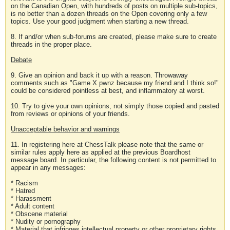
on the Canadian Open, with hundreds of posts on multiple sub-topics,
is no better than a dozen threads on the Open covering only a few
topics. Use your good judgment when starting a new thread.
8. If and/or when sub-forums are created, please make sure to create
threads in the proper place.
Debate
9. Give an opinion and back it up with a reason. Throwaway
comments such as "Game X pwnz because my friend and I think so!"
could be considered pointless at best, and inflammatory at worst.
10. Try to give your own opinions, not simply those copied and pasted
from reviews or opinions of your friends.
Unacceptable behavior and warnings
11. In registering here at ChessTalk please note that the same or
similar rules apply here as applied at the previous Boardhost
message board. In particular, the following content is not permitted to
appear in any messages:
* Racism
* Hatred
* Harassment
* Adult content
* Obscene material
* Nudity or pornography
* Material that infringes intellectual property or other proprietary rights