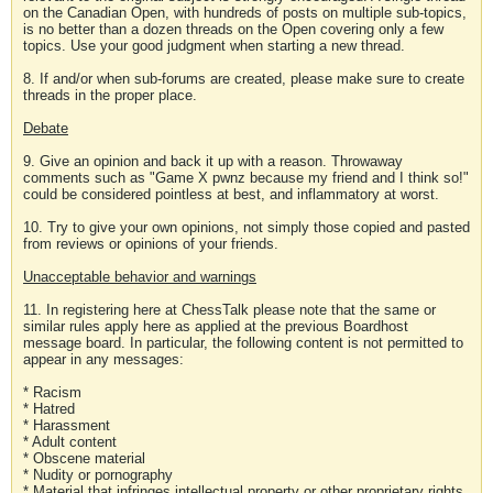
on the Canadian Open, with hundreds of posts on multiple sub-topics,
is no better than a dozen threads on the Open covering only a few
topics. Use your good judgment when starting a new thread.
8. If and/or when sub-forums are created, please make sure to create
threads in the proper place.
Debate
9. Give an opinion and back it up with a reason. Throwaway
comments such as "Game X pwnz because my friend and I think so!"
could be considered pointless at best, and inflammatory at worst.
10. Try to give your own opinions, not simply those copied and pasted
from reviews or opinions of your friends.
Unacceptable behavior and warnings
11. In registering here at ChessTalk please note that the same or
similar rules apply here as applied at the previous Boardhost
message board. In particular, the following content is not permitted to
appear in any messages:
* Racism
* Hatred
* Harassment
* Adult content
* Obscene material
* Nudity or pornography
* Material that infringes intellectual property or other proprietary rights