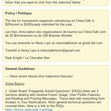
forum that you want to visit from the selection below.
Policy / Politique
The fee for tournament organizers advertising on ChessTalk is
$20/event or $100/yearly unlimited for the year.
Les frais d'inscription des organisateurs de tournoi sur ChessTalk sont
de 20 $/événement ou de 100 $/année illimitée.
You can etransfer to Henry Lam at chesstalkforum at gmail dot com
Transfér à Henry Lam à chesstalkforum@gmail.com
Dark Knight / Le Chevalier Noir
General Guidelines
---- Nous avons besoin d'un traduction français!
Some Basics
1. Under Board "Frequently Asked Questions" (FAQs) there are 3
sections dealing with General Forum Usage, User Profile Features,
and Reading and Posting Messages. These deal with everything from
Avatars to Your Notifications. Most general technical questions are
covered there. Here is a link to the FAQs.
https://forum.chesstalk.com/help