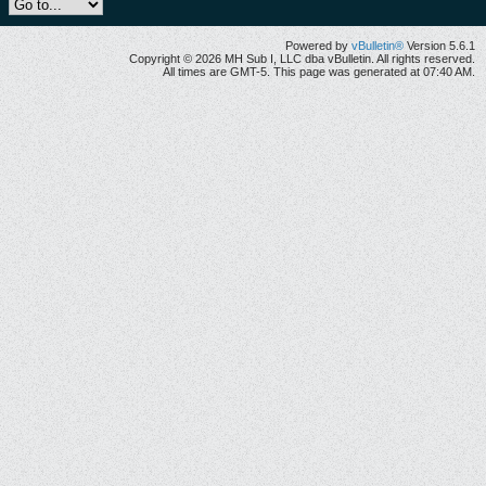
Powered by
vBulletin®
Version 5.6.1
Copyright © 2026 MH Sub I, LLC dba vBulletin. All rights reserved.
All times are GMT-5. This page was generated at 07:40 AM.