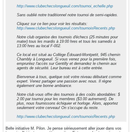
http://www.clubechecslongueuil.com/tournoi_echelle.php
Sans oublié notre traditionnel notre tournoi de semi-rapides.
Cliquez sur ce lien pour voir les résultats:
http://www.clubechecslongueuil.com/tournoisRecents.php
Notre club organise des tournois d'échecs (25 minutes pour
mater) tous les mardis à 19:00 hres et tous les samedis à
13:00 hres au local F-002.
Ce local est situé au Collège Édouard-Montpetit, 945 chemin
Chambly à Longueuil. Si vous venez pour la première fois,
empruntez l'accès sur Gentilly et demandez le chemin aux
agents de sécurité. Leur bureau est à cette entrée.
Bienvenue à tous, quelque soit votre niveau débutant comme
expert. Venez partager une passion avec nous. Il règne
également une bonne ambiance.
Notre club vous offre des tournois à des coûts abordables: $
2.00 par tournoi pour les membres ($3.00 autrement). De
plus, nous fournissons échiquier et horloge. Alors, apportez
seulement votre cerveau! On s'occupe du reste.
http://www.clubechecslongueuil.com/tournoisRecents.php
Belle initiative M. Pilon. Je pense sérieusement aller jouer dans vos