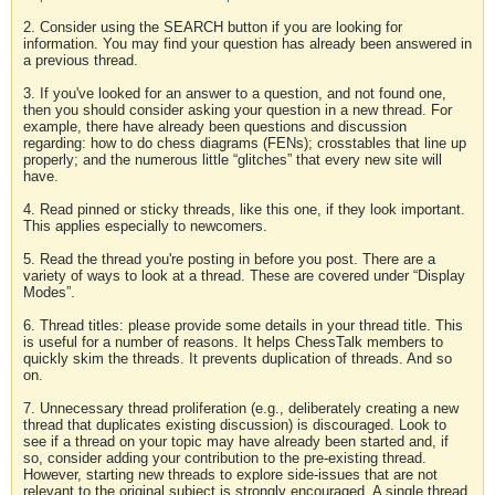
2. Consider using the SEARCH button if you are looking for
information. You may find your question has already been answered in
a previous thread.
3. If you've looked for an answer to a question, and not found one,
then you should consider asking your question in a new thread. For
example, there have already been questions and discussion
regarding: how to do chess diagrams (FENs); crosstables that line up
properly; and the numerous little “glitches” that every new site will
have.
4. Read pinned or sticky threads, like this one, if they look important.
This applies especially to newcomers.
5. Read the thread you're posting in before you post. There are a
variety of ways to look at a thread. These are covered under “Display
Modes”.
6. Thread titles: please provide some details in your thread title. This
is useful for a number of reasons. It helps ChessTalk members to
quickly skim the threads. It prevents duplication of threads. And so
on.
7. Unnecessary thread proliferation (e.g., deliberately creating a new
thread that duplicates existing discussion) is discouraged. Look to
see if a thread on your topic may have already been started and, if
so, consider adding your contribution to the pre-existing thread.
However, starting new threads to explore side-issues that are not
relevant to the original subject is strongly encouraged. A single thread