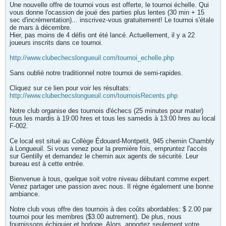
Une nouvelle offre de tournoi vous est offerte, le tournoi échelle. Qui
vous donne l'ocassion de joué des parties plus lentes (30 min + 15
sec d'incrémentation)... inscrivez-vous gratuitement! Le tournoi s'étale
de mars à décembre.
Hier, pas moins de 4 défis ont été lancé. Actuellement, il y a 22
joueurs inscrits dans ce tournoi.
http://www.clubechecslongueuil.com/tournoi_echelle.php
Sans oublié notre traditionnel notre tournoi de semi-rapides.
Cliquez sur ce lien pour voir les résultats:
http://www.clubechecslongueuil.com/tournoisRecents.php
Notre club organise des tournois d'échecs (25 minutes pour mater)
tous les mardis à 19:00 hres et tous les samedis à 13:00 hres au local
F-002.
Ce local est situé au Collège Édouard-Montpetit, 945 chemin Chambly
à Longueuil. Si vous venez pour la première fois, empruntez l'accès
sur Gentilly et demandez le chemin aux agents de sécurité. Leur
bureau est à cette entrée.
Bienvenue à tous, quelque soit votre niveau débutant comme expert.
Venez partager une passion avec nous. Il règne également une bonne
ambiance.
Notre club vous offre des tournois à des coûts abordables: $ 2.00 par
tournoi pour les membres ($3.00 autrement). De plus, nous
fournissons échiquier et horloge. Alors, apportez seulement votre