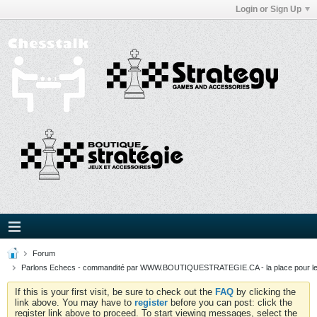
Login or Sign Up
Forum
Parlons Echecs - commandité par WWW.BOUTIQUESTRATEGIE.CA - la place pour l
If this is your first visit, be sure to check out the
FAQ
by clicking the
link above. You may have to
register
before you can post: click the
register link above to proceed. To start viewing messages, select the