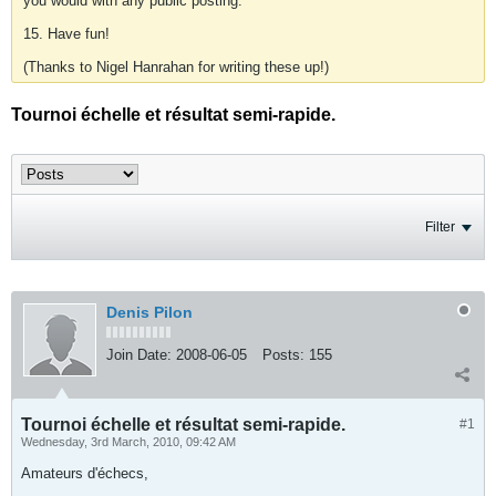
you would with any public posting.
15. Have fun!
(Thanks to Nigel Hanrahan for writing these up!)
Tournoi échelle et résultat semi-rapide.
Filter
Denis Pilon
Join Date:
2008-06-05
Posts:
155
Tournoi échelle et résultat semi-rapide.
#1
Wednesday, 3rd March, 2010, 09:42 AM
Amateurs d'échecs,