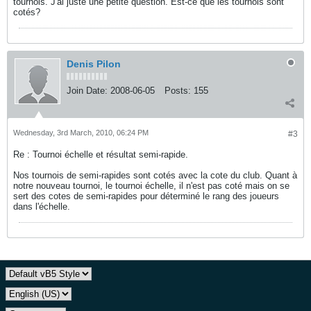
tournois. J'ai juste une petite question. Est-ce que les tournois sont
cotés?
Denis Pilon
Join Date:
2008-06-05
Posts:
155
Wednesday, 3rd March, 2010, 06:24 PM
#3
Re : Tournoi échelle et résultat semi-rapide.
Nos tournois de semi-rapides sont cotés avec la cote du club. Quant à
notre nouveau tournoi, le tournoi échelle, il n'est pas coté mais on se
sert des cotes de semi-rapides pour déterminé le rang des joueurs
dans l'échelle.