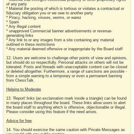
of any party
* Material the posting of which is tortious or violates a contractual or
fiduciary obligation you or we owe to another party
* Piracy, hacking, viruses, worms, or warez
* Spam
* Any illegal content
* unapproved Commercial banner advertisements or revenue-
generating links
* Any link to or any images from a site containing any material
outlined in these restrictions
* Any material deemed offensive or inappropriate by the Board staff
12. Users are welcome to challenge other points of view and opinions,
but should do so respectfully. Personal attacks on others will not be
tolerated. Posts and threads with unacceptable content can be closed
or deleted altogether. Furthermore, a range of sanctions are possible -
from a simple warning to a temporary or even a permanent banning
from ChessTalk.
Helping to Moderate
13. 'Report' links (an exclamation mark inside a triangle) can be found
in many places throughout the board. These links allow users to alert
the board staff to anything which is offensive, objectionable or illegal.
Please consider using this feature if the need arises.
Advice for free
14. You should exercise the same caution with Private Messages as