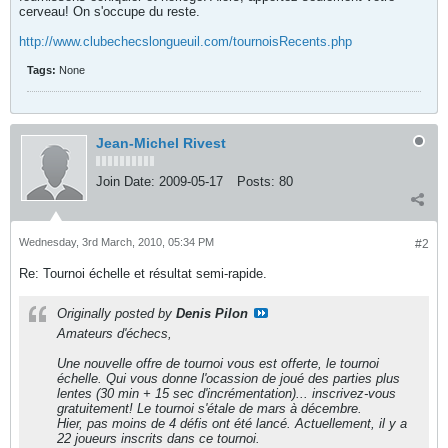
cerveau! On s'occupe du reste.
http://www.clubechecslongueuil.com/tournoisRecents.php
Tags:
None
Jean-Michel Rivest
Join Date:
2009-05-17
Posts:
80
Wednesday, 3rd March, 2010, 05:34 PM
#2
Re: Tournoi échelle et résultat semi-rapide.
Originally posted by
Denis Pilon
Amateurs d'échecs,
Une nouvelle offre de tournoi vous est offerte, le tournoi
échelle. Qui vous donne l'ocassion de joué des parties plus
lentes (30 min + 15 sec d'incrémentation)... inscrivez-vous
gratuitement! Le tournoi s'étale de mars à décembre.
Hier, pas moins de 4 défis ont été lancé. Actuellement, il y a
22 joueurs inscrits dans ce tournoi.