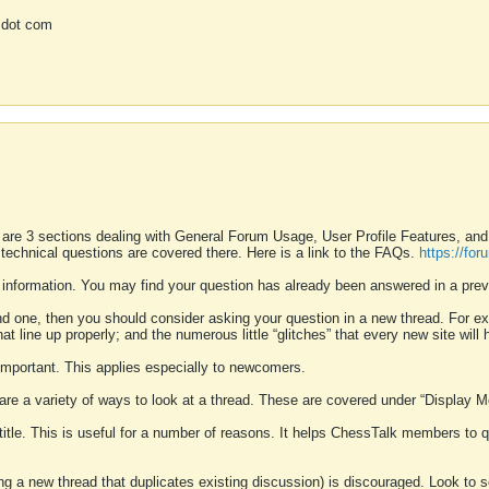
 dot com
 are 3 sections dealing with General Forum Usage, User Profile Features, a
 technical questions are covered there. Here is a link to the FAQs.
https://fo
 information. You may find your question has already been answered in a prev
ound one, then you should consider asking your question in a new thread. For 
 line up properly; and the numerous little “glitches” that every new site will 
k important. This applies especially to newcomers.
 are a variety of ways to look at a thread. These are covered under “Display 
 title. This is useful for a number of reasons. It helps ChessTalk members to q
ting a new thread that duplicates existing discussion) is discouraged. Look to