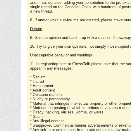
and, if so, consider adding your contribution to the pre-exis
single thread on the Canadian Open, with hundreds of posts
a new thread.
8. If and/or when sub-forums are created, please make sure 
Debate
9. Give an opinion and back it up with a reason. Throwawa
10. Try to give your own opinions, not simply those copied 
Unacceptable behavior and warnings
11. In registering here at ChessTalk please note that the sa
appear in any messages:
* Racism
* Hatred
* Harassment
* Adult content
* Obscene material
* Nudity or pornography
* Material that infringes intellectual property or other proprie
* Material the posting of which is tortious or violates a cont
* Piracy, hacking, viruses, worms, or warez
* Spam
* Any illegal content
* unapproved Commercial banner advertisements or revenue
* Any link to or any images from a site containing any materi