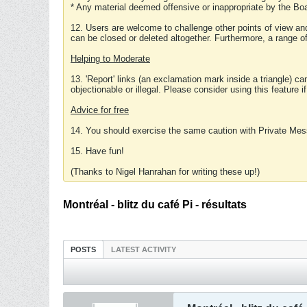
* Any material deemed offensive or inappropriate by the Boa
12. Users are welcome to challenge other points of view and
can be closed or deleted altogether. Furthermore, a range 
Helping to Moderate
13. 'Report' links (an exclamation mark inside a triangle) c
objectionable or illegal. Please consider using this feature i
Advice for free
14. You should exercise the same caution with Private Mes
15. Have fun!
(Thanks to Nigel Hanrahan for writing these up!)
Montréal - blitz du café Pi - résultats
POSTS
LATEST ACTIVITY