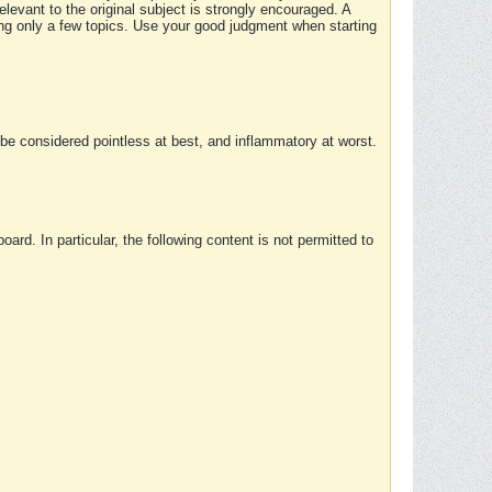
elevant to the original subject is strongly encouraged. A
ing only a few topics. Use your good judgment when starting
e considered pointless at best, and inflammatory at worst.
rd. In particular, the following content is not permitted to