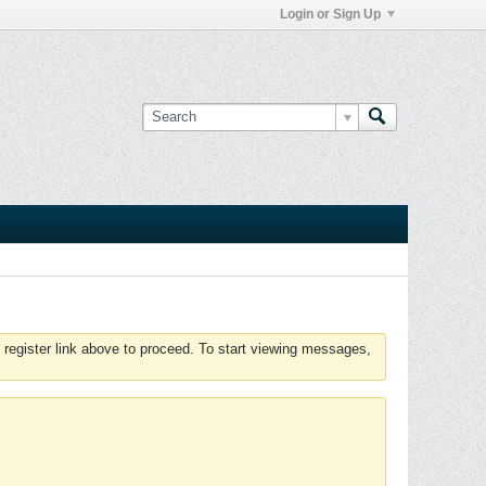
Login or Sign Up
 register link above to proceed. To start viewing messages,