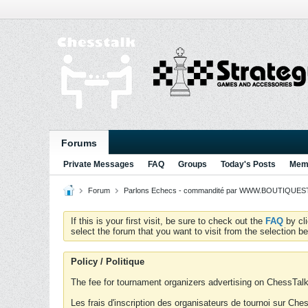
Forums
Private Messages
FAQ
Groups
Today's Posts
Memb
Forum
Parlons Echecs - commandité par WWW.BOUTIQUESTR
If this is your first visit, be sure to check out the
FAQ
by cl
select the forum that you want to visit from the selection be
Policy / Politique
The fee for tournament organizers advertising on ChessTalk 
Les frais d'inscription des organisateurs de tournoi sur Ch