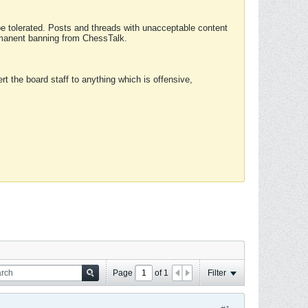
 be tolerated. Posts and threads with unacceptable content
ermanent banning from ChessTalk.
rt the board staff to anything which is offensive,
Page
of
1
Filter