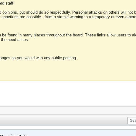
rd staff
 opinions, but should do so respectfully. Personal attacks on others will not
of sanctions are possible - from a simple warning to a temporary or even a p
an be found in many places throughout the board. These links allow users to ale
f the need arises.
sages as you would with any public posting.