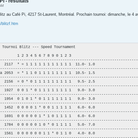
Pi - résultats
 AM
blitz au Café Pi, 4217 St-Laurent, Montréal. Prochain tournoi: dimanche, le 4 a
/blitzf.htm
 Tournoi Blitz --- Speed Tournament

        1 2 3 4 5 6 7 8 9 0 1 2 3

----------------------------------------------------------------
  2117  * = 1 1 1 1 1 1 1 1 1 1 1  11.0- 1.0

----------------------------------------------------------------
a 2053  = * 1 1 0 1 1 1 1 1 1 1 1  10.5- 1.5

----------------------------------------------------------------
  2156  = 0 * 0 1 1 1 1 1 1 1 1 1   9.5- 2.5

----------------------------------------------------------------
  1927  0 0 1 * 0 1 1 1 1 1 1 1 1   9.0- 3.0

----------------------------------------------------------------
  1954  0 1 0 1 * 0 1 1 1 1 1 1 1   9.0- 3.0

----------------------------------------------------------------
  1452  0 0 0 0 1 * 0 0 1 1 1 1 1   6.0- 6.0

----------------------------------------------------------------
  1691  0 0 0 0 0 1 * 1 0 1 1 1 1   6.0- 6.0

----------------------------------------------------------------
  1784  0 0 0 0 0 1 0 * 0 1 1 1 1   5.0- 7.0

----------------------------------------------------------------
  1561  0 0 0 0 0 0 1 1 * 0 1 1 0   4.0- 8.0

----------------------------------------------------------------