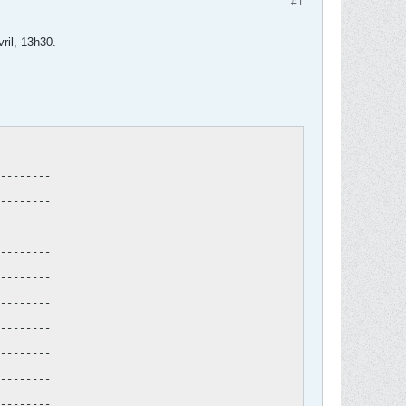
#1
vril, 13h30.
--------

--------

--------

--------

--------

--------

--------

--------

--------

--------
