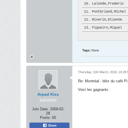
  10. Lalonde,Frederic  
 -----------------------
  11. Pontbriand,Michel 
 -----------------------
  12. Riverin,Etienne   
 -----------------------
  13. Figueiro,Miguel   
 -----------------------
Tags:
None
Thursday, 11th March, 2010, 10:28
Re: Montréal - blitz du café Pi 
Voici les gagnants :
Arpad Kiss
Join Date:
2009-02-
28
Posts:
60
Share