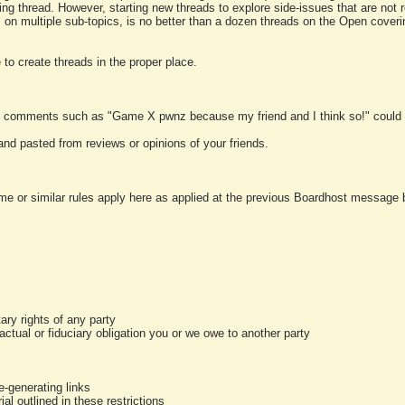
ting thread. However, starting new threads to explore side-issues that are not r
 on multiple sub-topics, is no better than a dozen threads on the Open cover
to create threads in the proper place.
y comments such as "Game X pwnz because my friend and I think so!" could b
and pasted from reviews or opinions of your friends.
me or similar rules apply here as applied at the previous Boardhost message boa
tary rights of any party
ractual or fiduciary obligation you or we owe to another party
-generating links
al outlined in these restrictions