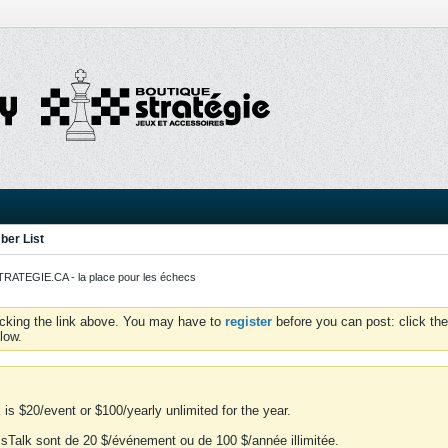
er List
ATEGIE.CA - la place pour les échecs
icking the link above. You may have to
register
before you can post: click the
low.
is $20/event or $100/yearly unlimited for the year.
essTalk sont de 20 $/événement ou de 100 $/année illimitée.