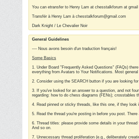
You can etransfer to Henry Lam at chesstalkforum at gmail
Transfér à Henry Lam à chesstalkforum@gmail.com
Dark Knight / Le Chevalier Noir
General Guidelines
---- Nous avons besoin d'un traduction français!
Some Basics
1. Under Board "Frequently Asked Questions" (FAQs) there
everything from Avatars to Your Notifications. Most general
2. Consider using the SEARCH button if you are looking for
3. If you've looked for an answer to a question, and not f
regarding: how to do chess diagrams (FENs); crosstables that
4. Read pinned or sticky threads, like this one, if they loo
5. Read the thread you're posting in before you post. There
6. Thread titles: please provide some details in your thread
And so on.
7. Unnecessary thread proliferation (e.g., deliberately crea