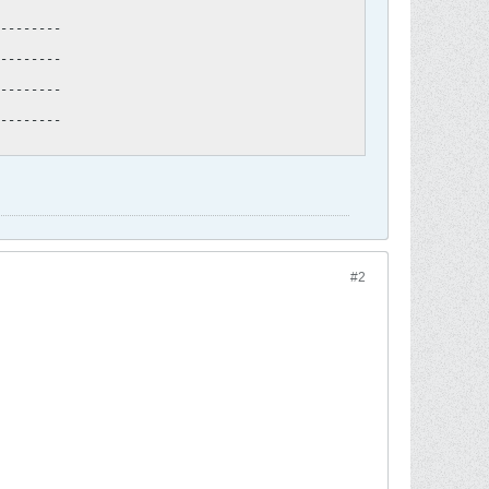
--------

--------

--------

--------
#2