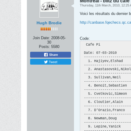
Montréal - blitz du café 
Thursday, 11th March, 2010, 12:25
Voici les résultats du dernier 
http://canbase.fqechecs.qc.ca
Hugh Brodie
Join Date:
2008-05-
Code:
30
  Cafe Pi               
Posts:
5580
 Date: 07-03-2010       
Share
 -----------------------
   1. Hajiyev,Elshad    
Tweet
 -----------------------
   2. Anastasovski,Nikol
 -----------------------
   3. Sullivan,Neil     
 -----------------------
   4. Benoit,Sebastien  
 -----------------------
   5. Cvetkovic,Simeon  
 -----------------------
   6. Cloutier,Alain    
 -----------------------
   7. D'Orazio,Franco   
 -----------------------
   8. Newman,Doug       
 -----------------------
   9. Lepine,Yanick     
 -----------------------