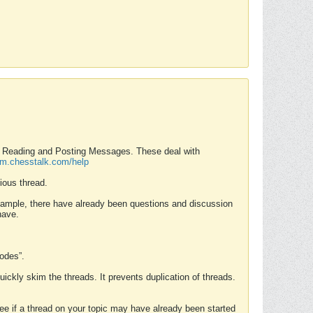
nd Reading and Posting Messages. These deal with
rum.chesstalk.com/help
ious thread.
example, there have already been questions and discussion
have.
Modes”.
uickly skim the threads. It prevents duplication of threads.
 see if a thread on your topic may have already been started