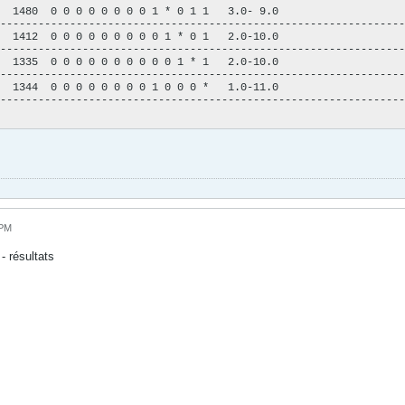
  1480  0 0 0 0 0 0 0 0 1 * 0 1 1   3.0- 9.0

----------------------------------------------------------------
  1412  0 0 0 0 0 0 0 0 0 1 * 0 1   2.0-10.0

----------------------------------------------------------------
  1335  0 0 0 0 0 0 0 0 0 0 1 * 1   2.0-10.0

----------------------------------------------------------------
  1344  0 0 0 0 0 0 0 0 1 0 0 0 *   1.0-11.0

----------------------------------------------------------------
 PM
- résultats