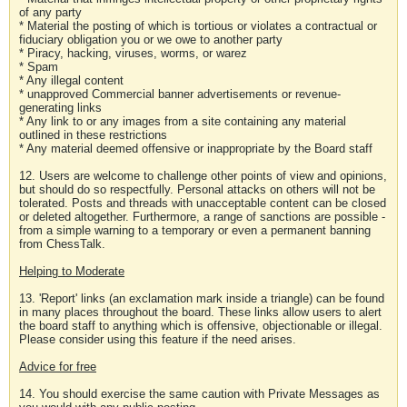
of any party
* Material the posting of which is tortious or violates a contractual or
fiduciary obligation you or we owe to another party
* Piracy, hacking, viruses, worms, or warez
* Spam
* Any illegal content
* unapproved Commercial banner advertisements or revenue-
generating links
* Any link to or any images from a site containing any material
outlined in these restrictions
* Any material deemed offensive or inappropriate by the Board staff
12. Users are welcome to challenge other points of view and opinions,
but should do so respectfully. Personal attacks on others will not be
tolerated. Posts and threads with unacceptable content can be closed
or deleted altogether. Furthermore, a range of sanctions are possible -
from a simple warning to a temporary or even a permanent banning
from ChessTalk.
Helping to Moderate
13. 'Report' links (an exclamation mark inside a triangle) can be found
in many places throughout the board. These links allow users to alert
the board staff to anything which is offensive, objectionable or illegal.
Please consider using this feature if the need arises.
Advice for free
14. You should exercise the same caution with Private Messages as