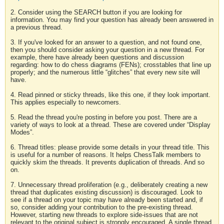
2. Consider using the SEARCH button if you are looking for
information. You may find your question has already been answered in
a previous thread.
3. If you've looked for an answer to a question, and not found one,
then you should consider asking your question in a new thread. For
example, there have already been questions and discussion
regarding: how to do chess diagrams (FENs); crosstables that line up
properly; and the numerous little “glitches” that every new site will
have.
4. Read pinned or sticky threads, like this one, if they look important.
This applies especially to newcomers.
5. Read the thread you're posting in before you post. There are a
variety of ways to look at a thread. These are covered under “Display
Modes”.
6. Thread titles: please provide some details in your thread title. This
is useful for a number of reasons. It helps ChessTalk members to
quickly skim the threads. It prevents duplication of threads. And so
on.
7. Unnecessary thread proliferation (e.g., deliberately creating a new
thread that duplicates existing discussion) is discouraged. Look to
see if a thread on your topic may have already been started and, if
so, consider adding your contribution to the pre-existing thread.
However, starting new threads to explore side-issues that are not
relevant to the original subject is strongly encouraged. A single thread