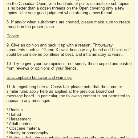
on the Canadian Open, with hundreds of posts on multiple sub-topics,
is no better than a dozen threads on the Open covering only a few
topics. Use your good judgment when starting a new thread.
8. If and/or when sub-forums are created, please make sure to create
threads in the proper place.
Debate
9. Give an opinion and back it up with a reason. Throwaway
comments such as "Game X pwnz because my friend and I think so!"
could be considered pointless at best, and inflammatory at worst.
10. Try to give your own opinions, not simply those copied and pasted
from reviews or opinions of your friends.
Unacceptable behavior and warnings
11. In registering here at ChessTalk please note that the same or
similar rules apply here as applied at the previous Boardhost
message board. In particular, the following content is not permitted to
appear in any messages:
* Racism
* Hatred
* Harassment
* Adult content
* Obscene material
* Nudity or pornography
* Material that infringes intellectual property or other proprietary rights