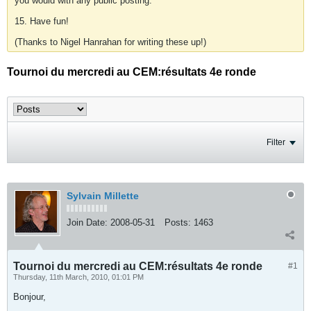
you would with any public posting.
15. Have fun!
(Thanks to Nigel Hanrahan for writing these up!)
Tournoi du mercredi au CEM:résultats 4e ronde
Filter
Sylvain Millette
Join Date:
2008-05-31
Posts:
1463
Tournoi du mercredi au CEM:résultats 4e ronde
#1
Thursday, 11th March, 2010, 01:01 PM
Bonjour,