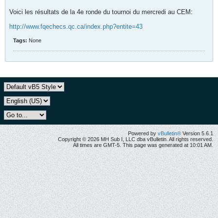
Voici les résultats de la 4e ronde du tournoi du mercredi au CEM:
http://www.fqechecs.qc.ca/index.php?entite=43
Tags:
None
Powered by
vBulletin®
Version 5.6.1
Copyright © 2026 MH Sub I, LLC dba vBulletin. All rights reserved.
All times are GMT-5. This page was generated at 10:01 AM.