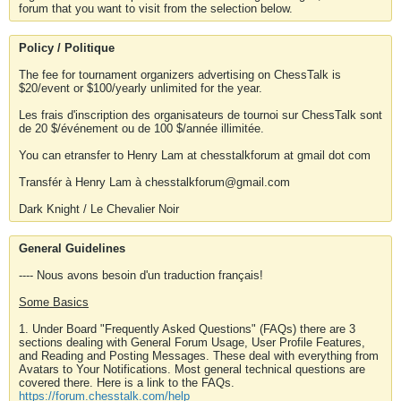
forum that you want to visit from the selection below.
Policy / Politique
The fee for tournament organizers advertising on ChessTalk is
$20/event or $100/yearly unlimited for the year.
Les frais d'inscription des organisateurs de tournoi sur ChessTalk sont
de 20 $/événement ou de 100 $/année illimitée.
You can etransfer to Henry Lam at chesstalkforum at gmail dot com
Transfér à Henry Lam à chesstalkforum@gmail.com
Dark Knight / Le Chevalier Noir
General Guidelines
---- Nous avons besoin d'un traduction français!
Some Basics
1. Under Board "Frequently Asked Questions" (FAQs) there are 3
sections dealing with General Forum Usage, User Profile Features,
and Reading and Posting Messages. These deal with everything from
Avatars to Your Notifications. Most general technical questions are
covered there. Here is a link to the FAQs.
https://forum.chesstalk.com/help