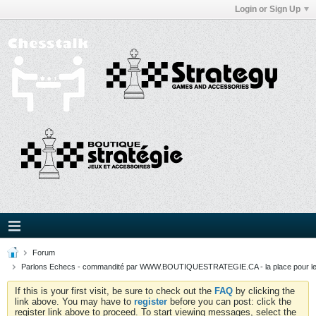
Login or Sign Up
Forum
Parlons Echecs - commandité par WWW.BOUTIQUESTRATEGIE.CA - la place pour l
If this is your first visit, be sure to check out the
FAQ
by clicking the
link above. You may have to
register
before you can post: click the
register link above to proceed. To start viewing messages, select the