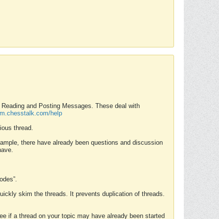
nd Reading and Posting Messages. These deal with
rum.chesstalk.com/help
ious thread.
example, there have already been questions and discussion
have.
Modes”.
uickly skim the threads. It prevents duplication of threads.
 see if a thread on your topic may have already been started