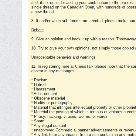
and, if so, consider adding your contribution to the pre-exis
single thread on the Canadian Open, with hundreds of posts
a new thread.
8. If and/or when sub-forums are created, please make sure 
Debate
9. Give an opinion and back it up with a reason. Throwawa
10. Try to give your own opinions, not simply those copied 
Unacceptable behavior and warnings
11. In registering here at ChessTalk please note that the sa
appear in any messages:
* Racism
* Hatred
* Harassment
* Adult content
* Obscene material
* Nudity or pornography
* Material that infringes intellectual property or other proprie
* Material the posting of which is tortious or violates a cont
* Piracy, hacking, viruses, worms, or warez
* Spam
* Any illegal content
* unapproved Commercial banner advertisements or revenue
* Any link to or any images from a site containing any materi