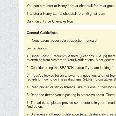
You can etransfer to Henry Lam at chesstalkforum at gmail
Transfér à Henry Lam à chesstalkforum@gmail.com
Dark Knight / Le Chevalier Noir
General Guidelines
---- Nous avons besoin d'un traduction français!
Some Basics
1. Under Board "Frequently Asked Questions" (FAQs) there
everything from Avatars to Your Notifications. Most general
2. Consider using the SEARCH button if you are looking for
3. If you've looked for an answer to a question, and not f
regarding: how to do chess diagrams (FENs); crosstables that
4. Read pinned or sticky threads, like this one, if they loo
5. Read the thread you're posting in before you post. There
6. Thread titles: please provide some details in your thread
And so on.
7. Unnecessary thread proliferation (e.g., deliberately crea