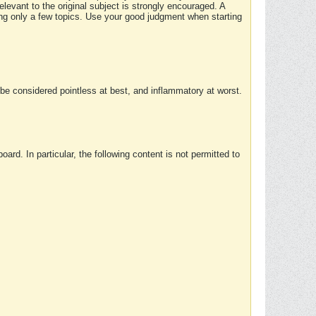
elevant to the original subject is strongly encouraged. A
ing only a few topics. Use your good judgment when starting
e considered pointless at best, and inflammatory at worst.
rd. In particular, the following content is not permitted to