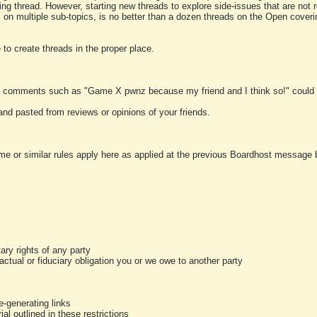
ting thread. However, starting new threads to explore side-issues that are not r
 on multiple sub-topics, is no better than a dozen threads on the Open cover
to create threads in the proper place.
y comments such as "Game X pwnz because my friend and I think so!" could b
and pasted from reviews or opinions of your friends.
me or similar rules apply here as applied at the previous Boardhost message boa
tary rights of any party
ractual or fiduciary obligation you or we owe to another party
-generating links
al outlined in these restrictions