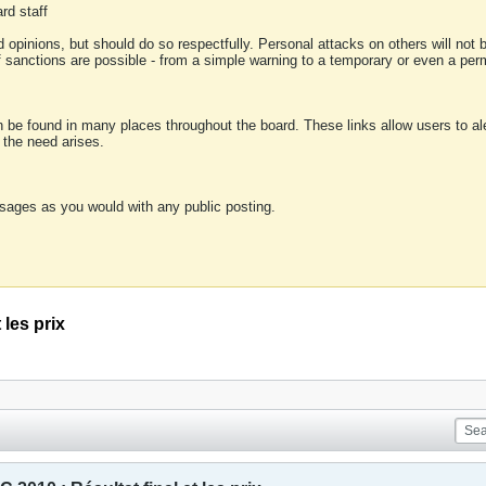
rd staff
 opinions, but should do so respectfully. Personal attacks on others will not
of sanctions are possible - from a simple warning to a temporary or even a p
an be found in many places throughout the board. These links allow users to ale
f the need arises.
sages as you would with any public posting.
les prix