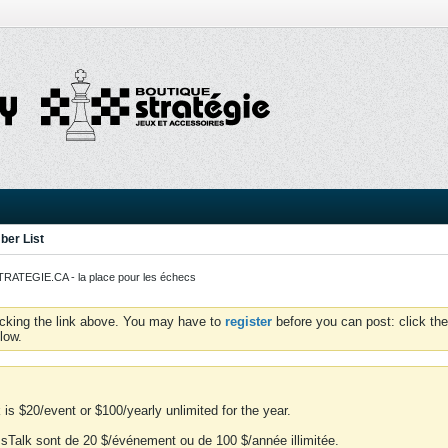
er List
ATEGIE.CA - la place pour les échecs
icking the link above. You may have to
register
before you can post: click the
low.
is $20/event or $100/yearly unlimited for the year.
essTalk sont de 20 $/événement ou de 100 $/année illimitée.