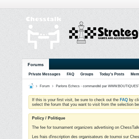
Forums
Private Messages
FAQ
Groups
Today's Posts
Memb
Forum
Parlons Echecs - commandité par WWW.BOUTIQUESTR
If this is your first visit, be sure to check out the
FAQ
by cl
select the forum that you want to visit from the selection be
Policy / Politique
The fee for tournament organizers advertising on ChessTalk 
Les frais d'inscription des organisateurs de tournoi sur Ch