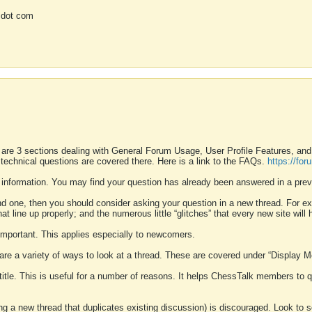
 dot com
 are 3 sections dealing with General Forum Usage, User Profile Features, a
 technical questions are covered there. Here is a link to the FAQs.
https://fo
 information. You may find your question has already been answered in a prev
ound one, then you should consider asking your question in a new thread. For 
 line up properly; and the numerous little “glitches” that every new site will 
k important. This applies especially to newcomers.
 are a variety of ways to look at a thread. These are covered under “Display 
 title. This is useful for a number of reasons. It helps ChessTalk members to q
ting a new thread that duplicates existing discussion) is discouraged. Look to