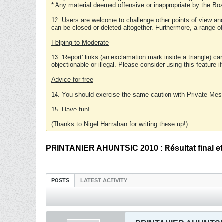
* Any material deemed offensive or inappropriate by the Boa
12. Users are welcome to challenge other points of view and
can be closed or deleted altogether. Furthermore, a range 
Helping to Moderate
13. 'Report' links (an exclamation mark inside a triangle) c
objectionable or illegal. Please consider using this feature i
Advice for free
14. You should exercise the same caution with Private Mes
15. Have fun!
(Thanks to Nigel Hanrahan for writing these up!)
PRINTANIER AHUNTSIC 2010 : Résultat final et 
POSTS
LATEST ACTIVITY