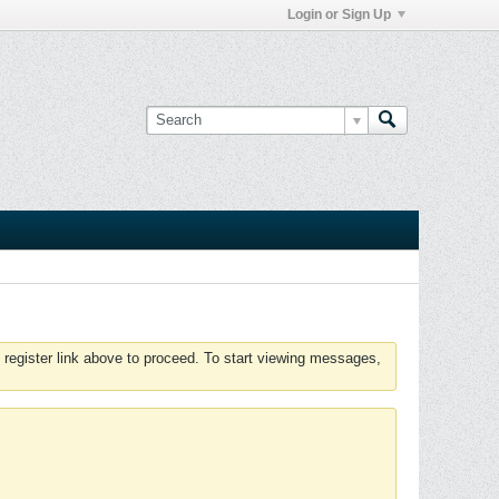
Login or Sign Up
 register link above to proceed. To start viewing messages,