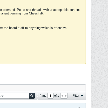
 be tolerated. Posts and threads with unacceptable content
ermanent banning from ChessTalk.
rt the board staff to anything which is offensive,
Page
of
1
Filter