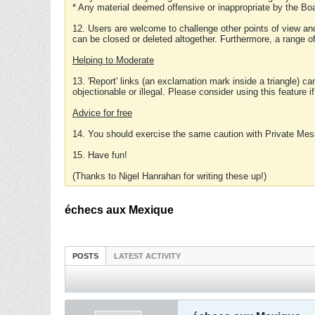
* Any material deemed offensive or inappropriate by the Boa
12. Users are welcome to challenge other points of view and
can be closed or deleted altogether. Furthermore, a range 
Helping to Moderate
13. 'Report' links (an exclamation mark inside a triangle) c
objectionable or illegal. Please consider using this feature i
Advice for free
14. You should exercise the same caution with Private Mes
15. Have fun!
(Thanks to Nigel Hanrahan for writing these up!)
échecs aux Mexique
POSTS
LATEST ACTIVITY