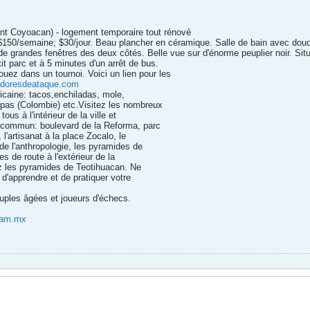
nt Coyoacan) - logement temporaire tout rénové
$150/semaine; $30/jour. Beau plancher en céramique. Salle de bain avec douc
de grandes fenêtres des deux côtés. Belle vue sur d'énorme peuplier noir. Situé 
it parc et à 5 minutes d'un arrêt de bus.
ouez dans un tournoi. Voici un lien pour les
doresdeataque.com
icaine: tacos,enchiladas, mole,
epas (Colombie) etc.Visitez les nombreux
ous à l'intérieur de la ville et
n commun: boulevard de la Reforma, parc
l'artisanat à la place Zocalo, le
e l'anthropologie, les pyramides de
s de route à l'extérieur de la
ez les pyramides de Teotihuacan. Ne
 d'apprendre et de pratiquer votre
ouples âgées et joueurs d'échecs.
nam.mx