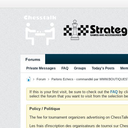
Forums
Private Messages
FAQ
Groups
Today's Posts
Memb
Forum
Parlons Echecs - commandité par WWW.BOUTIQUESTR
If this is your first visit, be sure to check out the
FAQ
by cl
select the forum that you want to visit from the selection be
Policy / Politique
The fee for tournament organizers advertising on ChessTalk 
Les frais d'inscription des organisateurs de tournoi sur Ch