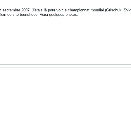
 septembre 2007. J'étais là pour voir le championnat mondial (Grischuk, Svi
plein de site touristique. Voici quelques photos.