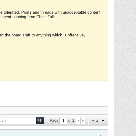
 be tolerated. Posts and threads with unacceptable content
ermanent banning from ChessTalk.
rt the board staff to anything which is offensive,
Page
of
1
Filter