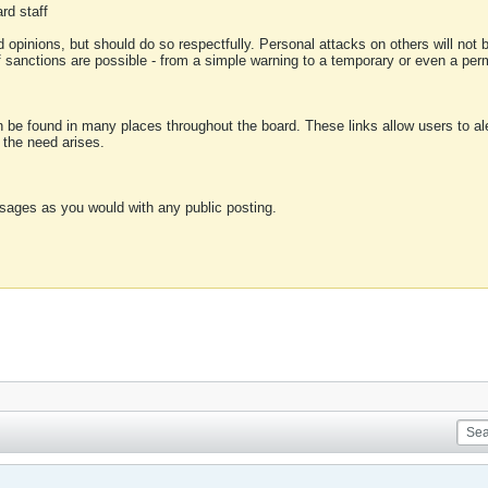
rd staff
 opinions, but should do so respectfully. Personal attacks on others will not
of sanctions are possible - from a simple warning to a temporary or even a p
an be found in many places throughout the board. These links allow users to ale
f the need arises.
sages as you would with any public posting.