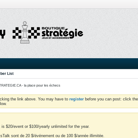
er List
ATEGIE.CA - la place pour les échecs
icking the link above. You may have to
register
before you can post: click the
low.
is $20/event or $100/yearly unlimited for the year.
essTalk sont de 20 $/événement ou de 100 $/année illimitée.