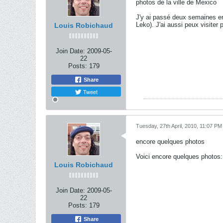
photos de la ville de Mexico
J'y ai passé deux semaines en
Leko). J'ai aussi peux visiter 
Louis Robichaud
Join Date:
2009-05-
22
Posts:
179
Share
Tweet
Tuesday, 27th April, 2010, 11:07 PM
encore quelques photos
Voici encore quelques photos:
Louis Robichaud
Join Date:
2009-05-
22
Posts:
179
Share