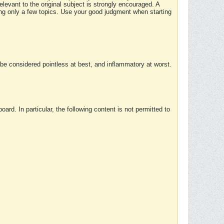
elevant to the original subject is strongly encouraged. A
ing only a few topics. Use your good judgment when starting
e considered pointless at best, and inflammatory at worst.
rd. In particular, the following content is not permitted to