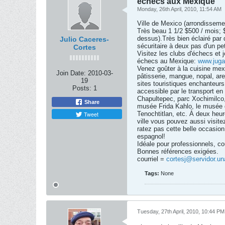
échecs aux Mexique
Monday, 26th April, 2010, 11:54 AM
Ville de Mexico (arrondisseme
Très beau 1 1/2 $500 / mois; 
dessus).Très bien éclairé par 
Julio Caceres-
sécuritaire à deux pas d'un pet
Cortes
Visitez les clubs d'échecs et j
échecs au Mexique:
www.juga
Venez goûter à la cuisine mex
Join Date:
2010-03-
pâtisserie, mangue, nopal, ar
19
sites touristiques enchanteurs t
Posts:
1
accessible par le transport e
Chapultepec, parc Xochimilco, 
Share
musée Frida Kahlo, le musée d
Tweet
Tenochtitlan, etc. À deux heure
ville vous pouvez aussi visit
ratez pas cette belle occasion
espagnol!
Idéale pour professionnels, c
Bonnes références exigées.
courriel =
cortesj@servidor.u
Tags:
None
Tuesday, 27th April, 2010, 10:44 PM