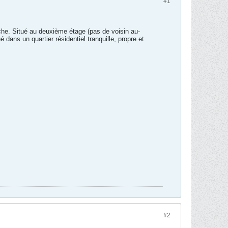
#1
he. Situé au deuxième étage (pas de voisin au-
dans un quartier résidentiel tranquille, propre et
#2