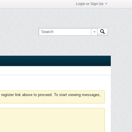
Login or Sign Up
 register link above to proceed. To start viewing messages,