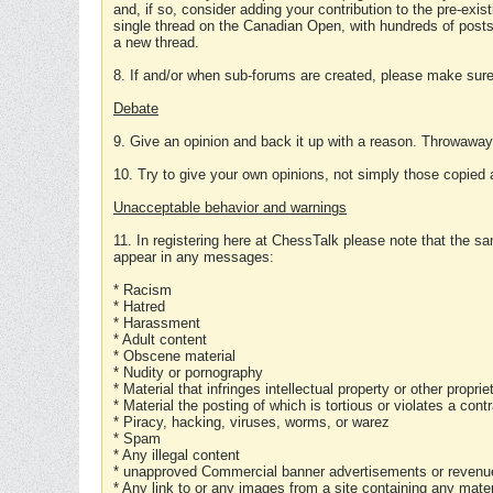
and, if so, consider adding your contribution to the pre-exis
single thread on the Canadian Open, with hundreds of posts
a new thread.
8. If and/or when sub-forums are created, please make sure 
Debate
9. Give an opinion and back it up with a reason. Throwawa
10. Try to give your own opinions, not simply those copied 
Unacceptable behavior and warnings
11. In registering here at ChessTalk please note that the sa
appear in any messages:
* Racism
* Hatred
* Harassment
* Adult content
* Obscene material
* Nudity or pornography
* Material that infringes intellectual property or other proprie
* Material the posting of which is tortious or violates a cont
* Piracy, hacking, viruses, worms, or warez
* Spam
* Any illegal content
* unapproved Commercial banner advertisements or revenue
* Any link to or any images from a site containing any materi