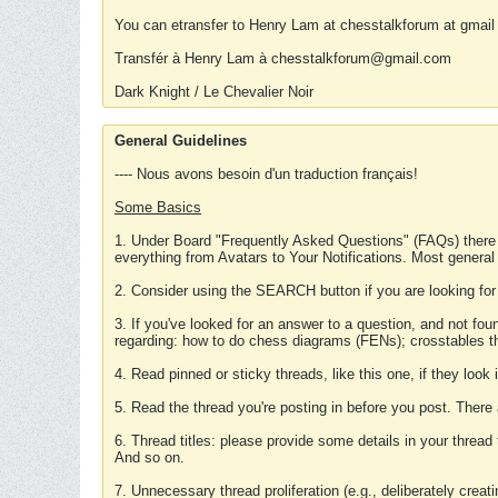
You can etransfer to Henry Lam at chesstalkforum at gmail
Transfér à Henry Lam à chesstalkforum@gmail.com
Dark Knight / Le Chevalier Noir
General Guidelines
---- Nous avons besoin d'un traduction français!
Some Basics
1. Under Board "Frequently Asked Questions" (FAQs) there
everything from Avatars to Your Notifications. Most general
2. Consider using the SEARCH button if you are looking for
3. If you've looked for an answer to a question, and not f
regarding: how to do chess diagrams (FENs); crosstables that
4. Read pinned or sticky threads, like this one, if they loo
5. Read the thread you're posting in before you post. There
6. Thread titles: please provide some details in your thread
And so on.
7. Unnecessary thread proliferation (e.g., deliberately crea