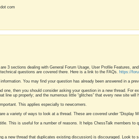
 dot com
 are 3 sections dealing with General Forum Usage, User Profile Features, a
 technical questions are covered there. Here is a link to the FAQs.
https://fo
 information. You may find your question has already been answered in a prev
ound one, then you should consider asking your question in a new thread. For 
 line up properly; and the numerous little “glitches” that every new site will 
k important. This applies especially to newcomers.
 are a variety of ways to look at a thread. These are covered under “Display 
 title. This is useful for a number of reasons. It helps ChessTalk members to q
ting a new thread that duplicates existing discussion) is discouraged. Look to