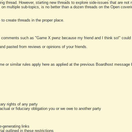
ting thread. However, starting new threads to explore side-issues that are not r
 on multiple sub-topics, is no better than a dozen threads on the Open cover
to create threads in the proper place.
y comments such as "Game X pwnz because my friend and I think so!" could b
and pasted from reviews or opinions of your friends.
me or similar rules apply here as applied at the previous Boardhost message boa
tary rights of any party
ractual or fiduciary obligation you or we owe to another party
-generating links
al outlined in these restrictions