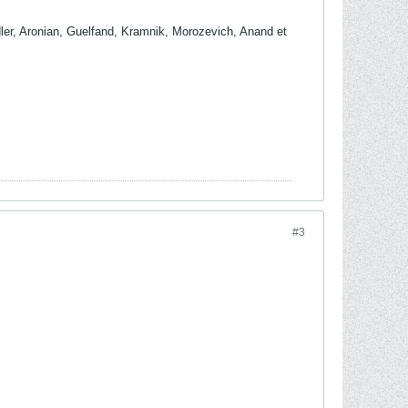
dler, Aronian, Guelfand, Kramnik, Morozevich, Anand et
#3