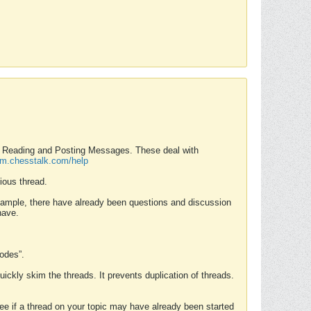
nd Reading and Posting Messages. These deal with
rum.chesstalk.com/help
ious thread.
example, there have already been questions and discussion
have.
Modes”.
uickly skim the threads. It prevents duplication of threads.
 see if a thread on your topic may have already been started