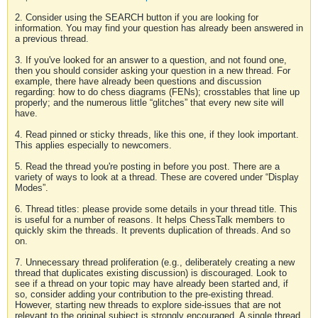
2. Consider using the SEARCH button if you are looking for
information. You may find your question has already been answered in
a previous thread.
3. If you've looked for an answer to a question, and not found one,
then you should consider asking your question in a new thread. For
example, there have already been questions and discussion
regarding: how to do chess diagrams (FENs); crosstables that line up
properly; and the numerous little “glitches” that every new site will
have.
4. Read pinned or sticky threads, like this one, if they look important.
This applies especially to newcomers.
5. Read the thread you're posting in before you post. There are a
variety of ways to look at a thread. These are covered under “Display
Modes”.
6. Thread titles: please provide some details in your thread title. This
is useful for a number of reasons. It helps ChessTalk members to
quickly skim the threads. It prevents duplication of threads. And so
on.
7. Unnecessary thread proliferation (e.g., deliberately creating a new
thread that duplicates existing discussion) is discouraged. Look to
see if a thread on your topic may have already been started and, if
so, consider adding your contribution to the pre-existing thread.
However, starting new threads to explore side-issues that are not
relevant to the original subject is strongly encouraged. A single thread