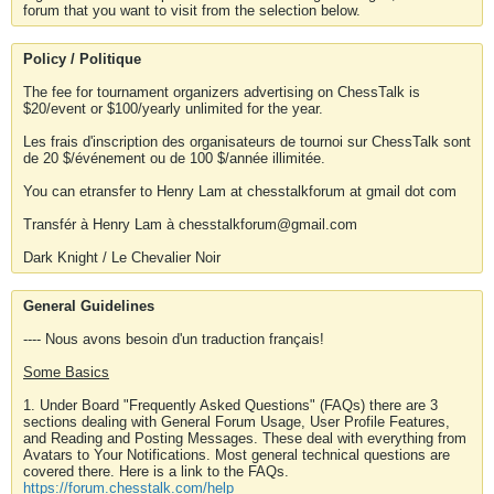
forum that you want to visit from the selection below.
Policy / Politique
The fee for tournament organizers advertising on ChessTalk is
$20/event or $100/yearly unlimited for the year.
Les frais d'inscription des organisateurs de tournoi sur ChessTalk sont
de 20 $/événement ou de 100 $/année illimitée.
You can etransfer to Henry Lam at chesstalkforum at gmail dot com
Transfér à Henry Lam à chesstalkforum@gmail.com
Dark Knight / Le Chevalier Noir
General Guidelines
---- Nous avons besoin d'un traduction français!
Some Basics
1. Under Board "Frequently Asked Questions" (FAQs) there are 3
sections dealing with General Forum Usage, User Profile Features,
and Reading and Posting Messages. These deal with everything from
Avatars to Your Notifications. Most general technical questions are
covered there. Here is a link to the FAQs.
https://forum.chesstalk.com/help