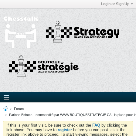
Login or Sign Up
Forum
Parlons Echecs - commandité par WWW.BOUTIQUESTRATEGIE.CA - la place pour l
If this is your first visit, be sure to check out the
FAQ
by clicking the
link above. You may have to
register
before you can post: click the
register link above to proceed. To start viewing messages, select the