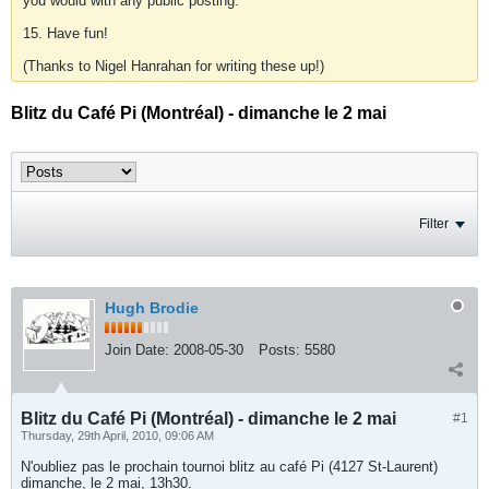
you would with any public posting.
15. Have fun!
(Thanks to Nigel Hanrahan for writing these up!)
Blitz du Café Pi (Montréal) - dimanche le 2 mai
Filter
Hugh Brodie
Join Date:
2008-05-30
Posts:
5580
Blitz du Café Pi (Montréal) - dimanche le 2 mai
#1
Thursday, 29th April, 2010, 09:06 AM
N'oubliez pas le prochain tournoi blitz au café Pi (4127 St-Laurent)
dimanche, le 2 mai, 13h30.