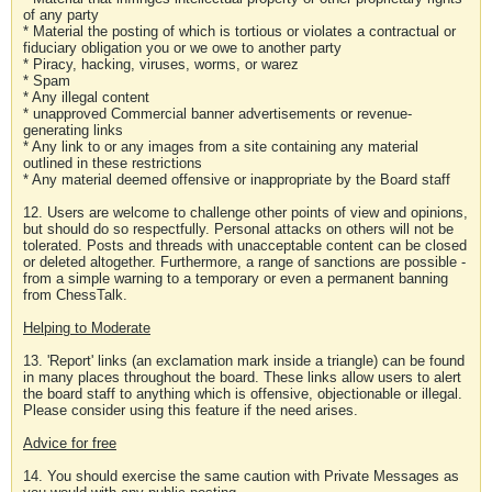
of any party
* Material the posting of which is tortious or violates a contractual or
fiduciary obligation you or we owe to another party
* Piracy, hacking, viruses, worms, or warez
* Spam
* Any illegal content
* unapproved Commercial banner advertisements or revenue-
generating links
* Any link to or any images from a site containing any material
outlined in these restrictions
* Any material deemed offensive or inappropriate by the Board staff
12. Users are welcome to challenge other points of view and opinions,
but should do so respectfully. Personal attacks on others will not be
tolerated. Posts and threads with unacceptable content can be closed
or deleted altogether. Furthermore, a range of sanctions are possible -
from a simple warning to a temporary or even a permanent banning
from ChessTalk.
Helping to Moderate
13. 'Report' links (an exclamation mark inside a triangle) can be found
in many places throughout the board. These links allow users to alert
the board staff to anything which is offensive, objectionable or illegal.
Please consider using this feature if the need arises.
Advice for free
14. You should exercise the same caution with Private Messages as