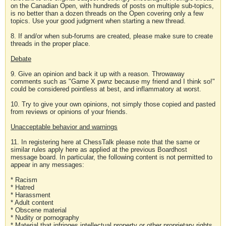
on the Canadian Open, with hundreds of posts on multiple sub-topics,
is no better than a dozen threads on the Open covering only a few
topics. Use your good judgment when starting a new thread.
8. If and/or when sub-forums are created, please make sure to create
threads in the proper place.
Debate
9. Give an opinion and back it up with a reason. Throwaway
comments such as "Game X pwnz because my friend and I think so!"
could be considered pointless at best, and inflammatory at worst.
10. Try to give your own opinions, not simply those copied and pasted
from reviews or opinions of your friends.
Unacceptable behavior and warnings
11. In registering here at ChessTalk please note that the same or
similar rules apply here as applied at the previous Boardhost
message board. In particular, the following content is not permitted to
appear in any messages:
* Racism
* Hatred
* Harassment
* Adult content
* Obscene material
* Nudity or pornography
* Material that infringes intellectual property or other proprietary rights