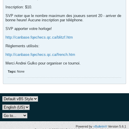
Inscription: $10.
SVP noter que le nombre maximum des joueurs seront 20 - arriver de
bonne heure! Aucune inscription par téléphone.
SVP apporter votre horloge!
http://canbase.fqechecs.qc.ca/blitzf.htm
Règlements utilisés:
http://canbase.fqechecs.qc.ca/french.htm
Merci Andrei Gulko pour organiser ce tournoi.
Tags:
None
Powered by
vBulletin®
Version 5.6.1