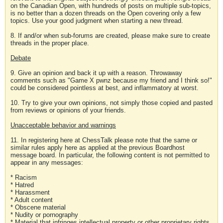
on the Canadian Open, with hundreds of posts on multiple sub-topics,
is no better than a dozen threads on the Open covering only a few
topics. Use your good judgment when starting a new thread.
8. If and/or when sub-forums are created, please make sure to create
threads in the proper place.
Debate
9. Give an opinion and back it up with a reason. Throwaway
comments such as "Game X pwnz because my friend and I think so!"
could be considered pointless at best, and inflammatory at worst.
10. Try to give your own opinions, not simply those copied and pasted
from reviews or opinions of your friends.
Unacceptable behavior and warnings
11. In registering here at ChessTalk please note that the same or
similar rules apply here as applied at the previous Boardhost
message board. In particular, the following content is not permitted to
appear in any messages:
* Racism
* Hatred
* Harassment
* Adult content
* Obscene material
* Nudity or pornography
* Material that infringes intellectual property or other proprietary rights