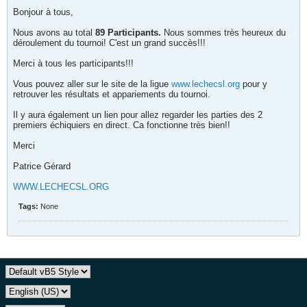
Bonjour à tous,
Nous avons au total
89 Participants.
Nous sommes très heureux du
déroulement du tournoi! C'est un grand succès!!!
Merci à tous les participants!!!
Vous pouvez aller sur le site de la ligue
www.lechecsl.org
pour y
retrouver les résultats et appariements du tournoi.
Il y aura également un lien pour allez regarder les parties des 2
premiers échiquiers en direct. Ca fonctionne très bien!!
Merci
Patrice Gérard
WWW.LECHECSL.ORG
Tags:
None