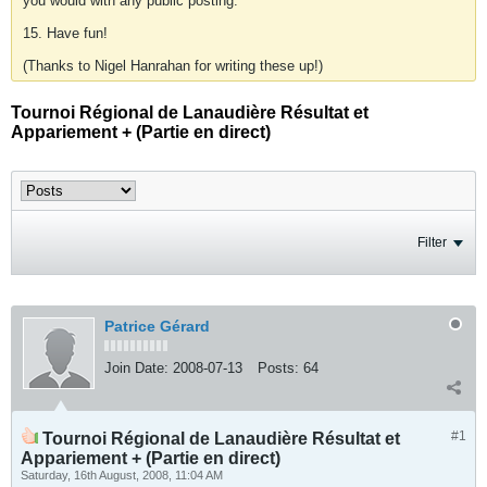
you would with any public posting.
15. Have fun!
(Thanks to Nigel Hanrahan for writing these up!)
Tournoi Régional de Lanaudière Résultat et
Appariement + (Partie en direct)
Filter
Patrice Gérard
Join Date:
2008-07-13
Posts:
64
#1
Tournoi Régional de Lanaudière Résultat et
Appariement + (Partie en direct)
Saturday, 16th August, 2008, 11:04 AM