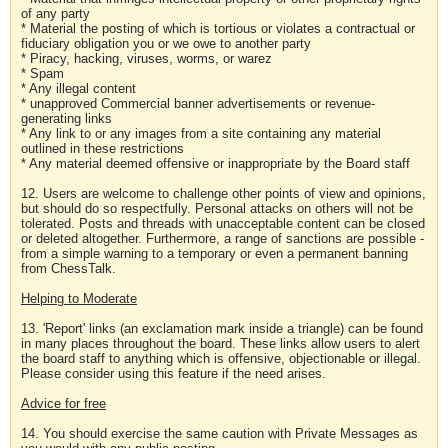
of any party
* Material the posting of which is tortious or violates a contractual or
fiduciary obligation you or we owe to another party
* Piracy, hacking, viruses, worms, or warez
* Spam
* Any illegal content
* unapproved Commercial banner advertisements or revenue-
generating links
* Any link to or any images from a site containing any material
outlined in these restrictions
* Any material deemed offensive or inappropriate by the Board staff
12. Users are welcome to challenge other points of view and opinions,
but should do so respectfully. Personal attacks on others will not be
tolerated. Posts and threads with unacceptable content can be closed
or deleted altogether. Furthermore, a range of sanctions are possible -
from a simple warning to a temporary or even a permanent banning
from ChessTalk.
Helping to Moderate
13. 'Report' links (an exclamation mark inside a triangle) can be found
in many places throughout the board. These links allow users to alert
the board staff to anything which is offensive, objectionable or illegal.
Please consider using this feature if the need arises.
Advice for free
14. You should exercise the same caution with Private Messages as