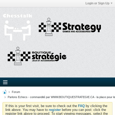
Login or Sign Up
Forum
Parlons Echecs - commandité par WWW.BOUTIQUESTRATEGIE.CA - la place pour l
If this is your first visit, be sure to check out the
FAQ
by clicking the
link above. You may have to
register
before you can post: click the
register link above to proceed. To start viewing messages, select the