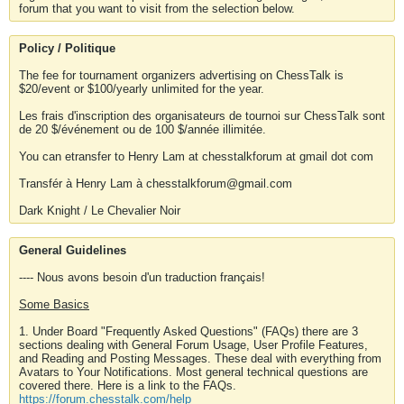
forum that you want to visit from the selection below.
Policy / Politique
The fee for tournament organizers advertising on ChessTalk is
$20/event or $100/yearly unlimited for the year.
Les frais d'inscription des organisateurs de tournoi sur ChessTalk sont
de 20 $/événement ou de 100 $/année illimitée.
You can etransfer to Henry Lam at chesstalkforum at gmail dot com
Transfér à Henry Lam à chesstalkforum@gmail.com
Dark Knight / Le Chevalier Noir
General Guidelines
---- Nous avons besoin d'un traduction français!
Some Basics
1. Under Board "Frequently Asked Questions" (FAQs) there are 3
sections dealing with General Forum Usage, User Profile Features,
and Reading and Posting Messages. These deal with everything from
Avatars to Your Notifications. Most general technical questions are
covered there. Here is a link to the FAQs.
https://forum.chesstalk.com/help