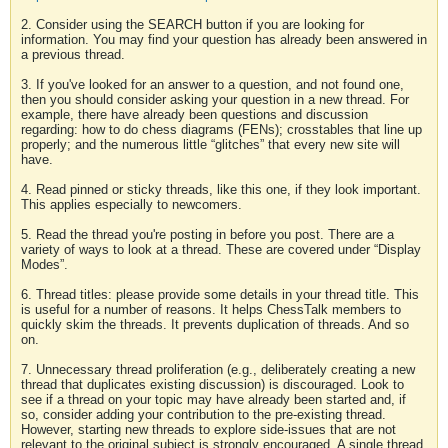
2. Consider using the SEARCH button if you are looking for
information. You may find your question has already been answered in
a previous thread.
3. If you've looked for an answer to a question, and not found one,
then you should consider asking your question in a new thread. For
example, there have already been questions and discussion
regarding: how to do chess diagrams (FENs); crosstables that line up
properly; and the numerous little “glitches” that every new site will
have.
4. Read pinned or sticky threads, like this one, if they look important.
This applies especially to newcomers.
5. Read the thread you're posting in before you post. There are a
variety of ways to look at a thread. These are covered under “Display
Modes”.
6. Thread titles: please provide some details in your thread title. This
is useful for a number of reasons. It helps ChessTalk members to
quickly skim the threads. It prevents duplication of threads. And so
on.
7. Unnecessary thread proliferation (e.g., deliberately creating a new
thread that duplicates existing discussion) is discouraged. Look to
see if a thread on your topic may have already been started and, if
so, consider adding your contribution to the pre-existing thread.
However, starting new threads to explore side-issues that are not
relevant to the original subject is strongly encouraged. A single thread