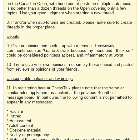
on the Canadian Open, with hundreds of posts on multiple sub-topics,
is no better than a dozen threads on the Open covering only a few
topics. Use your good judgment when starting a new thread.
8. If and/or when sub-forums are created, please make sure to create
threads in the proper place.
Debate
9. Give an opinion and back it up with a reason. Throwaway
comments such as "Game X pwnz because my friend and I think so!"
could be considered pointless at best, and inflammatory at worst.
10. Try to give your own opinions, not simply those copied and pasted
from reviews or opinions of your friends.
Unacceptable behavior and warnings
11. In registering here at ChessTalk please note that the same or
similar rules apply here as applied at the previous Boardhost
message board. In particular, the following content is not permitted to
appear in any messages:
* Racism
* Hatred
* Harassment
* Adult content
* Obscene material
* Nudity or pornography
* Material that infringes intellectual property or other proprietary rights