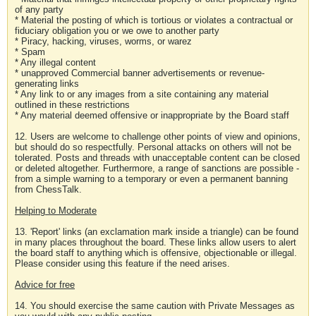
of any party
* Material the posting of which is tortious or violates a contractual or
fiduciary obligation you or we owe to another party
* Piracy, hacking, viruses, worms, or warez
* Spam
* Any illegal content
* unapproved Commercial banner advertisements or revenue-
generating links
* Any link to or any images from a site containing any material
outlined in these restrictions
* Any material deemed offensive or inappropriate by the Board staff
12. Users are welcome to challenge other points of view and opinions,
but should do so respectfully. Personal attacks on others will not be
tolerated. Posts and threads with unacceptable content can be closed
or deleted altogether. Furthermore, a range of sanctions are possible -
from a simple warning to a temporary or even a permanent banning
from ChessTalk.
Helping to Moderate
13. 'Report' links (an exclamation mark inside a triangle) can be found
in many places throughout the board. These links allow users to alert
the board staff to anything which is offensive, objectionable or illegal.
Please consider using this feature if the need arises.
Advice for free
14. You should exercise the same caution with Private Messages as