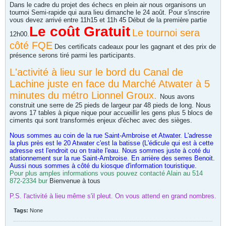
Dans le cadre du projet des échecs en plein air nous organisons un
tournoi Semi-rapide qui aura lieu dimanche le 24 août. Pour s'inscrire
vous devez arrivé entre 11h15 et 11h 45 Début de la première partie
Le coût Gratuit
Le tournoi sera
12h00.
côté FQE
Des certificats cadeaux pour les gagnant et des prix de
présence serons tiré parmi les participants.
L'activité à lieu sur le bord du Canal de
Lachine juste en face du Marché Atwater à 5
minutes du métro Lionnel Groux.
Nous avons
construit une serre de 25 pieds de largeur par 48 pieds de long. Nous
avons 17 tables à pique nique pour accueillir les gens plus 5 blocs de
ciments qui sont transformés enjeux d'échec avec des sièges.
Nous sommes au coin de la rue Saint-Ambroise et Atwater. L'adresse
la plus près est le 20 Atwater c'est la batisse (L'édicule qui est à cette
adresse est l'endroit ou on traite l'eau. Nous sommes juste à coté du
stationnement sur la rue Saint-Ambroise. En arrière des serres Benoit.
Aussi nous sommes à côté du kiosque d'information touristique.
Pour plus amples informations vous pouvez contacté Alain au 514
872-2334 bur
Bienvenue à tous
P.S. l'activité à lieu même s'il pleut. On vous attend en grand nombres.
Tags:
None