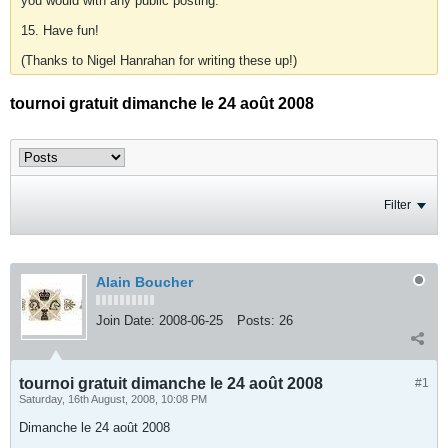
you would with any public posting.
15. Have fun!
(Thanks to Nigel Hanrahan for writing these up!)
tournoi gratuit dimanche le 24 août 2008
Filter
Alain Boucher
Join Date:
2008-06-25
Posts:
26
tournoi gratuit dimanche le 24 août 2008
#1
Saturday, 16th August, 2008, 10:08 PM
Dimanche le 24 août 2008