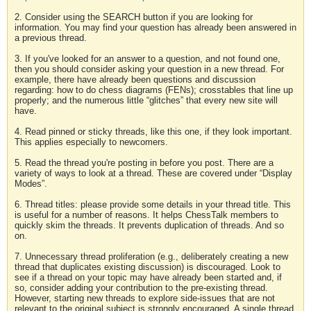
2. Consider using the SEARCH button if you are looking for
information. You may find your question has already been answered in
a previous thread.
3. If you've looked for an answer to a question, and not found one,
then you should consider asking your question in a new thread. For
example, there have already been questions and discussion
regarding: how to do chess diagrams (FENs); crosstables that line up
properly; and the numerous little “glitches” that every new site will
have.
4. Read pinned or sticky threads, like this one, if they look important.
This applies especially to newcomers.
5. Read the thread you're posting in before you post. There are a
variety of ways to look at a thread. These are covered under “Display
Modes”.
6. Thread titles: please provide some details in your thread title. This
is useful for a number of reasons. It helps ChessTalk members to
quickly skim the threads. It prevents duplication of threads. And so
on.
7. Unnecessary thread proliferation (e.g., deliberately creating a new
thread that duplicates existing discussion) is discouraged. Look to
see if a thread on your topic may have already been started and, if
so, consider adding your contribution to the pre-existing thread.
However, starting new threads to explore side-issues that are not
relevant to the original subject is strongly encouraged. A single thread