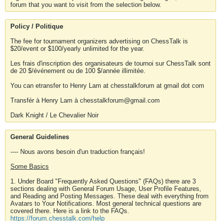
forum that you want to visit from the selection below.
Policy / Politique
The fee for tournament organizers advertising on ChessTalk is
$20/event or $100/yearly unlimited for the year.
Les frais d'inscription des organisateurs de tournoi sur ChessTalk sont
de 20 $/événement ou de 100 $/année illimitée.
You can etransfer to Henry Lam at chesstalkforum at gmail dot com
Transfér à Henry Lam à chesstalkforum@gmail.com
Dark Knight / Le Chevalier Noir
General Guidelines
---- Nous avons besoin d'un traduction français!
Some Basics
1. Under Board "Frequently Asked Questions" (FAQs) there are 3
sections dealing with General Forum Usage, User Profile Features,
and Reading and Posting Messages. These deal with everything from
Avatars to Your Notifications. Most general technical questions are
covered there. Here is a link to the FAQs.
https://forum.chesstalk.com/help