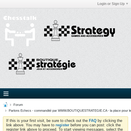
Login or Sign Up
Forum
Parlons Echecs - commandité par WWW.BOUTIQUESTRATEGIE.CA - la place pour l
If this is your first visit, be sure to check out the
FAQ
by clicking the
link above. You may have to
register
before you can post: click the
register link above to proceed. To start viewing messages, select the