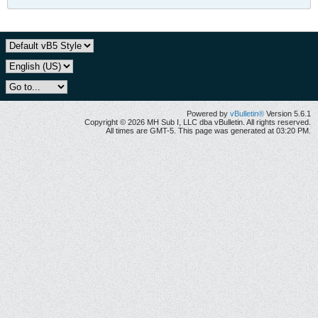
Powered by
vBulletin®
Version 5.6.1
Copyright © 2026 MH Sub I, LLC dba vBulletin. All rights reserved.
All times are GMT-5. This page was generated at 03:20 PM.