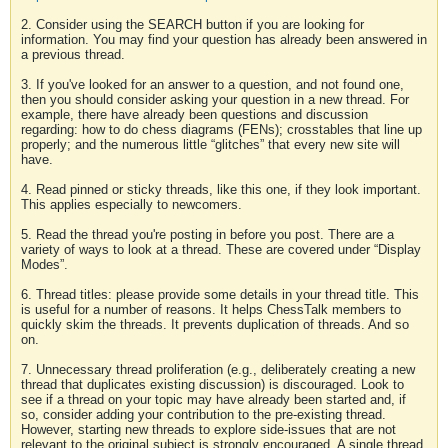
2. Consider using the SEARCH button if you are looking for
information. You may find your question has already been answered in
a previous thread.
3. If you've looked for an answer to a question, and not found one,
then you should consider asking your question in a new thread. For
example, there have already been questions and discussion
regarding: how to do chess diagrams (FENs); crosstables that line up
properly; and the numerous little “glitches” that every new site will
have.
4. Read pinned or sticky threads, like this one, if they look important.
This applies especially to newcomers.
5. Read the thread you're posting in before you post. There are a
variety of ways to look at a thread. These are covered under “Display
Modes”.
6. Thread titles: please provide some details in your thread title. This
is useful for a number of reasons. It helps ChessTalk members to
quickly skim the threads. It prevents duplication of threads. And so
on.
7. Unnecessary thread proliferation (e.g., deliberately creating a new
thread that duplicates existing discussion) is discouraged. Look to
see if a thread on your topic may have already been started and, if
so, consider adding your contribution to the pre-existing thread.
However, starting new threads to explore side-issues that are not
relevant to the original subject is strongly encouraged. A single thread