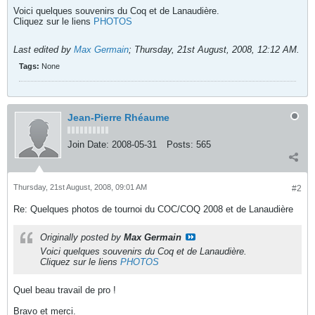
Voici quelques souvenirs du Coq et de Lanaudière.
Cliquez sur le liens
PHOTOS
Last edited by
Max Germain
;
Thursday, 21st August, 2008, 12:12 AM
.
Tags:
None
Jean-Pierre Rhéaume
Join Date:
2008-05-31
Posts:
565
Thursday, 21st August, 2008, 09:01 AM
#2
Re: Quelques photos de tournoi du COC/COQ 2008 et de Lanaudière
Originally posted by
Max Germain
Voici quelques souvenirs du Coq et de Lanaudière.
Cliquez sur le liens
PHOTOS
Quel beau travail de pro !
Bravo et merci.