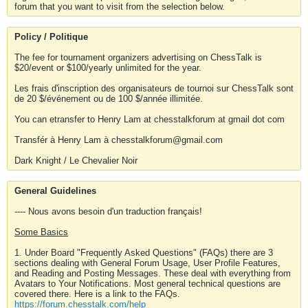
forum that you want to visit from the selection below.
Policy / Politique
The fee for tournament organizers advertising on ChessTalk is
$20/event or $100/yearly unlimited for the year.
Les frais d'inscription des organisateurs de tournoi sur ChessTalk sont
de 20 $/événement ou de 100 $/année illimitée.
You can etransfer to Henry Lam at chesstalkforum at gmail dot com
Transfér à Henry Lam à chesstalkforum@gmail.com
Dark Knight / Le Chevalier Noir
General Guidelines
---- Nous avons besoin d'un traduction français!
Some Basics
1. Under Board "Frequently Asked Questions" (FAQs) there are 3
sections dealing with General Forum Usage, User Profile Features,
and Reading and Posting Messages. These deal with everything from
Avatars to Your Notifications. Most general technical questions are
covered there. Here is a link to the FAQs.
https://forum.chesstalk.com/help