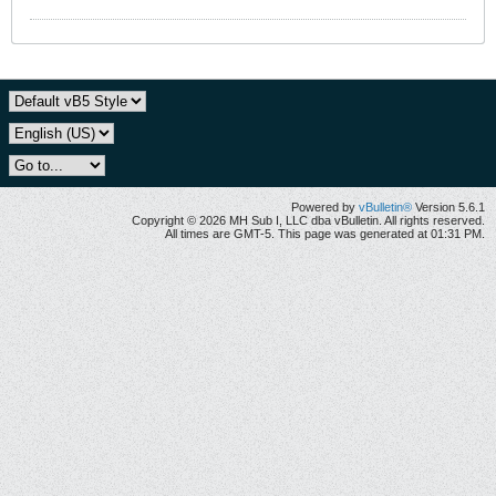
Powered by
vBulletin®
Version 5.6.1
Copyright © 2026 MH Sub I, LLC dba vBulletin. All rights reserved.
All times are GMT-5. This page was generated at 01:31 PM.