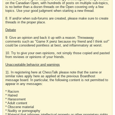
on the Canadian Open, with hundreds of posts on multiple sub-topics,
is no better than a dozen threads on the Open covering only a few
topics. Use your good judgment when starting a new thread.
8. If and/or when sub-forums are created, please make sure to create
threads in the proper place.
Debate
9. Give an opinion and back it up with a reason. Throwaway
comments such as "Game X pwnz because my friend and I think so!"
could be considered pointless at best, and inflammatory at worst.
10. Try to give your own opinions, not simply those copied and pasted
from reviews or opinions of your friends.
Unacceptable behavior and warnings
11. In registering here at ChessTalk please note that the same or
similar rules apply here as applied at the previous Boardhost
message board. In particular, the following content is not permitted to
appear in any messages:
* Racism
* Hatred
* Harassment
* Adult content
* Obscene material
* Nudity or pornography
* Material that infringes intellectual property or other proprietary rights