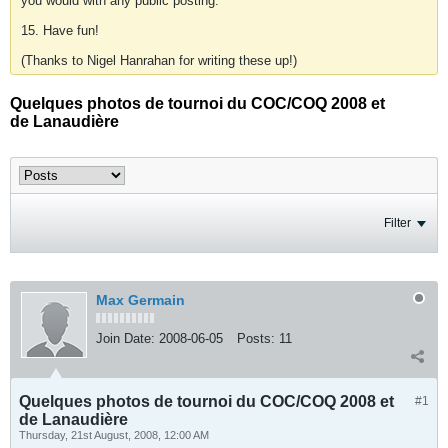
you would with any public posting.
15. Have fun!
(Thanks to Nigel Hanrahan for writing these up!)
Quelques photos de tournoi du COC/COQ 2008 et
de Lanaudière
Filter
Max Germain
Join Date:
2008-06-05
Posts:
11
Quelques photos de tournoi du COC/COQ 2008 et
#1
de Lanaudière
Thursday, 21st August, 2008, 12:00 AM