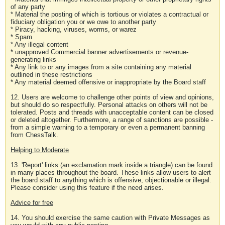
of any party
* Material the posting of which is tortious or violates a contractual or
fiduciary obligation you or we owe to another party
* Piracy, hacking, viruses, worms, or warez
* Spam
* Any illegal content
* unapproved Commercial banner advertisements or revenue-
generating links
* Any link to or any images from a site containing any material
outlined in these restrictions
* Any material deemed offensive or inappropriate by the Board staff
12. Users are welcome to challenge other points of view and opinions,
but should do so respectfully. Personal attacks on others will not be
tolerated. Posts and threads with unacceptable content can be closed
or deleted altogether. Furthermore, a range of sanctions are possible -
from a simple warning to a temporary or even a permanent banning
from ChessTalk.
Helping to Moderate
13. 'Report' links (an exclamation mark inside a triangle) can be found
in many places throughout the board. These links allow users to alert
the board staff to anything which is offensive, objectionable or illegal.
Please consider using this feature if the need arises.
Advice for free
14. You should exercise the same caution with Private Messages as