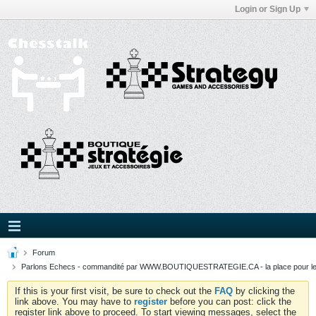
Login or Sign Up
Forum
Parlons Echecs - commandité par WWW.BOUTIQUESTRATEGIE.CA - la place pour l
If this is your first visit, be sure to check out the
FAQ
by clicking the
link above. You may have to
register
before you can post: click the
register link above to proceed. To start viewing messages, select the