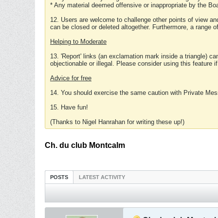
* Any material deemed offensive or inappropriate by the Boa
12. Users are welcome to challenge other points of view and
can be closed or deleted altogether. Furthermore, a range 
Helping to Moderate
13. 'Report' links (an exclamation mark inside a triangle) c
objectionable or illegal. Please consider using this feature i
Advice for free
14. You should exercise the same caution with Private Mes
15. Have fun!
(Thanks to Nigel Hanrahan for writing these up!)
Ch. du club Montcalm
POSTS
LATEST ACTIVITY