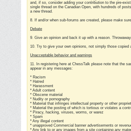
and, if so, consider adding your contribution to the pre-exis
single thread on the Canadian Open, with hundreds of posts
a new thread.
8. If and/or when sub-forums are created, please make sure 
Debate
9. Give an opinion and back it up with a reason. Throwawa
10. Try to give your own opinions, not simply those copied 
Unacceptable behavior and warnings
11. In registering here at ChessTalk please note that the sa
appear in any messages:
* Racism
* Hatred
* Harassment
* Adult content
* Obscene material
* Nudity or pornography
* Material that infringes intellectual property or other proprie
* Material the posting of which is tortious or violates a cont
* Piracy, hacking, viruses, worms, or warez
* Spam
* Any illegal content
* unapproved Commercial banner advertisements or revenue
* Any link to or any images from a site containing any materi