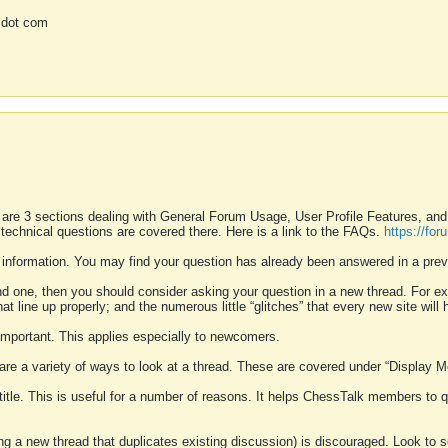
 dot com
 are 3 sections dealing with General Forum Usage, User Profile Features, a
 technical questions are covered there. Here is a link to the FAQs.
https://fo
 information. You may find your question has already been answered in a prev
ound one, then you should consider asking your question in a new thread. For 
 line up properly; and the numerous little “glitches” that every new site will 
k important. This applies especially to newcomers.
 are a variety of ways to look at a thread. These are covered under “Display 
 title. This is useful for a number of reasons. It helps ChessTalk members to q
ting a new thread that duplicates existing discussion) is discouraged. Look to