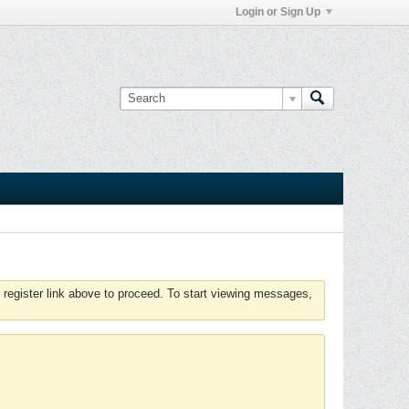
Login or Sign Up
 register link above to proceed. To start viewing messages,