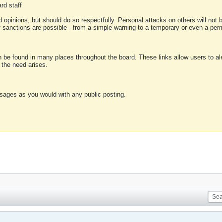
rd staff
 opinions, but should do so respectfully. Personal attacks on others will not
of sanctions are possible - from a simple warning to a temporary or even a p
an be found in many places throughout the board. These links allow users to ale
f the need arises.
sages as you would with any public posting.