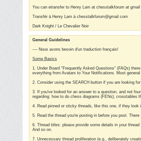
You can etransfer to Henry Lam at chesstalkforum at gmail
Transfér à Henry Lam à chesstalkforum@gmail.com
Dark Knight / Le Chevalier Noir
General Guidelines
---- Nous avons besoin d'un traduction français!
Some Basics
1. Under Board "Frequently Asked Questions" (FAQs) there
everything from Avatars to Your Notifications. Most general
2. Consider using the SEARCH button if you are looking for
3. If you've looked for an answer to a question, and not f
regarding: how to do chess diagrams (FENs); crosstables that
4. Read pinned or sticky threads, like this one, if they loo
5. Read the thread you're posting in before you post. There
6. Thread titles: please provide some details in your thread
And so on.
7. Unnecessary thread proliferation (e.g., deliberately crea