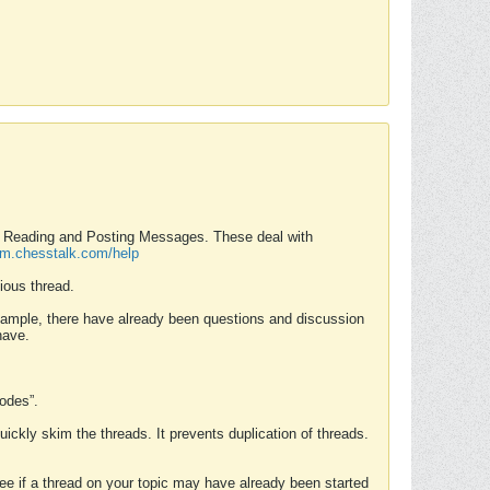
nd Reading and Posting Messages. These deal with
rum.chesstalk.com/help
ious thread.
example, there have already been questions and discussion
have.
Modes”.
uickly skim the threads. It prevents duplication of threads.
 see if a thread on your topic may have already been started