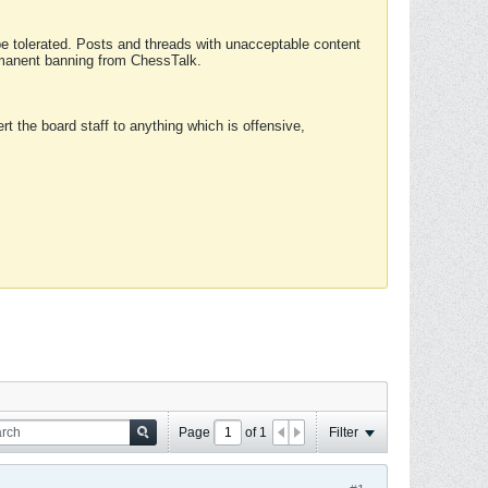
 be tolerated. Posts and threads with unacceptable content
ermanent banning from ChessTalk.
rt the board staff to anything which is offensive,
Page
of
1
Filter