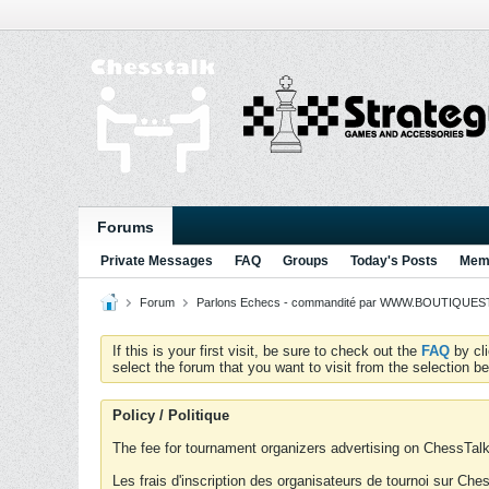
Forums
Private Messages
FAQ
Groups
Today's Posts
Memb
Forum
Parlons Echecs - commandité par WWW.BOUTIQUESTR
If this is your first visit, be sure to check out the
FAQ
by cl
select the forum that you want to visit from the selection be
Policy / Politique
The fee for tournament organizers advertising on ChessTalk 
Les frais d'inscription des organisateurs de tournoi sur Ch