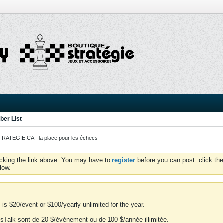
er List
ATEGIE.CA - la place pour les échecs
icking the link above. You may have to
register
before you can post: click the
low.
is $20/event or $100/yearly unlimited for the year.
essTalk sont de 20 $/événement ou de 100 $/année illimitée.