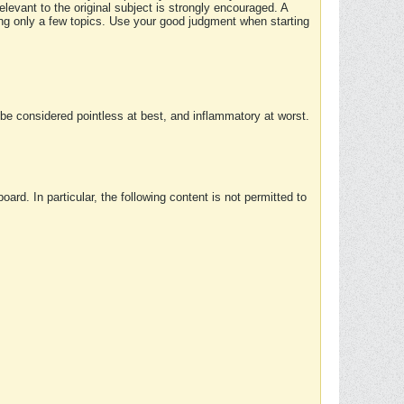
elevant to the original subject is strongly encouraged. A
ing only a few topics. Use your good judgment when starting
e considered pointless at best, and inflammatory at worst.
rd. In particular, the following content is not permitted to