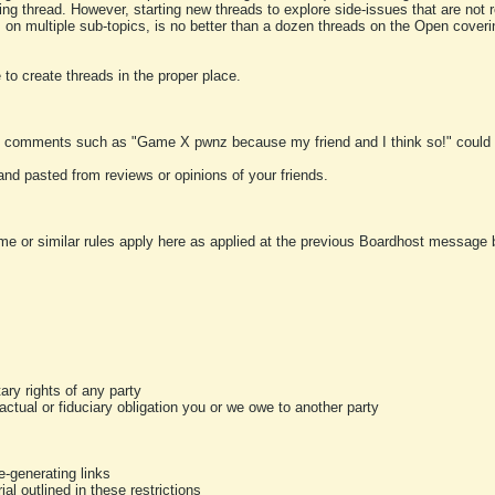
ting thread. However, starting new threads to explore side-issues that are not r
 on multiple sub-topics, is no better than a dozen threads on the Open cover
to create threads in the proper place.
y comments such as "Game X pwnz because my friend and I think so!" could b
and pasted from reviews or opinions of your friends.
me or similar rules apply here as applied at the previous Boardhost message boa
tary rights of any party
ractual or fiduciary obligation you or we owe to another party
-generating links
al outlined in these restrictions