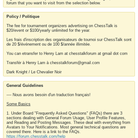
forum that you want to visit from the selection below.
Policy / Politique
The fee for tournament organizers advertising on ChessTalk is
$20/event or $100/yearly unlimited for the year.
Les frais d'inscription des organisateurs de tournoi sur ChessTalk sont
de 20 $/événement ou de 100 $/année illimitée.
You can etransfer to Henry Lam at chesstalkforum at gmail dot com
Transfér à Henry Lam à chesstalkforum@gmail.com
Dark Knight / Le Chevalier Noir
General Guidelines
---- Nous avons besoin d'un traduction français!
Some Basics
1. Under Board "Frequently Asked Questions" (FAQs) there are 3
sections dealing with General Forum Usage, User Profile Features,
and Reading and Posting Messages. These deal with everything from
Avatars to Your Notifications. Most general technical questions are
covered there. Here is a link to the FAQs.
https://forum.chesstalk.com/help