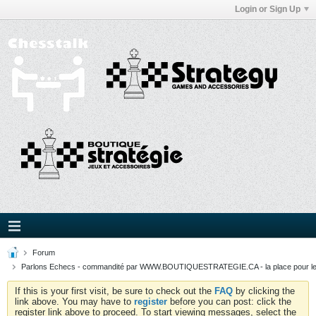
Login or Sign Up
Forum
Parlons Echecs - commandité par WWW.BOUTIQUESTRATEGIE.CA - la place pour l
If this is your first visit, be sure to check out the
FAQ
by clicking the
link above. You may have to
register
before you can post: click the
register link above to proceed. To start viewing messages, select the