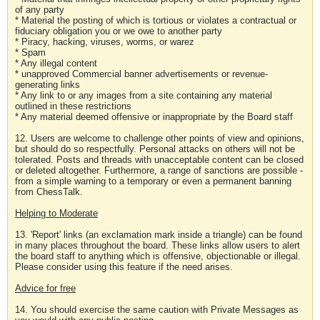
of any party
* Material the posting of which is tortious or violates a contractual or
fiduciary obligation you or we owe to another party
* Piracy, hacking, viruses, worms, or warez
* Spam
* Any illegal content
* unapproved Commercial banner advertisements or revenue-
generating links
* Any link to or any images from a site containing any material
outlined in these restrictions
* Any material deemed offensive or inappropriate by the Board staff
12. Users are welcome to challenge other points of view and opinions,
but should do so respectfully. Personal attacks on others will not be
tolerated. Posts and threads with unacceptable content can be closed
or deleted altogether. Furthermore, a range of sanctions are possible -
from a simple warning to a temporary or even a permanent banning
from ChessTalk.
Helping to Moderate
13. 'Report' links (an exclamation mark inside a triangle) can be found
in many places throughout the board. These links allow users to alert
the board staff to anything which is offensive, objectionable or illegal.
Please consider using this feature if the need arises.
Advice for free
14. You should exercise the same caution with Private Messages as