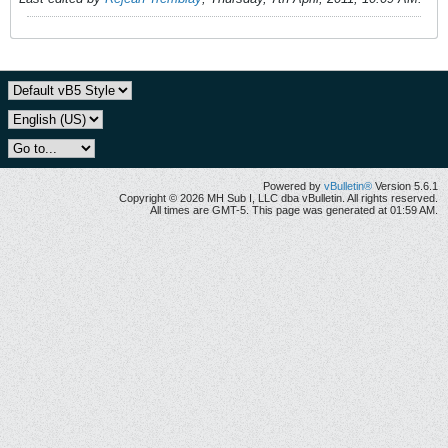
Powered by
vBulletin®
Version 5.6.1
Copyright © 2026 MH Sub I, LLC dba vBulletin. All rights reserved.
All times are GMT-5. This page was generated at 01:59 AM.