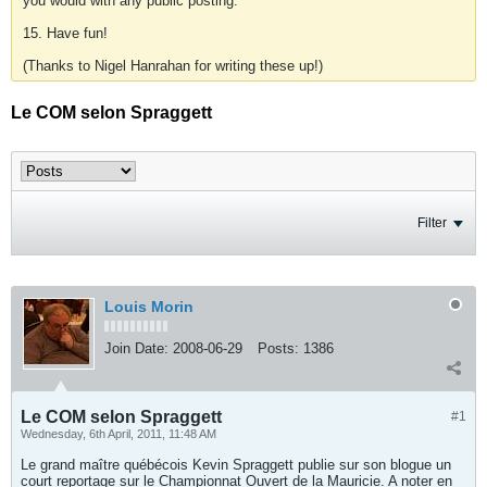
you would with any public posting.
15. Have fun!
(Thanks to Nigel Hanrahan for writing these up!)
Le COM selon Spraggett
Filter
Louis Morin
Join Date:
2008-06-29
Posts:
1386
Le COM selon Spraggett
#1
Wednesday, 6th April, 2011, 11:48 AM
Le grand maître québécois Kevin Spraggett publie sur son blogue un
court reportage sur le Championnat Ouvert de la Mauricie. A noter en