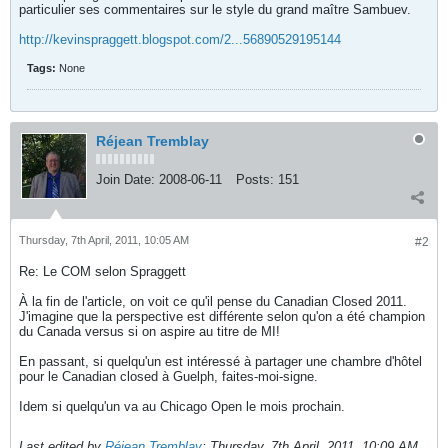
particulier ses commentaires sur le style du grand maître Sambuev.
http://kevinspraggett.blogspot.com/2...56890529195144
Tags:
None
Réjean Tremblay
Join Date:
2008-06-11
Posts:
151
Thursday, 7th April, 2011, 10:05 AM
#2
Re: Le COM selon Spraggett
À la fin de l'article, on voit ce qu'il pense du Canadian Closed 2011.
J'imagine que la perspective est différente selon qu'on a été champion
du Canada versus si on aspire au titre de MI!
En passant, si quelqu'un est intéressé à partager une chambre d'hôtel
pour le Canadian closed à Guelph, faites-moi-signe.
Idem si quelqu'un va au Chicago Open le mois prochain.
Last edited by
Réjean Tremblay
;
Thursday, 7th April, 2011, 10:09 AM
.