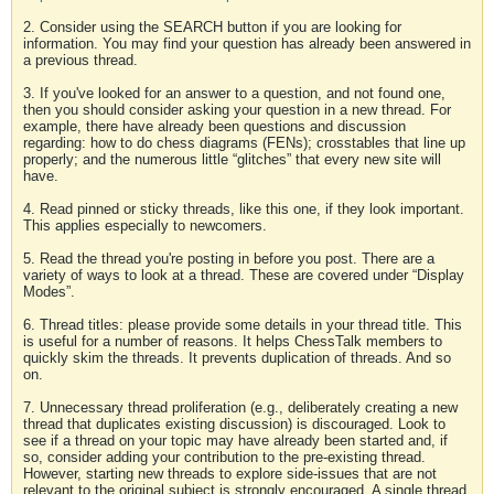
2. Consider using the SEARCH button if you are looking for
information. You may find your question has already been answered in
a previous thread.
3. If you've looked for an answer to a question, and not found one,
then you should consider asking your question in a new thread. For
example, there have already been questions and discussion
regarding: how to do chess diagrams (FENs); crosstables that line up
properly; and the numerous little “glitches” that every new site will
have.
4. Read pinned or sticky threads, like this one, if they look important.
This applies especially to newcomers.
5. Read the thread you're posting in before you post. There are a
variety of ways to look at a thread. These are covered under “Display
Modes”.
6. Thread titles: please provide some details in your thread title. This
is useful for a number of reasons. It helps ChessTalk members to
quickly skim the threads. It prevents duplication of threads. And so
on.
7. Unnecessary thread proliferation (e.g., deliberately creating a new
thread that duplicates existing discussion) is discouraged. Look to
see if a thread on your topic may have already been started and, if
so, consider adding your contribution to the pre-existing thread.
However, starting new threads to explore side-issues that are not
relevant to the original subject is strongly encouraged. A single thread