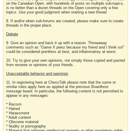
on the Canadian Open, with hundreds of posts on multiple sub-topics,
is no better than a dozen threads on the Open covering only a few
topics. Use your good judgment when starting a new thread.
8. If and/or when sub-forums are created, please make sure to create
threads in the proper place.
Debate
9. Give an opinion and back it up with a reason. Throwaway
comments such as "Game X pwnz because my friend and I think so!"
could be considered pointless at best, and inflammatory at worst.
10. Try to give your own opinions, not simply those copied and pasted
from reviews or opinions of your friends.
Unacceptable behavior and warnings
11. In registering here at ChessTalk please note that the same or
similar rules apply here as applied at the previous Boardhost
message board. In particular, the following content is not permitted to
appear in any messages:
* Racism
* Hatred
* Harassment
* Adult content
* Obscene material
* Nudity or pornography
* Material that infringes intellectual property or other proprietary rights