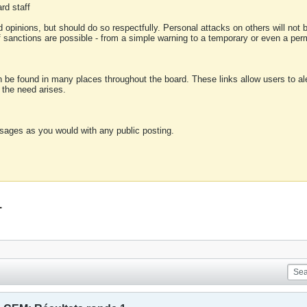
rd staff
 opinions, but should do so respectfully. Personal attacks on others will not
of sanctions are possible - from a simple warning to a temporary or even a p
an be found in many places throughout the board. These links allow users to ale
f the need arises.
sages as you would with any public posting.
1