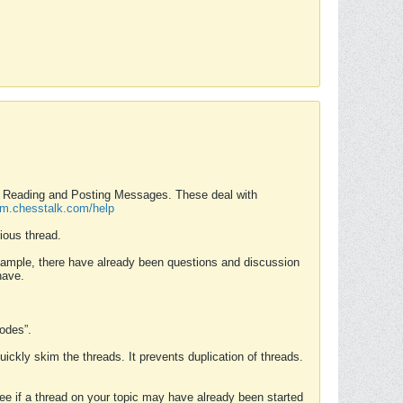
nd Reading and Posting Messages. These deal with
rum.chesstalk.com/help
ious thread.
example, there have already been questions and discussion
have.
Modes”.
uickly skim the threads. It prevents duplication of threads.
 see if a thread on your topic may have already been started