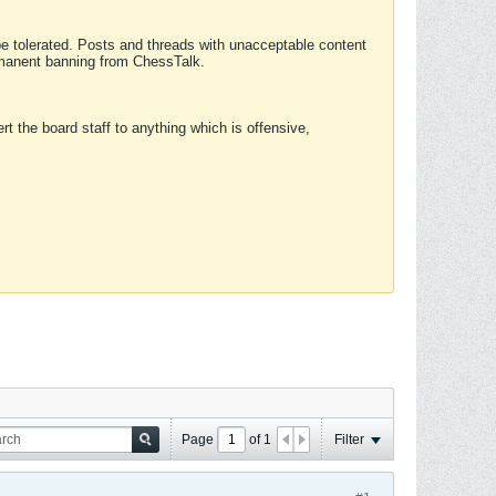
 be tolerated. Posts and threads with unacceptable content
ermanent banning from ChessTalk.
rt the board staff to anything which is offensive,
Page
of
1
Filter