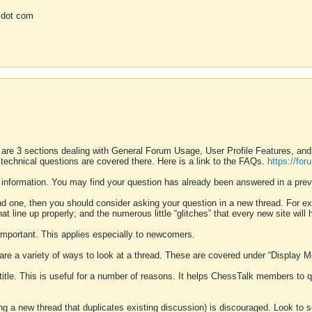
 dot com
 are 3 sections dealing with General Forum Usage, User Profile Features, a
 technical questions are covered there. Here is a link to the FAQs.
https://fo
 information. You may find your question has already been answered in a prev
ound one, then you should consider asking your question in a new thread. For 
 line up properly; and the numerous little “glitches” that every new site will 
k important. This applies especially to newcomers.
 are a variety of ways to look at a thread. These are covered under “Display 
 title. This is useful for a number of reasons. It helps ChessTalk members to q
ting a new thread that duplicates existing discussion) is discouraged. Look to