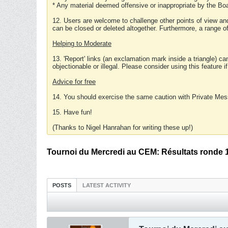
* Any material deemed offensive or inappropriate by the Boa
12. Users are welcome to challenge other points of view and
can be closed or deleted altogether. Furthermore, a range 
Helping to Moderate
13. 'Report' links (an exclamation mark inside a triangle) c
objectionable or illegal. Please consider using this feature i
Advice for free
14. You should exercise the same caution with Private Mes
15. Have fun!
(Thanks to Nigel Hanrahan for writing these up!)
Tournoi du Mercredi au CEM: Résultats ronde 
POSTS
LATEST ACTIVITY