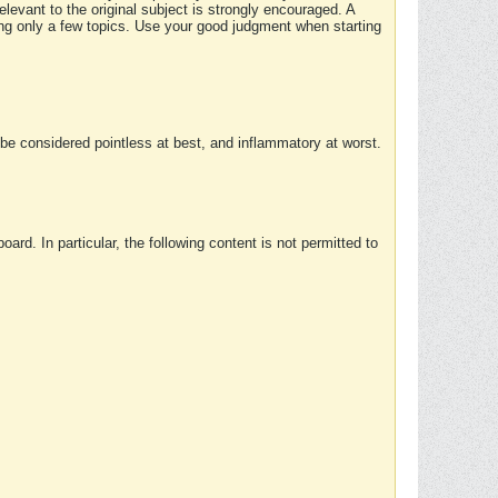
elevant to the original subject is strongly encouraged. A
ing only a few topics. Use your good judgment when starting
e considered pointless at best, and inflammatory at worst.
rd. In particular, the following content is not permitted to