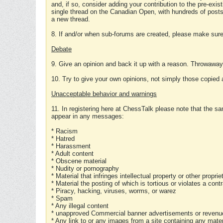
and, if so, consider adding your contribution to the pre-exis
single thread on the Canadian Open, with hundreds of posts
a new thread.
8. If and/or when sub-forums are created, please make sure 
Debate
9. Give an opinion and back it up with a reason. Throwawa
10. Try to give your own opinions, not simply those copied 
Unacceptable behavior and warnings
11. In registering here at ChessTalk please note that the sa
appear in any messages:
* Racism
* Hatred
* Harassment
* Adult content
* Obscene material
* Nudity or pornography
* Material that infringes intellectual property or other proprie
* Material the posting of which is tortious or violates a cont
* Piracy, hacking, viruses, worms, or warez
* Spam
* Any illegal content
* unapproved Commercial banner advertisements or revenue
* Any link to or any images from a site containing any materi