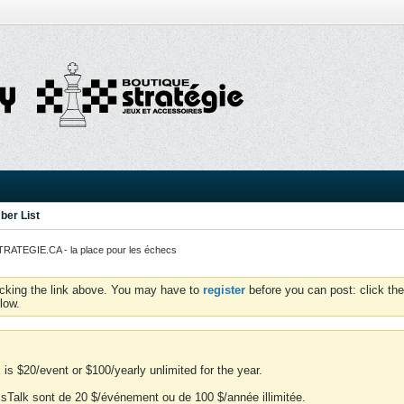
er List
ATEGIE.CA - la place pour les échecs
icking the link above. You may have to
register
before you can post: click the
low.
is $20/event or $100/yearly unlimited for the year.
essTalk sont de 20 $/événement ou de 100 $/année illimitée.