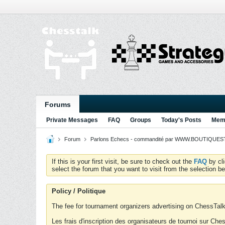
Forums
Private Messages
FAQ
Groups
Today's Posts
Memb
Forum
Parlons Echecs - commandité par WWW.BOUTIQUESTR
If this is your first visit, be sure to check out the
FAQ
by cl
select the forum that you want to visit from the selection be
Policy / Politique
The fee for tournament organizers advertising on ChessTalk 
Les frais d'inscription des organisateurs de tournoi sur Ch