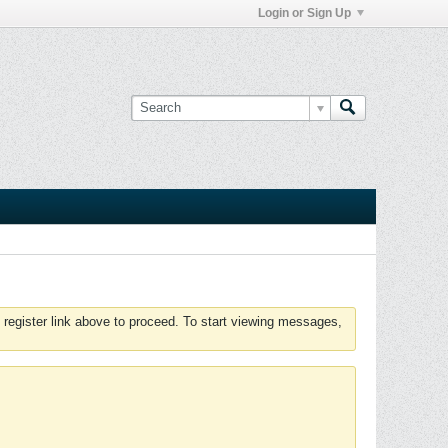
Login or Sign Up
 register link above to proceed. To start viewing messages,