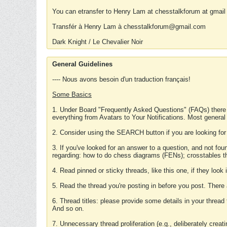
You can etransfer to Henry Lam at chesstalkforum at gmail
Transfér à Henry Lam à chesstalkforum@gmail.com
Dark Knight / Le Chevalier Noir
General Guidelines
---- Nous avons besoin d'un traduction français!
Some Basics
1. Under Board "Frequently Asked Questions" (FAQs) there
everything from Avatars to Your Notifications. Most general
2. Consider using the SEARCH button if you are looking for
3. If you've looked for an answer to a question, and not f
regarding: how to do chess diagrams (FENs); crosstables that
4. Read pinned or sticky threads, like this one, if they loo
5. Read the thread you're posting in before you post. There
6. Thread titles: please provide some details in your thread
And so on.
7. Unnecessary thread proliferation (e.g., deliberately crea