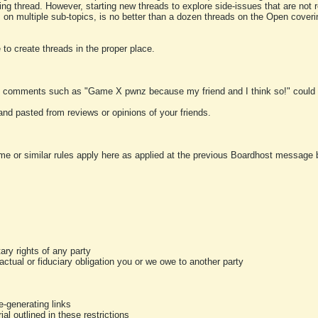
ting thread. However, starting new threads to explore side-issues that are not r
 on multiple sub-topics, is no better than a dozen threads on the Open cover
to create threads in the proper place.
y comments such as "Game X pwnz because my friend and I think so!" could b
and pasted from reviews or opinions of your friends.
me or similar rules apply here as applied at the previous Boardhost message boa
tary rights of any party
ractual or fiduciary obligation you or we owe to another party
-generating links
al outlined in these restrictions