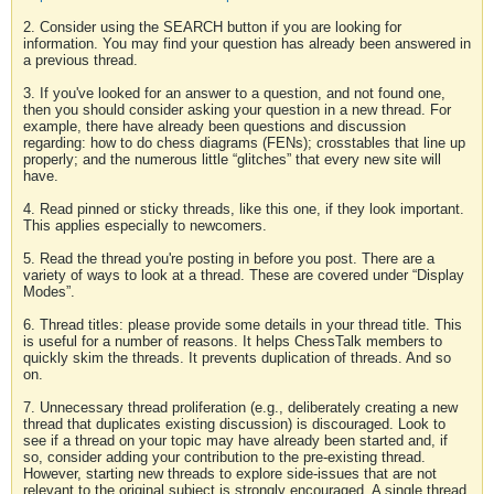
2. Consider using the SEARCH button if you are looking for
information. You may find your question has already been answered in
a previous thread.
3. If you've looked for an answer to a question, and not found one,
then you should consider asking your question in a new thread. For
example, there have already been questions and discussion
regarding: how to do chess diagrams (FENs); crosstables that line up
properly; and the numerous little “glitches” that every new site will
have.
4. Read pinned or sticky threads, like this one, if they look important.
This applies especially to newcomers.
5. Read the thread you're posting in before you post. There are a
variety of ways to look at a thread. These are covered under “Display
Modes”.
6. Thread titles: please provide some details in your thread title. This
is useful for a number of reasons. It helps ChessTalk members to
quickly skim the threads. It prevents duplication of threads. And so
on.
7. Unnecessary thread proliferation (e.g., deliberately creating a new
thread that duplicates existing discussion) is discouraged. Look to
see if a thread on your topic may have already been started and, if
so, consider adding your contribution to the pre-existing thread.
However, starting new threads to explore side-issues that are not
relevant to the original subject is strongly encouraged. A single thread