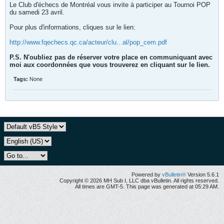
Le Club d'échecs de Montréal vous invite à participer au Tournoi POP
du samedi 23 avril.
Pour plus d'informations, cliques sur le lien:
http://www.fqechecs.qc.ca/acteur/clu...al/pop_cem.pdf
P.S. N'oubliez pas de réserver votre place en communiquant avec
moi aux coordonnées que vous trouverez en cliquant sur le lien.
Tags:
None
Powered by
vBulletin®
Version 5.6.1
Copyright © 2026 MH Sub I, LLC dba vBulletin. All rights reserved.
All times are GMT-5. This page was generated at 05:29 AM.