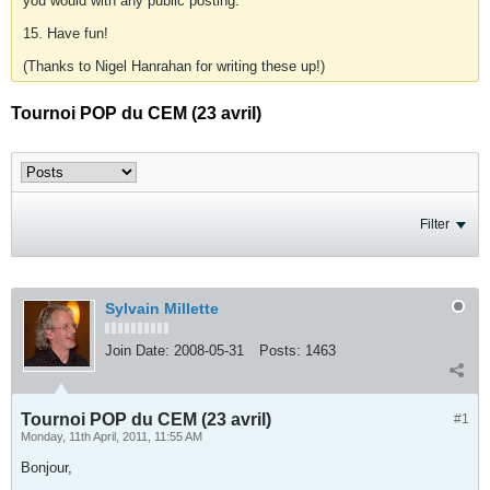
you would with any public posting.
15. Have fun!
(Thanks to Nigel Hanrahan for writing these up!)
Tournoi POP du CEM (23 avril)
Filter
Sylvain Millette
Join Date:
2008-05-31
Posts:
1463
Tournoi POP du CEM (23 avril)
#1
Monday, 11th April, 2011, 11:55 AM
Bonjour,