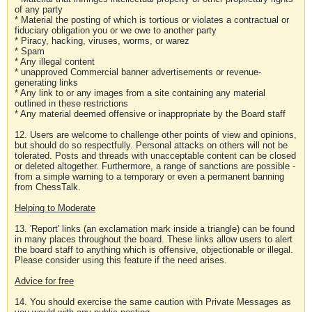
of any party
* Material the posting of which is tortious or violates a contractual or
fiduciary obligation you or we owe to another party
* Piracy, hacking, viruses, worms, or warez
* Spam
* Any illegal content
* unapproved Commercial banner advertisements or revenue-
generating links
* Any link to or any images from a site containing any material
outlined in these restrictions
* Any material deemed offensive or inappropriate by the Board staff
12. Users are welcome to challenge other points of view and opinions,
but should do so respectfully. Personal attacks on others will not be
tolerated. Posts and threads with unacceptable content can be closed
or deleted altogether. Furthermore, a range of sanctions are possible -
from a simple warning to a temporary or even a permanent banning
from ChessTalk.
Helping to Moderate
13. 'Report' links (an exclamation mark inside a triangle) can be found
in many places throughout the board. These links allow users to alert
the board staff to anything which is offensive, objectionable or illegal.
Please consider using this feature if the need arises.
Advice for free
14. You should exercise the same caution with Private Messages as