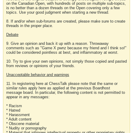
on the Canadian Open, with hundreds of posts on multiple sub-topics,
is no better than a dozen threads on the Open covering only a few
topics. Use your good judgment when starting a new thread.
8. If and/or when sub-forums are created, please make sure to create
threads in the proper place.
Debate
9. Give an opinion and back it up with a reason. Throwaway
comments such as "Game X pwnz because my friend and I think so!"
could be considered pointless at best, and inflammatory at worst.
10. Try to give your own opinions, not simply those copied and pasted
from reviews or opinions of your friends.
Unacceptable behavior and warnings
11. In registering here at ChessTalk please note that the same or
similar rules apply here as applied at the previous Boardhost
message board. In particular, the following content is not permitted to
appear in any messages:
* Racism
* Hatred
* Harassment
* Adult content
* Obscene material
* Nudity or pornography
* Material that infringes intellectual property or other proprietary rights