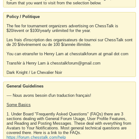
forum that you want to visit from the selection below.
Policy / Politique
The fee for tournament organizers advertising on ChessTalk is
$20/event or $100/yearly unlimited for the year.
Les frais d'inscription des organisateurs de tournoi sur ChessTalk sont
de 20 $/événement ou de 100 $/année illimitée.
You can etransfer to Henry Lam at chesstalkforum at gmail dot com
Transfér à Henry Lam à chesstalkforum@gmail.com
Dark Knight / Le Chevalier Noir
General Guidelines
---- Nous avons besoin d'un traduction français!
Some Basics
1. Under Board "Frequently Asked Questions" (FAQs) there are 3
sections dealing with General Forum Usage, User Profile Features,
and Reading and Posting Messages. These deal with everything from
Avatars to Your Notifications. Most general technical questions are
covered there. Here is a link to the FAQs.
https://forum.chesstalk.com/help