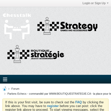
Login or Sign Up
Forum
Parlons Echecs - commandité par WWW.BOUTIQUESTRATEGIE.CA - la place pour l
If this is your first visit, be sure to check out the
FAQ
by clicking the
link above. You may have to
register
before you can post: click the
register link above to proceed. To start viewing messages, select the