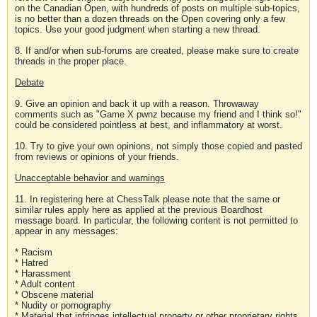
on the Canadian Open, with hundreds of posts on multiple sub-topics,
is no better than a dozen threads on the Open covering only a few
topics. Use your good judgment when starting a new thread.
8. If and/or when sub-forums are created, please make sure to create
threads in the proper place.
Debate
9. Give an opinion and back it up with a reason. Throwaway
comments such as "Game X pwnz because my friend and I think so!"
could be considered pointless at best, and inflammatory at worst.
10. Try to give your own opinions, not simply those copied and pasted
from reviews or opinions of your friends.
Unacceptable behavior and warnings
11. In registering here at ChessTalk please note that the same or
similar rules apply here as applied at the previous Boardhost
message board. In particular, the following content is not permitted to
appear in any messages:
* Racism
* Hatred
* Harassment
* Adult content
* Obscene material
* Nudity or pornography
* Material that infringes intellectual property or other proprietary rights