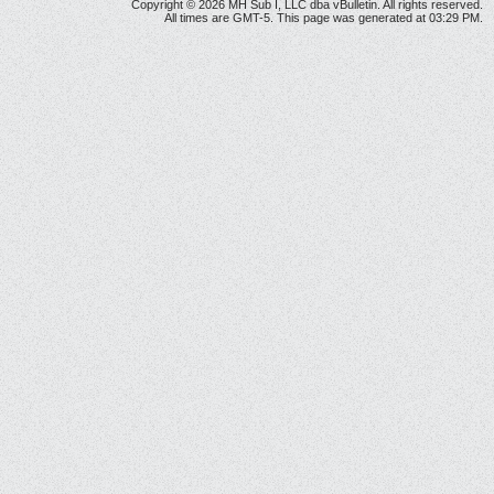
Copyright © 2026 MH Sub I, LLC dba vBulletin. All rights reserved.
All times are GMT-5. This page was generated at 03:29 PM.