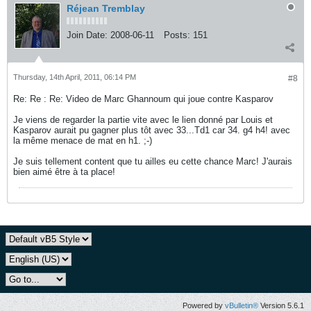
Réjean Tremblay
Join Date:
2008-06-11
Posts:
151
Thursday, 14th April, 2011, 06:14 PM
#8
Re: Re : Re: Video de Marc Ghannoum qui joue contre Kasparov
Je viens de regarder la partie vite avec le lien donné par Louis et
Kasparov aurait pu gagner plus tôt avec 33...Td1 car 34. g4 h4! avec
la même menace de mat en h1. ;-)
Je suis tellement content que tu ailles eu cette chance Marc! J'aurais
bien aimé être à ta place!
Powered by
vBulletin®
Version 5.6.1