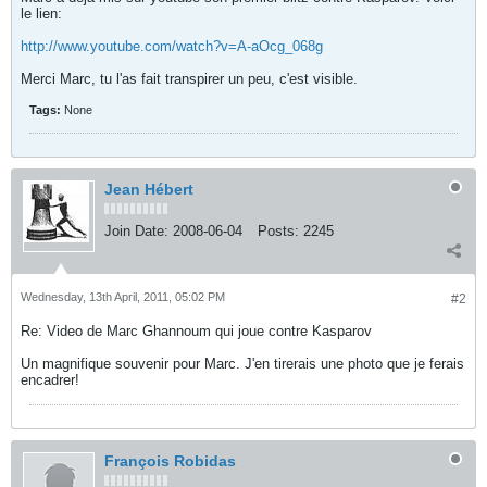
le lien:
http://www.youtube.com/watch?v=A-aOcg_068g
Merci Marc, tu l'as fait transpirer un peu, c'est visible.
Tags:
None
Jean Hébert
Join Date:
2008-06-04
Posts:
2245
Wednesday, 13th April, 2011, 05:02 PM
#2
Re: Video de Marc Ghannoum qui joue contre Kasparov
Un magnifique souvenir pour Marc. J'en tirerais une photo que je ferais
encadrer!
François Robidas