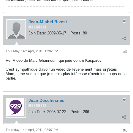
Jean-Michel Rivest
Join Date:
2009-05-17
Posts:
80
Thursday, 14th April, 2011, 12:02 PM
#5
Re: Video de Marc Ghannoum qui joue contre Kasparov
C'est sympathique d'avoir un vidéo de l'évènement mais si j'étais
Marc, il me semble que je serais plus intéressé d'avoir les coups de la
partie.
Jean Deschesnes
Join Date:
2008-07-22
Posts:
266
Thursday, 14th April, 2011, 02:07 PM
#6