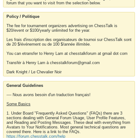
forum that you want to visit from the selection below.
Policy / Politique
The fee for tournament organizers advertising on ChessTalk is
$20/event or $100/yearly unlimited for the year.
Les frais d'inscription des organisateurs de tournoi sur ChessTalk sont
de 20 $/événement ou de 100 $/année illimitée.
You can etransfer to Henry Lam at chesstalkforum at gmail dot com
Transfér à Henry Lam à chesstalkforum@gmail.com
Dark Knight / Le Chevalier Noir
General Guidelines
---- Nous avons besoin d'un traduction français!
Some Basics
1. Under Board "Frequently Asked Questions" (FAQs) there are 3
sections dealing with General Forum Usage, User Profile Features,
and Reading and Posting Messages. These deal with everything from
Avatars to Your Notifications. Most general technical questions are
covered there. Here is a link to the FAQs.
https://forum.chesstalk.com/help