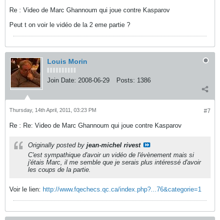
Re : Video de Marc Ghannoum qui joue contre Kasparov
Peut t on voir le vidéo de la 2 eme partie ?
Louis Morin
Join Date:
2008-06-29
Posts:
1386
Thursday, 14th April, 2011, 03:23 PM
#7
Re : Re: Video de Marc Ghannoum qui joue contre Kasparov
Originally posted by
jean-michel rivest
C'est sympathique d'avoir un vidéo de l'évènement mais si
j'étais Marc, il me semble que je serais plus intéressé d'avoir
les coups de la partie.
Voir le lien:
http://www.fqechecs.qc.ca/index.php?...76&categorie=1