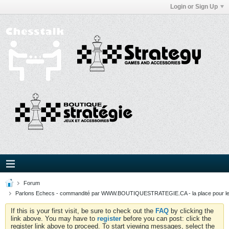
Login or Sign Up
Forum
Parlons Echecs - commandité par WWW.BOUTIQUESTRATEGIE.CA - la place pour l
If this is your first visit, be sure to check out the
FAQ
by clicking the
link above. You may have to
register
before you can post: click the
register link above to proceed. To start viewing messages, select the