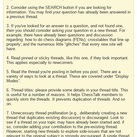
2. Consider using the SEARCH button if you are looking for
information. You may find your question has already been answered in
a previous thread.
3. If you've looked for an answer to a question, and not found one,
then you should consider asking your question in a new thread. For
example, there have already been questions and discussion
regarding: how to do chess diagrams (FENs); crosstables that line up
properly; and the numerous little “glitches” that every new site will
have.
4. Read pinned or sticky threads, like this one, if they look important.
This applies especially to newcomers.
5. Read the thread you're posting in before you post. There are a
variety of ways to look at a thread. These are covered under “Display
Modes”.
6. Thread titles: please provide some details in your thread title. This
is useful for a number of reasons. It helps ChessTalk members to
quickly skim the threads. It prevents duplication of threads. And so
on.
7. Unnecessary thread proliferation (e.g., deliberately creating a new
thread that duplicates existing discussion) is discouraged. Look to
see if a thread on your topic may have already been started and, if
so, consider adding your contribution to the pre-existing thread.
However, starting new threads to explore side-issues that are not
relevant to the original subject is strongly encouraged. A single thread