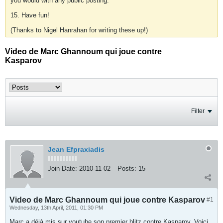
you would with any public posting.
15. Have fun!
(Thanks to Nigel Hanrahan for writing these up!)
Video de Marc Ghannoum qui joue contre
Kasparov
Filter
Jean Efpraxiadis
Join Date:
2010-11-02
Posts:
15
Video de Marc Ghannoum qui joue contre Kasparov
#1
Wednesday, 13th April, 2011, 01:30 PM
Marc a déjà mis sur youtube son premier blitz contre Kasparov. Voici