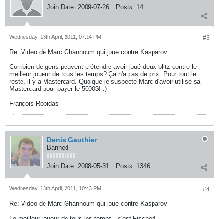
Join Date:
2009-07-26
Posts:
14
Wednesday, 13th April, 2011, 07:14 PM
#3
Re: Video de Marc Ghannoum qui joue contre Kasparov
Combien de gens peuvent prétendre avoir joué deux blitz contre le
meilleur joueur de tous les temps? Ça n'a pas de prix. Pour tout le
reste, il y a Mastercard. Quoique je suspecte Marc d'avoir utilisé sa
Mastercard pour payer le 5000$! :)
François Robidas
Denis Gauthier
Banned
Join Date:
2008-05-31
Posts:
1346
Wednesday, 13th April, 2011, 10:43 PM
#4
Re: Video de Marc Ghannoum qui joue contre Kasparov
Le meilleur joueur de tous les temps...c'est Fischer!