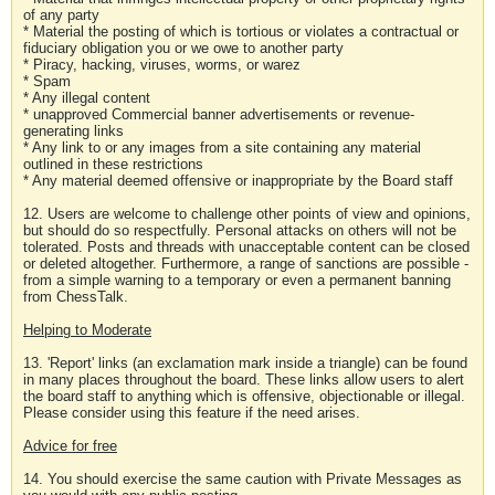
of any party
* Material the posting of which is tortious or violates a contractual or
fiduciary obligation you or we owe to another party
* Piracy, hacking, viruses, worms, or warez
* Spam
* Any illegal content
* unapproved Commercial banner advertisements or revenue-
generating links
* Any link to or any images from a site containing any material
outlined in these restrictions
* Any material deemed offensive or inappropriate by the Board staff
12. Users are welcome to challenge other points of view and opinions,
but should do so respectfully. Personal attacks on others will not be
tolerated. Posts and threads with unacceptable content can be closed
or deleted altogether. Furthermore, a range of sanctions are possible -
from a simple warning to a temporary or even a permanent banning
from ChessTalk.
Helping to Moderate
13. 'Report' links (an exclamation mark inside a triangle) can be found
in many places throughout the board. These links allow users to alert
the board staff to anything which is offensive, objectionable or illegal.
Please consider using this feature if the need arises.
Advice for free
14. You should exercise the same caution with Private Messages as