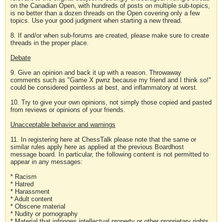
on the Canadian Open, with hundreds of posts on multiple sub-topics,
is no better than a dozen threads on the Open covering only a few
topics. Use your good judgment when starting a new thread.
8. If and/or when sub-forums are created, please make sure to create
threads in the proper place.
Debate
9. Give an opinion and back it up with a reason. Throwaway
comments such as "Game X pwnz because my friend and I think so!"
could be considered pointless at best, and inflammatory at worst.
10. Try to give your own opinions, not simply those copied and pasted
from reviews or opinions of your friends.
Unacceptable behavior and warnings
11. In registering here at ChessTalk please note that the same or
similar rules apply here as applied at the previous Boardhost
message board. In particular, the following content is not permitted to
appear in any messages:
* Racism
* Hatred
* Harassment
* Adult content
* Obscene material
* Nudity or pornography
* Material that infringes intellectual property or other proprietary rights