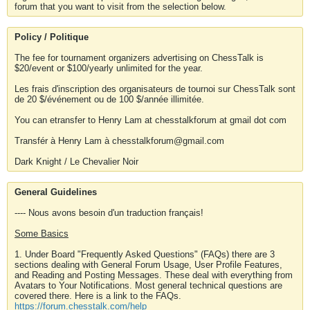
forum that you want to visit from the selection below.
Policy / Politique
The fee for tournament organizers advertising on ChessTalk is
$20/event or $100/yearly unlimited for the year.
Les frais d'inscription des organisateurs de tournoi sur ChessTalk sont
de 20 $/événement ou de 100 $/année illimitée.
You can etransfer to Henry Lam at chesstalkforum at gmail dot com
Transfér à Henry Lam à chesstalkforum@gmail.com
Dark Knight / Le Chevalier Noir
General Guidelines
---- Nous avons besoin d'un traduction français!
Some Basics
1. Under Board "Frequently Asked Questions" (FAQs) there are 3
sections dealing with General Forum Usage, User Profile Features,
and Reading and Posting Messages. These deal with everything from
Avatars to Your Notifications. Most general technical questions are
covered there. Here is a link to the FAQs.
https://forum.chesstalk.com/help