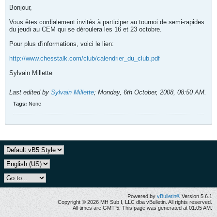
Bonjour,
Vous êtes cordialement invités à participer au tournoi de semi-rapides
du jeudi au CEM qui se déroulera les 16 et 23 octobre.
Pour plus d'informations, voici le lien:
http://www.chesstalk.com/club/calendrier_du_club.pdf
Sylvain Millette
Last edited by
Sylvain Millette
;
Monday, 6th October, 2008, 08:50 AM
.
Tags:
None
Powered by
vBulletin®
Version 5.6.1
Copyright © 2026 MH Sub I, LLC dba vBulletin. All rights reserved.
All times are GMT-5. This page was generated at 01:05 AM.