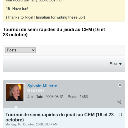
you would with any public posting.
15. Have fun!
(Thanks to Nigel Hanrahan for writing these up!)
Tournoi de semi-rapides du jeudi au CEM (16 et
23 octobre)
Filter
Sylvain Millette
Join Date:
2008-05-31
Posts:
1463
Tournoi de semi-rapides du jeudi au CEM (16 et 23
#1
octobre)
Monday, 6th October, 2008, 08:47 AM