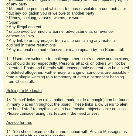
of any party
* Material the posting of which is tortious or violates a contractual or
fiduciary obligation you or we owe to another party
* Piracy, hacking, viruses, worms, or warez
* Spam
* Any illegal content
* unapproved Commercial banner advertisements or revenue-
generating links
* Any link to or any images from a site containing any material
outlined in these restrictions
* Any material deemed offensive or inappropriate by the Board staff
12. Users are welcome to challenge other points of view and opinions,
but should do so respectfully. Personal attacks on others will not be
tolerated. Posts and threads with unacceptable content can be closed
or deleted altogether. Furthermore, a range of sanctions are possible -
from a simple warning to a temporary or even a permanent banning
from ChessTalk.
Helping to Moderate
13. 'Report' links (an exclamation mark inside a triangle) can be found
in many places throughout the board. These links allow users to alert
the board staff to anything which is offensive, objectionable or illegal.
Please consider using this feature if the need arises.
Advice for free
14. You should exercise the same caution with Private Messages as