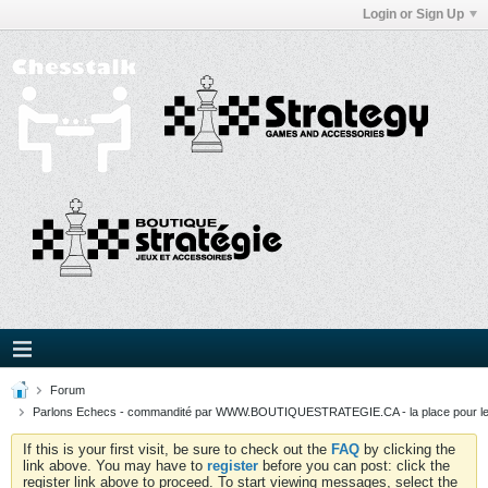
Login or Sign Up
Forum
Parlons Echecs - commandité par WWW.BOUTIQUESTRATEGIE.CA - la place pour l
If this is your first visit, be sure to check out the
FAQ
by clicking the
link above. You may have to
register
before you can post: click the
register link above to proceed. To start viewing messages, select the