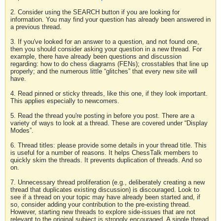
2. Consider using the SEARCH button if you are looking for
information. You may find your question has already been answered in
a previous thread.
3. If you've looked for an answer to a question, and not found one,
then you should consider asking your question in a new thread. For
example, there have already been questions and discussion
regarding: how to do chess diagrams (FENs); crosstables that line up
properly; and the numerous little “glitches” that every new site will
have.
4. Read pinned or sticky threads, like this one, if they look important.
This applies especially to newcomers.
5. Read the thread you're posting in before you post. There are a
variety of ways to look at a thread. These are covered under “Display
Modes”.
6. Thread titles: please provide some details in your thread title. This
is useful for a number of reasons. It helps ChessTalk members to
quickly skim the threads. It prevents duplication of threads. And so
on.
7. Unnecessary thread proliferation (e.g., deliberately creating a new
thread that duplicates existing discussion) is discouraged. Look to
see if a thread on your topic may have already been started and, if
so, consider adding your contribution to the pre-existing thread.
However, starting new threads to explore side-issues that are not
relevant to the original subject is strongly encouraged. A single thread