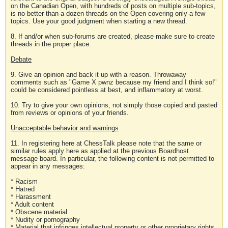
on the Canadian Open, with hundreds of posts on multiple sub-topics,
is no better than a dozen threads on the Open covering only a few
topics. Use your good judgment when starting a new thread.
8. If and/or when sub-forums are created, please make sure to create
threads in the proper place.
Debate
9. Give an opinion and back it up with a reason. Throwaway
comments such as "Game X pwnz because my friend and I think so!"
could be considered pointless at best, and inflammatory at worst.
10. Try to give your own opinions, not simply those copied and pasted
from reviews or opinions of your friends.
Unacceptable behavior and warnings
11. In registering here at ChessTalk please note that the same or
similar rules apply here as applied at the previous Boardhost
message board. In particular, the following content is not permitted to
appear in any messages:
* Racism
* Hatred
* Harassment
* Adult content
* Obscene material
* Nudity or pornography
* Material that infringes intellectual property or other proprietary rights