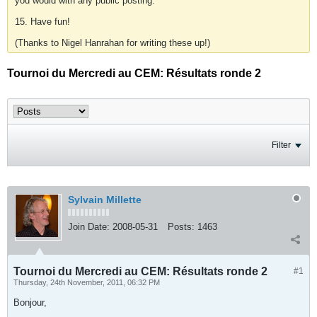
you would with any public posting.
15. Have fun!
(Thanks to Nigel Hanrahan for writing these up!)
Tournoi du Mercredi au CEM: Résultats ronde 2
Filter
Sylvain Millette
Join Date:
2008-05-31
Posts:
1463
Tournoi du Mercredi au CEM: Résultats ronde 2
#1
Thursday, 24th November, 2011, 06:32 PM
Bonjour,