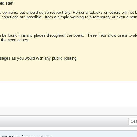
rd staff
 opinions, but should do so respectfully. Personal attacks on others will not
of sanctions are possible - from a simple warning to a temporary or even a p
an be found in many places throughout the board. These links allow users to ale
f the need arises.
sages as you would with any public posting.