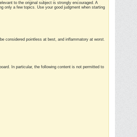
elevant to the original subject is strongly encouraged. A
ing only a few topics. Use your good judgment when starting
e considered pointless at best, and inflammatory at worst.
rd. In particular, the following content is not permitted to