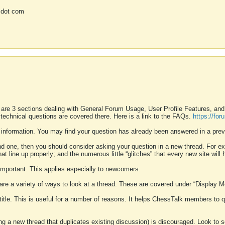
 dot com
 are 3 sections dealing with General Forum Usage, User Profile Features, a
 technical questions are covered there. Here is a link to the FAQs.
https://fo
 information. You may find your question has already been answered in a prev
ound one, then you should consider asking your question in a new thread. For 
 line up properly; and the numerous little “glitches” that every new site will 
k important. This applies especially to newcomers.
 are a variety of ways to look at a thread. These are covered under “Display 
 title. This is useful for a number of reasons. It helps ChessTalk members to q
ting a new thread that duplicates existing discussion) is discouraged. Look to