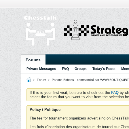
Forums
Private Messages
FAQ
Groups
Today's Posts
Memb
Forum
Parlons Echecs - commandité par WWW.BOUTIQUESTR
If this is your first visit, be sure to check out the
FAQ
by cl
select the forum that you want to visit from the selection be
Policy / Politique
The fee for tournament organizers advertising on ChessTalk 
Les frais d'inscription des organisateurs de tournoi sur Ch