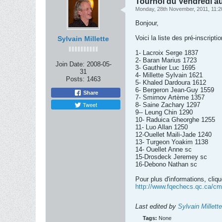
Tournoi du Vendredi au
Monday, 28th November, 2011, 11:
Bonjour,
Voici la liste des pré-inscrip
Sylvain Millette
1- Lacroix Serge 1837
2- Baran Marius 1723
Join Date:
2008-05-
3- Gauthier Luc 1695
31
4- Millette Sylvain 1621
Posts:
1463
5- Khaled Dardoura 1612
6- Bergeron Jean-Guy 1559
Share
7- Smirnov Artème 1357
Tweet
8- Saine Zachary 1297
9-- Leung Chin 1290
10- Raduica Gheorghe 1255
11- Luo Allan 1250
12-Ouellet Maili-Jade 1240
13- Turgeon Yoakim 1138
14- Ouellet Anne sc
15-Drosdeck Jeremey sc
16-Debono Nathan sc
Pour plus d'informations, cliqu
http://www.fqechecs.qc.ca/cms
Last edited by
Sylvain Millette
Tags:
None