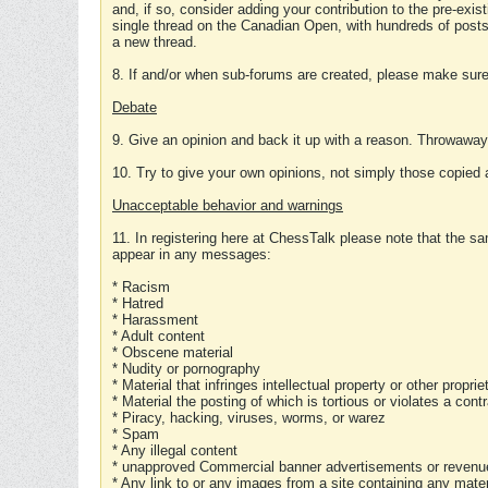
and, if so, consider adding your contribution to the pre-exis
single thread on the Canadian Open, with hundreds of posts
a new thread.
8. If and/or when sub-forums are created, please make sure 
Debate
9. Give an opinion and back it up with a reason. Throwawa
10. Try to give your own opinions, not simply those copied 
Unacceptable behavior and warnings
11. In registering here at ChessTalk please note that the sa
appear in any messages:
* Racism
* Hatred
* Harassment
* Adult content
* Obscene material
* Nudity or pornography
* Material that infringes intellectual property or other proprie
* Material the posting of which is tortious or violates a cont
* Piracy, hacking, viruses, worms, or warez
* Spam
* Any illegal content
* unapproved Commercial banner advertisements or revenue
* Any link to or any images from a site containing any materi