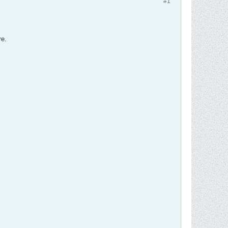
#1
re.