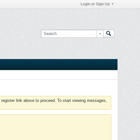
Login or Sign Up
 register link above to proceed. To start viewing messages,