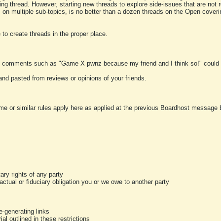
ting thread. However, starting new threads to explore side-issues that are not r
 on multiple sub-topics, is no better than a dozen threads on the Open cover
to create threads in the proper place.
y comments such as "Game X pwnz because my friend and I think so!" could b
and pasted from reviews or opinions of your friends.
me or similar rules apply here as applied at the previous Boardhost message boa
tary rights of any party
ractual or fiduciary obligation you or we owe to another party
-generating links
al outlined in these restrictions