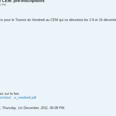
 CEM: pré-inscriptions
20 PM
tions pour le Tournoi du Vendredi au CEM qui se déroulera les 2-9 et 16 décemb
ez sur le lien.
/sites/...u_vendredi.pdf
;
Thursday, 1st December, 2011, 06:08 PM
.