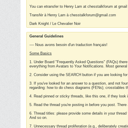
You can etransfer to Henry Lam at chesstalkforum at gmail
Transfér à Henry Lam à chesstalkforum@gmail.com
Dark Knight / Le Chevalier Noir
General Guidelines
---- Nous avons besoin d'un traduction français!
Some Basics
1. Under Board "Frequently Asked Questions" (FAQs) there
everything from Avatars to Your Notifications. Most general
2. Consider using the SEARCH button if you are looking for
3. If you've looked for an answer to a question, and not f
regarding: how to do chess diagrams (FENs); crosstables that
4. Read pinned or sticky threads, like this one, if they loo
5. Read the thread you're posting in before you post. There
6. Thread titles: please provide some details in your thread
And so on.
7. Unnecessary thread proliferation (e.g., deliberately crea