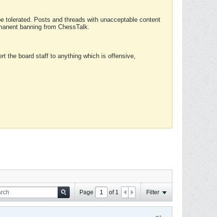
 be tolerated. Posts and threads with unacceptable content
ermanent banning from ChessTalk.
rt the board staff to anything which is offensive,
Page
of
1
Filter