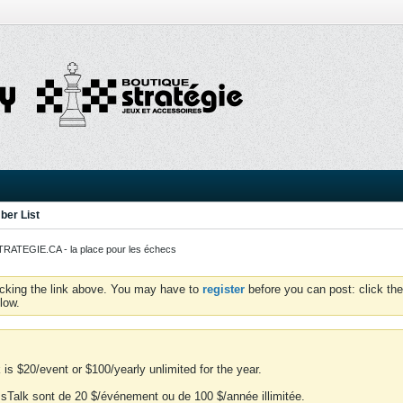
er List
ATEGIE.CA - la place pour les échecs
icking the link above. You may have to
register
before you can post: click the
low.
is $20/event or $100/yearly unlimited for the year.
essTalk sont de 20 $/événement ou de 100 $/année illimitée.