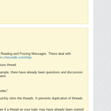
nd Reading and Posting Messages. These deal with
rum.chesstalk.com/help
ious thread.
example, there have already been questions and discussion
have.
Modes”.
uickly skim the threads. It prevents duplication of threads.
 see if a thread on your topic may have already been started