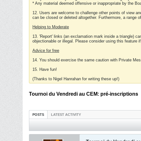
* Any material deemed offensive or inappropriate by the Boa
12. Users are welcome to challenge other points of view and
can be closed or deleted altogether. Furthermore, a range 
Helping to Moderate
13. 'Report' links (an exclamation mark inside a triangle) c
objectionable or illegal. Please consider using this feature i
Advice for free
14. You should exercise the same caution with Private Mes
15. Have fun!
(Thanks to Nigel Hanrahan for writing these up!)
Tournoi du Vendredi au CEM: pré-inscriptions
POSTS
LATEST ACTIVITY