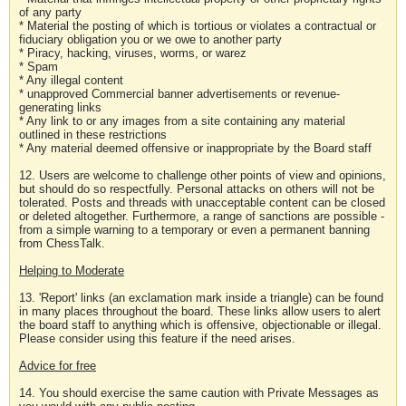
of any party
* Material the posting of which is tortious or violates a contractual or
fiduciary obligation you or we owe to another party
* Piracy, hacking, viruses, worms, or warez
* Spam
* Any illegal content
* unapproved Commercial banner advertisements or revenue-
generating links
* Any link to or any images from a site containing any material
outlined in these restrictions
* Any material deemed offensive or inappropriate by the Board staff
12. Users are welcome to challenge other points of view and opinions,
but should do so respectfully. Personal attacks on others will not be
tolerated. Posts and threads with unacceptable content can be closed
or deleted altogether. Furthermore, a range of sanctions are possible -
from a simple warning to a temporary or even a permanent banning
from ChessTalk.
Helping to Moderate
13. 'Report' links (an exclamation mark inside a triangle) can be found
in many places throughout the board. These links allow users to alert
the board staff to anything which is offensive, objectionable or illegal.
Please consider using this feature if the need arises.
Advice for free
14. You should exercise the same caution with Private Messages as