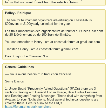
forum that you want to visit from the selection below.
Policy / Politique
The fee for tournament organizers advertising on ChessTalk is
$20/event or $100/yearly unlimited for the year.
Les frais d'inscription des organisateurs de tournoi sur ChessTalk sont
de 20 $/événement ou de 100 $/année illimitée.
You can etransfer to Henry Lam at chesstalkforum at gmail dot com
Transfér à Henry Lam à chesstalkforum@gmail.com
Dark Knight / Le Chevalier Noir
General Guidelines
---- Nous avons besoin d'un traduction français!
Some Basics
1. Under Board "Frequently Asked Questions" (FAQs) there are 3
sections dealing with General Forum Usage, User Profile Features,
and Reading and Posting Messages. These deal with everything from
Avatars to Your Notifications. Most general technical questions are
covered there. Here is a link to the FAQs.
https://forum.chesstalk.com/help