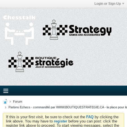
Login or Sign Up
Forum
Parlons Echecs - commandité par WWW.BOUTIQUESTRATEGIE.CA - la place pour l
If this is your first visit, be sure to check out the
FAQ
by clicking the
link above. You may have to
register
before you can post: click the
register link above to proceed. To start viewing messages, select the