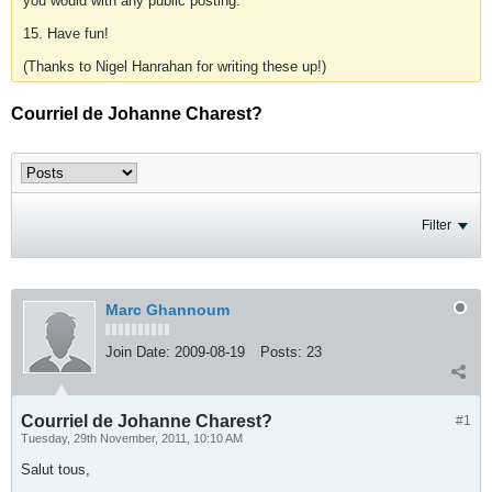
you would with any public posting.
15. Have fun!
(Thanks to Nigel Hanrahan for writing these up!)
Courriel de Johanne Charest?
Filter
Marc Ghannoum
Join Date:
2009-08-19
Posts:
23
Courriel de Johanne Charest?
#1
Tuesday, 29th November, 2011, 10:10 AM
Salut tous,