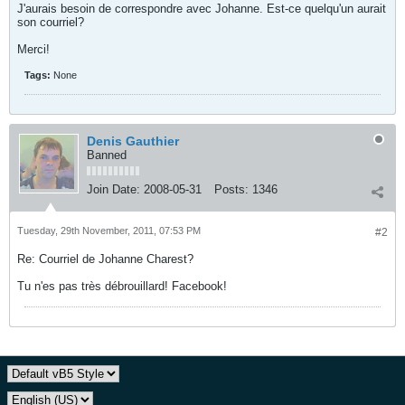
J'aurais besoin de correspondre avec Johanne. Est-ce quelqu'un aurait
son courriel?
Merci!
Tags:
None
Denis Gauthier
Banned
Join Date:
2008-05-31
Posts:
1346
Tuesday, 29th November, 2011, 07:53 PM
#2
Re: Courriel de Johanne Charest?
Tu n'es pas très débrouillard! Facebook!