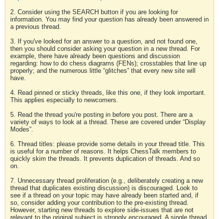
2. Consider using the SEARCH button if you are looking for
information. You may find your question has already been answered in
a previous thread.
3. If you've looked for an answer to a question, and not found one,
then you should consider asking your question in a new thread. For
example, there have already been questions and discussion
regarding: how to do chess diagrams (FENs); crosstables that line up
properly; and the numerous little “glitches” that every new site will
have.
4. Read pinned or sticky threads, like this one, if they look important.
This applies especially to newcomers.
5. Read the thread you're posting in before you post. There are a
variety of ways to look at a thread. These are covered under “Display
Modes”.
6. Thread titles: please provide some details in your thread title. This
is useful for a number of reasons. It helps ChessTalk members to
quickly skim the threads. It prevents duplication of threads. And so
on.
7. Unnecessary thread proliferation (e.g., deliberately creating a new
thread that duplicates existing discussion) is discouraged. Look to
see if a thread on your topic may have already been started and, if
so, consider adding your contribution to the pre-existing thread.
However, starting new threads to explore side-issues that are not
relevant to the original subject is strongly encouraged. A single thread