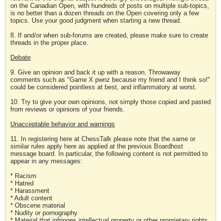
on the Canadian Open, with hundreds of posts on multiple sub-topics,
is no better than a dozen threads on the Open covering only a few
topics. Use your good judgment when starting a new thread.
8. If and/or when sub-forums are created, please make sure to create
threads in the proper place.
Debate
9. Give an opinion and back it up with a reason. Throwaway
comments such as "Game X pwnz because my friend and I think so!"
could be considered pointless at best, and inflammatory at worst.
10. Try to give your own opinions, not simply those copied and pasted
from reviews or opinions of your friends.
Unacceptable behavior and warnings
11. In registering here at ChessTalk please note that the same or
similar rules apply here as applied at the previous Boardhost
message board. In particular, the following content is not permitted to
appear in any messages:
* Racism
* Hatred
* Harassment
* Adult content
* Obscene material
* Nudity or pornography
* Material that infringes intellectual property or other proprietary rights